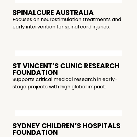
SPINALCURE AUSTRALIA
Focuses on neurostimulation treatments and
early intervention for spinal cord injuries.
ST VINCENT’S CLINIC RESEARCH
FOUNDATION
Supports critical medical research in early-
stage projects with high global impact.
SYDNEY CHILDREN’S HOSPITALS
FOUNDATION