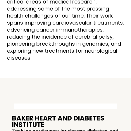
critical areas of medical research,
addressing some of the most pressing
health challenges of our time. Their work
spans improving cardiovascular treatments,
advancing cancer immunotherapies,
reducing the incidence of cerebral palsy,
pioneering breakthroughs in genomics, and
exploring new treatments for neurological
diseases.
BAKER HEART AND DIABETES
INSTITUTE