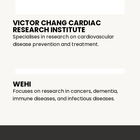
VICTOR CHANG CARDIAC
RESEARCH INSTITUTE
Specialises in research on cardiovascular
disease prevention and treatment.
WEHI
Focuses on research in cancers, dementia,
immune diseases, and infectious diseases.