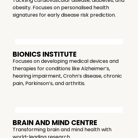
Tackling cardiovascular disease, diabetes, and
obesity. Focuses on personalised health
signatures for early disease risk prediction.
BIONICS INSTITUTE
Focuses on developing medical devices and
therapies for conditions like Alzheimer’s,
hearing impairment, Crohn’s disease, chronic
pain, Parkinson’s, and arthritis.
BRAIN AND MIND CENTRE
Transforming brain and mind health with
world-leading research