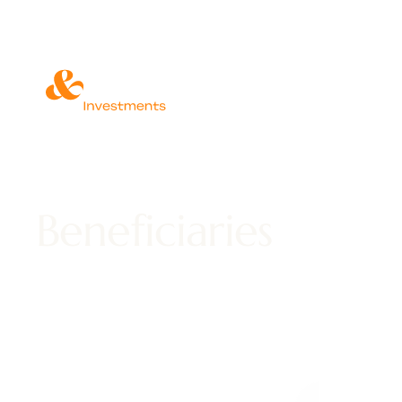
Beneficiaries