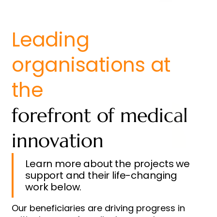
Leading
organisations at
the
forefront of medical
innovation
Learn more about the projects we
support and their life-changing
work below.
Our beneficiaries are driving progress in