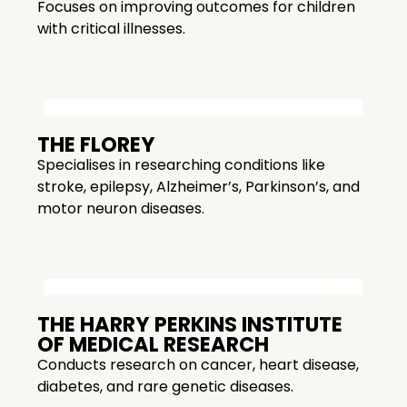
Focuses on improving outcomes for children
with critical illnesses.
THE FLOREY
Specialises in researching conditions like
stroke, epilepsy, Alzheimer’s, Parkinson’s, and
motor neuron diseases.
THE HARRY PERKINS INSTITUTE
OF MEDICAL RESEARCH
Conducts research on cancer, heart disease,
diabetes, and rare genetic diseases.