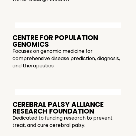
CENTRE FOR POPULATION
GENOMICS
Focuses on genomic medicine for
comprehensive disease prediction, diagnosis,
and therapeutics.
CEREBRAL PALSY ALLIANCE
RESEARCH FOUNDATION
Dedicated to funding research to prevent,
treat, and cure cerebral palsy.