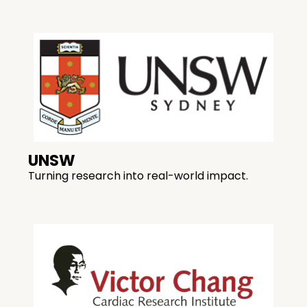
UNSW
Turning research into real-world impact.