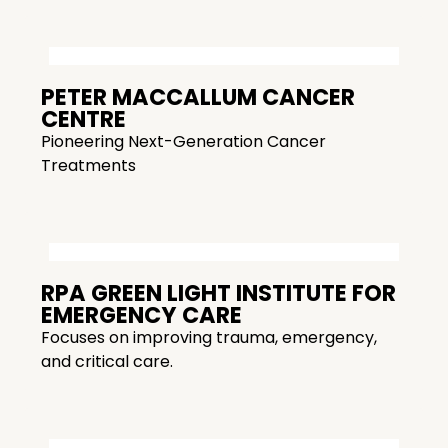
PETER MACCALLUM CANCER
CENTRE
Pioneering Next-Generation Cancer
Treatments
RPA GREEN LIGHT INSTITUTE FOR
EMERGENCY CARE
Focuses on improving trauma, emergency,
and critical care.