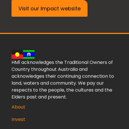
Visit our Impact website
HM1 acknowledges the Traditional Owners of
Country throughout Australia and
acknowledges their continuing connection to
land, waters and community. We pay our
respects to the people, the cultures and the
Elders past and present.
About
Invest