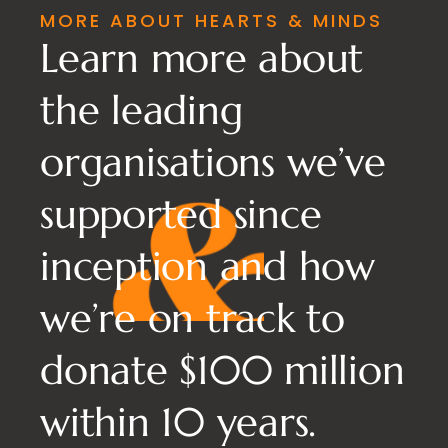
MORE ABOUT HEARTS & MINDS
Learn more about
the leading
organisations we’ve
supported since
inception and how
we’re on track to
donate $100 million
within 10 years.