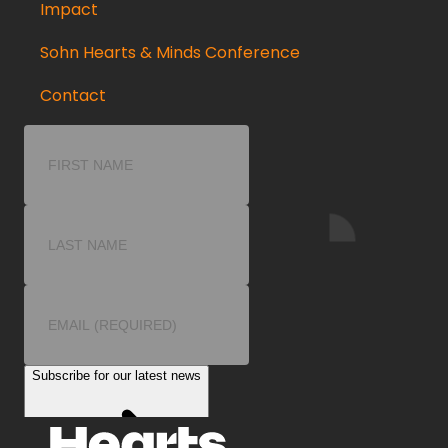
Impact
Sohn Hearts & Minds Conference
Contact