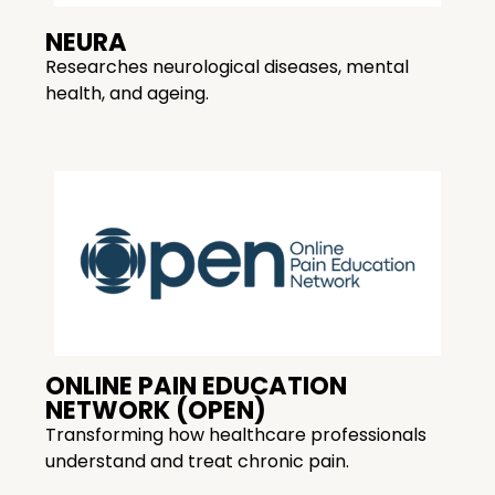
NEURA
Researches neurological diseases, mental
health, and ageing.
ONLINE PAIN EDUCATION
NETWORK (OPEN)
Transforming how healthcare professionals
understand and treat chronic pain.