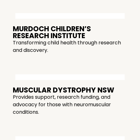
MURDOCH CHILDREN’S
RESEARCH INSTITUTE
Transforming child health through research
and discovery.
MUSCULAR DYSTROPHY NSW
Provides support, research funding, and
advocacy for those with neuromuscular
conditions.