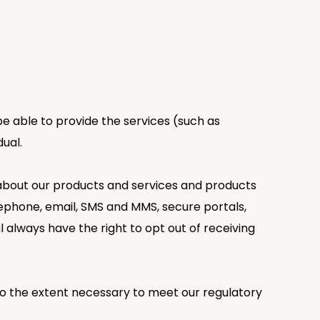
 be able to provide the services (such as
dual.
 about our products and services and products
lephone, email, SMS and MMS, secure portals,
 always have the right to opt out of receiving
le to the extent necessary to meet our regulatory