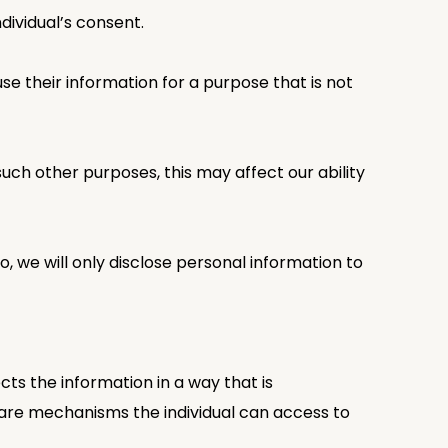
dividual’s consent.
se their information for a purpose that is not
 such other purposes, this may affect our ability
o, we will only disclose personal information to
ts the information in a way that is
e are mechanisms the individual can access to