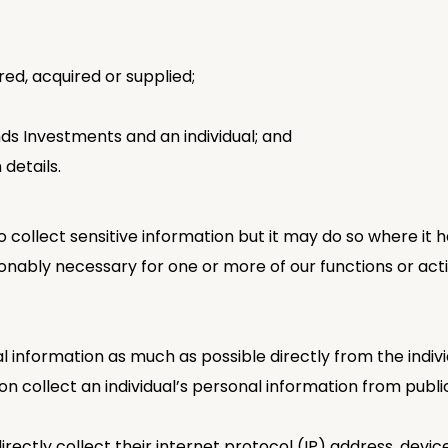
ed, acquired or supplied;
 Investments and an individual; and
 details.
collect sensitive information but it may do so where it h
onably necessary for one or more of our functions or activi
nal information as much as possible directly from the ind
collect an individual’s personal information from public
irectly collect their internet protocol (IP) address, devic