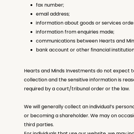
fax number;
email address;
information about goods or services order
information from enquiries made;
communications between Hearts and Minds
bank account or other financial institution
Hearts and Minds Investments do not expect to 
collection and the sensitive information is reas
required by a court/tribunal order or the law.
We will generally collect an individual’s perso
or becoming a shareholder. We may on occasion 
third parties.
For individuals that use our website, we may ind