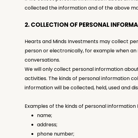
collected the information and of the above ma
2. COLLECTION OF PERSONAL INFORM
Hearts and Minds Investments may collect person
person or electronically, for example when an
conversations.
We will only collect personal information abou
activities. The kinds of personal information c
information will be collected, held, used and di
Examples of the kinds of personal information
name;
address;
phone number;