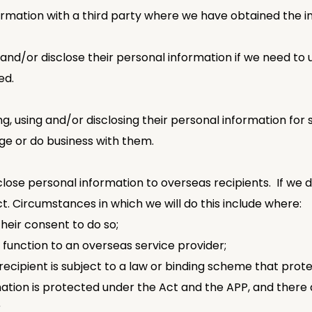
ormation with a third party where we have obtained the in
and/or disclose their personal information if we need to u
ed.
ing, using and/or disclosing their personal information for
age or do business with them.
close personal information to overseas recipients. If we d
t. Circumstances in which we will do this include where:
their consent to do so;
 function to an overseas service provider;
ecipient is subject to a law or binding scheme that protec
rmation is protected under the Act and the APP, and ther
r