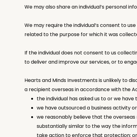
We may also share an individual’s personal inf
We may require the individual’s consent to use 
related to the purpose for which it was collect
If the individual does not consent to us collect
to deliver and improve our services, or to eng
Hearts and Minds Investments is unlikely to dis
a recipient overseas in accordance with the Ac
the individual has asked us to or we have 
we have outsourced a business activity or
we reasonably believe that the overseas r
substantially similar to the way the info
take action to enforce that protection; o