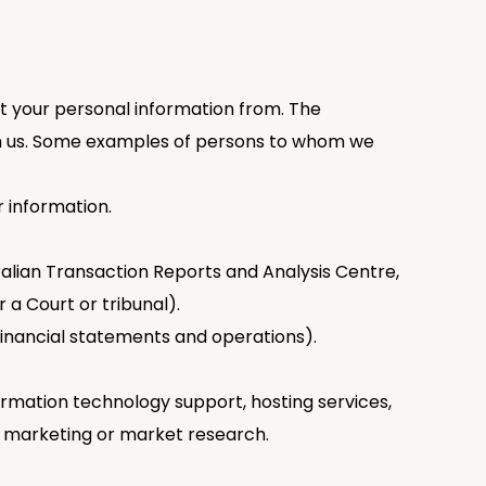
t your personal information from. The
ith us. Some examples of persons to whom we
 information.
tralian Transaction Reports and Analysis Centre,
 a Court or tribunal).
 financial statements and operations).
ormation technology support, hosting services,
n, marketing or market research.