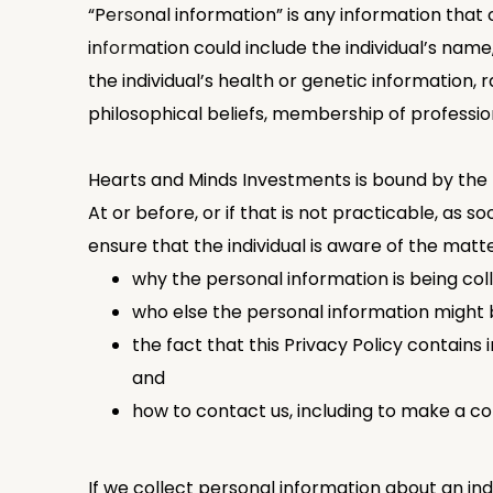
“Personal information” is any information that 
information could include the individual’s name, 
the individual’s health or genetic information, ra
philosophical beliefs, membership of professio
Hearts and Minds Investments is bound by the 
At or before, or if that is not practicable, as 
ensure that the individual is aware of the matte
why the personal information is being col
who else the personal information might b
the fact that this Privacy Policy contains
and
how to contact us, including to make a co
If we collect personal information about an in