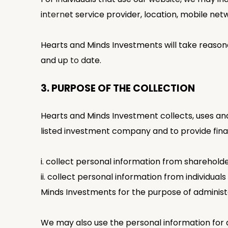
internet service provider, location, mobile n
Hearts and Minds Investments will take reasona
and up to date.
3. PURPOSE OF THE COLLECTION
Hearts and Minds Investment collects, uses and 
listed investment company and to provide finan
i. collect personal information from sharehold
ii. collect personal information from individu
Minds Investments for the purpose of administ
We may also use the personal information for 