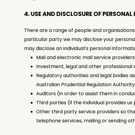
4. USE AND DISCLOSURE OF PERSONAL
There are a range of people and organisations
particular party we may disclose your persona
may disclose an individual’s personal informati
Mail and electronic mail service provider
Investment, legal and other professional 
Regulatory authorities and legal bodies as
Australian Prudential Regulation Authority
Auditors (in order to assist them in condu
Third parties (if the individual provides us 
Other third party service providers so th
telephone services, mailing or sending ot