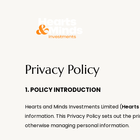
About
Privacy Policy
1. POLICY INTRODUCTION
Hearts and Minds Investments Limited (
Hearts
information. This Privacy Policy sets out the pri
otherwise managing personal information.