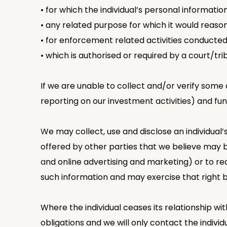
• for which the individual’s personal informatio
• any related purpose for which it would reaso
• for enforcement related activities conducted
• which is authorised or required by a court/tri
If we are unable to collect and/or verify some 
reporting on our investment activities) and func
We may collect, use and disclose an individual
offered by other parties that we believe may b
and online advertising and marketing) or to req
such information and may exercise that right by
Where the individual ceases its relationship wit
obligations and we will only contact the individ