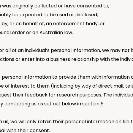
n was originally collected or have consented to;
nably be expected to be used or disclosed;
 by, or on behalf of, an enforcement body; or
bunal order or an Australian law.
or all of an individual’s personal information, we may not
tions or enter into a business relationship with the indivi
’s personal information to provide them with information
e of interest to them (including by way of direct mail, te
uest their feedback for research purposes. The individual
 contacting us as set out below in section 6.
h us, we will only retain their personal information on fi
ual with their consent.