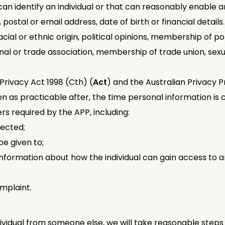
can identify an individual or that can reasonably enable an
postal or email address, date of birth or financial details
cial or ethnic origin, political opinions, membership of politi
nal or trade association, membership of trade union, sexu
Privacy Act 1998 (Cth) (
Act
) and the Australian Privacy Pr
soon as practicable after, the time personal information is
rs required by the APP, including:
lected;
e given to;
 information about how the individual can gain access to 
mplaint.
dividual from someone else, we will take reasonable steps 