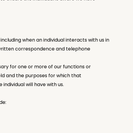
ncluding when an individual interacts with us in
, written correspondence and telephone
ary for one or more of our functions or
held and the purposes for which that
individual will have with us.
de: