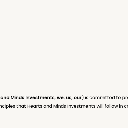
Invest
Impact
Insights
 and Minds Investments, we, us, our
) is committed to pro
nciples that Hearts and Minds Investments will follow in co