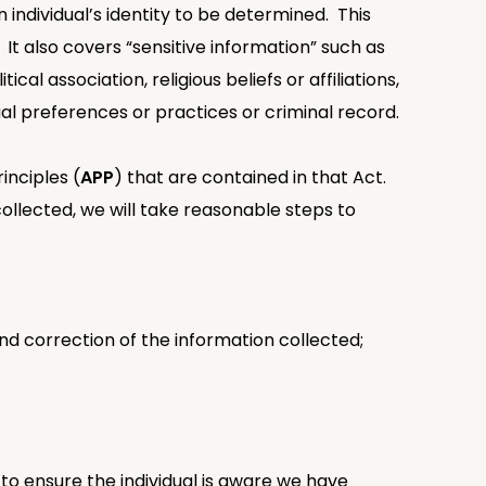
 individual’s identity to be determined. This
. It also covers “sensitive information” such as
cal association, religious beliefs or affiliations,
al preferences or practices or criminal record.
inciples (
APP
) that are contained in that Act.
 collected, we will take reasonable steps to
and correction of the information collected;
to ensure the individual is aware we have