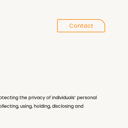
Conference
Contact
search
tecting the privacy of individuals’ personal
llecting, using, holding, disclosing and