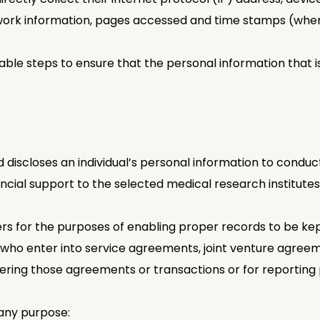
etwork information, pages accessed and time stamps (wher
ble steps to ensure that the personal information that is 
discloses an individual’s personal information to conduct
cial support to the selected medical research institutes
ers for the purposes of enabling proper records to be ke
als who enter into service agreements, joint venture agre
ering those agreements or transactions or for reporting
any purpose: