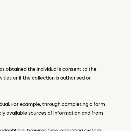
as obtained the individual’s consent to the
ties or if the collection is authorised or
ividual. For example, through completing a form
ly available sources of information and from
e identifiers, browser type, operating system,