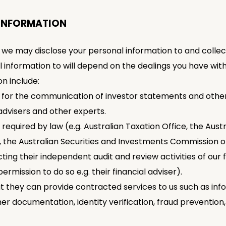
 INFORMATION
 we may disclose your personal information to and collec
l information to will depend on the dealings you have w
on include:
s for the communication of investor statements and other
advisers and other experts.
 required by law (e.g. Australian Taxation Office, the Aus
, the Australian Securities and Investments Commission or
cting their independent audit and review activities of our
permission to do so e.g. their financial adviser).
at they can provide contracted services to us such as inf
her documentation, identity verification, fraud preventio