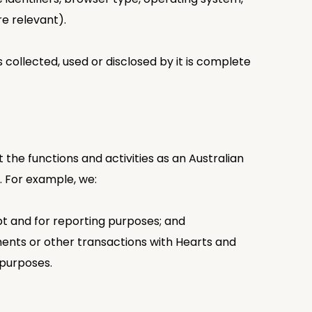
e relevant).
collected, used or disclosed by it is complete
 the functions and activities as an Australian
. For example, we:
pt and for reporting purposes; and
ements or other transactions with Hearts and
 purposes.