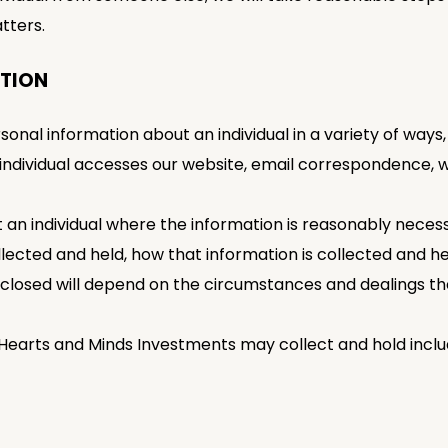
tters.
ATION
al information about an individual in a variety of ways, i
 individual accesses our website, email correspondence
t an individual where the information is reasonably necess
ollected and held, how that information is collected and 
sclosed will depend on the circumstances and dealings the 
 Hearts and Minds Investments may collect and hold inclu