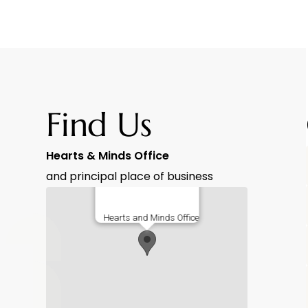
Find Us
Hearts & Minds Office
and principal place of business
Hearts and Minds Office