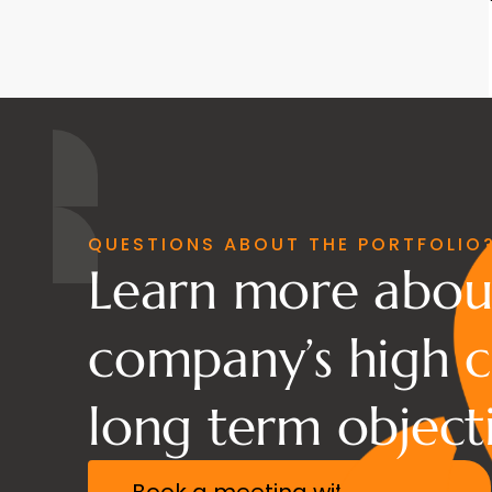
QUESTIONS ABOUT THE PORTFOLIO
Learn more abou
company’s high c
long term objecti