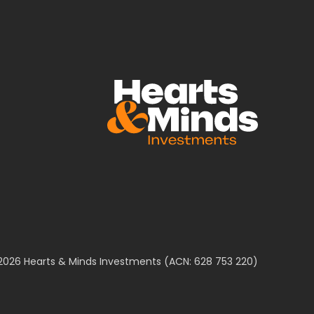
2026 Hearts & Minds Investments (ACN: 628 753 220)