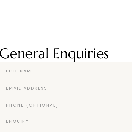
General Enquiries