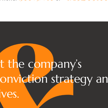
?
t the company’s
onviction strategy a
ves.