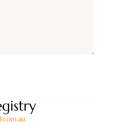
gistry
d.com.au
0