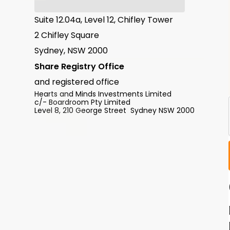
Suite 12.04a, Level 12, Chifley Tower
2 Chifley Square
Sydney, NSW 2000
Share Registry Office
and registered office
Hearts and Minds Investments Limited
c/- Boardroom Pty Limited
Level 8, 210 George Street Sydney NSW 2000