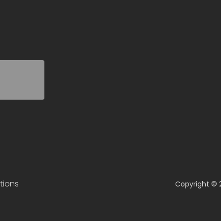
tions
Copyright © 