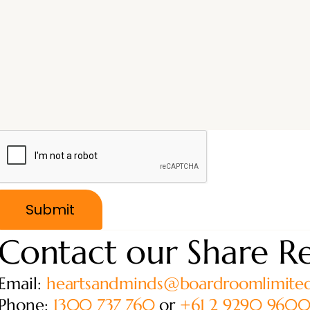
Contact our Share Re
Email:
heartsandminds@boardroomlimite
Phone:
1300 737 760
or
+61 2 9290 960