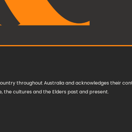
ountry throughout Australia and acknowledges their cont
 the cultures and the Elders past and present.