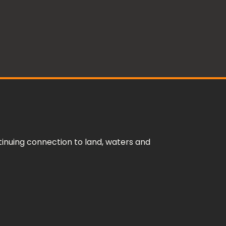
inuing connection to land, waters and