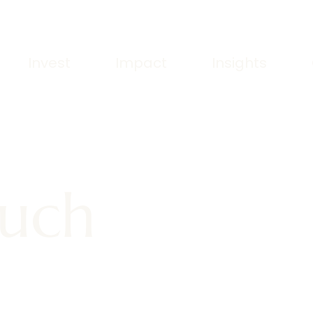
Invest
Impact
Insights
ouch