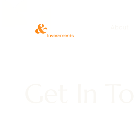
About
Get In T