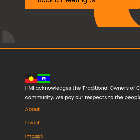
Book a meeting with the CIO
HM1 acknowledges the Traditional Owners of C
community. We pay our respects to the people,
About
Invest
Impact