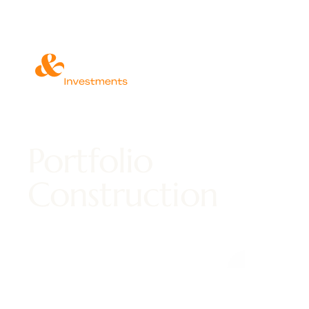
Portfolio
Construction