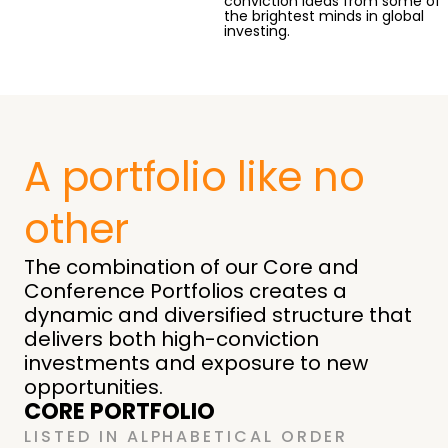
conviction ideas from some of
the brightest minds in global
investing.
A portfolio like no
other
The combination of our Core and
Conference Portfolios creates a
dynamic and diversified structure that
delivers both high-conviction
investments and exposure to new
opportunities.
CORE PORTFOLIO
LISTED IN ALPHABETICAL ORDER