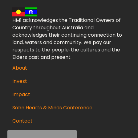
HM1 acknowledges the Traditional Owners of
Country throughout Australia and
acknowledges their continuing connection to
land, waters and community. We pay our
respects to the people, the cultures and the
Elders past and present.
About
Invest
Impact
Sohn Hearts & Minds Conference
Contact