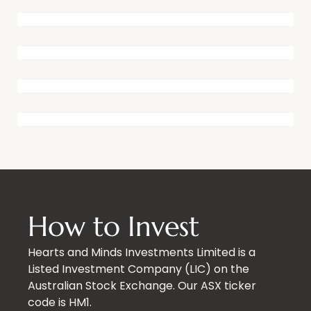
How to Invest
Hearts and Minds Investments Limited is a
Listed Investment Company (LIC) on the
Australian Stock Exchange. Our ASX ticker
code is HM1.