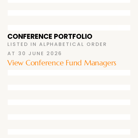
CONFERENCE PORTFOLIO
LISTED IN ALPHABETICAL ORDER
AT
30 JUNE 2026
View Conference Fund Managers