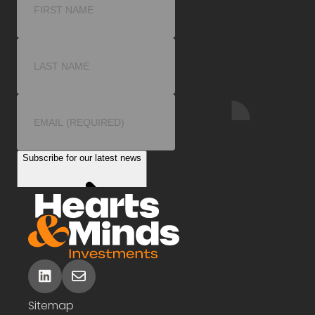
linkedin
envelope
Sitemap