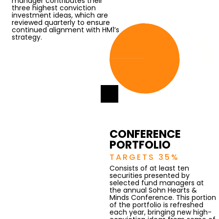
manager contributes their
three highest conviction
investment ideas, which are
reviewed quarterly to ensure
continued alignment with HM1’s
strategy.
CONFERENCE
PORTFOLIO
TARGETS 35%
Consists of at least ten
securities presented by
selected fund managers at
the annual Sohn Hearts &
Minds Conference. This portion
of the portfolio is refreshed
each year, bringing new high-