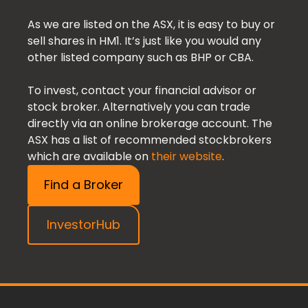
As we are listed on the ASX, it is easy to buy or
sell shares in HM1. It’s just like you would any
other listed company such as BHP or CBA.
To invest, contact your financial advisor or
stock broker. Alternatively you can trade
directly via an online brokerage account. The
ASX has a list of recommended stockbrokers
which are available on
their website
.
Find a Broker
InvestorHub