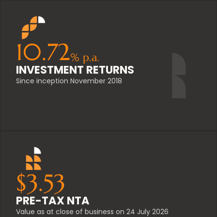
10.72
%
p.a.
INVESTMENT RETURNS
Since inception November 2018
$
3.53
PRE-TAX NTA
Value as at close of business on 24 July 2026