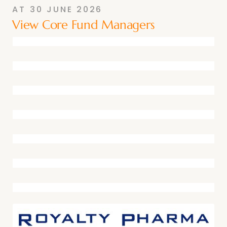
AT
30 JUNE 2026
View Core Fund Managers