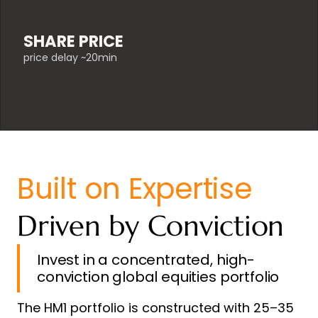
SHARE PRICE
price delay ~20min
Built on Expertise
Driven by Conviction
Invest in a concentrated, high-
conviction global equities portfolio
The HM1 portfolio is constructed with 25–35