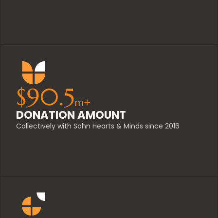
$
90.5
m+
DONATION AMOUNT
Collectively with Sohn Hearts & Minds since 2016