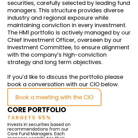
securities, carefully selected by leading fund
managers. This structure provides diverse
industry and regional exposure while
maintaining conviction in every investment.
The HM1 portfolio is actively managed by our
Chief Investment Officer, overseen by our
Investment Committee, to ensure alignment
with the company’s high-conviction
strategy and long term objectives.
If you’d like to discuss the portfolio please
book a conversation with our CIO below.
Book a meeting with the CIO
CORE PORTFOLIO
TARGETS 65%
Invests in securities based on
recommendations from our
Core Fund Managers. Each