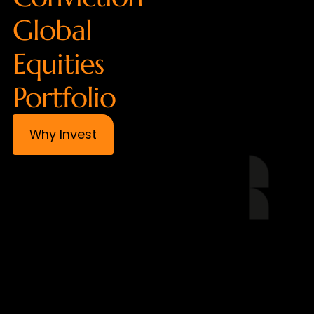
Global
Equities
Portfolio
Why Invest