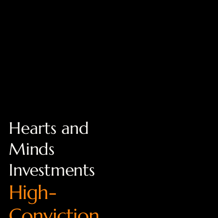
Hearts and
Minds
Investments
High-
Conviction