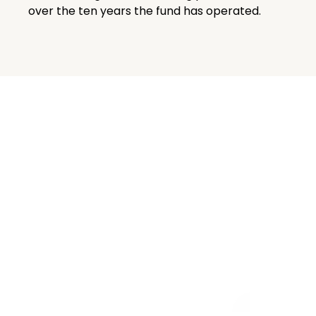
over the ten years the fund has operated.
Related
View All
Insights
Insights