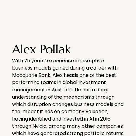
Alex Pollak
With 25 years’ experience in disruptive
business models gained during a career with
Macquarie Bank, Alex heads one of the best-
performing teams in global investment
management in Australia. He has a deep
understanding of the mechanisms through
which disruption changes business models and
the impact it has on company valuation,
having identified and invested in AI in 2016
through Nvidia, among many other companies
which have generated strong portfolio returns