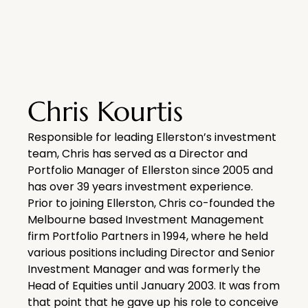
Chris Kourtis
Responsible for leading Ellerston’s investment
team, Chris has served as a Director and
Portfolio Manager of Ellerston since 2005 and
has over 39 years investment experience.
Prior to joining Ellerston, Chris co-founded the
Melbourne based Investment Management
firm Portfolio Partners in 1994, where he held
various positions including Director and Senior
Investment Manager and was formerly the
Head of Equities until January 2003. It was from
that point that he gave up his role to conceive