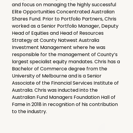
and focus on managing the highly successful
Elite Opportunities Concentrated Australian
Shares Fund. Prior to Portfolio Partners, Chris
worked as a Senior Portfolio Manager, Deputy
Head of Equities and Head of Resources
Strategy at County Natwest Australia
Investment Management where he was
responsible for the management of County’s
largest specialist equity mandates. Chris has a
Bachelor of Commerce degree from the
University of Melbourne and is a Senior
Associate of the Financial Services Institute of
Australia. Chris was inducted into the
Australian Fund Managers Foundation Hall of
Fame in 2018 in recognition of his contribution
to the industry.