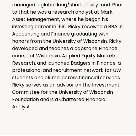
managed a global long/short equity fund. Prior
to that he was a research analyst at Mark
Asset Management, where he began his
investing career in 1991. Ricky received a BBA in
Accounting and Finance graduating with
honors from the University of Wisconsin. Ricky
developed and teaches a capstone Finance
course at Wisconsin, Applied Equity Markets
Research, and launched Badgers in Finance, a
professional and recruitment network for UW
students and alumni across financial services.
Ricky serves as an advisor on the Investment
Committee for the University of Wisconsin
Foundation and is a Chartered Financial
Analyst.