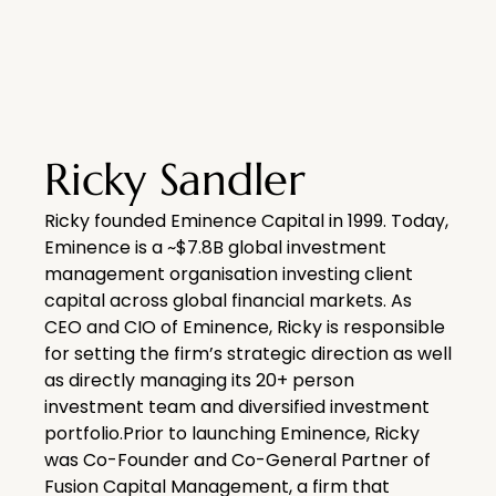
Ricky Sandler
Ricky founded Eminence Capital in 1999. Today,
Eminence is a ~$7.8B global investment
management organisation investing client
capital across global financial markets. As
CEO and CIO of Eminence, Ricky is responsible
for setting the firm’s strategic direction as well
as directly managing its 20+ person
investment team and diversified investment
portfolio.Prior to launching Eminence, Ricky
was Co-Founder and Co-General Partner of
Fusion Capital Management, a firm that