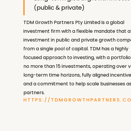
(public & private)
TDM Growth Partners Pty Limited is a global
investment firm with a flexible mandate that a
investment in public and private growth comp
from a single pool of capital. TDM has a highly
focused approach to investing, with a portfolio
no more than 15 investments, operating over 
long-term time horizons, fully aligned incentive
and a commitment to help scale businesses as
partners.
HTTPS://TDMGROWTHPARTNERS.C