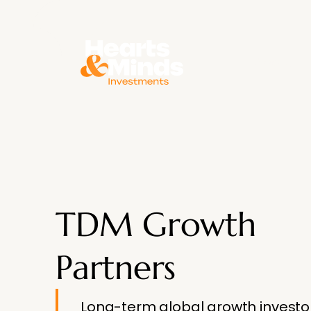
About
TDM Growth
Partners
Long-term global growth investo