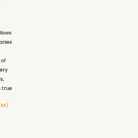
llows
anies
 of
very
s,
 true
OM/