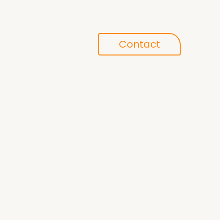
Conference
Contact
search