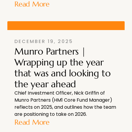
Read More
DECEMBER 19, 2025
Munro Partners |
Wrapping up the year
that was and looking to
the year ahead
Chief Investment Officer, Nick Griffin of
Munro Partners (HM1 Core Fund Manager)
reflects on 2025, and outlines how the team
are positioning to take on 2026.
Read More