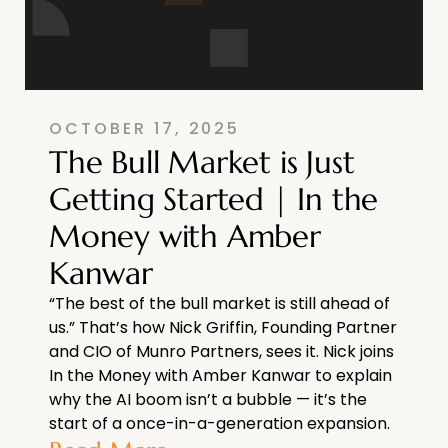
OCTOBER 17, 2025
The Bull Market is Just
Getting Started | In the
Money with Amber
Kanwar
“The best of the bull market is still ahead of
us.” That’s how Nick Griffin, Founding Partner
and CIO of Munro Partners, sees it. Nick joins
In the Money with Amber Kanwar to explain
why the AI boom isn’t a bubble — it’s the
start of a once-in-a-generation expansion.