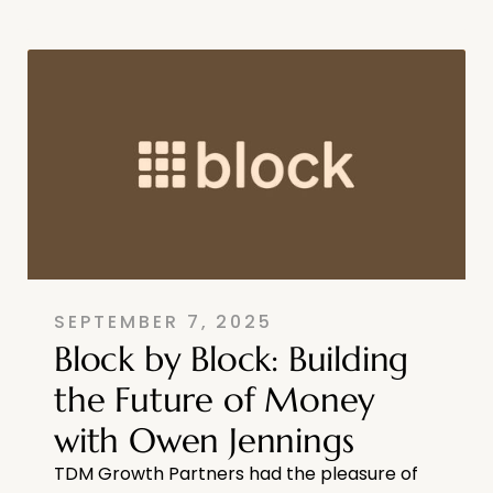
SEPTEMBER 7, 2025
Block by Block: Building
the Future of Money
with Owen Jennings
TDM Growth Partners had the pleasure of