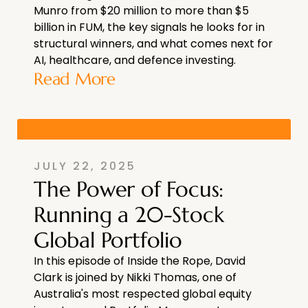
Munro from $20 million to more than $5
billion in FUM, the key signals he looks for in
structural winners, and what comes next for
AI, healthcare, and defence investing.
Read More
JULY 22, 2025
The Power of Focus:
Running a 20-Stock
Global Portfolio
In this episode of Inside the Rope, David
Clark is joined by Nikki Thomas, one of
Australia's most respected global equity