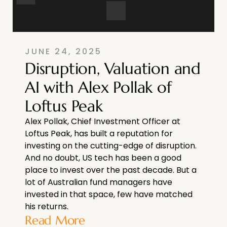
JUNE 24, 2025
Disruption, Valuation and
AI with Alex Pollak of
Loftus Peak
Alex Pollak, Chief Investment Officer at
Loftus Peak, has built a reputation for
investing on the cutting-edge of disruption.
And no doubt, US tech has been a good
place to invest over the past decade. But a
lot of Australian fund managers have
invested in that space, few have matched
his returns.
Read More