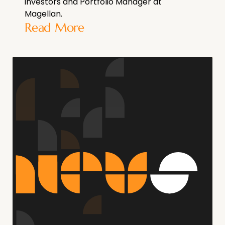
investors and Portfolio Manager at
Magellan.
Read More