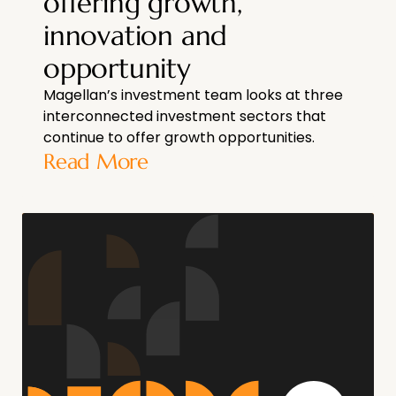
offering growth,
innovation and
opportunity
Magellan’s investment team looks at three
interconnected investment sectors that
continue to offer growth opportunities.
Read More