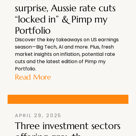
surprise, Aussie rate cuts
“locked in” & Pimp my
Portfolio
Discover the key takeaways on US earnings
season—Big Tech, AI and more. Plus, fresh
market insights on inflation, potential rate
cuts and the latest edition of Pimp my
Portfolio.
Read More
APRIL 29, 2025
Three investment sectors