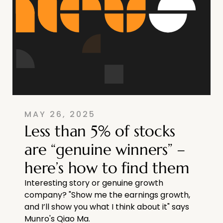
MAY 26, 2025
Less than 5% of stocks
are “genuine winners” –
here’s how to find them
Interesting story or genuine growth
company? "Show me the earnings growth,
and I’ll show you what I think about it" says
Munro's Qiao Ma.