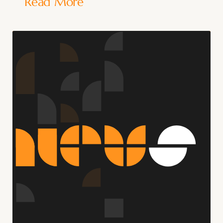
Read More