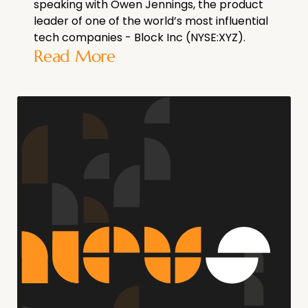
speaking with Owen Jennings, the product
leader of one of the world’s most influential
tech companies - Block Inc (NYSE:XYZ).
Read More