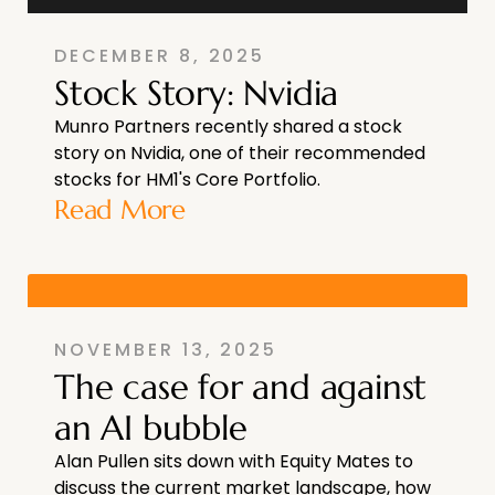
DECEMBER 8, 2025
Stock Story: Nvidia
Munro Partners recently shared a stock
story on Nvidia, one of their recommended
stocks for HM1's Core Portfolio.
Read More
NOVEMBER 13, 2025
The case for and against
an AI bubble
Alan Pullen sits down with Equity Mates to
discuss the current market landscape, how