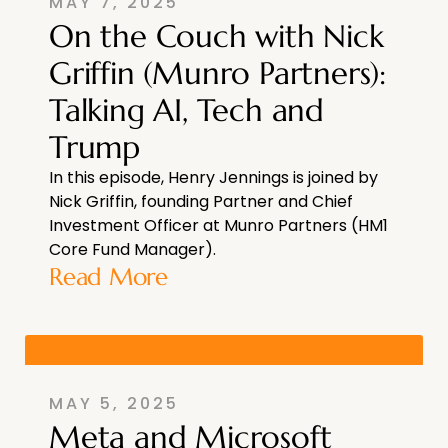
MAY 7, 2025
On the Couch with Nick
Griffin (Munro Partners):
Talking AI, Tech and
Trump
In this episode, Henry Jennings is joined by
Nick Griffin, founding Partner and Chief
Investment Officer at Munro Partners (HM1
Core Fund Manager).
Read More
MAY 5, 2025
Meta and Microsoft