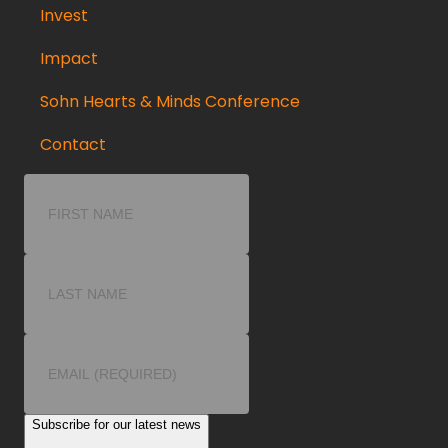
Invest
Impact
Sohn Hearts & Minds Conference
Contact