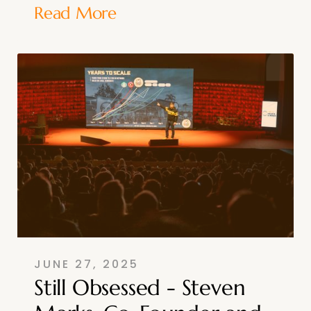
Read More
JUNE 27, 2025
Still Obsessed - Steven