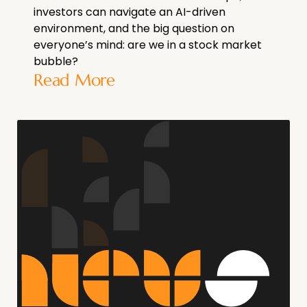
investors can navigate an AI-driven
environment, and the big question on
everyone’s mind: are we in a stock market
bubble?
Read More