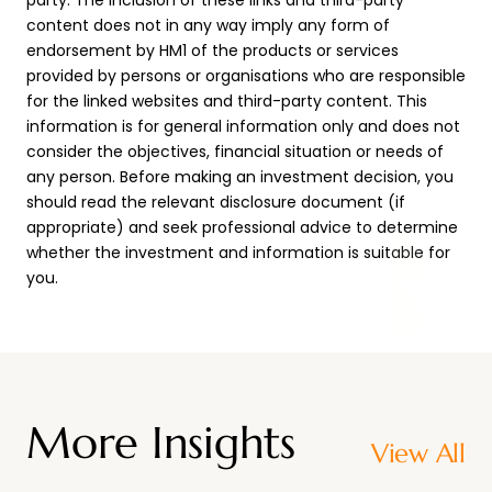
party. The inclusion of these links and third-party
content does not in any way imply any form of
endorsement by HM1 of the products or services
provided by persons or organisations who are responsible
for the linked websites and third-party content. This
information is for general information only and does not
consider the objectives, financial situation or needs of
any person. Before making an investment decision, you
should read the relevant disclosure document (if
appropriate) and seek professional advice to determine
whether the investment and information is suitable for
you.
More Insights
View All