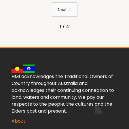
Next
1 / 4
HM1 acknowledges the Traditional Owners of
Country throughout Australia and
acknowledges their continuing connection to
land, waters and community. We pay our
respects to the people, the cultures and the
Elders past and present.
About