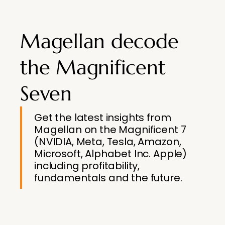
Magellan decode
the Magnificent
Seven
Get the latest insights from
Magellan on the Magnificent 7
(NVIDIA, Meta, Tesla, Amazon,
Microsoft, Alphabet Inc. Apple)
including profitability,
fundamentals and the future.