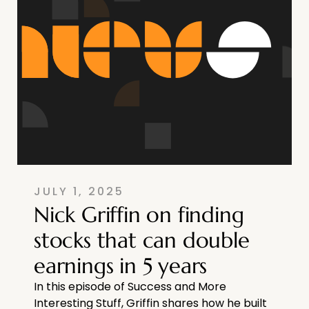
JULY 1, 2025
Nick Griffin on finding
stocks that can double
earnings in 5 years
In this episode of Success and More
Interesting Stuff, Griffin shares how he built