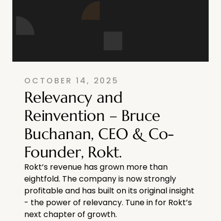
OCTOBER 14, 2025
Relevancy and
Reinvention – Bruce
Buchanan, CEO & Co-
Founder, Rokt.
Rokt’s revenue has grown more than
eightfold. The company is now strongly
profitable and has built on its original insight
- the power of relevancy. Tune in for Rokt’s
next chapter of growth.