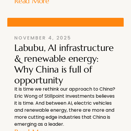
Read More
NOVEMBER 4, 2025
Labubu, AI infrastructure
& renewable energy:
Why China is full of
opportunity
It is time we rethink our approach to China?
Eric Wong of Stillpoint Investments believes
it is time. And between AI, electric vehicles
and renewable energy, there are more and
more cutting edge industries that China is
emerging as a leader.