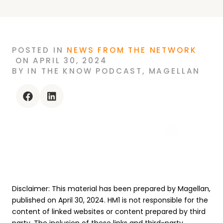
POSTED
IN
NEWS FROM THE NETWORK
ON
APRIL 30, 2024
BY
IN THE KNOW PODCAST
,
MAGELLAN
facebook
linkedin
Disclaimer: This material has been prepared by Magellan,
published on April 30, 2024. HM1 is not responsible for the
content of linked websites or content prepared by third