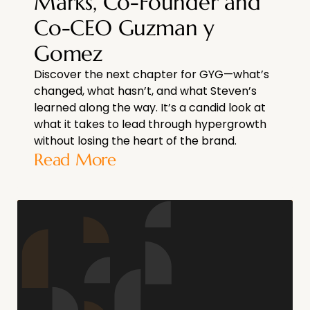
Marks, Co-Founder and
Co-CEO Guzman y
Gomez
Discover the next chapter for GYG—what’s
changed, what hasn’t, and what Steven’s
learned along the way. It’s a candid look at
what it takes to lead through hypergrowth
without losing the heart of the brand.
Read More