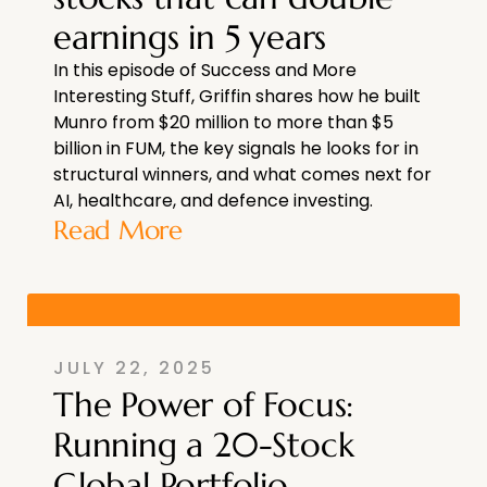
earnings in 5 years
In this episode of Success and More
Interesting Stuff, Griffin shares how he built
Munro from $20 million to more than $5
billion in FUM, the key signals he looks for in
structural winners, and what comes next for
AI, healthcare, and defence investing.
Read More
JULY 22, 2025
The Power of Focus:
Running a 20-Stock
Global Portfolio