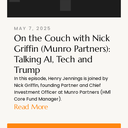
MAY 7, 2025
On the Couch with Nick
Griffin (Munro Partners):
Talking AI, Tech and
Trump
In this episode, Henry Jennings is joined by
Nick Griffin, founding Partner and Chief
Investment Officer at Munro Partners (HM1
Core Fund Manager).
Read More