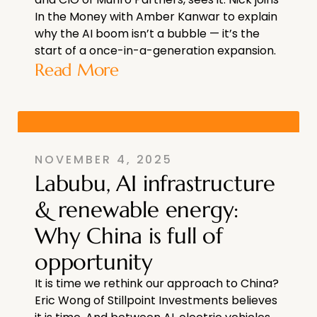
In the Money with Amber Kanwar to explain
why the AI boom isn’t a bubble — it’s the
start of a once-in-a-generation expansion.
Read More
NOVEMBER 4, 2025
Labubu, AI infrastructure
& renewable energy:
Why China is full of
opportunity
It is time we rethink our approach to China?
Eric Wong of Stillpoint Investments believes