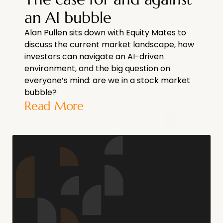
an AI bubble
Alan Pullen sits down with Equity Mates to
discuss the current market landscape, how
investors can navigate an AI-driven
environment, and the big question on
everyone’s mind: are we in a stock market
bubble?
Read More