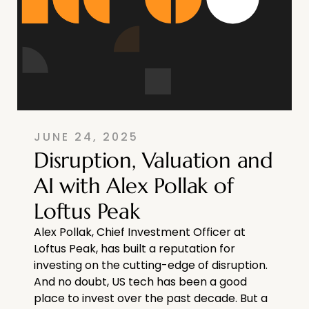
JUNE 24, 2025
Disruption, Valuation and
AI with Alex Pollak of
Loftus Peak
Alex Pollak, Chief Investment Officer at
Loftus Peak, has built a reputation for
investing on the cutting-edge of disruption.
And no doubt, US tech has been a good
place to invest over the past decade. But a