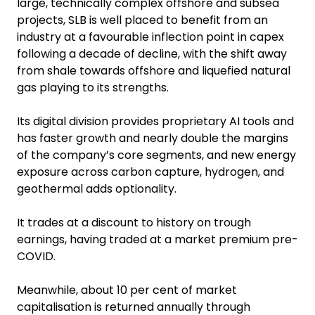
large, technically complex offshore and subsea
projects, SLB is well placed to benefit from an
industry at a favourable inflection point in capex
following a decade of decline, with the shift away
from shale towards offshore and liquefied natural
gas playing to its strengths.
Its digital division provides proprietary AI tools and
has faster growth and nearly double the margins
of the company’s core segments, and new energy
exposure across carbon capture, hydrogen, and
geothermal adds optionality.
It trades at a discount to history on trough
earnings, having traded at a market premium pre-
COVID.
Meanwhile, about 10 per cent of market
capitalisation is returned annually through