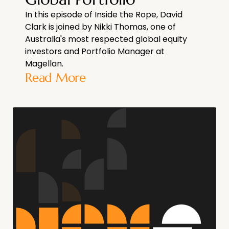
In this episode of Inside the Rope, David
Clark is joined by Nikki Thomas, one of
Australia's most respected global equity
investors and Portfolio Manager at
Magellan.
Read More