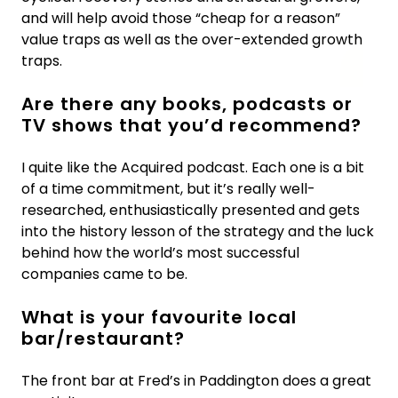
and will help avoid those “cheap for a reason”
value traps as well as the over-extended growth
traps.
Are there any books, podcasts or
TV shows that you’d recommend?
I quite like the Acquired podcast. Each one is a bit
of a time commitment, but it’s really well-
researched, enthusiastically presented and gets
into the history lesson of the strategy and the luck
behind how the world’s most successful
companies came to be.
What is your favourite local
bar/restaurant?
The front bar at Fred’s in Paddington does a great