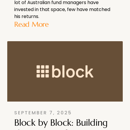
lot of Australian fund managers have
invested in that space, few have matched
his returns.
Read More
SEPTEMBER 7, 2025
Block by Block: Building