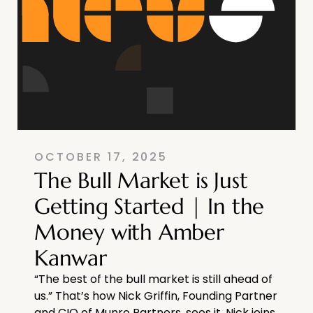
OCTOBER 17, 2025
The Bull Market is Just
Getting Started | In the
Money with Amber
Kanwar
“The best of the bull market is still ahead of
us.” That’s how Nick Griffin, Founding Partner
and CIO of Munro Partners, sees it. Nick joins