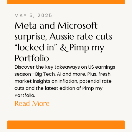
MAY 5, 2025
Meta and Microsoft
surprise, Aussie rate cuts
“locked in” & Pimp my
Portfolio
Discover the key takeaways on US earnings
season—Big Tech, AI and more. Plus, fresh
market insights on inflation, potential rate
cuts and the latest edition of Pimp my
Portfolio.
Read More