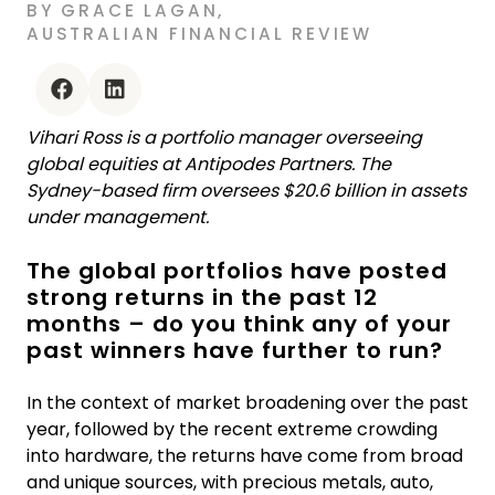
BY
GRACE LAGAN
,
AUSTRALIAN FINANCIAL REVIEW
facebook
linkedin
Vihari Ross is a portfolio manager overseeing
global equities at Antipodes Partners. The
Sydney-based firm oversees $20.6 billion in assets
under management.
The global portfolios have posted
strong returns in the past 12
months – do you think any of your
past winners have further to run?
In the context of market broadening over the past
year, followed by the recent extreme crowding
into hardware, the returns have come from broad
and unique sources, with precious metals, auto,