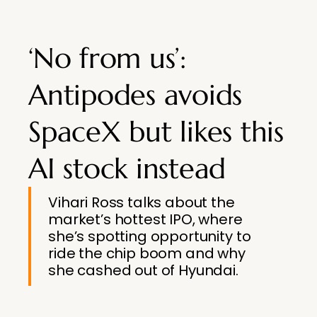
‘No from us’:
Antipodes avoids
SpaceX but likes this
AI stock instead
Vihari Ross talks about the
market’s hottest IPO, where
she’s spotting opportunity to
ride the chip boom and why
she cashed out of Hyundai.