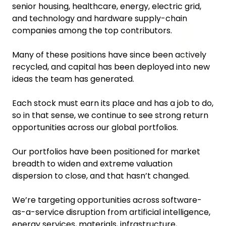
senior housing, healthcare, energy, electric grid,
and technology and hardware supply-chain
companies among the top contributors.
Many of these positions have since been actively
recycled, and capital has been deployed into new
ideas the team has generated.
Each stock must earn its place and has a job to do,
so in that sense, we continue to see strong return
opportunities across our global portfolios.
Our portfolios have been positioned for market
breadth to widen and extreme valuation
dispersion to close, and that hasn’t changed.
We’re targeting opportunities across software-
as-a-service disruption from artificial intelligence,
energy services, materials, infrastructure,