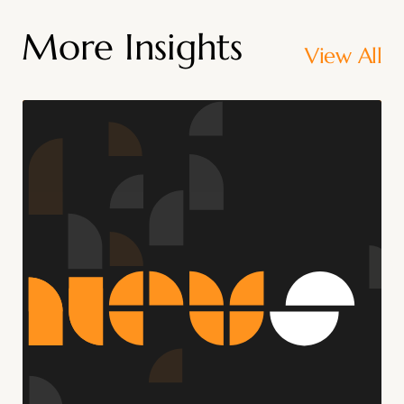
More Insights
View All