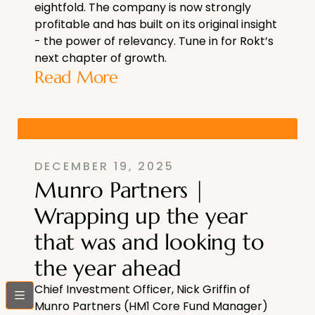
eightfold. The company is now strongly
profitable and has built on its original insight
- the power of relevancy. Tune in for Rokt’s
next chapter of growth.
Read More
DECEMBER 19, 2025
Munro Partners |
Wrapping up the year
that was and looking to
the year ahead
Chief Investment Officer, Nick Griffin of
bars
Munro Partners (HM1 Core Fund Manager)