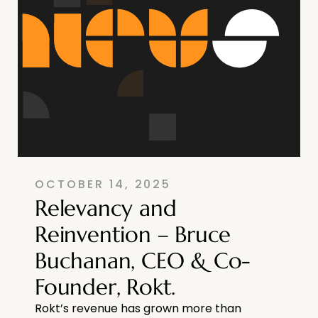
OCTOBER 14, 2025
Relevancy and
Reinvention – Bruce
Buchanan, CEO & Co-
Founder, Rokt.
Rokt’s revenue has grown more than