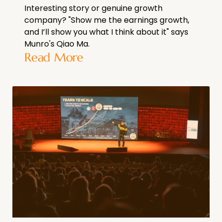
Interesting story or genuine growth
company? "Show me the earnings growth,
and I’ll show you what I think about it" says
Munro's Qiao Ma.
Read More