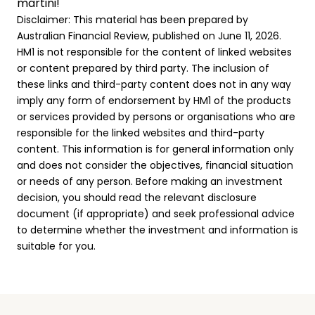
martini!
Disclaimer: This material has been prepared by
Australian Financial Review, published on June 11, 2026.
HM1 is not responsible for the content of linked websites
or content prepared by third party. The inclusion of
these links and third-party content does not in any way
imply any form of endorsement by HM1 of the products
or services provided by persons or organisations who are
responsible for the linked websites and third-party
content. This information is for general information only
and does not consider the objectives, financial situation
or needs of any person. Before making an investment
decision, you should read the relevant disclosure
document (if appropriate) and seek professional advice
to determine whether the investment and information is
suitable for you.