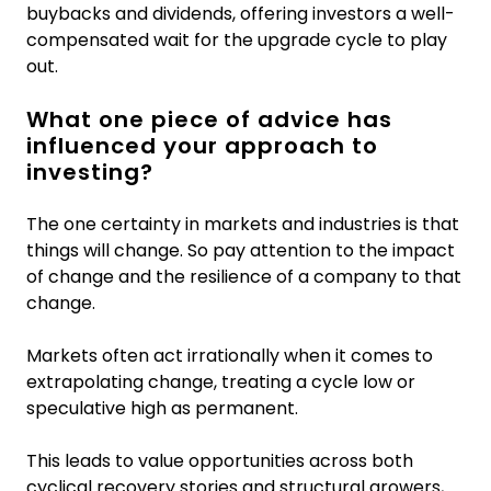
buybacks and dividends, offering investors a well-
compensated wait for the upgrade cycle to play
out.
What one piece of advice has
influenced your approach to
investing?
The one certainty in markets and industries is that
things will change. So pay attention to the impact
of change and the resilience of a company to that
change.
Markets often act irrationally when it comes to
extrapolating change, treating a cycle low or
speculative high as permanent.
This leads to value opportunities across both
cyclical recovery stories and structural growers,