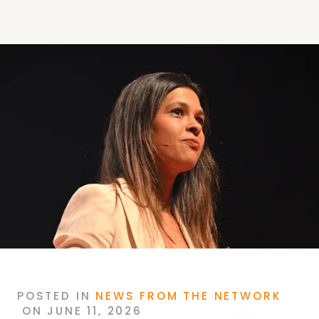
POSTED
IN
NEWS FROM THE NETWORK
ON
JUNE 11, 2026