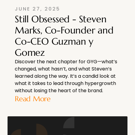
JUNE 27, 2025
Still Obsessed - Steven
Marks, Co-Founder and
Co-CEO Guzman y
Gomez
Discover the next chapter for GYG—what’s
changed, what hasn’t, and what Steven’s
learned along the way. It’s a candid look at
what it takes to lead through hypergrowth
without losing the heart of the brand.
Read More