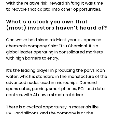
With the relative risk-reward shifting, it was time
to recycle that capital into other opportunities.
What’s a stock you own that
(most) investors haven’t heard of?
One we’ve held since mid-last year is Japanese
chemicals company Shin-Etsu Chemical. It’s a
global leader operating in consolidated markets
with high barriers to entry.
It’s the leading player in producing the polysilicon
wafer, which is standard in the manufacture of the
advanced nodes used in microchips. Demand
spans autos, gaming, smartphones, PCs and data
centres, with AI now a structural driver.
There is a cyclical opportunity in materials like
PVC and silicons, and the company is at the