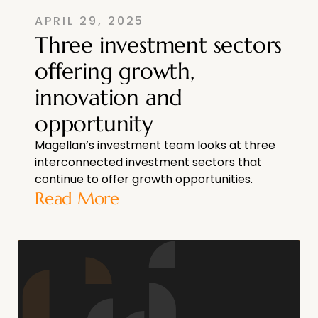
APRIL 29, 2025
Three investment sectors
offering growth,
innovation and
opportunity
Magellan’s investment team looks at three
interconnected investment sectors that
continue to offer growth opportunities.
Read More