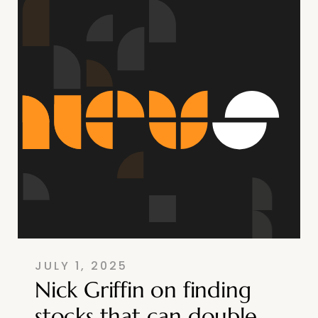
JULY 1, 2025
Nick Griffin on finding
stocks that can double