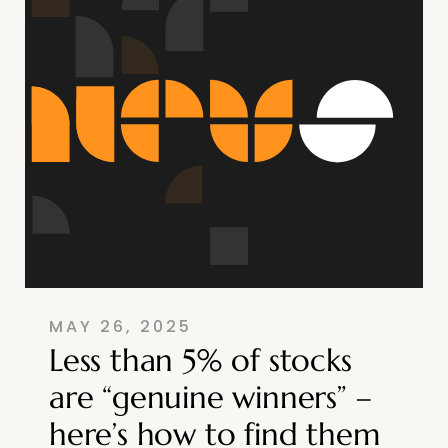
MAY 26, 2025
Less than 5% of stocks
are “genuine winners” –
here’s how to find them