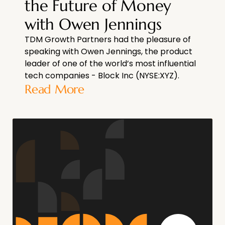
the Future of Money
with Owen Jennings
TDM Growth Partners had the pleasure of
speaking with Owen Jennings, the product
leader of one of the world’s most influential
tech companies - Block Inc (NYSE:XYZ).
Read More