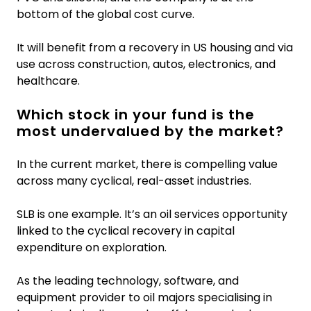
bottom of the global cost curve.
It will benefit from a recovery in US housing and via
use across construction, autos, electronics, and
healthcare.
Which stock in your fund is the
most undervalued by the market?
In the current market, there is compelling value
across many cyclical, real-asset industries.
SLB is one example. It’s an oil services opportunity
linked to the cyclical recovery in capital
expenditure on exploration.
As the leading technology, software, and
equipment provider to oil majors specialising in