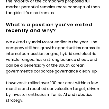
the majority of the company’s proposed full
market potential remains more conceptual than
tangible. It’s a no from us.
What’s a position you’ve exited
recently and why?
We exited Hyundai Motor earlier in the year. The
company still has growth opportunities across its
internal combustion engine, hybrid and electric
vehicle ranges, has a strong balance sheet, and
can be a beneficiary of the South Korean
government’s corporate governance clean-up.
However, it rallied over 100 per cent within a few
months and reached our valuation target, driven
by investor enthusiasm for its AI and robotics
strategy.