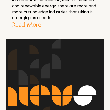
it is time. And between AI, electric vehicles
and renewable energy, there are more and
more cutting edge industries that China is
emerging as a leader.
Read More