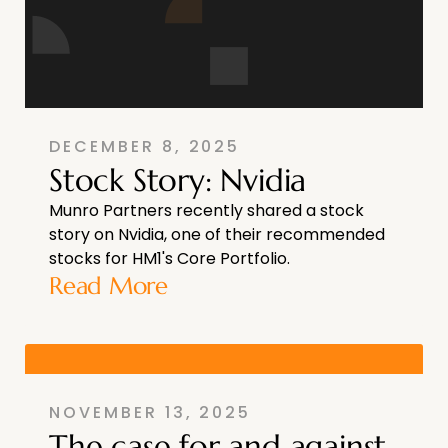
DECEMBER 8, 2025
Stock Story: Nvidia
Munro Partners recently shared a stock
story on Nvidia, one of their recommended
stocks for HM1's Core Portfolio.
Read More
NOVEMBER 13, 2025
The case for and against