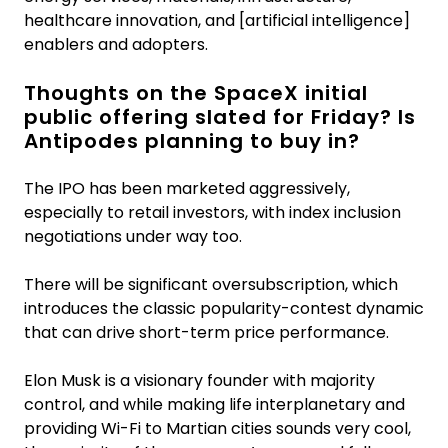
healthcare innovation, and [artificial intelligence]
enablers and adopters.
Thoughts on the SpaceX initial
public offering slated for Friday? Is
Antipodes planning to buy in?
The IPO has been marketed aggressively,
especially to retail investors, with index inclusion
negotiations under way too.
There will be significant oversubscription, which
introduces the classic popularity-contest dynamic
that can drive short-term price performance.
Elon Musk is a visionary founder with majority
control, and while making life interplanetary and
providing Wi-Fi to Martian cities sounds very cool,