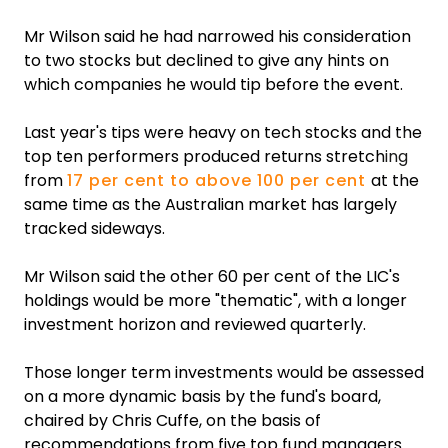
Mr Wilson said he had narrowed his consideration
to two stocks but declined to give any hints on
which companies he would tip before the event.
Last year's tips were heavy on tech stocks and the
top ten performers produced returns stretching
from
17 per cent to above 100 per cent
at the
same time as the Australian market has largely
tracked sideways.
Mr Wilson said the other 60 per cent of the LIC's
holdings would be more "thematic", with a longer
investment horizon and reviewed quarterly.
Those longer term investments would be assessed
on a more dynamic basis by the fund's board,
chaired by Chris Cuffe, on the basis of
recommendations from five top fund managers.