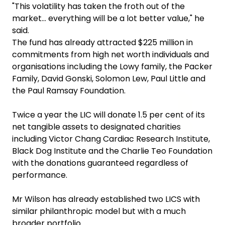
"This volatility has taken the froth out of the
market... everything will be a lot better value," he
said.
The fund has already attracted $225 million in
commitments from high net worth individuals and
organisations including the Lowy family, the Packer
Family, David Gonski, Solomon Lew, Paul Little and
the Paul Ramsay Foundation.
Twice a year the LIC will donate 1.5 per cent of its
net tangible assets to designated charities
including Victor Chang Cardiac Research Institute,
Black Dog Institute and the Charlie Teo Foundation
with the donations guaranteed regardless of
performance.
Mr Wilson has already established two LICS with
similar philanthropic model but with a much
broader portfolio.