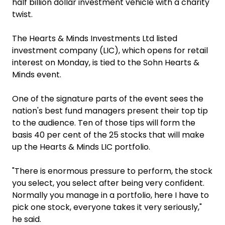
half billion dollar investment vehicle with a charity
twist.
The Hearts & Minds Investments Ltd listed
investment company (LIC), which opens for retail
interest on Monday, is tied to the Sohn Hearts &
Minds event.
One of the signature parts of the event sees the
nation's best fund managers present their top tip
to the audience. Ten of those tips will form the
basis 40 per cent of the 25 stocks that will make
up the Hearts & Minds LIC portfolio.
"There is enormous pressure to perform, the stock
you select, you select after being very confident.
Normally you manage in a portfolio, here I have to
pick one stock, everyone takes it very seriously,"
he said.