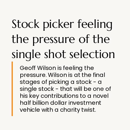
Stock picker feeling
the pressure of the
single shot selection
Geoff Wilson is feeling the
pressure. Wilson is at the final
stages of picking a stock - a
single stock - that will be one of
his key contributions to a novel
half billion dollar investment
vehicle with a charity twist.