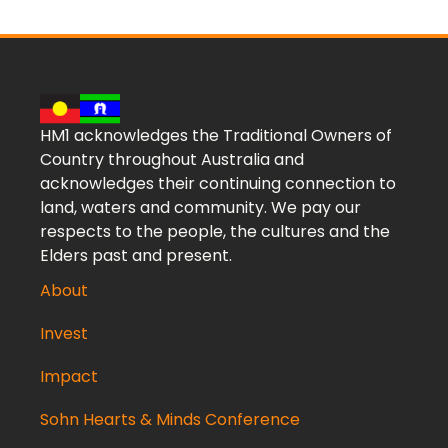
HM1 acknowledges the Traditional Owners of
Country throughout Australia and
acknowledges their continuing connection to
land, waters and community. We pay our
respects to the people, the cultures and the
Elders past and present.
About
Invest
Impact
Sohn Hearts & Minds Conference