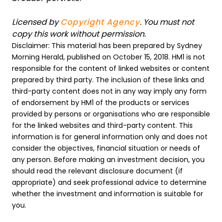
Licensed by
Copyright Agency
. You must not
copy this work without permission.
Disclaimer: This material has been prepared by Sydney
Morning Herald, published on October 15, 2018. HM1 is not
responsible for the content of linked websites or content
prepared by third party. The inclusion of these links and
third-party content does not in any way imply any form
of endorsement by HM1 of the products or services
provided by persons or organisations who are responsible
for the linked websites and third-party content. This
information is for general information only and does not
consider the objectives, financial situation or needs of
any person. Before making an investment decision, you
should read the relevant disclosure document (if
appropriate) and seek professional advice to determine
whether the investment and information is suitable for
you.