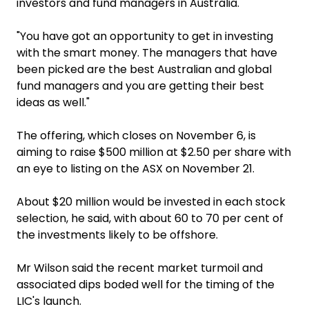
investors and fund managers in Australia.
"You have got an opportunity to get in investing
with the smart money. The managers that have
been picked are the best Australian and global
fund managers and you are getting their best
ideas as well."
The offering, which closes on November 6, is
aiming to raise $500 million at $2.50 per share with
an eye to listing on the ASX on November 21.
About $20 million would be invested in each stock
selection, he said, with about 60 to 70 per cent of
the investments likely to be offshore.
Mr Wilson said the recent market turmoil and
associated dips boded well for the timing of the
LIC's launch.