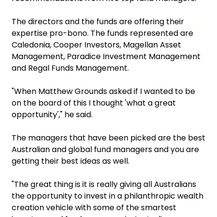
The directors and the funds are offering their
expertise pro-bono. The funds represented are
Caledonia, Cooper Investors, Magellan Asset
Management, Paradice Investment Management
and Regal Funds Management.
"When Matthew Grounds asked if I wanted to be
on the board of this I thought 'what a great
opportunity'," he said.
The managers that have been picked are the best
Australian and global fund managers and you are
getting their best ideas as well.
"The great thing is it is really giving all Australians
the opportunity to invest in a philanthropic wealth
creation vehicle with some of the smartest