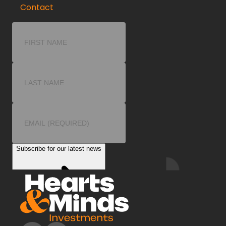
Contact