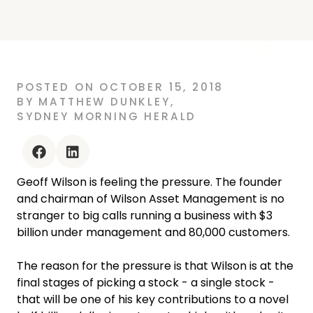
POSTED
ON
OCTOBER 15, 2018
BY
MATTHEW DUNKLEY
,
SYDNEY MORNING HERALD
facebook
linkedin
Geoff Wilson is feeling the pressure. The founder
and chairman of Wilson Asset Management is no
stranger to big calls running a business with $3
billion under management and 80,000 customers.
The reason for the pressure is that Wilson is at the
final stages of picking a stock - a single stock -
that will be one of his key contributions to a novel