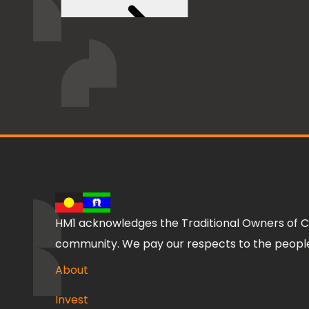
HM1 acknowledges the Traditional Owners of C
community. We pay our respects to the people,
About
Invest