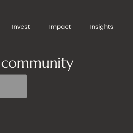
Invest
Impact
Insights
g community