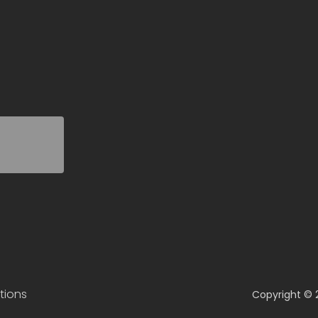
tions
Copyright © 