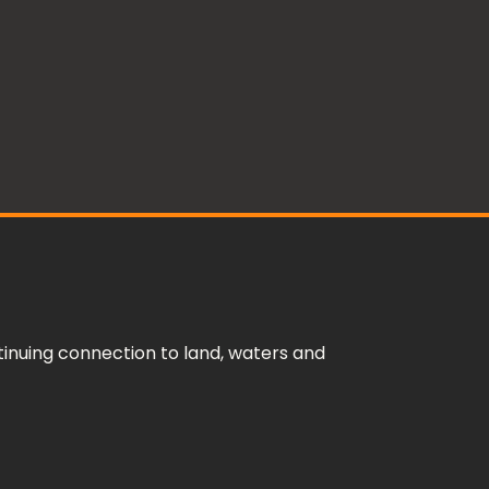
inuing connection to land, waters and