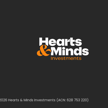
2026 Hearts & Minds Investments (ACN: 628 753 220)