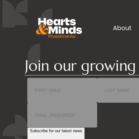
About
Join our growin