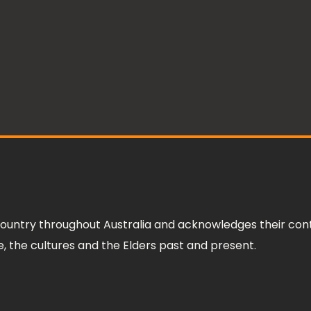
ountry throughout Australia and acknowledges their cont
 the cultures and the Elders past and present.