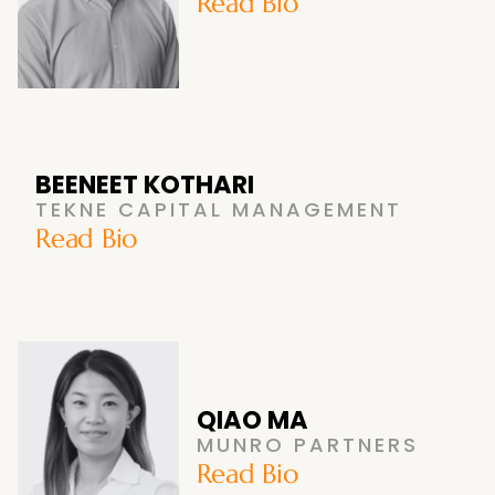
Read Bio
BEENEET KOTHARI
TEKNE CAPITAL MANAGEMENT
Read Bio
QIAO MA
MUNRO PARTNERS
Read Bio