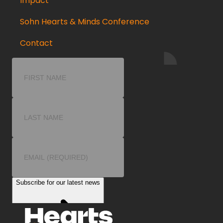
Impact
Sohn Hearts & Minds Conference
Contact