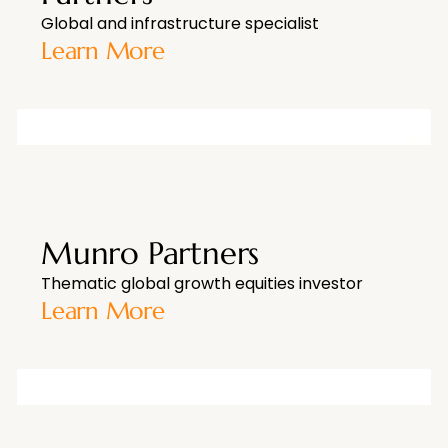
Global and infrastructure specialist
Learn More
Munro Partners
Thematic global growth equities investor
Learn More