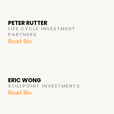
PETER RUTTER
LIFE CYCLE INVESTMENT
PARTNERS
Read Bio
ERIC WONG
STILLPOINT INVESTMENTS
Read Bio