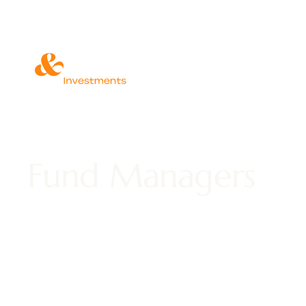
Fund Managers