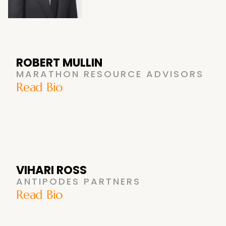
ROBERT MULLIN
MARATHON RESOURCE ADVISORS
Read Bio
VIHARI ROSS
ANTIPODES PARTNERS
Read Bio