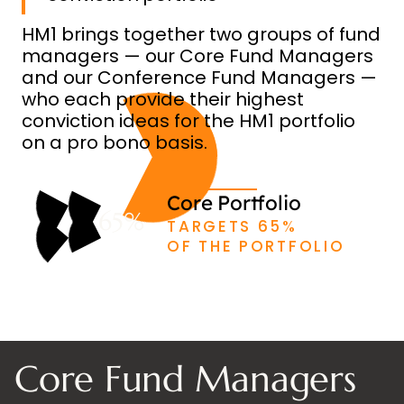
HM1 brings together two groups of fund
managers — our Core Fund Managers
and our Conference Fund Managers —
who each provide their highest
conviction ideas for the HM1 portfolio
on a pro bono basis.
Core Portfolio
65%
TARGETS 65%
OF THE PORTFOLIO
Core Fund Managers