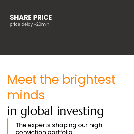
SHARE PRICE
price delay ~20min
Meet the brightest
minds
in global investing
The experts shaping our high-
conviction portfolio