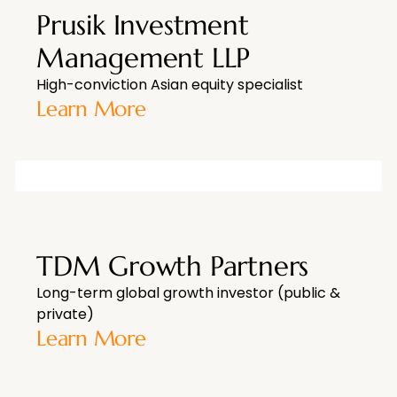
Prusik Investment
Management LLP
High-conviction Asian equity specialist
Learn More
TDM Growth Partners
Long-term global growth investor (public &
private)
Learn More