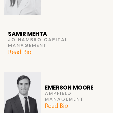
SAMIR MEHTA
JO HAMBRO CAPITAL
MANAGEMENT
Read Bio
EMERSON MOORE
AMPFIELD
MANAGEMENT
Read Bio