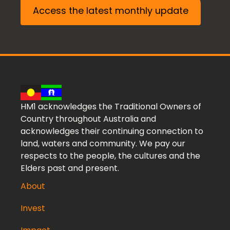
Access the latest monthly update
HM1 acknowledges the Traditional Owners of
Country throughout Australia and
acknowledges their continuing connection to
land, waters and community. We pay our
respects to the people, the cultures and the
Elders past and present.
About
Invest