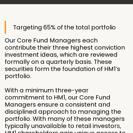
Targeting 65% of the total portfolio
Our Core Fund Managers each
contribute their three highest conviction
investment ideas, which are reviewed
formally on a quarterly basis. These
securities form the foundation of HM1’s
portfolio.
With a minimum three-year
commitment to HM1, our Core Fund
Managers ensure a consistent and
disciplined approach to managing the
portfolio. With many of these managers
typically unavailable to retail investors,