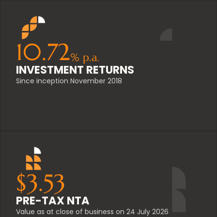
10.72
%
p.a.
INVESTMENT RETURNS
Since inception November 2018
$
3.53
PRE-TAX NTA
Value as at close of business on 24 July 2026