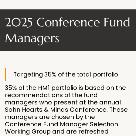
2025 Conference Fund
Managers
Targeting 35% of the total portfolio
35% of the HM1 portfolio is based on the
recommendations of the fund
managers who present at the annual
Sohn Hearts & Minds Conference. These
managers are chosen by the
Conference Fund Manager Selection
Working Group and are refreshed