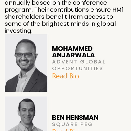
annually based on the conference
program. Their contributions ensure HM1
shareholders benefit from access to
some of the brightest minds in global
investing.
MOHAMMED
ANJARWALA
ADVENT GLOBAL
OPPORTUNITIES
Read Bio
BEN HENSMAN
SQUARE PEG