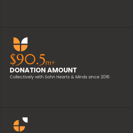
$
90.5
m+
DONATION AMOUNT
Collectively with Sohn Hearts & Minds since 2016