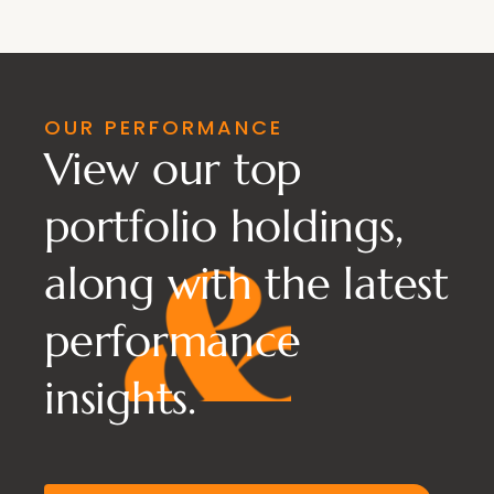
OUR PERFORMANCE
View our top
portfolio holdings,
along with the latest
performance
insights.