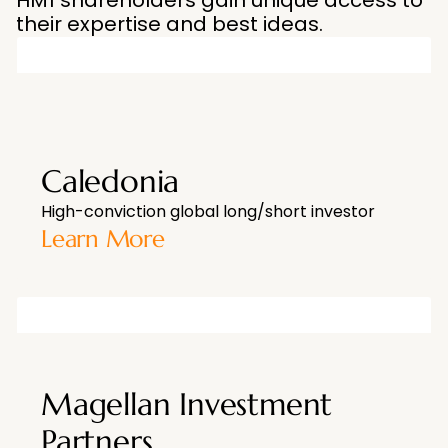
HM1 shareholders gain unique access to
their expertise and best ideas.
Caledonia
High-conviction global long/short investor
Learn More
Magellan Investment
Partners