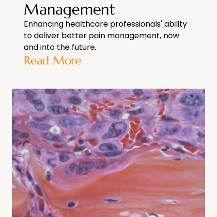
Management
Enhancing healthcare professionals' ability
to deliver better pain management, now
and into the future.
Read More