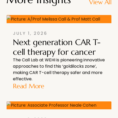
View All
JULY 1, 2026
Next generation CAR T-
cell therapy for cancer
The Call Lab at WEHI is pioneering innovative
approaches to find this ‘goldilocks zone’,
making CAR T-cell therapy safer and more
effective.
Read More