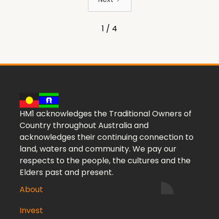
1 / 4
HM1 acknowledges the Traditional Owners of
Country throughout Australia and
acknowledges their continuing connection to
land, waters and community. We pay our
respects to the people, the cultures and the
Elders past and present.
About
Invest