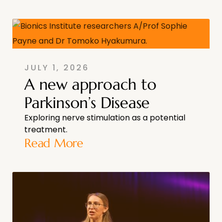
JULY 1, 2026
A new approach to
Parkinson’s Disease
Exploring nerve stimulation as a potential
treatment.
Read More