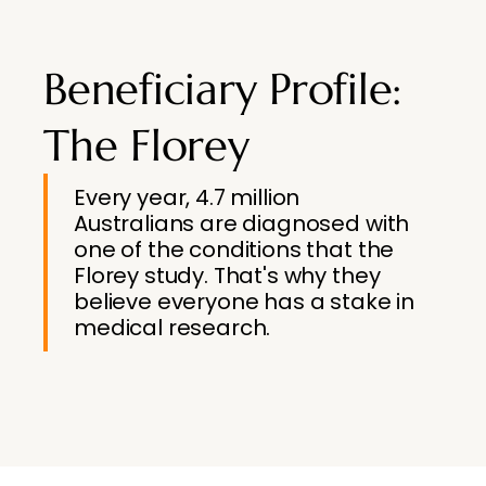
Beneficiary Profile:
The Florey
Every year, 4.7 million
Australians are diagnosed with
one of the conditions that the
Florey study. That's why they
believe everyone has a stake in
medical research.