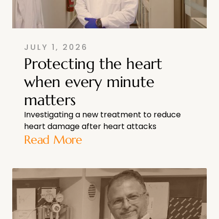
JULY 1, 2026
Protecting the heart
when every minute
matters
Investigating a new treatment to reduce
heart damage after heart attacks
Read More