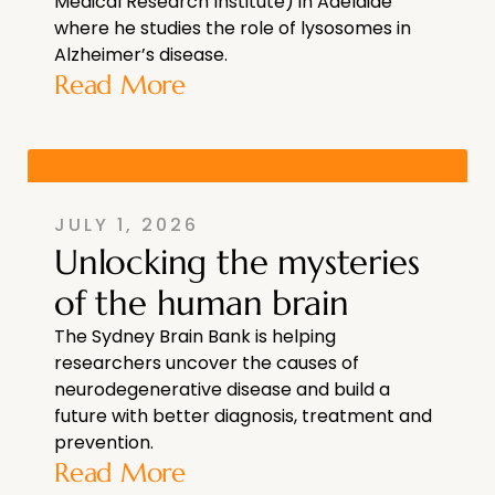
Medical Research Institute) in Adelaide
where he studies the role of lysosomes in
Alzheimer’s disease.
Read More
JULY 1, 2026
Unlocking the mysteries
of the human brain
The Sydney Brain Bank is helping
researchers uncover the causes of
neurodegenerative disease and build a
future with better diagnosis, treatment and
prevention.
Read More