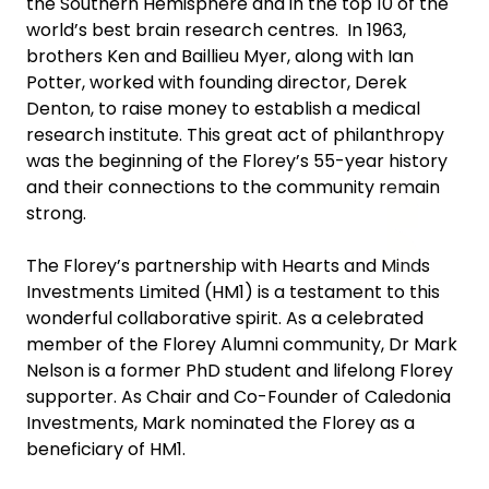
the Southern Hemisphere and in the top 10 of the
world’s best brain research centres. In 1963,
brothers Ken and Baillieu Myer, along with Ian
Potter, worked with founding director, Derek
Denton, to raise money to establish a medical
research institute. This great act of philanthropy
was the beginning of the Florey’s 55-year history
and their connections to the community remain
strong.
The Florey’s partnership with Hearts and Minds
Investments Limited (HM1) is a testament to this
wonderful collaborative spirit. As a celebrated
member of the Florey Alumni community, Dr Mark
Nelson is a former PhD student and lifelong Florey
supporter. As Chair and Co-Founder of Caledonia
Investments, Mark nominated the Florey as a
beneficiary of HM1.