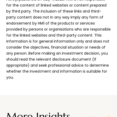
for the content of linked websites or content prepared
by third party. The inclusion of these links and third-
party content does not in any way imply any form of
endorsement by HM1 of the products or services
provided by persons or organisations who are responsible
for the linked websites and third-party content. This
information is for general information only and does not
consider the objectives, financial situation or needs of
any person. Before making an investment decision, you
should read the relevant disclosure document (if
appropriate) and seek professional advice to determine
whether the investment and information is suitable for
you.
More Insights