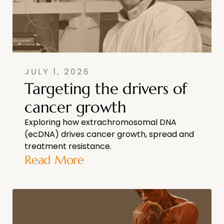
JULY 1, 2026
Targeting the drivers of
cancer growth
Exploring how extrachromosomal DNA
(ecDNA) drives cancer growth, spread and
treatment resistance.
Read More