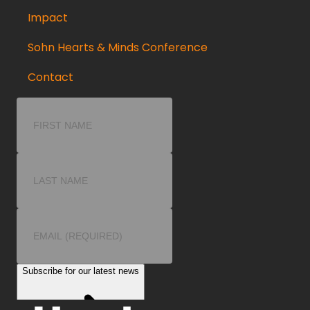
Impact
Sohn Hearts & Minds Conference
Contact