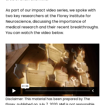
As part of our impact video series, we spoke with
two key researchers at the Florey Institute for
Neuroscience, discussing the importance of
medical research and their recent breakthroughs.
You can watch the video below.
Disclaimer: This material has been prepared by The
Florey, published on July 7, 2020. HM1 is not responsible