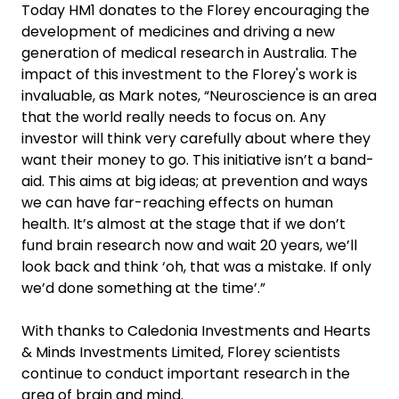
Today HM1 donates to the Florey encouraging the
development of medicines and driving a new
generation of medical research in Australia. The
impact of this investment to the Florey's work is
invaluable, as Mark notes, “Neuroscience is an area
that the world really needs to focus on. Any
investor will think very carefully about where they
want their money to go. This initiative isn’t a band-
aid. This aims at big ideas; at prevention and ways
we can have far-reaching effects on human
health. It’s almost at the stage that if we don’t
fund brain research now and wait 20 years, we’ll
look back and think ‘oh, that was a mistake. If only
we’d done something at the time’.”
With thanks to Caledonia Investments and Hearts
& Minds Investments Limited, Florey scientists
continue to conduct important research in the
area of brain and mind.