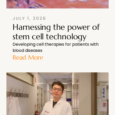
JULY 1, 2026
Harnessing the power of
stem cell technology
Developing cell therapies for patients with
blood diseases
Read More