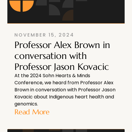
NOVEMBER 15, 2024
Professor Alex Brown in
conversation with
Professor Jason Kovacic
At the 2024 Sohn Hearts & Minds
Conference, we heard from Professor Alex
Brown in conversation with Professor Jason
Kovacic about Indigenous heart health and
genomics.
Read More