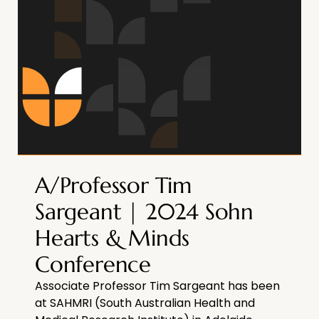
A/Professor Tim
Sargeant | 2024 Sohn
Hearts & Minds
Conference
Associate Professor Tim Sargeant has been
at SAHMRI (South Australian Health and