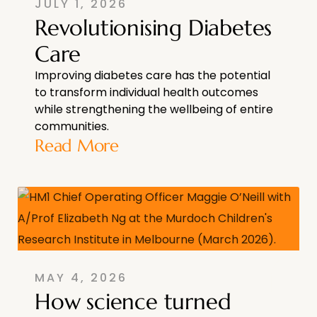
JULY 1, 2026
Revolutionising Diabetes
Care
Improving diabetes care has the potential
to transform individual health outcomes
while strengthening the wellbeing of entire
communities.
Read More
MAY 4, 2026
How science turned