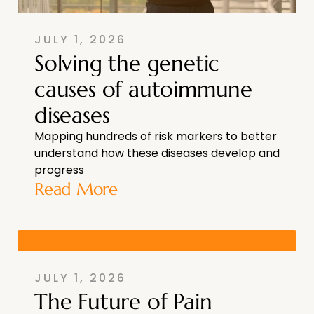
JULY 1, 2026
Solving the genetic
causes of autoimmune
diseases
Mapping hundreds of risk markers to better
understand how these diseases develop and
progress
Read More
JULY 1, 2026
The Future of Pain