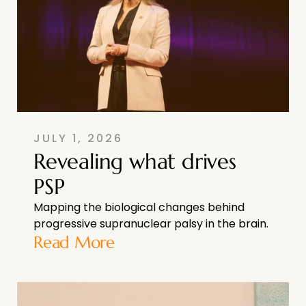
JULY 1, 2026
Revealing what drives
PSP
Mapping the biological changes behind
progressive supranuclear palsy in the brain.
Read More