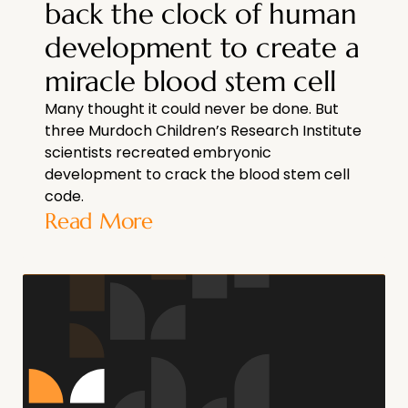
back the clock of human
development to create a
miracle blood stem cell
Many thought it could never be done. But
three Murdoch Children’s Research Institute
scientists recreated embryonic
development to crack the blood stem cell
code.
Read More