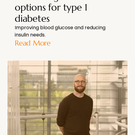
options for type 1
diabetes
Improving blood glucose and reducing
insulin needs.
Read More