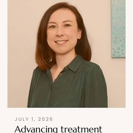
JULY 1, 2026
Advancing treatment