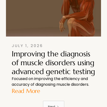
JULY 1, 2026
Improving the diagnosis
of muscle disorders using
advanced genetic testing
Focused on improving the efficiency and
accuracy of diagnosing muscle disorders.
Read More
Next