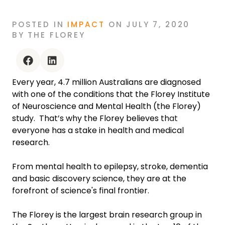
POSTED
IN
IMPACT
ON
JULY 7, 2020
BY
THE FLOREY
facebook
linkedin
Every year, 4.7 million Australians are diagnosed
with one of the conditions that the Florey Institute
of Neuroscience and Mental Health (the Florey)
study. That’s why the Florey believes that
everyone has a stake in health and medical
research.
From mental health to epilepsy, stroke, dementia
and basic discovery science, they are at the
forefront of science's final frontier.
The Florey is the largest brain research group in