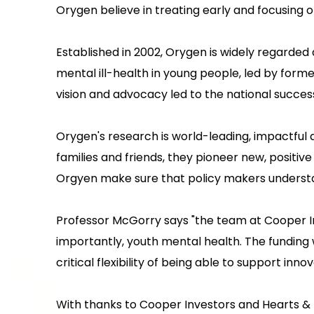
Orygen believe in treating early and focusing 
Established in 2002, Orygen is widely regarded 
mental ill-health in young people, led by form
vision and advocacy led to the national succe
Orygen's research is world-leading, impactful 
families and friends, they pioneer new, positi
Orgyen make sure that policy makers understan
Professor McGorry says "the team at Cooper I
importantly, youth mental health. The funding
critical flexibility of being able to support in
With thanks to Cooper Investors and Hearts &