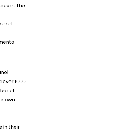
around the
n and
 mental
anel
ed over 1000
mber of
ir own
 in their