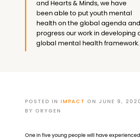
and Hearts & Minds, we have
been able to put youth mental
health on the global agenda an
progress our work in developing 
global mental health framework.
POSTED
IN
IMPACT
ON
JUNE 9, 202
BY
ORYGEN
One in five young people will have experienced