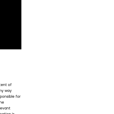
tent of
any way
ponsible for
the
levant
ation is