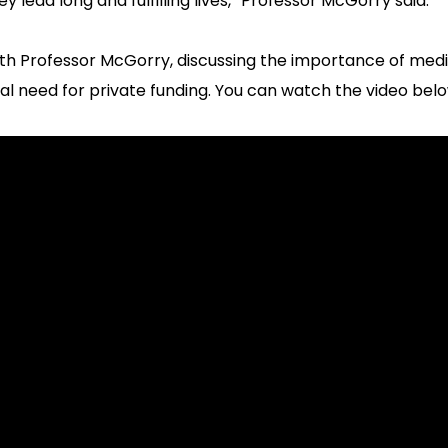
lead long and fulfilling lives,” Professor McGorry said.
ith Professor McGorry, discussing the importance of medi
al need for private funding. You can watch the video belo