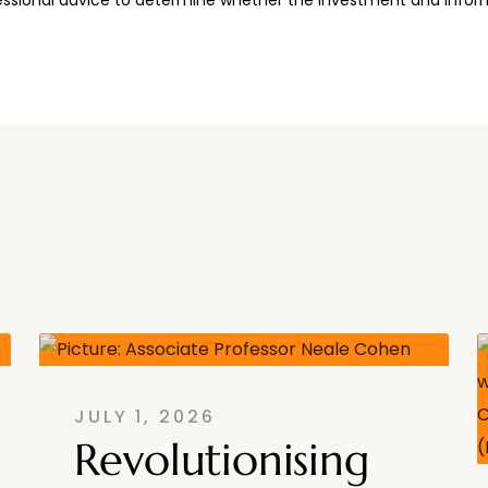
JULY 1, 2026
Revolutionising