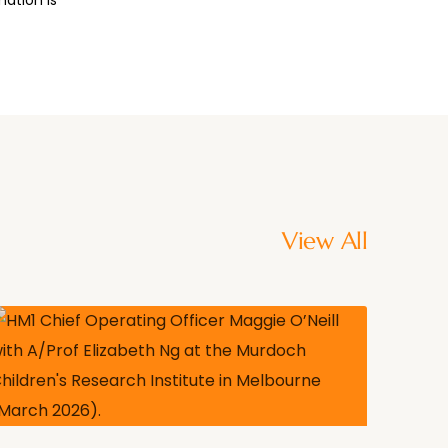
View All