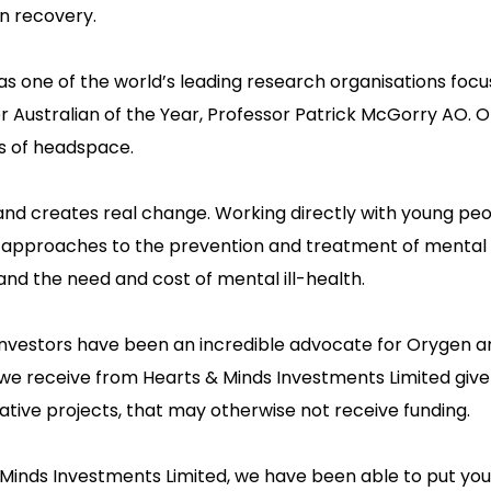
on recovery.
as one of the world’s leading research organisations focu
er Australian of the Year, Professor Patrick McGorry AO. 
ss of headspace.
and creates real change. Working directly with young peop
ve approaches to the prevention and treatment of mental 
d the need and cost of mental ill-health.
nvestors have been an incredible advocate for Orygen a
 we receive from Hearts & Minds Investments Limited give
novative projects, that may otherwise not receive funding.
 Minds Investments Limited, we have been able to put yo