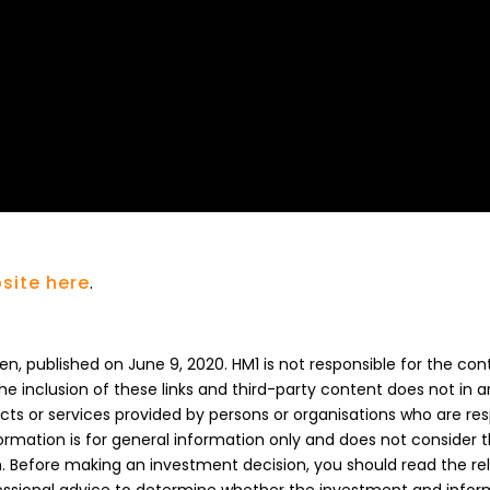
site here
.
n, published on June 9, 2020. HM1 is not responsible for the con
The inclusion of these links and third-party content does not in 
s or services provided by persons or organisations who are res
formation is for general information only and does not consider 
on. Before making an investment decision, you should read the re
essional advice to determine whether the investment and inform