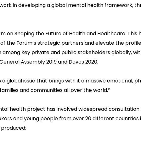
work in developing a global mental health framework, th
orm on Shaping the Future of Health and Healthcare. This 
the Forum’s strategic partners and elevate the profile 
n among key private and public stakeholders globally, wi
 General Assembly 2019 and Davos 2020.
a global issue that brings with it a massive emotional, p
families and communities all over the world.”
l health project has involved widespread consultation 
akers and young people from over 20 different countries i
s produced: