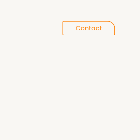
Conference
Contact
search