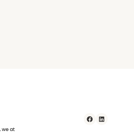
facebook
linkedin
, we at