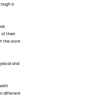
rough a
has
of their
th the work
hysical and
with
n different