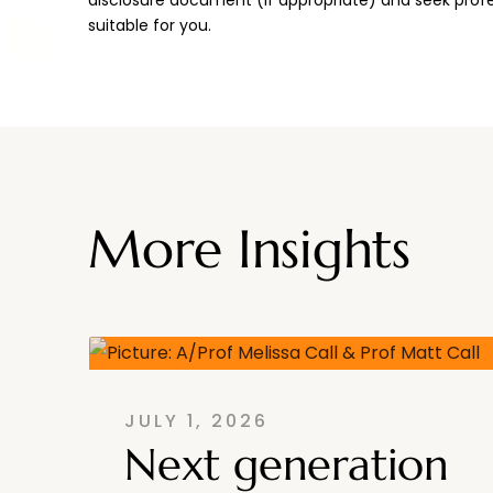
suitable for you.
More Insights
JULY 1, 2026
Next generation