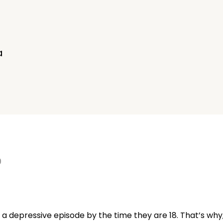
d
a
0
 a depressive episode by the time they are 18. That’s why