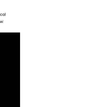
cal
w: