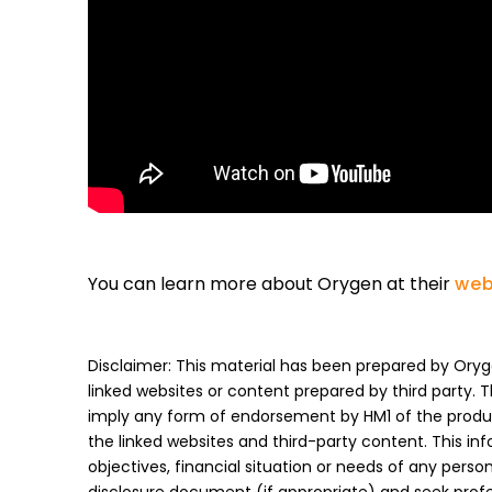
You can learn more about Orygen at their
web
Disclaimer: This material has been prepared by Oryge
linked websites or content prepared by third party. 
imply any form of endorsement by HM1 of the product
the linked websites and third-party content. This in
objectives, financial situation or needs of any pers
disclosure document (if appropriate) and seek prof