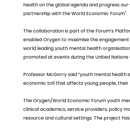
health on the global agenda and progress our 
partnership with the World Economic Forum".
The collaboration is part of the Forum’s Platf
enabled Orygen to maximise the engagement of 
world leading youth mental health organisatio
promoted at events during the United Nations
Professor McGorry said “youth mental health is 
economic toll that affects young people, their 
The Orygen/World Economic Forum youth menta
clinical academics, service providers, policy m
resource and cultural settings. The project ha