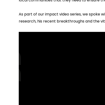
local communities that they need to ensure they 
As part of our impact video series, we spoke w
research, his recent breakthroughs and the vit