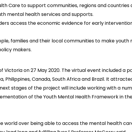
lth Care to support communities, regions and countries 
uth mental health services and supports.
ers access the economic evidence for early interventio
ple, families and their local communities to make youth
 policy makers.
Victoria on 27 May 2020. The virtual event included a p
, Philippines, Canada, South Africa and Brazil. It attract
next stages of the project will include working with a nu
ementation of the Youth Mental Health Framework in the
he world over being able to access the mental health care