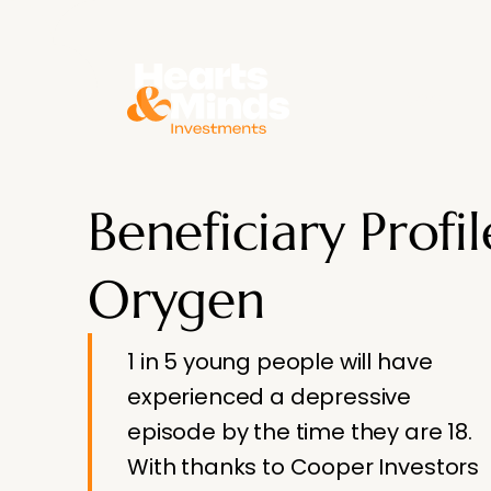
About
Beneficiary Profil
Orygen
1 in 5 young people will have
experienced a depressive
episode by the time they are 18.
With thanks to Cooper Investors