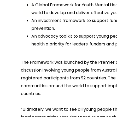
A Global Framework for Youth Mental Hea
world to develop and deliver effective yo
An investment framework to support fund
prevention.
An advocacy toolkit to support young peo
health a priority for leaders, funders and
The Framework was launched by the Premier of 
discussion involving young people from Australia
registered participants from 92 countries. The 
communities around the world to support impl
countries.
“Ultimately, we want to see all young people t