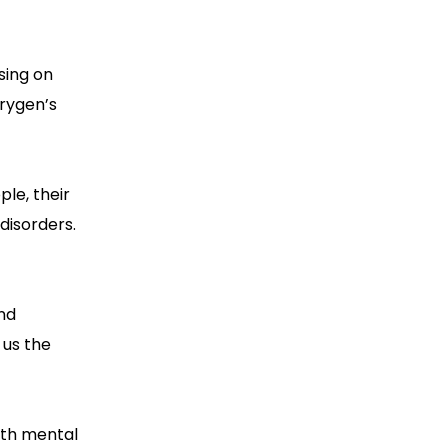
sing on
Orygen’s
le, their
disorders.
nd
 us the
uth mental