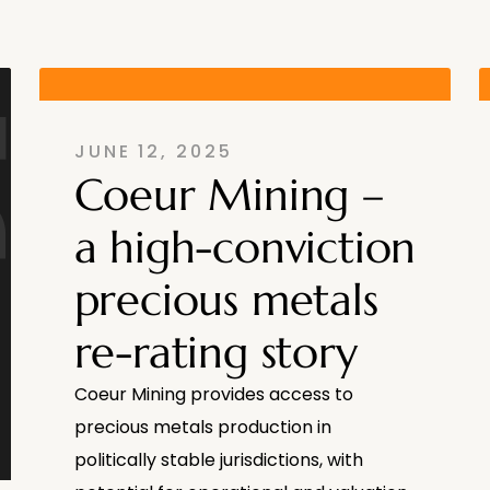
JUNE 12, 2025
Coeur Mining –
a high-conviction
precious metals
re-rating story
Coeur Mining provides access to
precious metals production in
politically stable jurisdictions, with