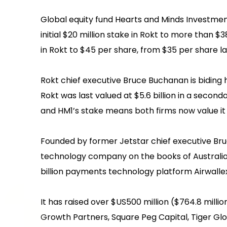
Global equity fund Hearts and Minds Investments
initial $20 million stake in Rokt to more than $
in Rokt to $45 per share, from $35 per share l
Rokt chief executive Bruce Buchanan is biding h
Rokt was last valued at $5.6 billion in a secon
and HM1’s stake means both firms now value it a
Founded by former Jetstar chief executive Bruc
technology company on the books of Australian
billion payments technology platform Airwallex
It has raised over $US500 million ($764.8 mill
Growth Partners, Square Peg Capital, Tiger Gl