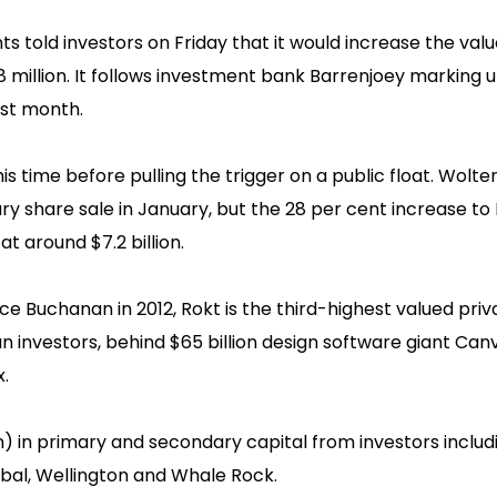
 told investors on Friday that it would increase the value
38 million. It follows investment bank Barrenjoey marking u
ast month.
is time before pulling the trigger on a public float. Wolte
dary share sale in January, but the 28 per cent increase to
t around $7.2 billion.
e Buchanan in 2012, Rokt is the third-highest valued priv
 investors, behind $65 billion design software giant Can
.
ion) in primary and secondary capital from investors inclu
obal, Wellington and Whale Rock.