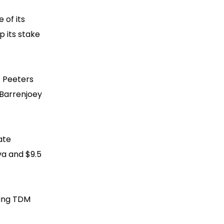
 of its
p its stake
r Peeters
 Barrenjoey
ate
va and $9.5
ding TDM