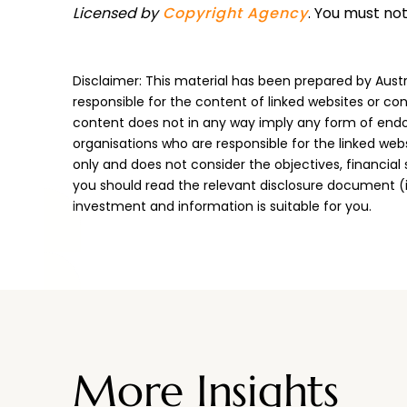
Licensed by
Copyright Agency
. You must no
Disclaimer: This material has been prepared by Austr
responsible for the content of linked websites or con
content does not in any way imply any form of endo
organisations who are responsible for the linked web
only and does not consider the objectives, financial
you should read the relevant disclosure document (
investment and information is suitable for you.
More Insights