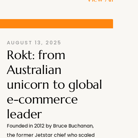
AUGUST 13, 2025
Rokt: from
Australian
unicorn to global
e-commerce
leader
Founded in 2012 by Bruce Buchanan,
the former Jetstar chief who scaled