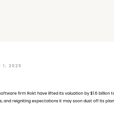
0
 1, 2025
ware firm Rokt have lifted its valuation by $1.6 billion t
, and reigniting expectations it may soon dust off its plan