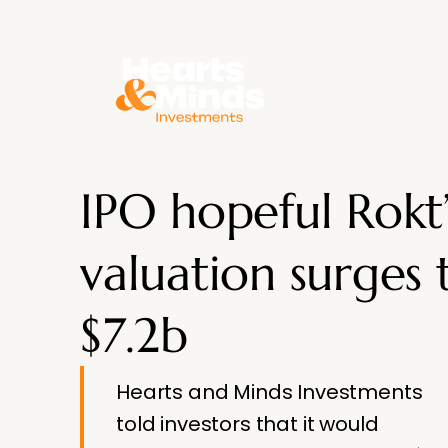
About
IPO hopeful Rokt’
valuation surges 
$7.2b
Hearts and Minds Investments
told investors that it would