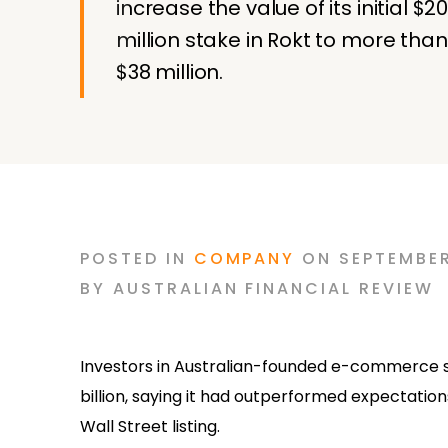
increase the value of its initial $2
million stake in Rokt to more than
$38 million.
POSTED
IN
COMPANY
ON
SEPTEMBER
BY
AUSTRALIAN FINANCIAL REVIEW
Investors in Australian-founded e-commerce soft
billion, saying it had outperformed expectations
Wall Street listing.