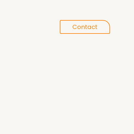
Conference
Contact
search