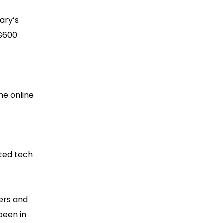
ary’s
US600
he online
sted tech
ers and
been in