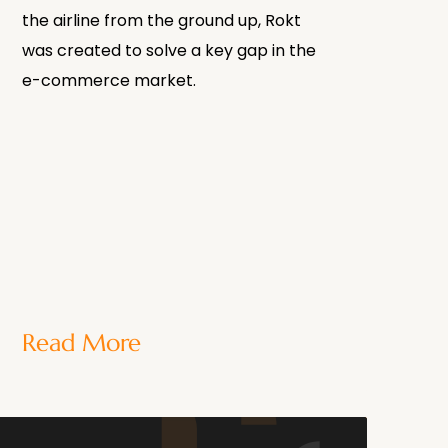
the airline from the ground up, Rokt
was created to solve a key gap in the
e-commerce market.
Read More