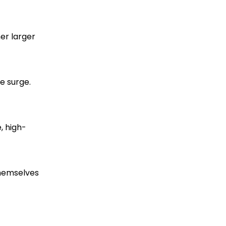
er larger
ce surge.
, high-
themselves