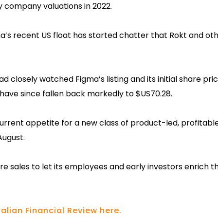
y company valuations in 2022.
s recent US float has started chatter that Rokt and oth
d closely watched Figma’s listing and its initial share pri
 have since fallen back markedly to $US70.28.
current appetite for a new class of product-led, profitable
August.
e sales to let its employees and early investors enrich 
alian Financial Review here.