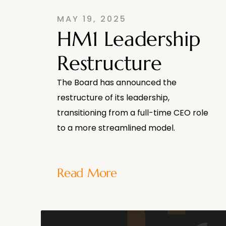
MAY 19, 2025
HM1 Leadership
Restructure
The Board has announced the
restructure of its leadership,
transitioning from a full-time CEO role
to a more streamlined model.
Read More