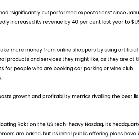
d had “significantly outperformed expectations” since Janu
tedly increased its revenue by 40 per cent last year to $
make more money from online shoppers by using artificial
al products and services they might like, as they are at t
s for people who are booking car parking or wine club
.
ts growth and profitability metrics rivalling the best li
loating Rokt on the US tech-heavy Nasdaq. Its headquart
mers are based, but its initial public offering plans have 