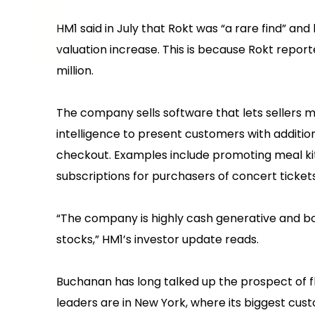
HM1 said in July that Rokt was “a rare find” an
valuation increase. This is because Rokt repor
million.
The company sells software that lets sellers 
intelligence to present customers with addition
checkout. Examples include promoting meal kit
subscriptions for purchasers of concert tickets
“The company is highly cash generative and boas
stocks,” HM1’s investor update reads.
Buchanan has long talked up the prospect of f
leaders are in New York, where its biggest custo