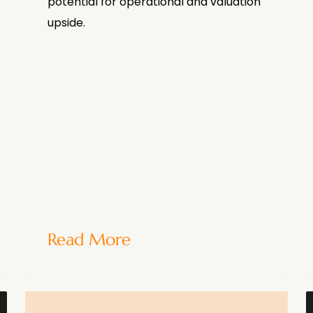
potential for operational and valuation
upside.
Read More