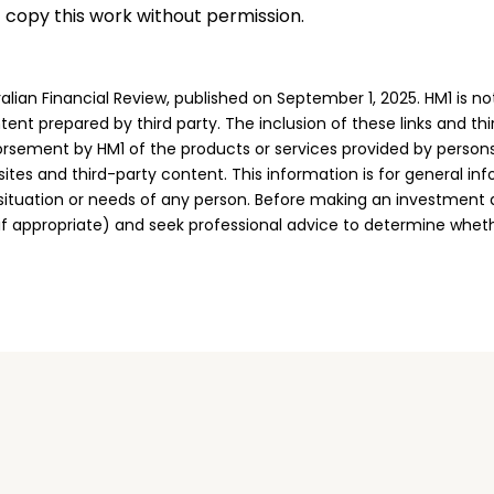
t copy this work without permission.
alian Financial Review, published on September 1, 2025. HM1 is no
tent prepared by third party. The inclusion of these links and th
rsement by HM1 of the products or services provided by persons
sites and third-party content. This information is for general in
 situation or needs of any person. Before making an investment 
if appropriate) and seek professional advice to determine whet