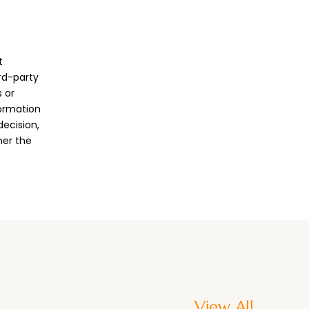
t
ird-party
 or
formation
decision,
her the
View All