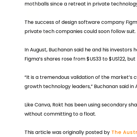
mothballs since a retreat in private technolog
The success of design software company Figma’
private tech companies could soon follow suit.
In August, Buchanan said he and his investors ha
Figma’s shares rose from $US33 to $US122, but
“It is a tremendous validation of the market’s 
growth technology leaders,” Buchanan said in 
Like Canva, Rokt has been using secondary shar
without committing to a float.
This article was originally posted by
The Austr