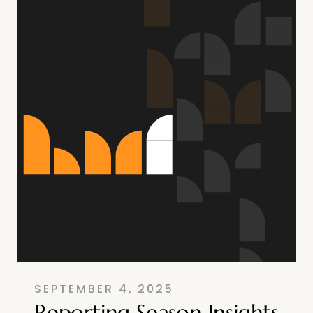
SEPTEMBER 4, 2025
Reporting Season Insights