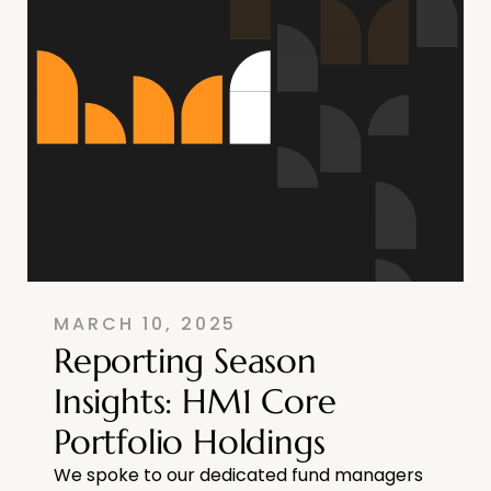
MARCH 10, 2025
Reporting Season
Insights: HM1 Core
Portfolio Holdings
We spoke to our dedicated fund managers