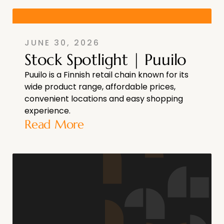
JUNE 30, 2026
Stock Spotlight | Puuilo
Puuilo is a Finnish retail chain known for its
wide product range, affordable prices,
convenient locations and easy shopping
experience.
Read More