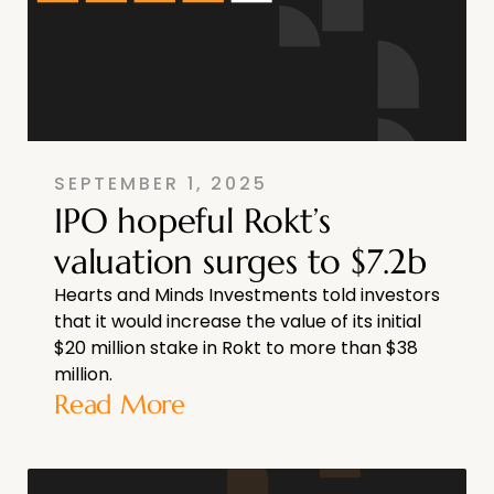
SEPTEMBER 1, 2025
IPO hopeful Rokt’s
valuation surges to $7.2b
Hearts and Minds Investments told investors
that it would increase the value of its initial
$20 million stake in Rokt to more than $38
million.
Read More