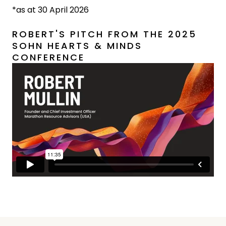
*as at 30 April 2026
ROBERT'S PITCH FROM THE 2025
SOHN HEARTS & MINDS
CONFERENCE