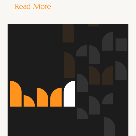
Read More