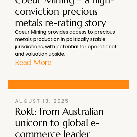
Coeur Mining – a high-
conviction precious
metals re-rating story
Coeur Mining provides access to precious
metals production in politically stable
jurisdictions, with potential for operational
and valuation upside.
Read More
AUGUST 13, 2025
Rokt: from Australian
unicorn to global e-
commerce leader