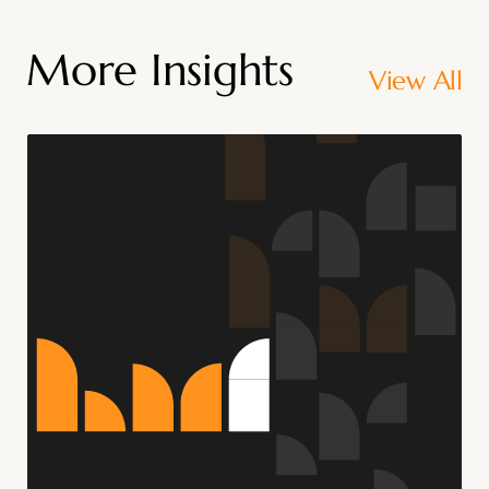
More Insights
View All