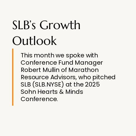
SLB’s Growth
Outlook
This month we spoke with
Conference Fund Manager
Robert Mullin of Marathon
Resource Advisors, who pitched
SLB (SLB.NYSE) at the 2025
Sohn Hearts & Minds
Conference.