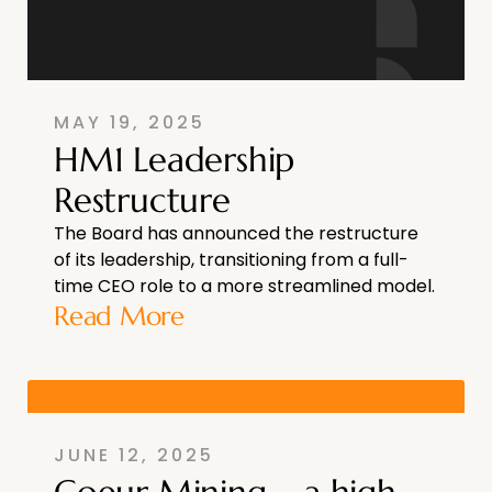
MAY 19, 2025
HM1 Leadership
Restructure
The Board has announced the restructure
of its leadership, transitioning from a full-
time CEO role to a more streamlined model.
Read More
JUNE 12, 2025