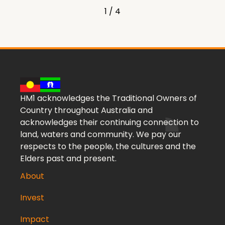
1 / 4
HM1 acknowledges the Traditional Owners of
Country throughout Australia and
acknowledges their continuing connection to
land, waters and community. We pay our
respects to the people, the cultures and the
Elders past and present.
About
Invest
Impact