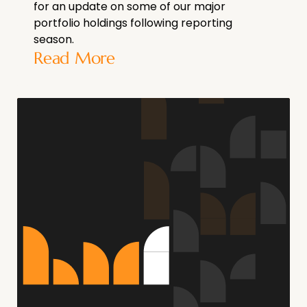
for an update on some of our major
portfolio holdings following reporting
season.
Read More