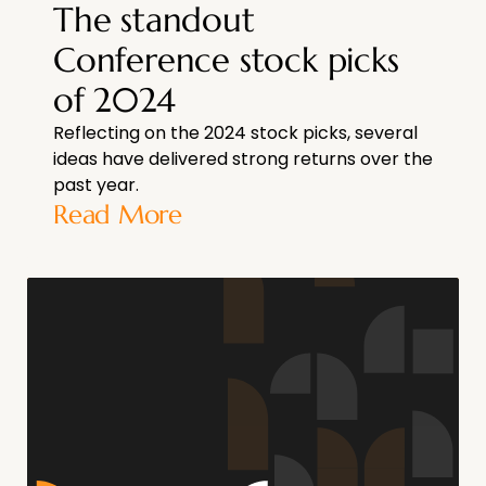
The standout
Conference stock picks
of 2024
Reflecting on the 2024 stock picks, several
ideas have delivered strong returns over the
past year.
Read More