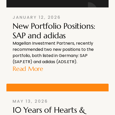
JANUARY 12, 2026
New Portfolio Positions:
SAP and adidas
Magellan Investment Partners, recently
recommended two new positions to the
portfolio, both listed in Germany: SAP
(SAP.ETR) and adidas (ADS.ETR).
Read More
MAY 13, 2026
10 Years of Hearts &