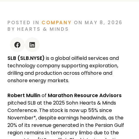
ROBERT MULLIN AT THE 2025 SOHN
HEARTS & MINDS CONFERENCE
POSTED
IN
COMPANY
ON
MAY 8, 2026
BY
HEARTS & MINDS
facebook
linkedin
SLB (SLB.NYSE)
is a global oilfield services and
technology company supporting exploration,
drilling and production across offshore and
onshore energy markets.
Robert Mullin
of
Marathon Resource Advisors
pitched SLB at the 2025 Sohn Hearts & Minds
Conference. The stock is now up 55% since
November*, despite earnings headwinds, as the
20% of its revenue generated in the Persian Gulf
region remains in temporary limbo due to the