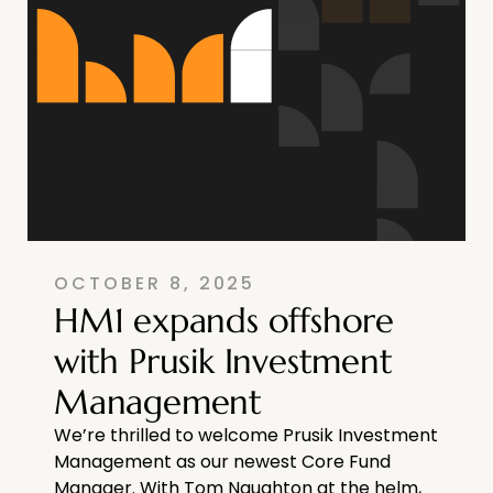
OCTOBER 8, 2025
HM1 expands offshore
with Prusik Investment
Management
We’re thrilled to welcome Prusik Investment
Management as our newest Core Fund
Manager. With Tom Naughton at the helm,