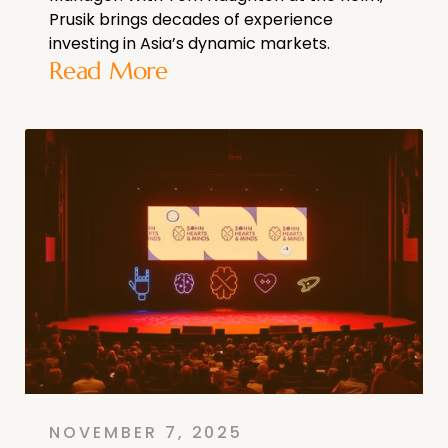
Prusik brings decades of experience
investing in Asia’s dynamic markets.
Read More
NOVEMBER 7, 2025