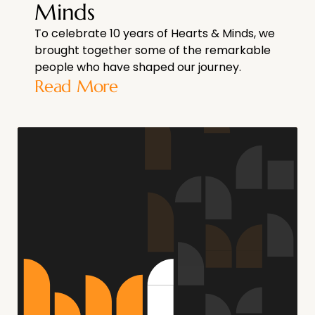
Minds
To celebrate 10 years of Hearts & Minds, we
brought together some of the remarkable
people who have shaped our journey.
Read More