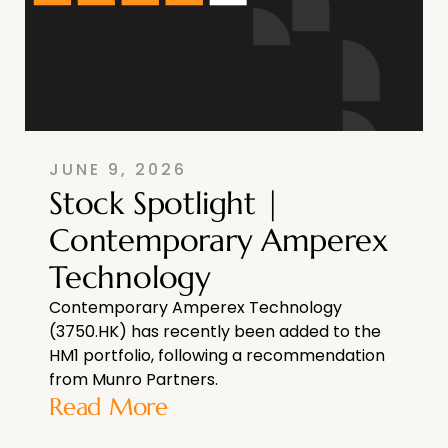
JUNE 9, 2026
Stock Spotlight |
Contemporary Amperex
Technology
Contemporary Amperex Technology
(3750.HK) has recently been added to the
HM1 portfolio, following a recommendation
from Munro Partners.
Read More