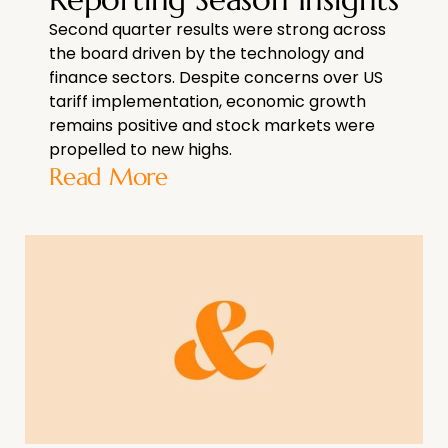
Second quarter results were strong across
the board driven by the technology and
finance sectors. Despite concerns over US
tariff implementation, economic growth
remains positive and stock markets were
propelled to new highs.
Read More