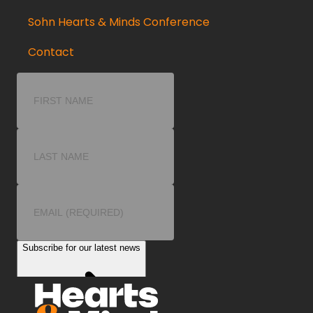
Sohn Hearts & Minds Conference
Contact