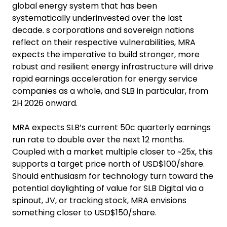
global energy system that has been
systematically underinvested over the last
decade. s corporations and sovereign nations
reflect on their respective vulnerabilities, MRA
expects the imperative to build stronger, more
robust and resilient energy infrastructure will drive
rapid earnings acceleration for energy service
companies as a whole, and SLB in particular, from
2H 2026 onward.
MRA expects SLB’s current 50c quarterly earnings
run rate to double over the next 12 months.
Coupled with a market multiple closer to ~25x, this
supports a target price north of USD$100/share.
Should enthusiasm for technology turn toward the
potential daylighting of value for SLB Digital via a
spinout, JV, or tracking stock, MRA envisions
something closer to USD$150/share.