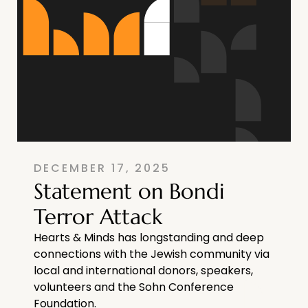
DECEMBER 17, 2025
Statement on Bondi
Terror Attack
Hearts & Minds has longstanding and deep
connections with the Jewish community via
local and international donors, speakers,
volunteers and the Sohn Conference
Foundation.