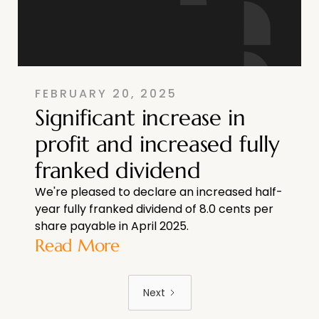
FEBRUARY 20, 2025
Significant increase in
profit and increased fully
franked dividend
We're pleased to declare an increased half-
year fully franked dividend of 8.0 cents per
share payable in April 2025.
Read More
Next