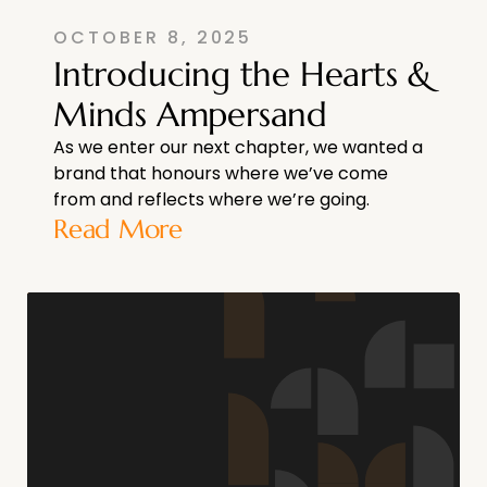
OCTOBER 8, 2025
Introducing the Hearts &
Minds Ampersand
As we enter our next chapter, we wanted a
brand that honours where we’ve come
from and reflects where we’re going.
Read More