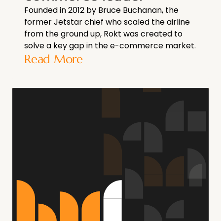
Founded in 2012 by Bruce Buchanan, the
former Jetstar chief who scaled the airline
from the ground up, Rokt was created to
solve a key gap in the e-commerce market.
Read More