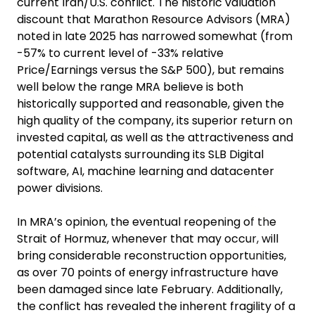
current Iran/U.S. conflict. The historic valuation
discount that Marathon Resource Advisors (MRA)
noted in late 2025 has narrowed somewhat (from
-57% to current level of -33% relative
Price/Earnings versus the S&P 500), but remains
well below the range MRA believe is both
historically supported and reasonable, given the
high quality of the company, its superior return on
invested capital, as well as the attractiveness and
potential catalysts surrounding its SLB Digital
software, AI, machine learning and datacenter
power divisions.
In MRA’s opinion, the eventual reopening of the
Strait of Hormuz, whenever that may occur, will
bring considerable reconstruction opportunities,
as over 70 points of energy infrastructure have
been damaged since late February. Additionally,
the conflict has revealed the inherent fragility of a