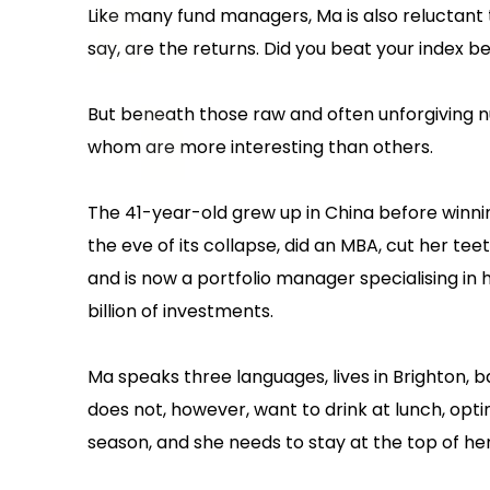
Like many fund managers, Ma is also reluctant 
say, are the returns. Did you beat your index 
But beneath those raw and often unforgiving nu
whom are more interesting than others.
The 41-year-old grew up in China before winni
the eve of its collapse, did an MBA, cut her tee
and is now a portfolio manager specialising in
billion of investments.
Ma speaks three languages, lives in Brighton, b
does not, however, want to drink at lunch, opti
season, and she needs to stay at the top of her 