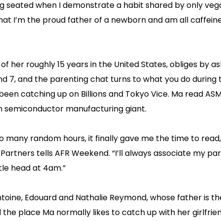
ting seated when I demonstrate a habit shared by only ve
hat I’m the proud father of a newborn and am all caffein
 her roughly 15 years in the United States, obliges by as
d 7, and the parenting chat turns to what you do during 
ve been catching up on Billions and Tokyo Vice. Ma read ASM
an semiconductor manufacturing giant.
o many random hours, it finally gave me the time to read,
rtners tells AFR Weekend. “I’ll always associate my par
ttle head at 4am.”
 Antoine, Edouard and Nathalie Reymond, whose father is t
e place Ma normally likes to catch up with her girlfrien