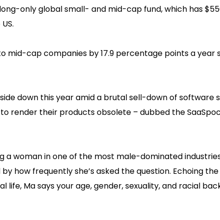
ts long-only global small- and mid-cap fund, which has $55
 US.
- to mid-cap companies by 17.9 percentage points a year 
ide down this year amid a brutal sell-down of software 
I to render their products obsolete – dubbed the SaaSpo
ng a woman in one of the most male-dominated industries
 by how frequently she’s asked the question. Echoing the
l life, Ma says your age, gender, sexuality, and racial ba