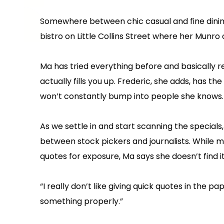
Somewhere between chic casual and fine dining, i
bistro on Little Collins Street where her Munro 
Ma has tried everything before and basically
actually fills you up. Frederic, she adds, has
won’t constantly bump into people she knows.
As we settle in and start scanning the specials,
between stock pickers and journalists. While ma
quotes for exposure, Ma says she doesn’t find 
“I really don’t like giving quick quotes in the p
something properly.”