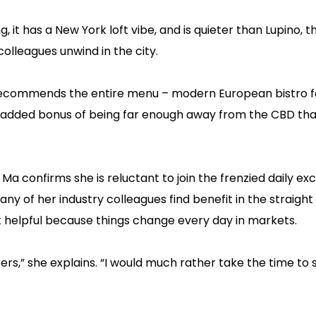
t has a New York loft vibe, and is quieter than Lupino, th
colleagues unwind in the city.
 recommends the entire menu – modern European bistro f
 the added bonus of being far enough away from the CBD th
 Ma confirms she is reluctant to join the frenzied daily e
ny of her industry colleagues find benefit in the straight
it helpful because things change every day in markets.
apers,” she explains. “I would much rather take the time to 