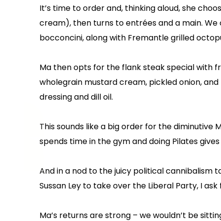
It’s time to order and, thinking aloud, she choo
cream), then turns to entrées and a main. We o
bocconcini, along with Fremantle grilled octopu
Ma then opts for the flank steak special with f
wholegrain mustard cream, pickled onion, and 
dressing and dill oil.
This sounds like a big order for the diminutive 
spends time in the gym and doing Pilates gives
And in a nod to the juicy political cannibalism
Sussan Ley to take over the Liberal Party, I ask
Ma’s returns are strong – we wouldn’t be sittin