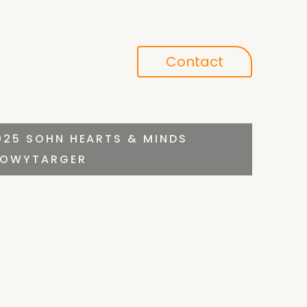
Conference
Contact
search
025 SOHN HEARTS & MINDS
 NOWYTARGER