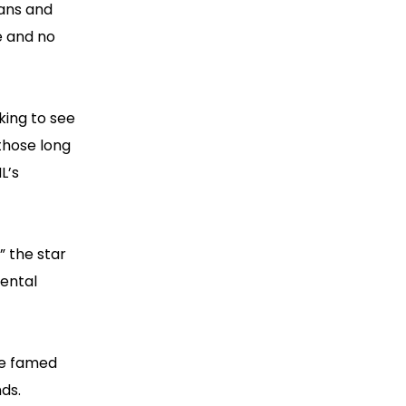
gans and
e and no
king to see
those long
L’s
” the star
ental
he famed
ds.