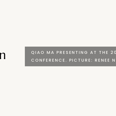
Invest
Impact
Insights
in
QIAO MA PRESENTING AT THE 2
CONFERENCE. PICTURE: RENEE