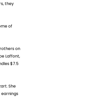
rs, they
some of
Brothers on
pe Laffont,
ndles $7.5
zart. She
t earnings