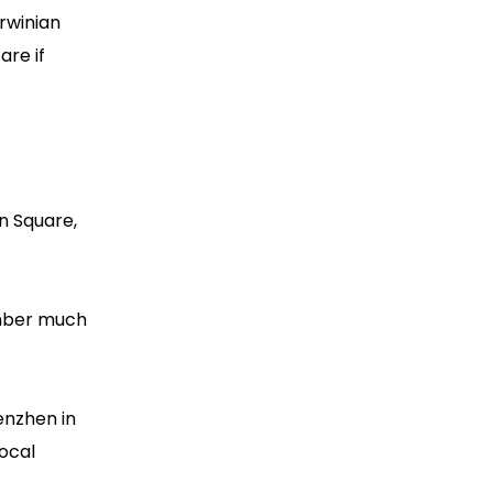
rwinian
are if
n Square,
ember much
enzhen in
ocal