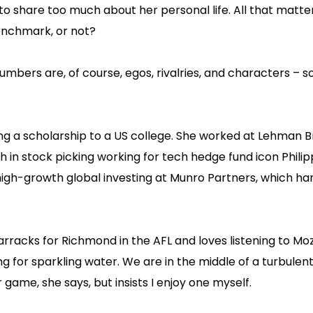
to share too much about her personal life. All that matte
benchmark, or not?
mbers are, of course, egos, rivalries, and characters – 
ng a scholarship to a US college. She worked at Lehman 
th in stock picking working for tech hedge fund icon Philip
 high-growth global investing at Munro Partners, which ha
arracks for Richmond in the AFL and loves listening to Mo
ng for sparkling water. We are in the middle of a turbulen
game, she says, but insists I enjoy one myself.