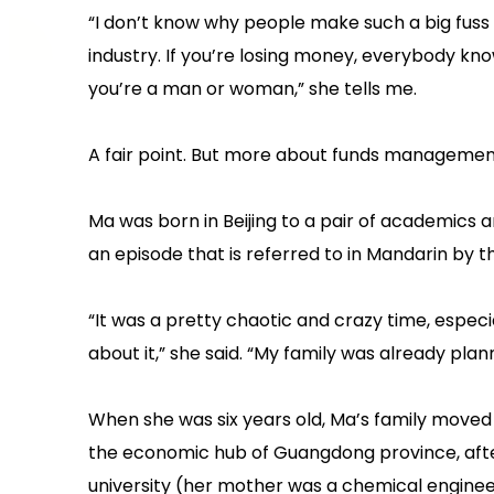
“I don’t know why people make such a big fuss
industry. If you’re losing money, everybody know
you’re a man or woman,” she tells me.
A fair point. But more about funds management
Ma was born in Beijing to a pair of academics 
an episode that is referred to in Mandarin by th
“It was a pretty chaotic and crazy time, espe
about it,” she said. “My family was already plan
When she was six years old, Ma’s family moved
the economic hub of Guangdong province, after
university (her mother was a chemical engineer