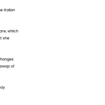
e Italian
are, which
at she
xchanges
 swap of
say