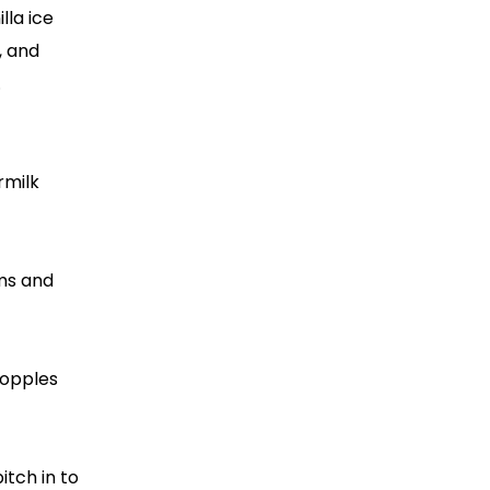
lla ice
, and
.
rmilk
ims and
topples
itch in to