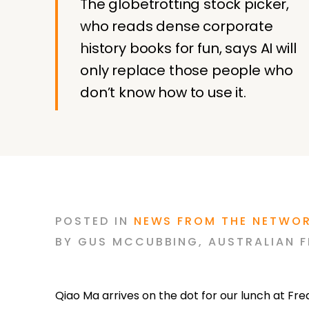
The globetrotting stock picker,
who reads dense corporate
history books for fun, says AI will
only replace those people who
don’t know how to use it.
POSTED
IN
NEWS FROM THE NETWO
BY
GUS MCCUBBING
,
AUSTRALIAN F
Qiao Ma arrives on the dot for our lunch at Fr