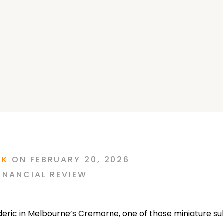
RK
ON
FEBRUARY 20, 2026
INANCIAL REVIEW
ederic in Melbourne’s Cremorne, one of those miniature s