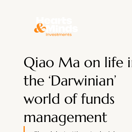
About
Qiao Ma on life 
the ‘Darwinian’
world of funds
management