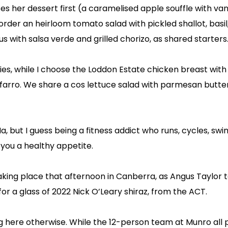
ses her dessert first (a caramelised apple souffle with vani
rder an heirloom tomato salad with pickled shallot, basil
s with salsa verde and grilled chorizo, as shared starters
ries, while I choose the Loddon Estate chicken breast with
farro. We share a cos lettuce salad with parmesan butte
Ma, but I guess being a fitness addict who runs, cycles, sw
 you a healthy appetite.
 taking place that afternoon in Canberra, as Angus Taylor 
 for a glass of 2022 Nick O’Leary shiraz, from the ACT.
g here otherwise. While the 12-person team at Munro all p