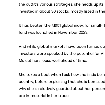
the outfit’s various strategies, she heads up i
invested in about 30 stocks, mostly listed in the
It has beaten the MSCI global index for small
fund was launched in November 2023.
And while global markets have been turned ups
investors were spooked by the potential for A
Ma cut hers loose well ahead of time.
She takes a beat when I ask how she finds bei
country, before explaining that she is bemused
why she is relatively guarded about her persona
are immaterial in her trade.