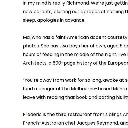
in my mind is really Richmond. We’re just get
new parents, blurting out apropos of nothing t
sleep, apologies in advance.
Ma, who has a faint American accent courtesy of
photos. She has two boys her of own, aged 5 an
hours of feeding in the middle of the night. I’
Architects, a 600-page history of the Europe
“You’re away from work for so long, awake at s
fund manager at the Melbourne-based Munro Pa
leave with reading that book and patting his li
Frederic is the third restaurant from siblings
French-Australian chef Jacques Reymond, and th