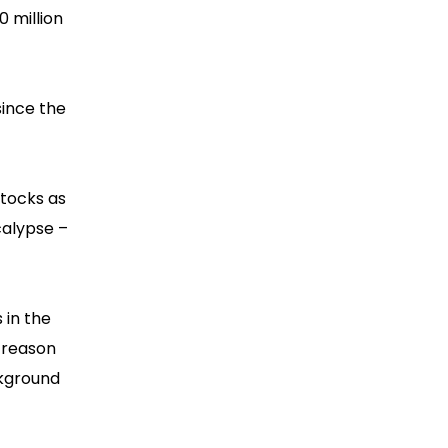
0 million
since the
stocks as
calypse –
 in the
 reason
ckground