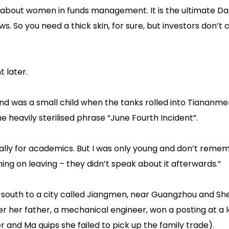
 about women in funds management. It is the ultimate Da
s. So you need a thick skin, for sure, but investors don’t c
 later.
and was a small child when the tanks rolled into Tiananme
e heavily sterilised phrase “June Fourth Incident”.
cially for academics. But I was only young and don’t rem
ning on leaving – they didn’t speak about it afterwards.”
 south to a city called Jiangmen, near Guangzhou and Sh
 her father, a mechanical engineer, won a posting at a l
 and Ma quips she failed to pick up the family trade).