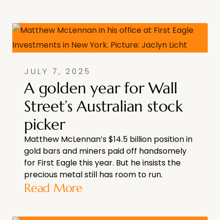
JULY 7, 2025
A golden year for Wall
Street’s Australian stock
picker
Matthew McLennan’s $14.5 billion position in
gold bars and miners paid off handsomely
for First Eagle this year. But he insists the
precious metal still has room to run.
Read More