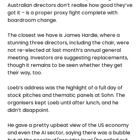
Australian directors don’t realise how good they’ve
got it – is a proper proxy fight complete with
boardroom change.
The closest we have is James Hardie, where a
stunning three directors, including the chair, were
not re-elected at last month’s annual general
meeting. Investors are suggesting replacements,
though it remains to be seen whether they get
their way, too.
Loeb’s address was the highlight of a full day of
stock pitches and thematic panels at Sohn. The
organisers kept Loeb until after lunch, and he
didn’t disappoint.
He gave a pretty upbeat view of the US economy
and even the AI sector, saying there was a bubble