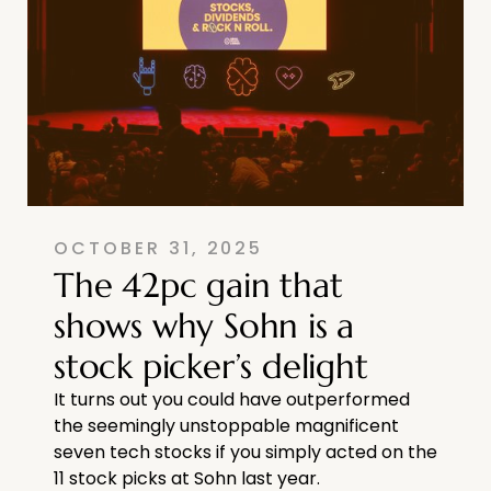
OCTOBER 31, 2025
The 42pc gain that
shows why Sohn is a
stock picker’s delight
It turns out you could have outperformed
the seemingly unstoppable magnificent
seven tech stocks if you simply acted on the
11 stock picks at Sohn last year.