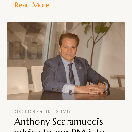
Read More
OCTOBER 10, 2025
Anthony Scaramucci’s