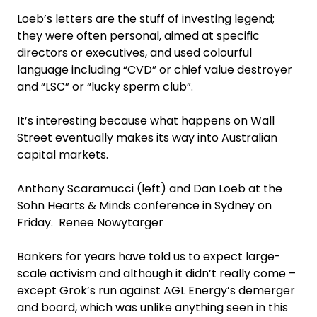
Loeb’s letters are the stuff of investing legend;
they were often personal, aimed at specific
directors or executives, and used colourful
language including “CVD” or chief value destroyer
and “LSC” or “lucky sperm club”.
It’s interesting because what happens on Wall
Street eventually makes its way into Australian
capital markets.
Anthony Scaramucci (left) and Dan Loeb at the
Sohn Hearts & Minds conference in Sydney on
Friday. Renee Nowytarger
Bankers for years have told us to expect large-
scale activism and although it didn’t really come –
except Grok’s run against AGL Energy’s demerger
and board, which was unlike anything seen in this