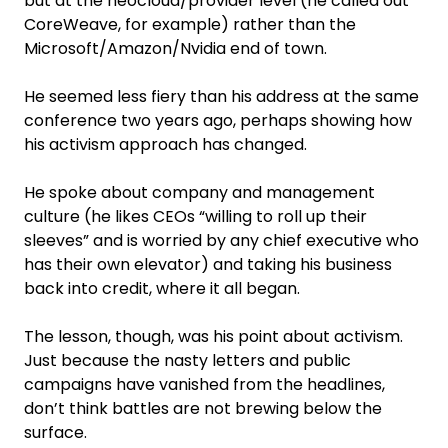
but at the neocloud/provider level (he called out
CoreWeave, for example) rather than the
Microsoft/Amazon/Nvidia end of town.
He seemed less fiery than his address at the same
conference two years ago, perhaps showing how
his activism approach has changed.
He spoke about company and management
culture (he likes CEOs “willing to roll up their
sleeves” and is worried by any chief executive who
has their own elevator) and taking his business
back into credit, where it all began.
The lesson, though, was his point about activism.
Just because the nasty letters and public
campaigns have vanished from the headlines,
don’t think battles are not brewing below the
surface.