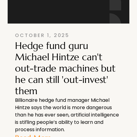
OCTOBER 1, 2025
Hedge fund guru
Michael Hintze can't
out-trade machines but
he can still 'out-invest'
them
Billionaire hedge fund manager Michael
Hintze says the world is more dangerous
than he has ever seen, artificial intelligence
is stifling people’s ability to learn and
process information.