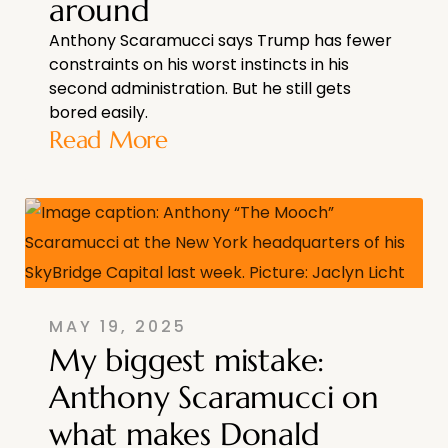
around
Anthony Scaramucci says Trump has fewer
constraints on his worst instincts in his
second administration. But he still gets
bored easily.
Read More
MAY 19, 2025
My biggest mistake:
Anthony Scaramucci on
what makes Donald