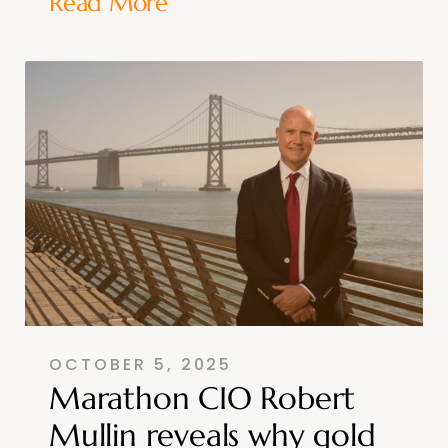
Read More
OCTOBER 5, 2025
Marathon CIO Robert
Mullin reveals why gold