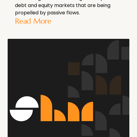
debt and equity markets that are being
propelled by passive flows.
Read More