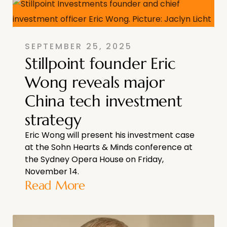
SEPTEMBER 25, 2025
Stillpoint founder Eric
Wong reveals major
China tech investment
strategy
Eric Wong will present his investment case
at the Sohn Hearts & Minds conference at
the Sydney Opera House on Friday,
November 14.
Read More