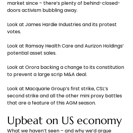
market since – there’s plenty of behind-closed-
doors activism bubbling away.
Look at James Hardie Industries and its protest
votes.
Look at Ramsay Health Care and Aurizon Holdings’
potential asset sales.
Look at Orora backing a change to its constitution
to prevent a large scrip M&A deal.
Look at Macquarie Group’s first strike, CSL’s
second strike and all the other mini proxy battles
that are a feature of this AGM season.
Upbeat on US economy
What we haven’t seen – and why we’d argue