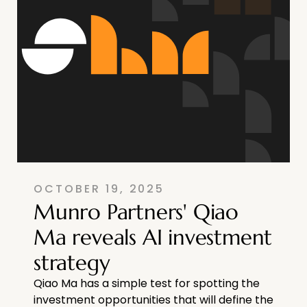
OCTOBER 19, 2025
Munro Partners' Qiao
Ma reveals AI investment
strategy
Qiao Ma has a simple test for spotting the
investment opportunities that will define the