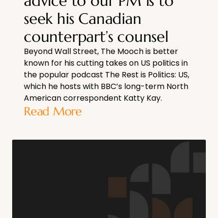
advice to our PM is to
seek his Canadian
counterpart’s counsel
Beyond Wall Street, The Mooch is better
known for his cutting takes on US politics in
the popular podcast The Rest is Politics: US,
which he hosts with BBC’s long-term North
American correspondent Katty Kay.
Read More