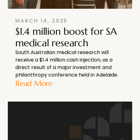
MARCH 14, 2025
$1.4 million boost for SA
medical research
South Australian medical research will
receive a $1.4 million cash injection, as a
direct result of a major investment and
philanthropy conference held in Adelaide.
Read More