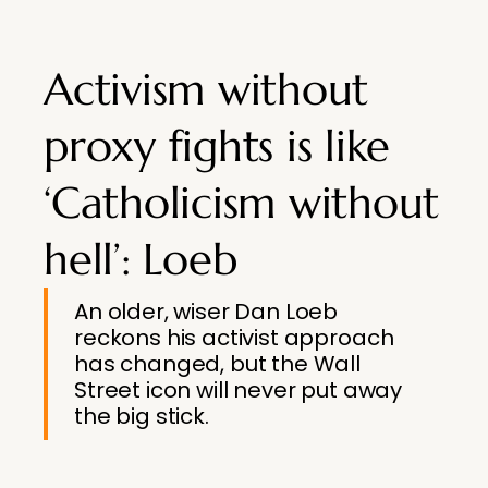
Activism without
proxy fights is like
‘Catholicism without
hell’: Loeb
An older, wiser Dan Loeb
reckons his activist approach
has changed, but the Wall
Street icon will never put away
the big stick.