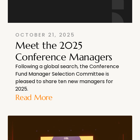
OCTOBER 21, 2025
Meet the 2025
Conference Managers
Following a global search, the Conference
Fund Manager Selection Committee is
pleased to share ten new managers for
2025.
Read More