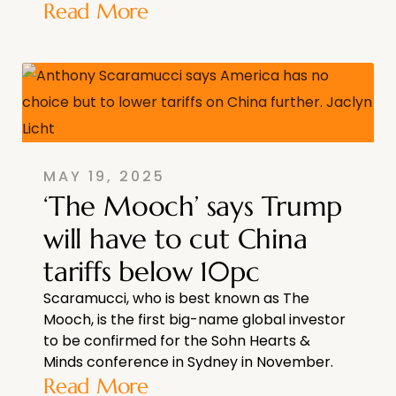
Read More
MAY 19, 2025
‘The Mooch’ says Trump
will have to cut China
tariffs below 10pc
Scaramucci, who is best known as The
Mooch, is the first big-name global investor
to be confirmed for the Sohn Hearts &
Minds conference in Sydney in November.
Read More