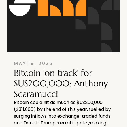
MAY 19, 2025
Bitcoin ‘on track’ for
$US200,000: Anthony
Scaramucci
Bitcoin could hit as much as $US200,000
($311,000) by the end of this year, fuelled by
surging inflows into exchange-traded funds
and Donald Trump’s erratic policymaking.