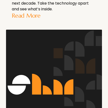
next decade. Take the technology apart
and see what’s inside.
Read More