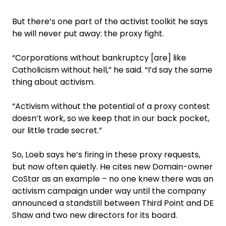
But there’s one part of the activist toolkit he says
he will never put away: the proxy fight.
“Corporations without bankruptcy [are] like
Catholicism without hell,” he said. “I’d say the same
thing about activism.
“Activism without the potential of a proxy contest
doesn’t work, so we keep that in our back pocket,
our little trade secret.”
So, Loeb says he’s firing in these proxy requests,
but now often quietly. He cites new Domain-owner
CoStar as an example – no one knew there was an
activism campaign under way until the company
announced a standstill between Third Point and DE
Shaw and two new directors for its board.