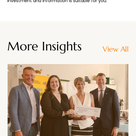
investment and information is suitable for you.
More Insights
View All