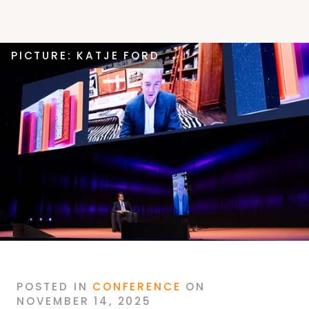
PICTURE: KATJE FORD
POSTED
IN
CONFERENCE
ON
NOVEMBER 14, 2025