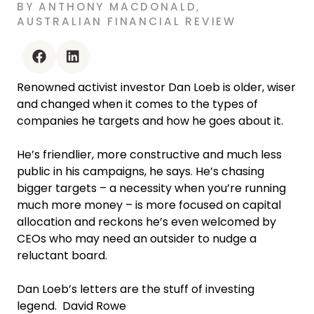
BY
ANTHONY MACDONALD
,
AUSTRALIAN FINANCIAL REVIEW
facebook
linkedin
Renowned activist investor Dan Loeb is older, wiser
and changed when it comes to the types of
companies he targets and how he goes about it.
He’s friendlier, more constructive and much less
public in his campaigns, he says. He’s chasing
bigger targets – a necessity when you’re running
much more money – is more focused on capital
allocation and reckons he’s even welcomed by
CEOs who may need an outsider to nudge a
reluctant board.
Dan Loeb’s letters are the stuff of investing
legend. David Rowe