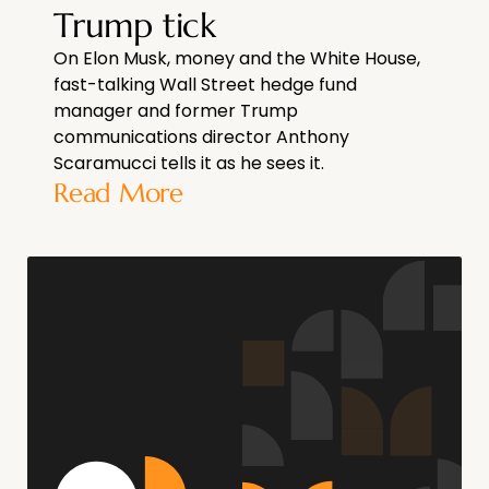
Trump tick
On Elon Musk, money and the White House,
fast-talking Wall Street hedge fund
manager and former Trump
communications director Anthony
Scaramucci tells it as he sees it.
Read More