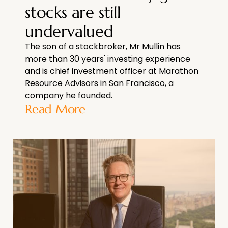
stocks are still
undervalued
The son of a stockbroker, Mr Mullin has
more than 30 years' investing experience
and is chief investment officer at Marathon
Resource Advisors in San Francisco, a
company he founded.
Read More