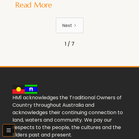
Read More
Next
1 / 7
HM1 acknowledges the Traditional Owners of
Country throughout Australia and
acknowledges their continuing connection to
land, waters and community. We pay our
respects to the people, the cultures and the
bars
Elders past and present.