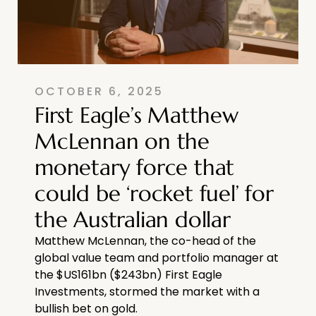
OCTOBER 6, 2025
First Eagle’s Matthew
McLennan on the
monetary force that
could be ‘rocket fuel’ for
the Australian dollar
Matthew McLennan, the co-head of the
global value team and portfolio manager at
the $US161bn ($243bn) First Eagle
Investments, stormed the market with a
bullish bet on gold.