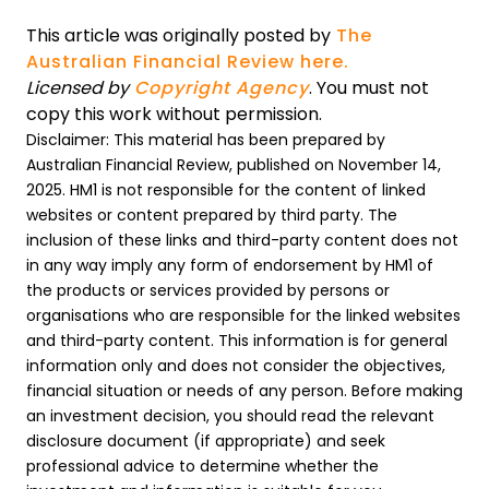
This article was originally posted by
The
Australian Financial Review here.
Licensed by
Copyright Agency
. You must not
copy this work without permission.
Disclaimer: This material has been prepared by
Australian Financial Review, published on November 14,
2025. HM1 is not responsible for the content of linked
websites or content prepared by third party. The
inclusion of these links and third-party content does not
in any way imply any form of endorsement by HM1 of
the products or services provided by persons or
organisations who are responsible for the linked websites
and third-party content. This information is for general
information only and does not consider the objectives,
financial situation or needs of any person. Before making
an investment decision, you should read the relevant
disclosure document (if appropriate) and seek
professional advice to determine whether the