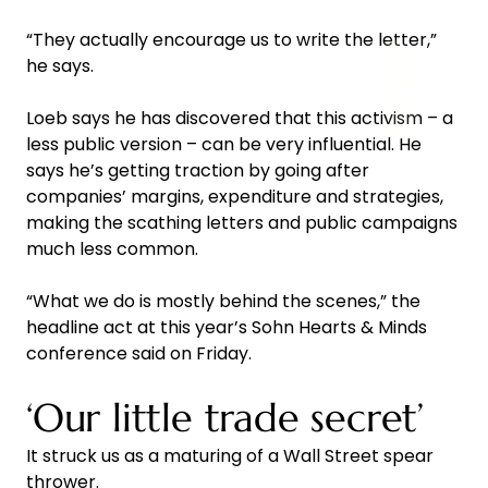
“They actually encourage us to write the letter,”
he says.
Loeb says he has discovered that this activism – a
less public version – can be very influential. He
says he’s getting traction by going after
companies’ margins, expenditure and strategies,
making the scathing letters and public campaigns
much less common.
“What we do is mostly behind the scenes,” the
headline act at this year’s Sohn Hearts & Minds
conference said on Friday.
‘Our little trade secret’
It struck us as a maturing of a Wall Street spear
thrower.