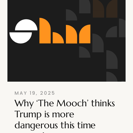
MAY 19, 2025
Why ‘The Mooch’ thinks
Trump is more
dangerous this time