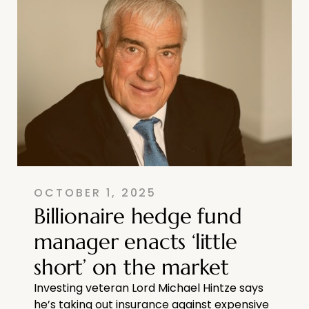
OCTOBER 1, 2025
Billionaire hedge fund
manager enacts ‘little
short’ on the market
Investing veteran Lord Michael Hintze says
he’s taking out insurance against expensive