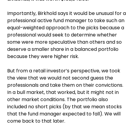
Importantly, Birkhold says it would be unusual for a
professional active fund manager to take such an
equal-weighted approach to the picks because a
professional would seek to determine whether
some were more speculative than others and so
deserve a smaller share in a balanced portfolio
because they were higher risk.
But from a retail investor’s perspective, we took
the view that we would not second guess the
professionals and take them on their convictions.
In a bull market, that worked, but it might not in
other market conditions. The portfolio also
included no short picks (by that we mean stocks
that the fund manager expected to fall). We will
come back to that later.