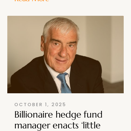
OCTOBER 1, 2025
Billionaire hedge fund
manager enacts ‘little