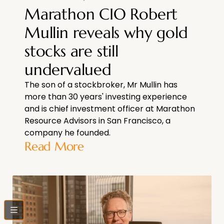
Marathon CIO Robert
Mullin reveals why gold
stocks are still
undervalued
The son of a stockbroker, Mr Mullin has
more than 30 years' investing experience
and is chief investment officer at Marathon
Resource Advisors in San Francisco, a
company he founded.
Read More
bars