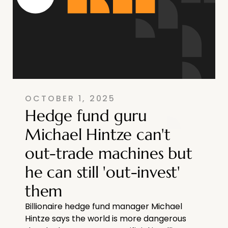
OCTOBER 1, 2025
Hedge fund guru
Michael Hintze can't
out-trade machines but
he can still 'out-invest'
them
Billionaire hedge fund manager Michael
Hintze says the world is more dangerous