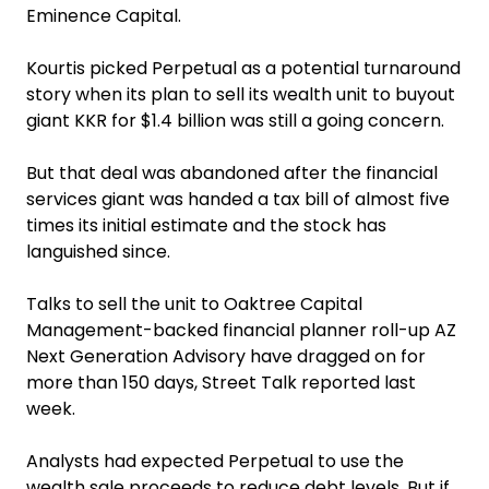
Eminence Capital.
Kourtis picked Perpetual as a potential turnaround
story when its plan to sell its wealth unit to buyout
giant KKR for $1.4 billion was still a going concern.
But that deal was abandoned after the financial
services giant was handed a tax bill of almost five
times its initial estimate and the stock has
languished since.
Talks to sell the unit to Oaktree Capital
Management-backed financial planner roll-up AZ
Next Generation Advisory have dragged on for
more than 150 days, Street Talk reported last
week.
Analysts had expected Perpetual to use the
wealth sale proceeds to reduce debt levels. But if