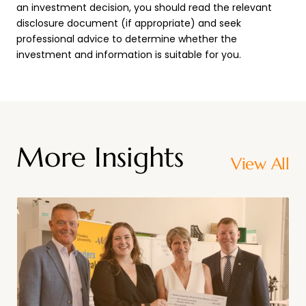
an investment decision, you should read the relevant
disclosure document (if appropriate) and seek
professional advice to determine whether the
investment and information is suitable for you.
More Insights
View All