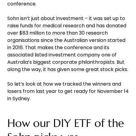
conference.
Sohn isn’t just about investment – it was set up to
raise funds for medical research and has donated
over $83 million to more than 30 research
organisations since the Australian version started
in 2016. That makes the conference and its
associated listed investment company one of
Australia’s biggest corporate philanthropists. But
along the way, it has given some great stock picks.
So let’s look at how we tracked the winners and
losers from last year to get ready for November 14
in Sydney.
How our DIY ETF of the