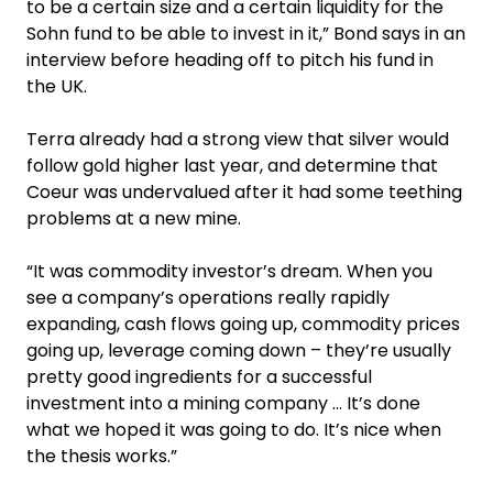
to be a certain size and a certain liquidity for the
Sohn fund to be able to invest in it,” Bond says in an
interview before heading off to pitch his fund in
the UK.
Terra already had a strong view that silver would
follow gold higher last year, and determine that
Coeur was undervalued after it had some teething
problems at a new mine.
“It was commodity investor’s dream. When you
see a company’s operations really rapidly
expanding, cash flows going up, commodity prices
going up, leverage coming down – they’re usually
pretty good ingredients for a successful
investment into a mining company … It’s done
what we hoped it was going to do. It’s nice when
the thesis works.”