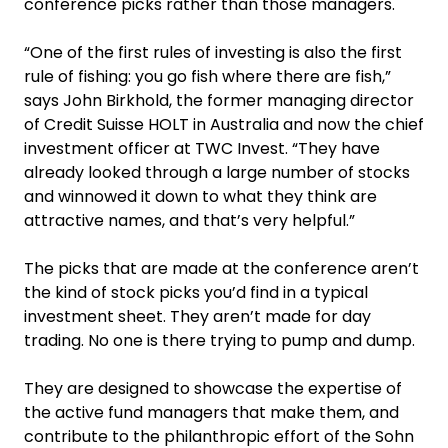
conference picks rather than those managers.
“One of the first rules of investing is also the first
rule of fishing: you go fish where there are fish,”
says John Birkhold, the former managing director
of Credit Suisse HOLT in Australia and now the chief
investment officer at TWC Invest. “They have
already looked through a large number of stocks
and winnowed it down to what they think are
attractive names, and that’s very helpful.”
The picks that are made at the conference aren’t
the kind of stock picks you’d find in a typical
investment sheet. They aren’t made for day
trading. No one is there trying to pump and dump.
They are designed to showcase the expertise of
the active fund managers that make them, and
contribute to the philanthropic effort of the Sohn