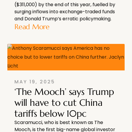
($311,000) by the end of this year, fuelled by
surging inflows into exchange-traded funds
and Donald Trump’s erratic policymaking.
Read More
MAY 19, 2025
‘The Mooch’ says Trump
will have to cut China
tariffs below 10pc
Scaramucci, who is best known as The
Mooch, is the first big-name global investor