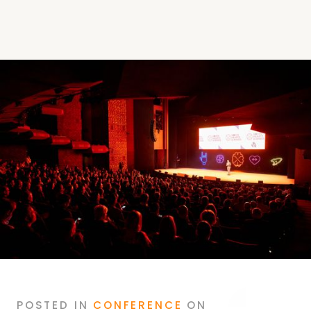
POSTED
IN
CONFERENCE
ON