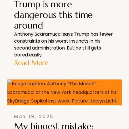
Trump is more
dangerous this time
around
Anthony Scaramucci says Trump has fewer
constraints on his worst instincts in his
second administration. But he still gets
bored easily.
Read More
MAY 19, 2025
My biggest mistake: