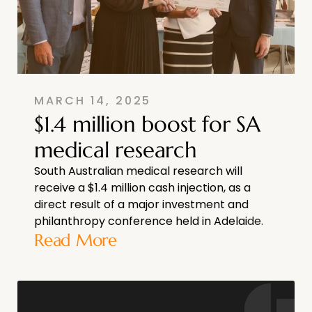
MARCH 14, 2025
$1.4 million boost for SA
medical research
South Australian medical research will
receive a $1.4 million cash injection, as a
direct result of a major investment and
philanthropy conference held in Adelaide.
Read More