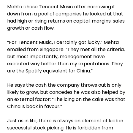
Mehta chose Tencent Music after narrowing it
down from a pool of companies he looked at that
had high or rising returns on capital, margins, sales
growth or cash flow.
“For Tencent Music, I certainly got lucky,” Mehta
emailed from Singapore. “They met all the criteria,
but most importantly, management have
executed way better than my expectations. They
are the Spotify equivalent for China.”
He says the cash the company throws out is only
likely to grow, but concedes he was also helped by
an external factor: “The icing on the cake was that
China is back in favour.”
Just as in life, there is always an element of luck in
successful stock picking. He is forbidden from