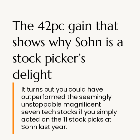
The 42pc gain that
shows why Sohn is a
stock picker’s
delight
It turns out you could have
outperformed the seemingly
unstoppable magnificent
seven tech stocks if you simply
acted on the 11 stock picks at
Sohn last year.