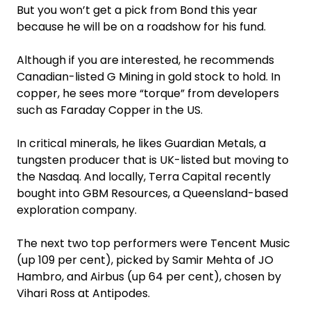
But you won’t get a pick from Bond this year
because he will be on a roadshow for his fund.
Although if you are interested, he recommends
Canadian-listed G Mining in gold stock to hold. In
copper, he sees more “torque” from developers
such as Faraday Copper in the US.
In critical minerals, he likes Guardian Metals, a
tungsten producer that is UK-listed but moving to
the Nasdaq. And locally, Terra Capital recently
bought into GBM Resources, a Queensland-based
exploration company.
The next two top performers were Tencent Music
(up 109 per cent), picked by Samir Mehta of JO
Hambro, and Airbus (up 64 per cent), chosen by
Vihari Ross at Antipodes.