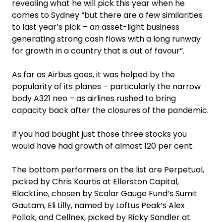
revealing what he will pick this year when he
comes to Sydney “but there are a few similarities
to last year’s pick – an asset-light business
generating strong cash flows with a long runway
for growth in a country that is out of favour”.
As far as Airbus goes, it was helped by the
popularity of its planes – particularly the narrow
body A321 neo – as airlines rushed to bring
capacity back after the closures of the pandemic.
If you had bought just those three stocks you
would have had growth of almost 120 per cent.
The bottom performers on the list are Perpetual,
picked by Chris Kourtis at Ellerston Capital,
BlackLine, chosen by Scalar Gauge Fund’s Sumit
Gautam, Eli Lilly, named by Loftus Peak’s Alex
Pollak, and Cellnex, picked by Ricky Sandler at