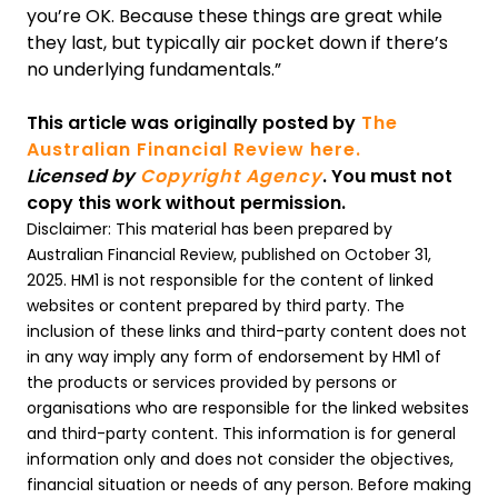
you’re OK. Because these things are great while
they last, but typically air pocket down if there’s
no underlying fundamentals.”
This article was originally posted by
The
Australian Financial Review here.
Licensed by
Copyright Agency
. You must not
copy this work without permission.
Disclaimer: This material has been prepared by
Australian Financial Review, published on October 31,
2025. HM1 is not responsible for the content of linked
websites or content prepared by third party. The
inclusion of these links and third-party content does not
in any way imply any form of endorsement by HM1 of
the products or services provided by persons or
organisations who are responsible for the linked websites
and third-party content. This information is for general
information only and does not consider the objectives,
financial situation or needs of any person. Before making