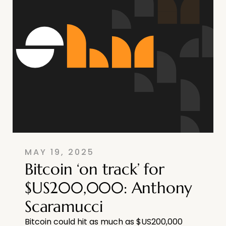
MAY 19, 2025
Bitcoin ‘on track’ for
$US200,000: Anthony
Scaramucci
Bitcoin could hit as much as $US200,000