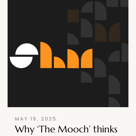
MAY 19, 2025
Why ‘The Mooch’ thinks