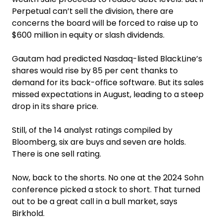
Perpetual can’t sell the division, there are
concerns the board will be forced to raise up to
$600 million in equity or slash dividends.
Gautam had predicted Nasdaq-listed BlackLine’s
shares would rise by 85 per cent thanks to
demand for its back-office software. But its sales
missed expectations in August, leading to a steep
drop in its share price.
Still, of the 14 analyst ratings compiled by
Bloomberg, six are buys and seven are holds.
There is one sell rating.
Now, back to the shorts. No one at the 2024 Sohn
conference picked a stock to short. That turned
out to be a great call in a bull market, says
Birkhold.