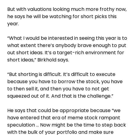
But with valuations looking much more frothy now,
he says he will be watching for short picks this
year.
“What I would be interested in seeing this year is to
what extent there’s anybody brave enough to put
out short ideas. It’s a target-rich environment for
short ideas,” Birkhold says.
“But shorting is difficult. It’s difficult to execute
because you have to borrow the stock, you have
to then sell it, and then you have to not get
squeezed out of it. And that is the challenge.”
He says that could be appropriate because “we
have entered that era of meme stock rampant
speculation … Now might be the time to step back
with the bulk of your portfolio and make sure