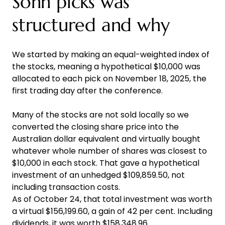
Sohn picks was
structured and why
We started by making an equal-weighted index of
the stocks, meaning a hypothetical $10,000 was
allocated to each pick on November 18, 2025, the
first trading day after the conference.
Many of the stocks are not sold locally so we
converted the closing share price into the
Australian dollar equivalent and virtually bought
whatever whole number of shares was closest to
$10,000 in each stock. That gave a hypothetical
investment of an unhedged $109,859.50, not
including transaction costs.
As of October 24, that total investment was worth
a virtual $156,199.60, a gain of 42 per cent. Including
dividends, it was worth $158,348.96.