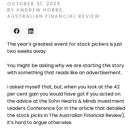
OCTOBER 31, 2025
BY
ANDREW HOBBS
,
AUSTRALIAN FINANCIAL REVIEW
facebook
linkedin
The year’s greatest event for stock pickers is just
two weeks away.
You might be asking why we are starting this story
with something that reads like an advertisement.
I asked myself that, but, when you look at the 42
per cent gain you would have got if you acted on
the advice at the Sohn Hearts & Minds Investment
Leaders Conference (or in the article that detailed
the stock picks in The Australian Financial Review),
it’s hard to argue otherwise.