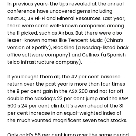
In previous years, the tips revealed at the annual
conference have uncovered gems including
NextDC, JB Hi-Fi and Mineral Resources. Last year,
there were some well-known companies among
the 11 picked, such as Airbus. But there were also
lesser-known names like Tencent Music (China’s
version of Spotify), Blackline (a Nasdaq-listed back
office software company) and Cellnex (a Spanish
telco infrastructure company).
If you bought them all, the 42 per cent baseline
return over the past year is more than four times
the 9 per cent gain in the ASX 200 and not far off
double the Nasdaq’s 23 per cent jump and the S&P
500’s 24 per cent climb. It’s even ahead of the 31
per cent increase in an equal-weighted index of
the much vaunted magnificent seven tech stocks.
Only gold’s 56 per cent jump over the same period