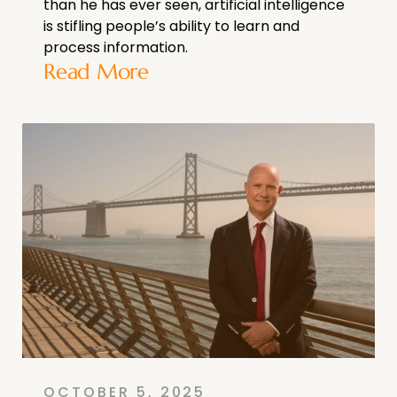
than he has ever seen, artificial intelligence
is stifling people’s ability to learn and
process information.
Read More
OCTOBER 5, 2025