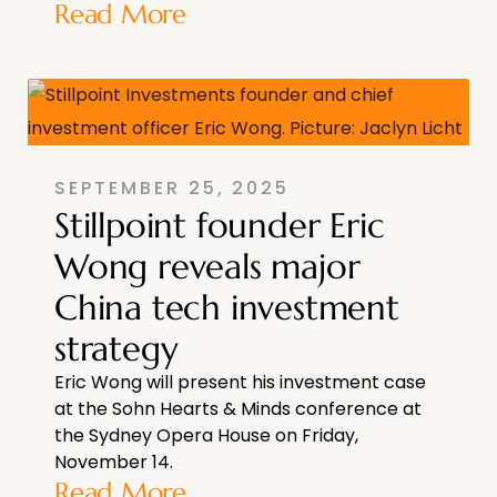
Read More
SEPTEMBER 25, 2025
Stillpoint founder Eric
Wong reveals major
China tech investment
strategy
Eric Wong will present his investment case
at the Sohn Hearts & Minds conference at
the Sydney Opera House on Friday,
November 14.
Read More