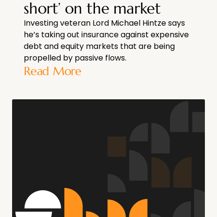
short’ on the market
Investing veteran Lord Michael Hintze says
he’s taking out insurance against expensive
debt and equity markets that are being
propelled by passive flows.
Read More