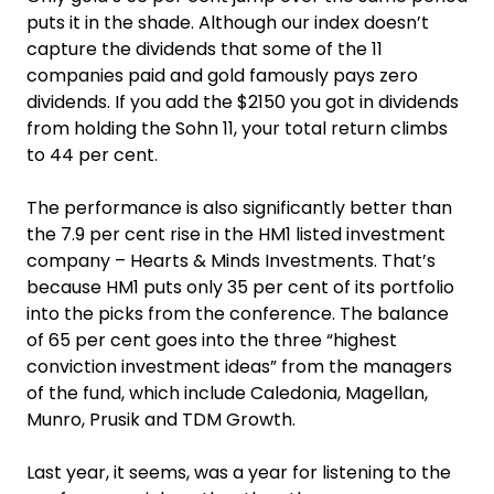
puts it in the shade. Although our index doesn’t
capture the dividends that some of the 11
companies paid and gold famously pays zero
dividends. If you add the $2150 you got in dividends
from holding the Sohn 11, your total return climbs
to 44 per cent.
The performance is also significantly better than
the 7.9 per cent rise in the HM1 listed investment
company – Hearts & Minds Investments. That’s
because HM1 puts only 35 per cent of its portfolio
into the picks from the conference. The balance
of 65 per cent goes into the three “highest
conviction investment ideas” from the managers
of the fund, which include Caledonia, Magellan,
Munro, Prusik and TDM Growth.
Last year, it seems, was a year for listening to the