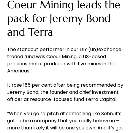
Coeur Mining leads the
pack for Jeremy Bond
and Terra
The standout performer in our DIY (un)exchange-
traded fund was Coeur Mining, a US-based
precious metal producer with five mines in the
Americas.
It rose 185 per cent after being recommended by
Jeremy Bond, the founder and chief investment
officer at resource-focused fund Terra Capital.
“When you go to pitch at something like Sohn, it’s
got to be a company that you really believe in –
more than likely it will be one you own. And it’s got