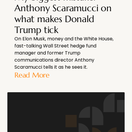
Anthony Scaramucci on
what makes Donald
Trump tick
On Elon Musk, money and the White House,
fast-talking Wall Street hedge fund
manager and former Trump
communications director Anthony
Scaramucci tells it as he sees it.
Read More