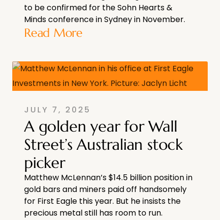
to be confirmed for the Sohn Hearts &
Minds conference in Sydney in November.
Read More
JULY 7, 2025
A golden year for Wall
Street’s Australian stock
picker
Matthew McLennan’s $14.5 billion position in
gold bars and miners paid off handsomely
for First Eagle this year. But he insists the
precious metal still has room to run.