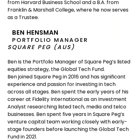
from Harvard Business School and a B.A. from
Franklin & Marshall College, where he now serves
as a Trustee.
BEN HENSMAN
PORTFOLIO MANAGER
SQUARE PEG (AUS)
Ben is the Portfolio Manager of Square Peg’s listed
equities strategy, the Global Tech Fund.
Ben joined Square Peg in 2016 and has significant
experience and passion for investing in tech
across all stages. Ben spent the early years of his
career at Fidelity International as an Investment
Analyst researching listed tech, media and telco
businesses. Ben spent five years in Square Peg’s
venture capital team working closely with early-
stage founders before launching the Global Tech
Fund in 2021.