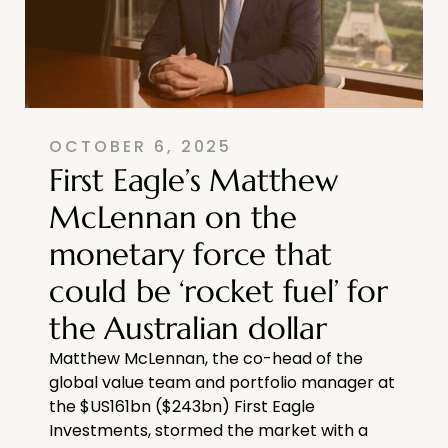
OCTOBER 6, 2025
First Eagle’s Matthew
McLennan on the
monetary force that
could be ‘rocket fuel’ for
the Australian dollar
Matthew McLennan, the co-head of the
global value team and portfolio manager at
the $US161bn ($243bn) First Eagle
Investments, stormed the market with a