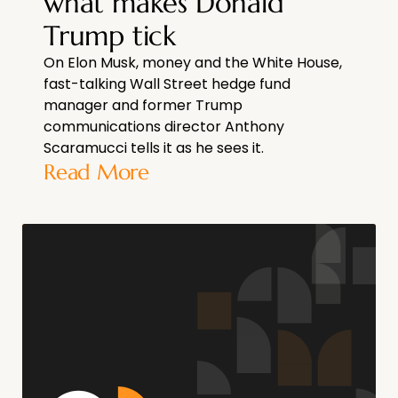
what makes Donald
Trump tick
On Elon Musk, money and the White House,
fast-talking Wall Street hedge fund
manager and former Trump
communications director Anthony
Scaramucci tells it as he sees it.
Read More