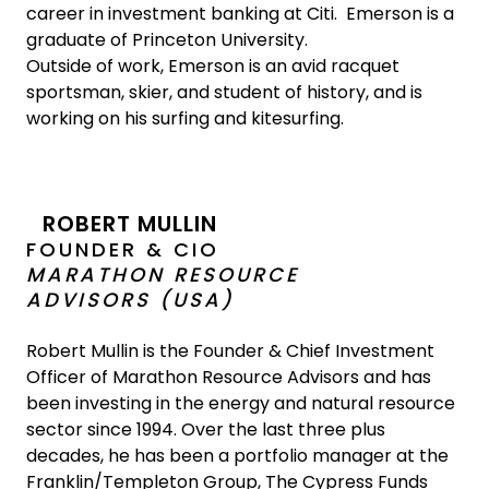
career in investment banking at Citi. Emerson is a
graduate of Princeton University.
Outside of work, Emerson is an avid racquet
sportsman, skier, and student of history, and is
working on his surfing and kitesurfing.
ROBERT MULLIN
FOUNDER & CIO
MARATHON RESOURCE
ADVISORS (USA)
Robert Mullin is the Founder & Chief Investment
Officer of Marathon Resource Advisors and has
been investing in the energy and natural resource
sector since 1994. Over the last three plus
decades, he has been a portfolio manager at the
Franklin/Templeton Group, The Cypress Funds