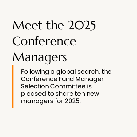
Meet the 2025
Conference
Managers
Following a global search, the
Conference Fund Manager
Selection Committee is
pleased to share ten new
managers for 2025.