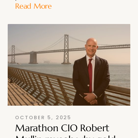
Read More
OCTOBER 5, 2025
Marathon CIO Robert