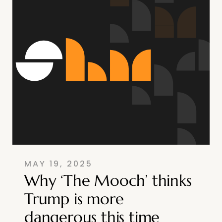
MAY 19, 2025
Why ‘The Mooch’ thinks
Trump is more
dangerous this time