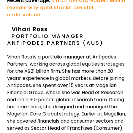
Recent coverage:
Marathon CIO Robert Mullin
reveals why gold stocks are still
undervalued
Vihari Ross
PORTFOLIO MANAGER
ANTIPODES PARTNERS (AUS)
Vihari Ross is a portfolio manager at Antipodes
Partners, working across global equities strategies
for the A$21 billion firm. She has more than 20
years’ experience in global markets. Before joining
Antipodes, she spent over 15 years at Magellan
Financial Group, where she was Head of Research
and led a 30-person global research team. During
her time there, she designed and managed the
Magellan Core Global strategy. Earlier at Magellan,
she covered financials and consumer sectors and
served as Sector Head of Franchises (Consumer).