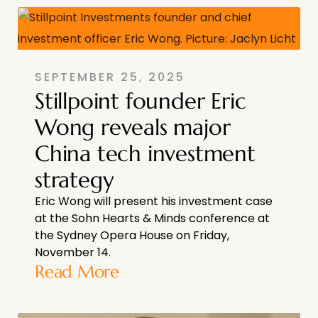
SEPTEMBER 25, 2025
Stillpoint founder Eric
Wong reveals major
China tech investment
strategy
Eric Wong will present his investment case
at the Sohn Hearts & Minds conference at
the Sydney Opera House on Friday,
November 14.
Read More