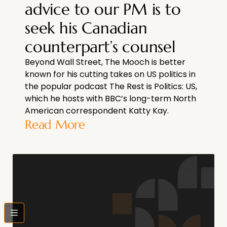
advice to our PM is to
seek his Canadian
counterpart’s counsel
Beyond Wall Street, The Mooch is better
known for his cutting takes on US politics in
the popular podcast The Rest is Politics: US,
which he hosts with BBC’s long-term North
American correspondent Katty Kay.
Read More
bars