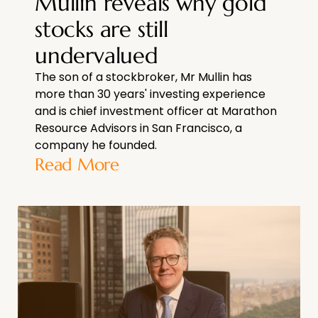
Mullin reveals why gold
stocks are still
undervalued
The son of a stockbroker, Mr Mullin has
more than 30 years' investing experience
and is chief investment officer at Marathon
Resource Advisors in San Francisco, a
company he founded.
Read More