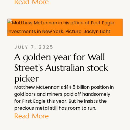
Read More
JULY 7, 2025
A golden year for Wall
Street’s Australian stock
picker
Matthew McLennan’s $14.5 billion position in
gold bars and miners paid off handsomely
for First Eagle this year. But he insists the
precious metal still has room to run.
Read More