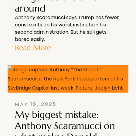
around
Anthony Scaramucci says Trump has fewer
constraints on his worst instincts in his
second administration. But he still gets
bored easily.
Read More
MAY 19, 2025
My biggest mistake:
Anthony Scaramucci on