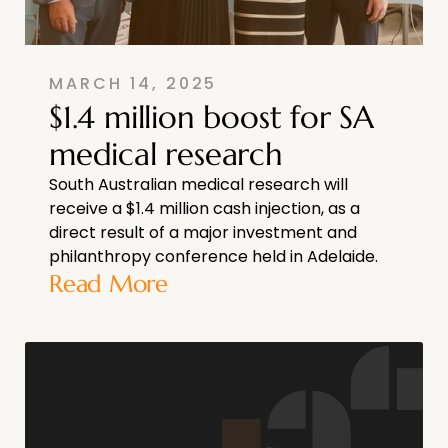
MARCH 14, 2025
$1.4 million boost for SA
medical research
South Australian medical research will
receive a $1.4 million cash injection, as a
direct result of a major investment and
philanthropy conference held in Adelaide.
Read More