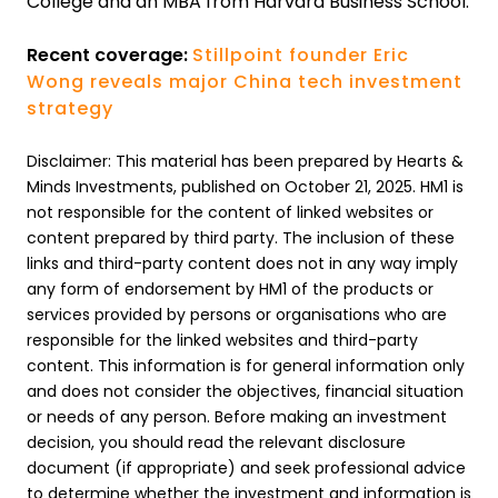
College and an MBA from Harvard Business School.
Recent coverage:
Stillpoint founder Eric
Wong reveals major China tech investment
strategy
Disclaimer: This material has been prepared by Hearts &
Minds Investments, published on October 21, 2025. HM1 is
not responsible for the content of linked websites or
content prepared by third party. The inclusion of these
links and third-party content does not in any way imply
any form of endorsement by HM1 of the products or
services provided by persons or organisations who are
responsible for the linked websites and third-party
content. This information is for general information only
and does not consider the objectives, financial situation
or needs of any person. Before making an investment
decision, you should read the relevant disclosure
document (if appropriate) and seek professional advice
to determine whether the investment and information is