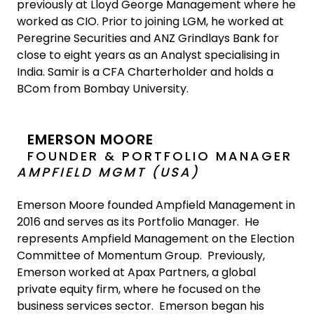
previously at Lloyd George Management where he
worked as CIO. Prior to joining LGM, he worked at
Peregrine Securities and ANZ Grindlays Bank for
close to eight years as an Analyst specialising in
India. Samir is a CFA Charterholder and holds a
BCom from Bombay University.
EMERSON MOORE
FOUNDER & PORTFOLIO MANAGER
AMPFIELD MGMT (USA)
Emerson Moore founded Ampfield Management in
2016 and serves as its Portfolio Manager. He
represents Ampfield Management on the Election
Committee of Momentum Group. Previously,
Emerson worked at Apax Partners, a global
private equity firm, where he focused on the
business services sector. Emerson began his