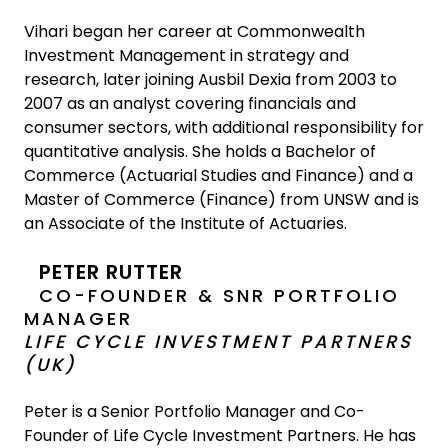
Vihari began her career at Commonwealth
Investment Management in strategy and
research, later joining Ausbil Dexia from 2003 to
2007 as an analyst covering financials and
consumer sectors, with additional responsibility for
quantitative analysis. She holds a Bachelor of
Commerce (Actuarial Studies and Finance) and a
Master of Commerce (Finance) from UNSW and is
an Associate of the Institute of Actuaries.
PETER RUTTER
CO-FOUNDER & SNR PORTFOLIO
MANAGER
LIFE CYCLE INVESTMENT PARTNERS
(UK)
Peter is a Senior Portfolio Manager and Co-
Founder of Life Cycle Investment Partners. He has