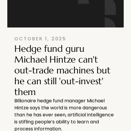
OCTOBER 1, 2025
Hedge fund guru
Michael Hintze can't
out-trade machines but
he can still 'out-invest'
them
Billionaire hedge fund manager Michael
Hintze says the world is more dangerous
than he has ever seen, artificial intelligence
is stifling people’s ability to learn and
process information.