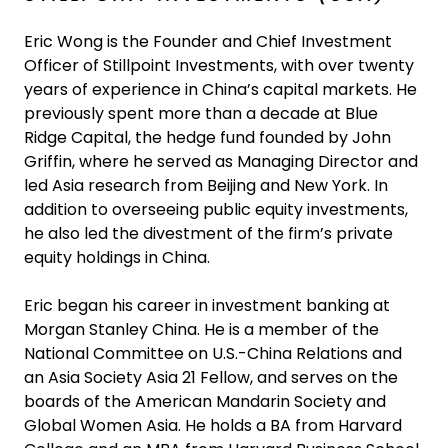
Eric Wong is the Founder and Chief Investment
Officer of Stillpoint Investments, with over twenty
years of experience in China’s capital markets. He
previously spent more than a decade at Blue
Ridge Capital, the hedge fund founded by John
Griffin, where he served as Managing Director and
led Asia research from Beijing and New York. In
addition to overseeing public equity investments,
he also led the divestment of the firm’s private
equity holdings in China.
Eric began his career in investment banking at
Morgan Stanley China. He is a member of the
National Committee on U.S.-China Relations and
an Asia Society Asia 21 Fellow, and serves on the
boards of the American Mandarin Society and
Global Women Asia. He holds a BA from Harvard