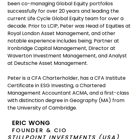
been co-managing Global Equity portfolios
successfully for over 20 years and leading the
current Life Cycle Global Equity team for over a
decade. Prior to LCIP, Peter was Head of Equities at
Royal London Asset Management, and other
notable experience includes being; Partner at
Ironbridge Capital Management, Director at
Waverton Investment Management, and Analyst
at Deutsche Asset Management.
Peter is a CFA Charterholder, has a CFA Institute
Certificate in ESG Investing, a Chartered
Management Accountant ACMA, and a first-class
with distinction degree in Geography (MA) from
the University of Cambridge.
ERIC WONG
FOUNDER & CIO
STILLPOINT INVESTMENTS (USA)