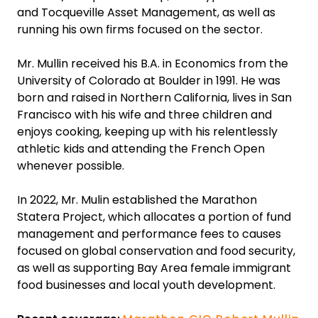
and Tocqueville Asset Management, as well as
running his own firms focused on the sector.
Mr. Mullin received his B.A. in Economics from the
University of Colorado at Boulder in 1991. He was
born and raised in Northern California, lives in San
Francisco with his wife and three children and
enjoys cooking, keeping up with his relentlessly
athletic kids and attending the French Open
whenever possible.
In 2022, Mr. Mulin established the Marathon
Statera Project, which allocates a portion of fund
management and performance fees to causes
focused on global conservation and food security,
as well as supporting Bay Area female immigrant
food businesses and local youth development.