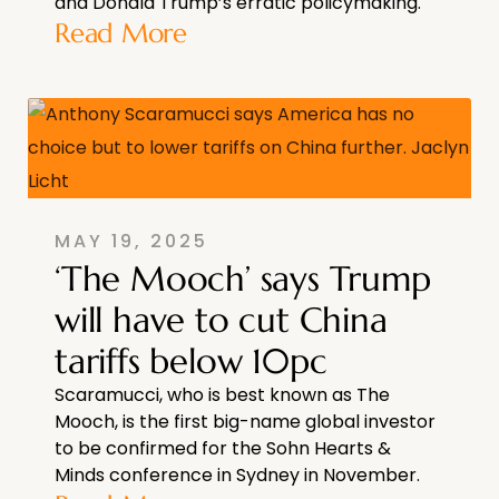
and Donald Trump’s erratic policymaking.
Read More
MAY 19, 2025
‘The Mooch’ says Trump
will have to cut China
tariffs below 10pc
Scaramucci, who is best known as The
Mooch, is the first big-name global investor
to be confirmed for the Sohn Hearts &
Minds conference in Sydney in November.