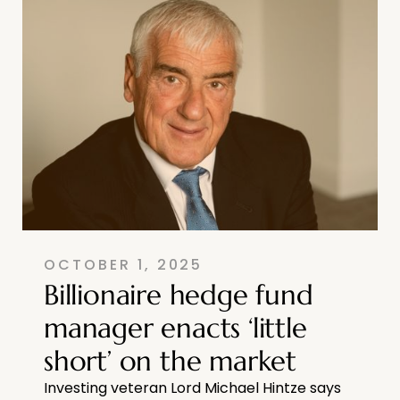
OCTOBER 1, 2025
Billionaire hedge fund
manager enacts ‘little
short’ on the market
Investing veteran Lord Michael Hintze says