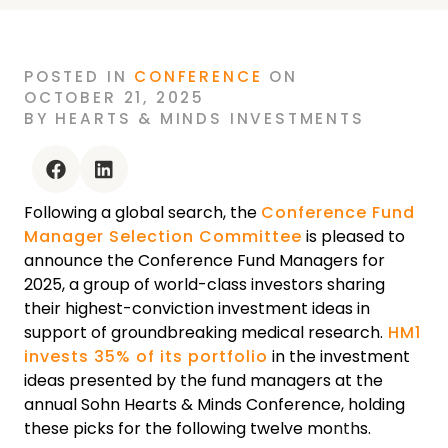
POSTED
IN
CONFERENCE
ON
OCTOBER 21, 2025
BY
HEARTS & MINDS INVESTMENTS
facebook
linkedin
Following a global search, the
Conference Fund
Manager Selection Committee
is pleased to
announce the Conference Fund Managers for
2025, a group of world-class investors sharing
their highest-conviction investment ideas in
support of groundbreaking medical research.
HM1
invests 35% of its portfolio
in the investment
ideas presented by the fund managers at the
annual Sohn Hearts & Minds Conference, holding
these picks for the following twelve months.