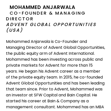
MOHAMMED ANJARWALA
CO-FOUNDER & MANAGING
DIRECTOR
ADVENT GLOBAL OPPORTUNITIES
(USA)
Mohammed Anjarwala is Co-Founder and
Managing Director of Advent Global Opportunities,
the public equity arm of Advent International.
Mohammed has been investing across public and
private markets for Advent for more than 15
years. He began his Advent career as a member
of the private equity team. In 2015, he co-founded
Advent Global Opportunities and has been leading
that team since. Prior to Advent, Mohammed was
an investor at SFW Capital and Bain Capital. He
started his career at Bain & Company as a
management consultant. Mohammed has an MBA