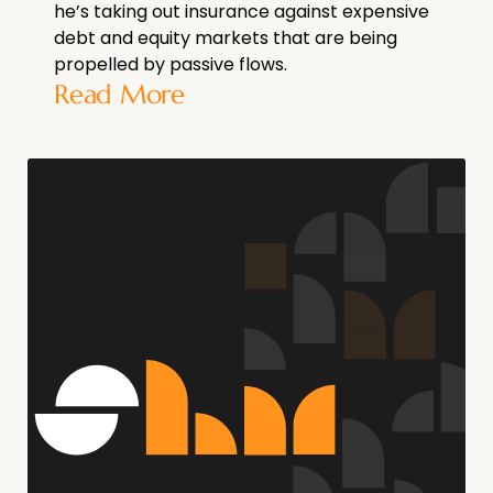
he’s taking out insurance against expensive
debt and equity markets that are being
propelled by passive flows.
Read More