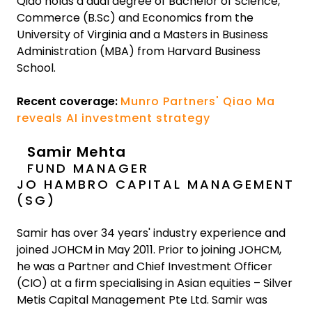
Qiao holds a dual degree of Bachelor of Science,
Commerce (B.Sc) and Economics from the
University of Virginia and a Masters in Business
Administration (MBA) from Harvard Business
School.
Recent coverage:
Munro Partners' Qiao Ma
reveals AI investment strategy
Samir Mehta
FUND MANAGER
JO HAMBRO CAPITAL MANAGEMENT
(SG)
Samir has over 34 years' industry experience and
joined JOHCM in May 2011. Prior to joining JOHCM,
he was a Partner and Chief Investment Officer
(CIO) at a firm specialising in Asian equities – Silver
Metis Capital Management Pte Ltd. Samir was