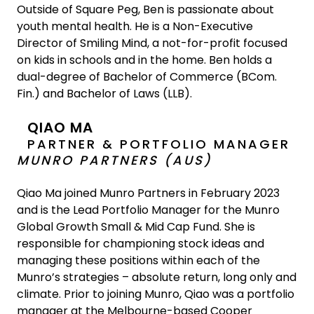
Outside of Square Peg, Ben is passionate about
youth mental health. He is a Non-Executive
Director of Smiling Mind, a not-for-profit focused
on kids in schools and in the home. Ben holds a
dual-degree of Bachelor of Commerce (BCom.
Fin.) and Bachelor of Laws (LLB).
QIAO MA
PARTNER & PORTFOLIO MANAGER
MUNRO PARTNERS (AUS)
Qiao Ma joined Munro Partners in February 2023
and is the Lead Portfolio Manager for the Munro
Global Growth Small & Mid Cap Fund. She is
responsible for championing stock ideas and
managing these positions within each of the
Munro’s strategies – absolute return, long only and
climate. Prior to joining Munro, Qiao was a portfolio
manager at the Melbourne-based Cooper