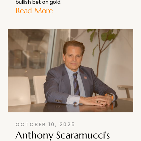
bullish bet on gold.
Read More
OCTOBER 10, 2025
Anthony Scaramucci’s