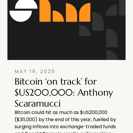
MAY 19, 2025
Bitcoin ‘on track’ for
$US200,000: Anthony
Scaramucci
Bitcoin could hit as much as $US200,000
($311,000) by the end of this year, fuelled by
surging inflows into exchange-traded funds