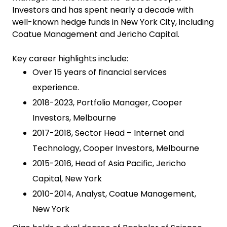
Investors and has spent nearly a decade with
well-known hedge funds in New York City, including
Coatue Management and Jericho Capital.
Key career highlights include:
Over 15 years of financial services
experience.
2018-2023, Portfolio Manager, Cooper
Investors, Melbourne
2017-2018, Sector Head – Internet and
Technology, Cooper Investors, Melbourne
2015-2016, Head of Asia Pacific, Jericho
Capital, New York
2010-2014, Analyst, Coatue Management,
New York