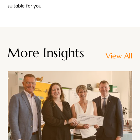
suitable for you.
More Insights
View All