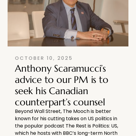
OCTOBER 10, 2025
Anthony Scaramucci’s
advice to our PM is to
seek his Canadian
counterpart’s counsel
Beyond Wall Street, The Mooch is better
known for his cutting takes on US politics in
the popular podcast The Rest is Politics: US,
which he hosts with BBC’s long-term North