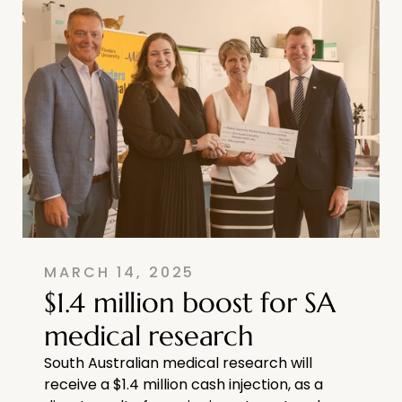
MARCH 14, 2025
$1.4 million boost for SA
medical research
South Australian medical research will
receive a $1.4 million cash injection, as a