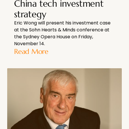
China tech investment
strategy
Eric Wong will present his investment case
at the Sohn Hearts & Minds conference at
the Sydney Opera House on Friday,
November 14.
Read More