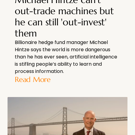
out-trade machines but
he can still 'out-invest'
them
Billionaire hedge fund manager Michael
Hintze says the world is more dangerous
than he has ever seen, artificial intelligence
is stifling people’s ability to learn and
process information.
Read More