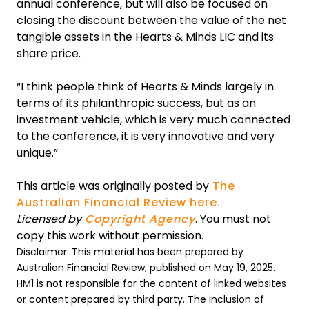
annual conference, but will also be focused on
closing the discount between the value of the net
tangible assets in the Hearts & Minds LIC and its
share price.
“I think people think of Hearts & Minds largely in
terms of its philanthropic success, but as an
investment vehicle, which is very much connected
to the conference, it is very innovative and very
unique.”
This article was originally posted by
The
Australian Financial Review here.
Licensed by
Copyright Agency
. You must not
copy this work without permission.
Disclaimer: This material has been prepared by
Australian Financial Review, published on May 19, 2025.
HM1 is not responsible for the content of linked websites
or content prepared by third party. The inclusion of