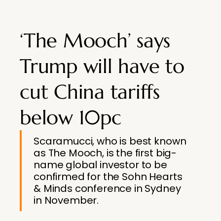
‘The Mooch’ says
Trump will have to
cut China tariffs
below 10pc
Scaramucci, who is best known
as The Mooch, is the first big-
name global investor to be
confirmed for the Sohn Hearts
& Minds conference in Sydney
in November.