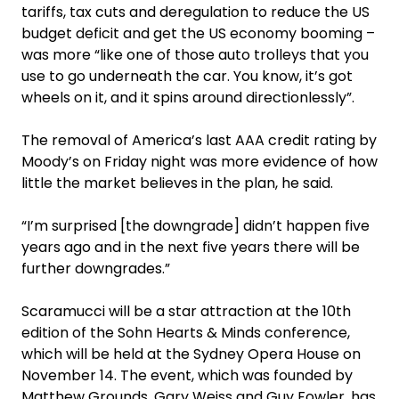
tariffs, tax cuts and deregulation to reduce the US
budget deficit and get the US economy booming –
was more “like one of those auto trolleys that you
use to go underneath the car. You know, it’s got
wheels on it, and it spins around directionlessly”.
The removal of America’s last AAA credit rating by
Moody’s on Friday night was more evidence of how
little the market believes in the plan, he said.
“I’m surprised [the downgrade] didn’t happen five
years ago and in the next five years there will be
further downgrades.”
Scaramucci will be a star attraction at the 10th
edition of the Sohn Hearts & Minds conference,
which will be held at the Sydney Opera House on
November 14. The event, which was founded by
Matthew Grounds, Gary Weiss and Guy Fowler, has