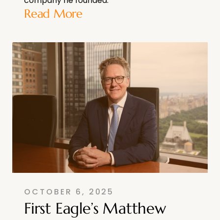
company he founded.
Read More
OCTOBER 6, 2025
First Eagle’s Matthew