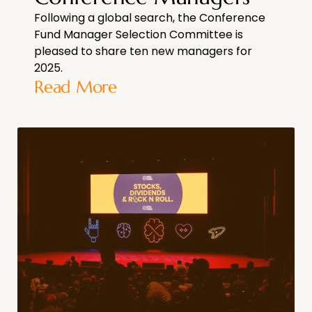
Following a global search, the Conference
Fund Manager Selection Committee is
pleased to share ten new managers for
2025.
Read More