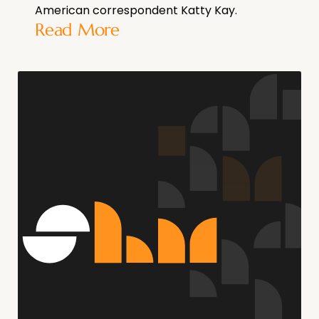
American correspondent Katty Kay.
Read More