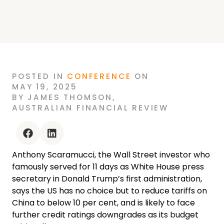
ANTHONY SCARAMUCCI SAYS AMERICA
HAS NO CHOICE BUT TO LOWER TARIFFS
ON CHINA FURTHER. JACLYN LICHT
POSTED
IN
CONFERENCE
ON
MAY 19, 2025
BY
JAMES THOMSON
,
AUSTRALIAN FINANCIAL REVIEW
facebook
linkedin
Anthony Scaramucci, the Wall Street investor who
famously served for 11 days as White House press
secretary in Donald Trump’s first administration,
says the US has no choice but to reduce tariffs on
China to below 10 per cent, and is likely to face
further credit ratings downgrades as its budget