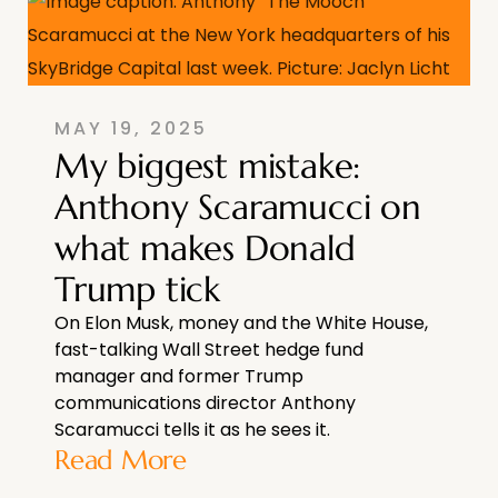
MAY 19, 2025
My biggest mistake:
Anthony Scaramucci on
what makes Donald
Trump tick
On Elon Musk, money and the White House,
fast-talking Wall Street hedge fund
manager and former Trump
communications director Anthony
Scaramucci tells it as he sees it.
Read More