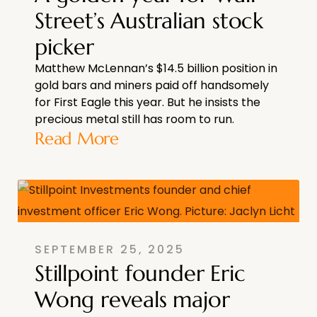
Street’s Australian stock
picker
Matthew McLennan’s $14.5 billion position in
gold bars and miners paid off handsomely
for First Eagle this year. But he insists the
precious metal still has room to run.
Read More
SEPTEMBER 25, 2025
Stillpoint founder Eric
Wong reveals major