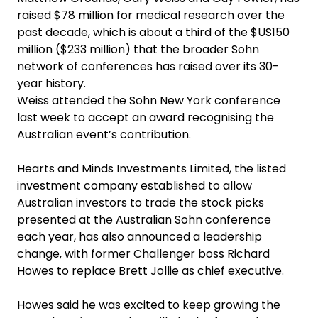
raised $78 million for medical research over the
past decade, which is about a third of the $US150
million ($233 million) that the broader Sohn
network of conferences has raised over its 30-
year history.
Weiss attended the Sohn New York conference
last week to accept an award recognising the
Australian event’s contribution.
Hearts and Minds Investments Limited, the listed
investment company established to allow
Australian investors to trade the stock picks
presented at the Australian Sohn conference
each year, has also announced a leadership
change, with former Challenger boss Richard
Howes to replace Brett Jollie as chief executive.
Howes said he was excited to keep growing the