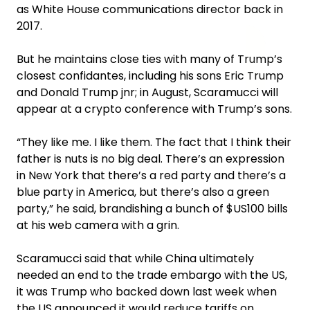
as White House communications director back in
2017.
But he maintains close ties with many of Trump’s
closest confidantes, including his sons Eric Trump
and Donald Trump jnr; in August, Scaramucci will
appear at a crypto conference with Trump’s sons.
“They like me. I like them. The fact that I think their
father is nuts is no big deal. There’s an expression
in New York that there’s a red party and there’s a
blue party in America, but there’s also a green
party,” he said, brandishing a bunch of $US100 bills
at his web camera with a grin.
Scaramucci said that while China ultimately
needed an end to the trade embargo with the US,
it was Trump who backed down last week when
the US announced it would reduce tariffs on