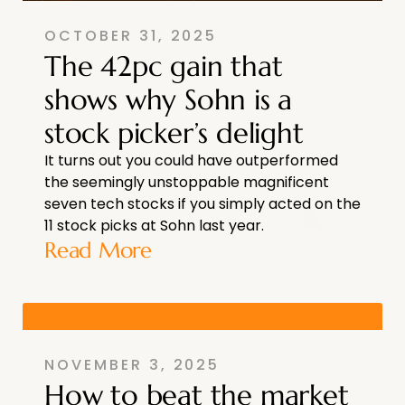
OCTOBER 31, 2025
The 42pc gain that
shows why Sohn is a
stock picker’s delight
It turns out you could have outperformed
the seemingly unstoppable magnificent
seven tech stocks if you simply acted on the
11 stock picks at Sohn last year.
Read More
NOVEMBER 3, 2025
How to beat the market