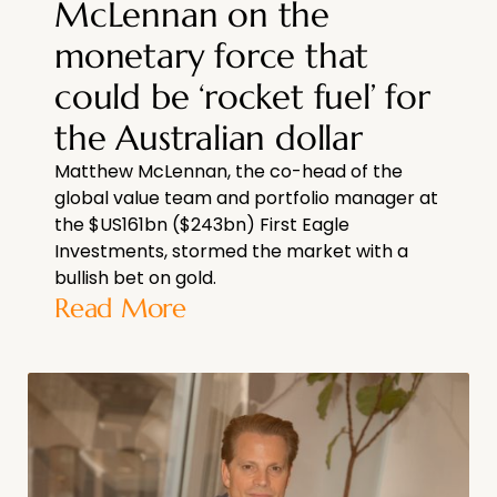
McLennan on the
monetary force that
could be ‘rocket fuel’ for
the Australian dollar
Matthew McLennan, the co-head of the
global value team and portfolio manager at
the $US161bn ($243bn) First Eagle
Investments, stormed the market with a
bullish bet on gold.
Read More