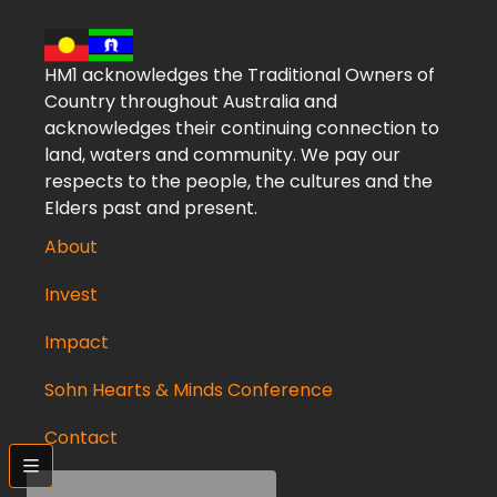
HM1 acknowledges the Traditional Owners of
Country throughout Australia and
acknowledges their continuing connection to
land, waters and community. We pay our
respects to the people, the cultures and the
Elders past and present.
About
Invest
Impact
Sohn Hearts & Minds Conference
Contact
bars