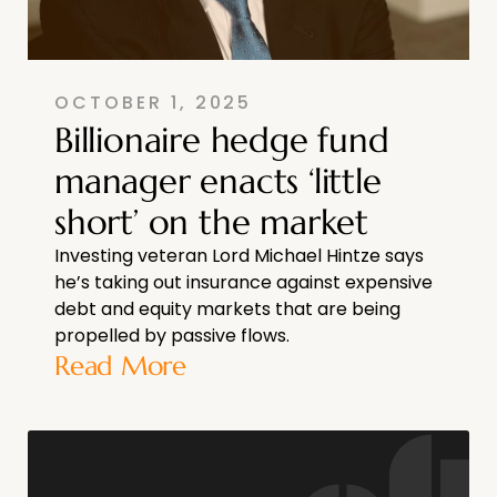
OCTOBER 1, 2025
Billionaire hedge fund
manager enacts ‘little
short’ on the market
Investing veteran Lord Michael Hintze says
he’s taking out insurance against expensive
debt and equity markets that are being
propelled by passive flows.
Read More