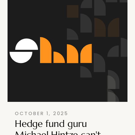
OCTOBER 1, 2025
Hedge fund guru
Michael Hintze can't