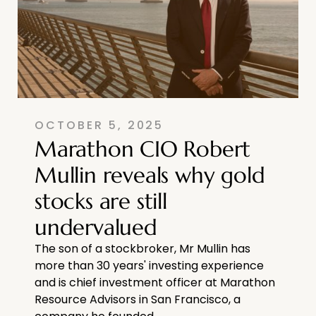
OCTOBER 5, 2025
Marathon CIO Robert
Mullin reveals why gold
stocks are still
undervalued
The son of a stockbroker, Mr Mullin has
more than 30 years' investing experience
and is chief investment officer at Marathon
Resource Advisors in San Francisco, a