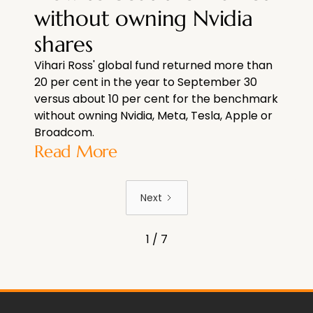
without owning Nvidia
shares
Vihari Ross' global fund returned more than
20 per cent in the year to September 30
versus about 10 per cent for the benchmark
without owning Nvidia, Meta, Tesla, Apple or
Broadcom.
Read More
Next
1 / 7