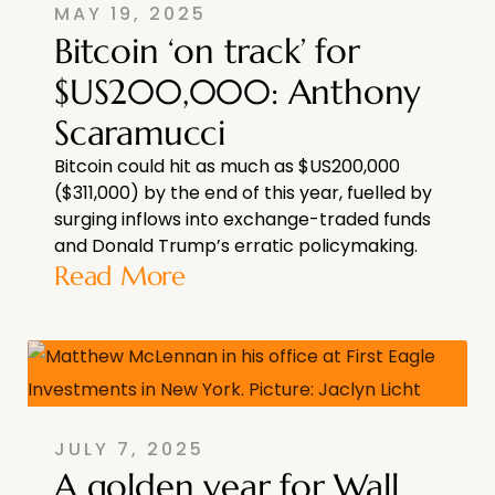
MAY 19, 2025
Bitcoin ‘on track’ for
$US200,000: Anthony
Scaramucci
Bitcoin could hit as much as $US200,000
($311,000) by the end of this year, fuelled by
surging inflows into exchange-traded funds
and Donald Trump’s erratic policymaking.
Read More
JULY 7, 2025
A golden year for Wall