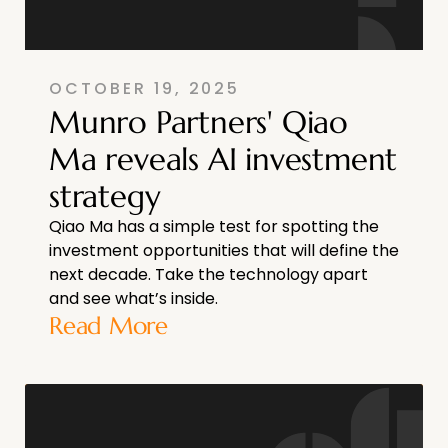
OCTOBER 19, 2025
Munro Partners' Qiao
Ma reveals AI investment
strategy
Qiao Ma has a simple test for spotting the
investment opportunities that will define the
next decade. Take the technology apart
and see what’s inside.
Read More