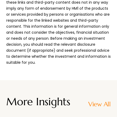
these links and third-party content does not in any way
imply any form of endorsement by HM1 of the products
or services provided by persons or organisations who are
responsible for the linked websites and third-party
content. This information is for general information only
and does not consider the objectives, financial situation
or needs of any person. Before making an investment
decision, you should read the relevant disclosure
document (if appropriate) and seek professional advice
to determine whether the investment and information is
suitable for you.
More Insights
View All