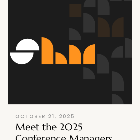
OCTOBER 21, 2025
Meet the 2025
Conference Managers