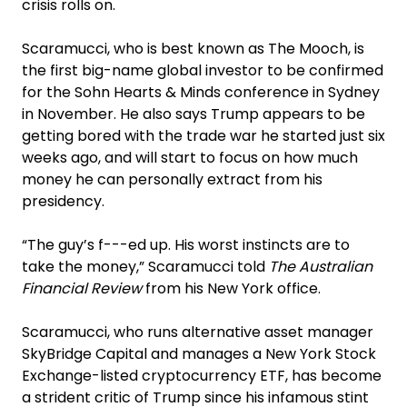
crisis rolls on.
Scaramucci, who is best known as The Mooch, is
the first big-name global investor to be confirmed
for the Sohn Hearts & Minds conference in Sydney
in November. He also says Trump appears to be
getting bored with the trade war he started just six
weeks ago, and will start to focus on how much
money he can personally extract from his
presidency.
“The guy’s f---ed up. His worst instincts are to
take the money,” Scaramucci told
The Australian
Financial Review
from his New York office.
Scaramucci, who runs alternative asset manager
SkyBridge Capital and manages a New York Stock
Exchange-listed cryptocurrency ETF, has become
a strident critic of Trump since his infamous stint