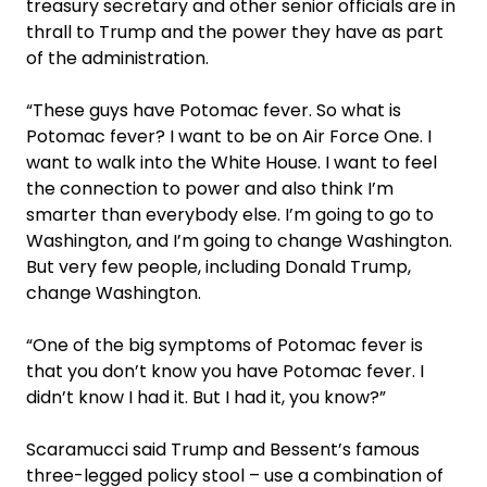
treasury secretary and other senior officials are in
thrall to Trump and the power they have as part
of the administration.
“These guys have Potomac fever. So what is
Potomac fever? I want to be on Air Force One. I
want to walk into the White House. I want to feel
the connection to power and also think I’m
smarter than everybody else. I’m going to go to
Washington, and I’m going to change Washington.
But very few people, including Donald Trump,
change Washington.
“One of the big symptoms of Potomac fever is
that you don’t know you have Potomac fever. I
didn’t know I had it. But I had it, you know?”
Scaramucci said Trump and Bessent’s famous
three-legged policy stool – use a combination of