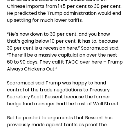
Chinese imports from 145 per cent to 30 per cent.
He predicted the Trump administration would end
up settling for much lower tariffs.
“He’s now down to 30 per cent, and you know
that’s going below 10 per cent. It has to, because
30 per cent is a recession here,” Scaramucci said.
“There’ll be a massive capitulation over the next
60 to 90 days. They call it TACO over here – Trump
Always Chickens Out.”
Scaramucci said Trump was happy to hand
control of the trade negotiations to Treasury
Secretary Scott Bessent because the former
hedge fund manager had the trust of Wall Street.
But he pointed to arguments that Bessent has
previously made against tariffs as proof the