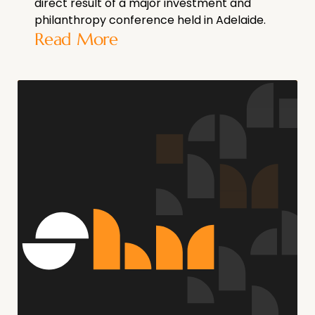
direct result of a major investment and
philanthropy conference held in Adelaide.
Read More