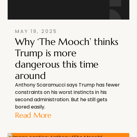
MAY 19, 2025
Why ‘The Mooch’ thinks
Trump is more
dangerous this time
around
Anthony Scaramucci says Trump has fewer
constraints on his worst instincts in his
second administration. But he still gets
bored easily.
Read More