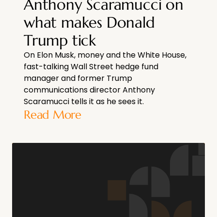
Anthony Scaramucci on
what makes Donald
Trump tick
On Elon Musk, money and the White House,
fast-talking Wall Street hedge fund
manager and former Trump
communications director Anthony
Scaramucci tells it as he sees it.
Read More