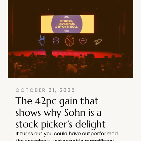
OCTOBER 31, 2025
The 42pc gain that
shows why Sohn is a
stock picker’s delight
It turns out you could have outperformed