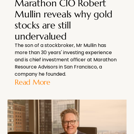
Marathon CIO Robert
Mullin reveals why gold
stocks are still
undervalued
The son of a stockbroker, Mr Mullin has
more than 30 years' investing experience
and is chief investment officer at Marathon
Resource Advisors in San Francisco, a
company he founded.
Read More