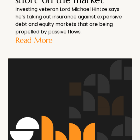
Investing veteran Lord Michael Hintze says
he’s taking out insurance against expensive
debt and equity markets that are being
propelled by passive flows.
Read More