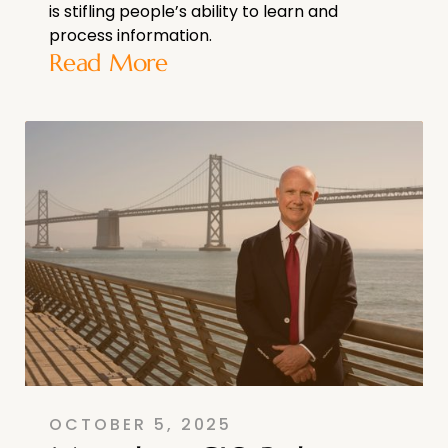
is stifling people’s ability to learn and
process information.
Read More
OCTOBER 5, 2025