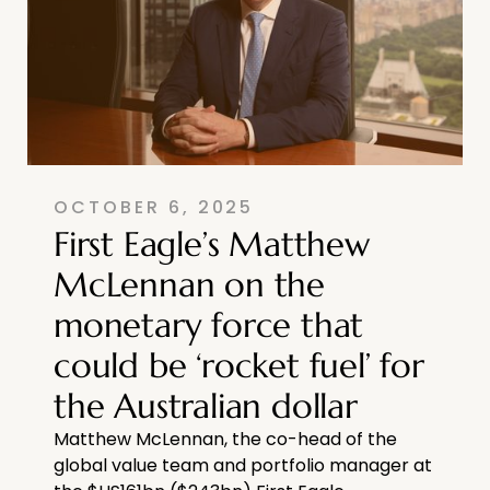
OCTOBER 6, 2025
First Eagle’s Matthew
McLennan on the
monetary force that
could be ‘rocket fuel’ for
the Australian dollar
Matthew McLennan, the co-head of the
global value team and portfolio manager at