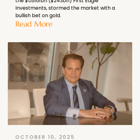
the $US161bn ($243bn) First Eagle
Investments, stormed the market with a
bullish bet on gold.
Read More
OCTOBER 10, 2025