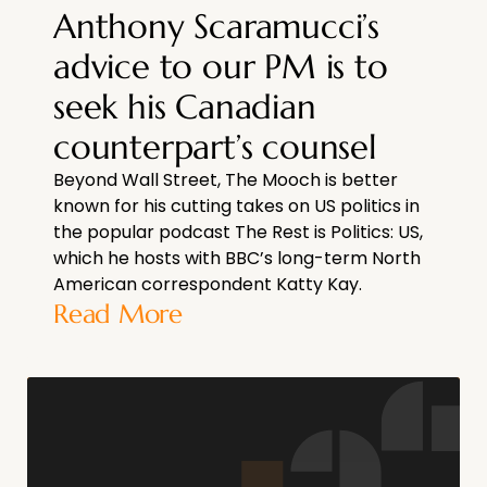
Anthony Scaramucci’s
advice to our PM is to
seek his Canadian
counterpart’s counsel
Beyond Wall Street, The Mooch is better
known for his cutting takes on US politics in
the popular podcast The Rest is Politics: US,
which he hosts with BBC’s long-term North
American correspondent Katty Kay.
Read More