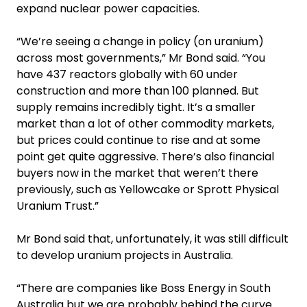
expand nuclear power capacities.
“We’re seeing a change in policy (on uranium)
across most governments,” Mr Bond said. “You
have 437 reactors globally with 60 under
construction and more than 100 planned. But
supply remains incredibly tight. It’s a smaller
market than a lot of other commodity markets,
but prices could continue to rise and at some
point get quite aggressive. There’s also financial
buyers now in the market that weren’t there
previously, such as Yellowcake or Sprott Physical
Uranium Trust.”
Mr Bond said that, unfortunately, it was still difficult
to develop uranium projects in Australia.
“There are companies like Boss Energy in South
Australia but we are probably behind the curve