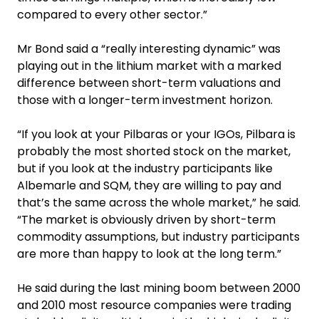
compared to every other sector.”
Mr Bond said a “really interesting dynamic” was
playing out in the lithium market with a marked
difference between short-term valuations and
those with a longer-term investment horizon.
“If you look at your Pilbaras or your IGOs, Pilbara is
probably the most shorted stock on the market,
but if you look at the industry participants like
Albemarle and SQM, they are willing to pay and
that’s the same across the whole market,” he said.
“The market is obviously driven by short-term
commodity assumptions, but industry participants
are more than happy to look at the long term.”
He said during the last mining boom between 2000
and 2010 most resource companies were trading