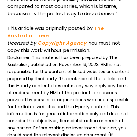
compared to most countries, which is bizarre,
because it’s the perfect way to decarbonise.”
This article was originally posted by
The
Australian here
.
Licensed by
Copyright Agency
. You must not
copy this work without permission.
Disclaimer: This material has been prepared by The
Australian, published on November 13, 2023. HM1 is not
responsible for the content of linked websites or content
prepared by third party. The inclusion of these links and
third-party content does not in any way imply any form
of endorsement by HM1 of the products or services
provided by persons or organisations who are responsible
for the linked websites and third-party content. This
information is for general information only and does not
consider the objectives, financial situation or needs of
any person. Before making an investment decision, you
should read the relevant disclosure document (if