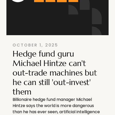
OCTOBER 1, 2025
Hedge fund guru
Michael Hintze can't
out-trade machines but
he can still 'out-invest'
them
Billionaire hedge fund manager Michael
Hintze says the world is more dangerous
than he has ever seen, artificial intelligence