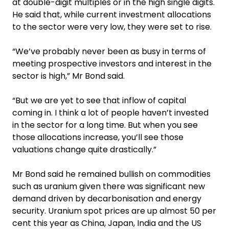
at double-digit multiples or in the high single digits.
He said that, while current investment allocations
to the sector were very low, they were set to rise.
“We’ve probably never been as busy in terms of
meeting prospective investors and interest in the
sector is high,” Mr Bond said.
“But we are yet to see that inflow of capital
coming in. I think a lot of people haven’t invested
in the sector for a long time. But when you see
those allocations increase, you’ll see those
valuations change quite drastically.”
Mr Bond said he remained bullish on commodities
such as uranium given there was significant new
demand driven by ­decarbonisation and energy
security. Uranium spot prices are up almost 50 per
cent this year as China, Japan, India and the US