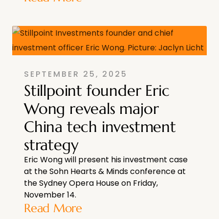
SEPTEMBER 25, 2025
Stillpoint founder Eric
Wong reveals major
China tech investment
strategy
Eric Wong will present his investment case
at the Sohn Hearts & Minds conference at
the Sydney Opera House on Friday,
November 14.
Read More