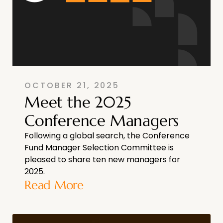
OCTOBER 21, 2025
Meet the 2025
Conference Managers
Following a global search, the Conference
Fund Manager Selection Committee is
pleased to share ten new managers for
2025.
Read More