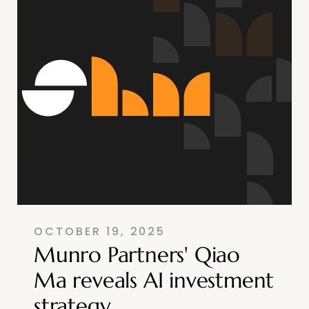
OCTOBER 19, 2025
Munro Partners' Qiao
Ma reveals AI investment
strategy