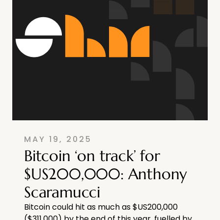
MAY 19, 2025
Bitcoin ‘on track’ for
$US200,000: Anthony
Scaramucci
Bitcoin could hit as much as $US200,000
($311,000) by the end of this year, fuelled by