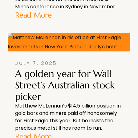
Minds conference in Sydney in November.
Read More
JULY 7, 2025
A golden year for Wall
Street’s Australian stock
picker
Matthew McLennan’s $14.5 billion position in
gold bars and miners paid off handsomely
for First Eagle this year. But he insists the
precious metal still has room to run.
Read More