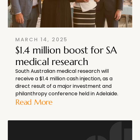
MARCH 14, 2025
$1.4 million boost for SA
medical research
South Australian medical research will
receive a $1.4 million cash injection, as a
direct result of a major investment and
philanthropy conference held in Adelaide.
Read More