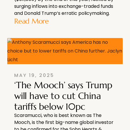
surging inflows into exchange-traded funds
and Donald Trump’s erratic policymaking.
Read More
MAY 19, 2025
‘The Mooch’ says Trump
will have to cut China
tariffs below 10pc
Scaramucci, who is best known as The
Mooch, is the first big-name global investor
to be confirmed for the Sohn Hearts &