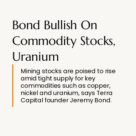
Bond Bullish On
Commodity Stocks,
Uranium
Mining stocks are poised to rise
amid tight supply for key
commodities such as copper,
nickel and uranium, says Terra
Capital founder Jeremy Bond.