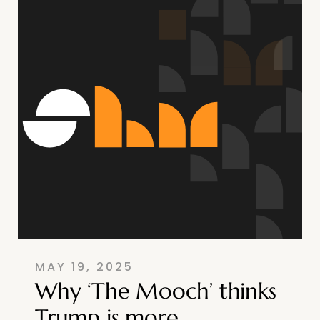
MAY 19, 2025
Why ‘The Mooch’ thinks
Trump is more