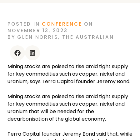
POSTED
IN
CONFERENCE
ON
NOVEMBER 13, 2023
BY
GLEN NORRIS
,
THE AUSTRALIAN
facebook
linkedin
Mining stocks are poised to rise amid tight supply
for key commodities such as copper, nickel and
uranium, says Terra Capital founder Jeremy Bond.
Mining stocks are poised to rise amid tight supply
for key commodities such as copper, nickel and
uranium that will be needed for the
decarbonisation of the global economy.
Terra Capital founder Jeremy Bond said that, while