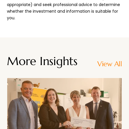
appropriate) and seek professional advice to determine
whether the investment and information is suitable for
you.
More Insights
View All