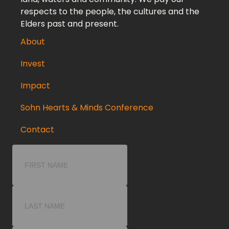
respects to the people, the cultures and the
Elders past and present.
About
Invest
Impact
Sohn Hearts & Minds Conference
Contact