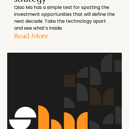
Qiao Ma has a simple test for spotting the
investment opportunities that will define the
next decade. Take the technology apart
and see what’s inside.
Read More