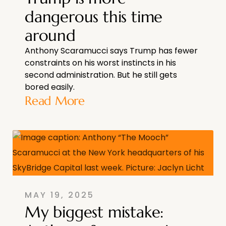
dangerous this time
around
Anthony Scaramucci says Trump has fewer
constraints on his worst instincts in his
second administration. But he still gets
bored easily.
Read More
MAY 19, 2025
My biggest mistake: