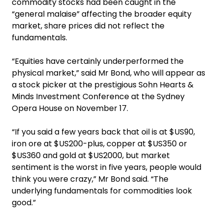
commodity stocks had been caught in the
“general malaise” affecting the broader equity
market, share ­prices did not reflect the
fundamentals.
“Equities have certainly underperformed the
physical market,” said Mr Bond, who will appear as
a stock picker at the prestigious Sohn Hearts &
Minds Investment Conference at the Sydney
Opera House on November 17.
“If you said a few years back that oil is at $US90,
iron ore at $US200-plus, copper at $US350 or
$US360 and gold at $US2000, but market
sentiment is the worst in five years, people would
think you were crazy,” Mr Bond said. “The
underlying fundamentals for commodities look
good.”