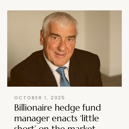
OCTOBER 1, 2025
Billionaire hedge fund
manager enacts ‘little
short’ on the market