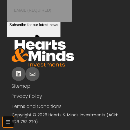
linkedin
envelope
Sitemap
Privacy Policy
Terms and Conditions
Copyright © 2026 Hearts & Minds Investments (ACN:
628 753 220)
bars