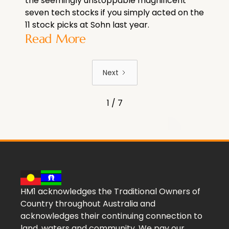
the seemingly unstoppable magnificent
seven tech stocks if you simply acted on the
11 stock picks at Sohn last year.
Read More
Next
1 / 7
HM1 acknowledges the Traditional Owners of
Country throughout Australia and
acknowledges their continuing connection to
land, waters and community. We pay our