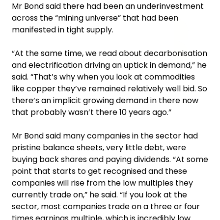
Mr Bond said there had been an underinvestment
across the “mining universe” that had been
manifested in tight supply.
“At the same time, we read about decarbonisation
and electrification driving an uptick in demand,” he
said. “That’s why when you look at commodities
like copper they’ve remained relatively well bid. So
there’s an implicit growing demand in there now
that probably wasn’t there 10 years ago.”
Mr Bond said many companies in the sector had
pristine balance sheets, very little debt, were
buying back shares and paying dividends. “At some
point that starts to get recognised and these
companies will rise from the low multiples they
currently trade on,” he said. “If you look at the
sector, most companies trade on a three or four
times earnings multiple, which is incredibly low