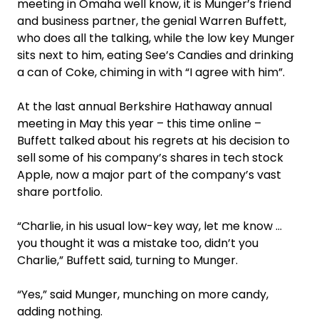
meeting in Omaha well know, it is Munger’s friend
and business partner, the genial Warren Buffett,
who does all the talking, while the low key Munger
sits next to him, eating See’s Candies and drinking
a can of Coke, chiming in with “I agree with him”.
At the last annual Berkshire Hathaway annual
meeting in May this year – this time online –
Buffett talked about his regrets at his decision to
sell some of his company’s shares in tech stock
Apple, now a major part of the company’s vast
share portfolio.
“Charlie, in his usual low-key way, let me know …
you thought it was a mistake too, didn’t you
Charlie,” Buffett said, turning to Munger.
“Yes,” said Munger, munching on more candy,
adding nothing.