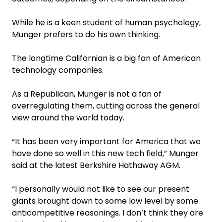
While he is a keen student of human psychology,
Munger prefers to do his own thinking.
The longtime Californian is a big fan of American
technology companies.
As a Republican, Munger is not a fan of
overregulating them, cutting across the general
view around the world today.
“It has been very important for America that we
have done so well in this new tech field,” Munger
said at the latest Berkshire Hathaway AGM.
“I personally would not like to see our present
giants brought down to some low level by some
anticompetitive reasonings. I don’t think they are