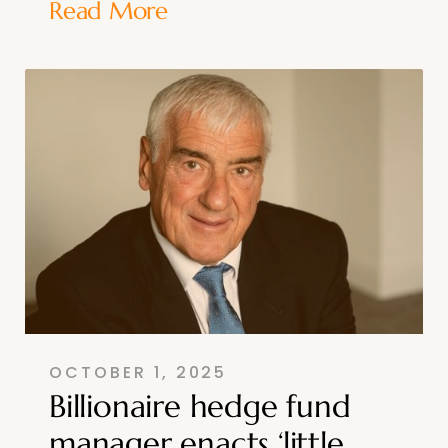
Read More
OCTOBER 1, 2025
Billionaire hedge fund
manager enacts ‘little