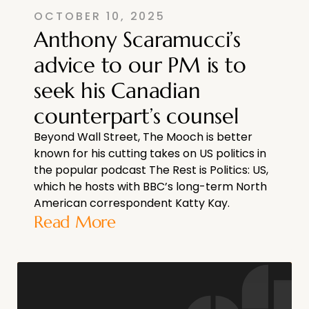
OCTOBER 10, 2025
Anthony Scaramucci’s
advice to our PM is to
seek his Canadian
counterpart’s counsel
Beyond Wall Street, The Mooch is better
known for his cutting takes on US politics in
the popular podcast The Rest is Politics: US,
which he hosts with BBC’s long-term North
American correspondent Katty Kay.
Read More