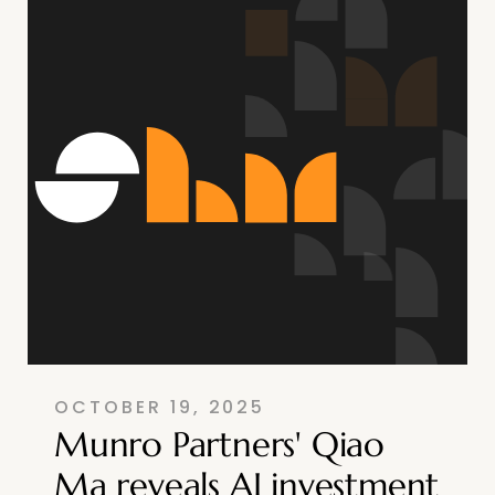
OCTOBER 19, 2025
Munro Partners' Qiao
Ma reveals AI investment