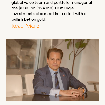
global value team and portfolio manager at
the $US161bn ($243bn) First Eagle
Investments, stormed the market with a
bullish bet on gold.
Read More