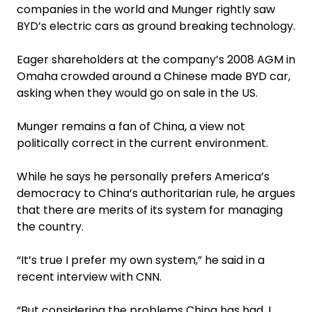
companies in the world and Munger rightly saw
BYD’s electric cars as ground breaking technology.
Eager shareholders at the company’s 2008 AGM in
Omaha crowded around a Chinese made BYD car,
asking when they would go on sale in the US.
Munger remains a fan of China, a view not
politically correct in the current environment.
While he says he personally prefers America’s
democracy to China’s authoritarian rule, he argues
that there are merits of its system for managing
the country.
“It’s true I prefer my own system,” he said in a
recent interview with CNN.
“But considering the problems China has had, I