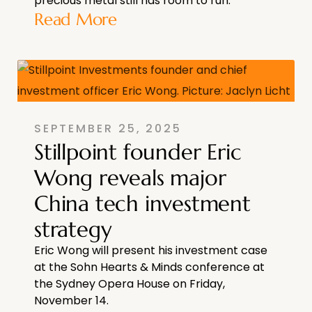
precious metal still has room to run.
Read More
SEPTEMBER 25, 2025
Stillpoint founder Eric
Wong reveals major
China tech investment
strategy
Eric Wong will present his investment case
at the Sohn Hearts & Minds conference at
the Sydney Opera House on Friday,
November 14.