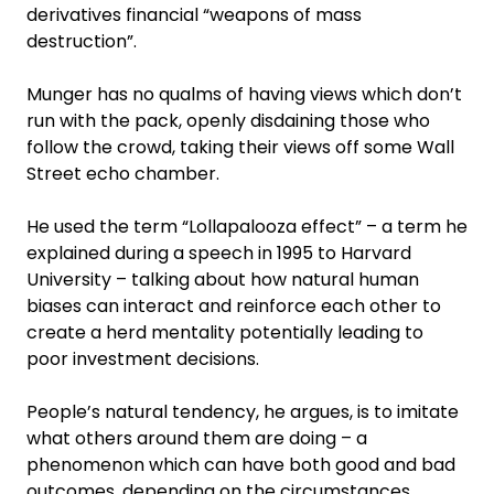
derivatives financial “weapons of mass
destruction”.
Munger has no qualms of having views which don’t
run with the pack, openly disdaining those who
follow the crowd, taking their views off some Wall
Street echo chamber.
He used the term “Lollapalooza effect” – a term he
explained during a speech in 1995 to Harvard
University – talking about how natural human
biases can interact and reinforce each other to
create a herd mentality potentially leading to
poor investment decisions.
People’s natural tendency, he argues, is to imitate
what others around them are doing – a
phenomenon which can have both good and bad
outcomes, depending on the circumstances.