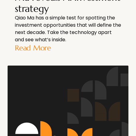
strategy
Qiao Ma has a simple test for spotting the
investment opportunities that will define the
next decade. Take the technology apart
and see what’s inside.
Read More