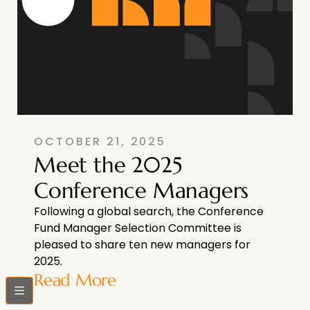
OCTOBER 21, 2025
Meet the 2025
Conference Managers
Following a global search, the Conference
Fund Manager Selection Committee is
pleased to share ten new managers for
2025.
Read More
bars