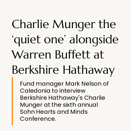
Charlie Munger the
‘quiet one’ alongside
Warren Buffett at
Berkshire Hathaway
Fund manager Mark Nelson of
Caledonia to interview
Berkshire Hathaway's Charlie
Munger at the sixth annual
Sohn Hearts and Minds
Conference.