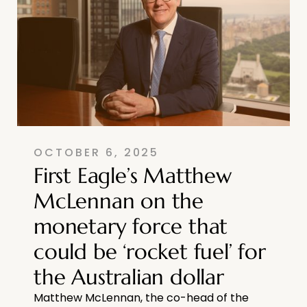
OCTOBER 6, 2025
First Eagle’s Matthew
McLennan on the
monetary force that
could be ‘rocket fuel’ for
the Australian dollar
Matthew McLennan, the co-head of the