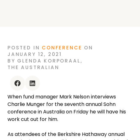
POSTED
IN
CONFERENCE
ON
JANUARY 12, 2021
BY
GLENDA KORPORAAL
,
THE AUSTRALIAN
facebook
linkedin
When fund manager Mark Nelson interviews
Charlie Munger for the seventh annual Sohn
conference in Australia on Friday he will have his
work cut out for him.
As attendees of the Berkshire Hathaway annual