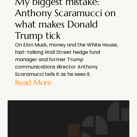
My biggest mistake:
Anthony Scaramucci on
what makes Donald
Trump tick
On Elon Musk, money and the White House,
fast-talking Wall Street hedge fund
manager and former Trump
communications director Anthony
Scaramucci tells it as he sees it.
Read More