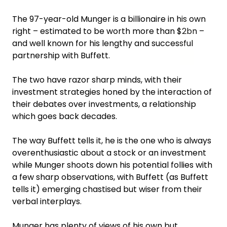
The 97-year-old Munger is a billionaire in his own
right – estimated to be worth more than $2bn –
and well known for his lengthy and successful
partnership with Buffett.
The two have razor sharp minds, with their
investment strategies honed by the interaction of
their debates over investments, a relationship
which goes back decades.
The way Buffett tells it, he is the one who is always
overenthusiastic about a stock or an investment
while Munger shoots down his potential follies with
a few sharp observations, with Buffett (as Buffett
tells it) emerging chastised but wiser from their
verbal interplays.
Munger has plenty of views of his own but