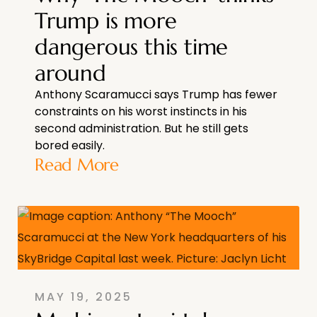
Trump is more
dangerous this time
around
Anthony Scaramucci says Trump has fewer
constraints on his worst instincts in his
second administration. But he still gets
bored easily.
Read More
MAY 19, 2025