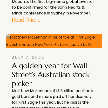
Mooch, is the first big-name global investor
to be confirmed for the Sohn Hearts &
Minds conference in Sydney in November.
Read More
JULY 7, 2025
A golden year for Wall
Street’s Australian stock
picker
Matthew McLennan’s $14.5 billion position in
gold bars and miners paid off handsomely
for First Eagle this year. But he insists the