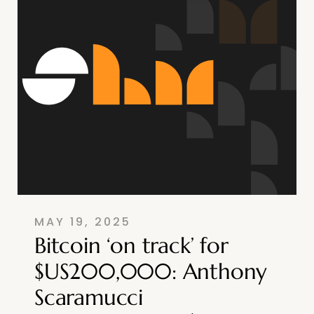
MAY 19, 2025
Bitcoin ‘on track’ for
$US200,000: Anthony
Scaramucci