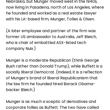
Nebraska, but Munger moved west in the 1940s,
now living in Pasadena, north of Los Angeles, where
he founded and worked as a real estate lawyer
with his LA-based firm, Munger, Tolles & Olsen.
(A later employee and partner of the firm was
former US ambassador to Australia, Jeff Bleich,
who is chair of embattled ASX-listed tech
company Nuix.)
Munger is a moderate Republican (think George
Bush rather than Donald Trump), while Buffett is a
socially liberal Democrat. (Indeed, it is a reflection
of Munger’s brand of liberal Republicanism that
the law firm he founded hired Barack Obama-
backer Bleich.)
Munger is as much a sceptic of derivatives and
corporate follies as Buffett. The two have called