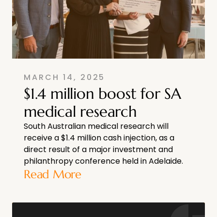
MARCH 14, 2025
$1.4 million boost for SA
medical research
South Australian medical research will
receive a $1.4 million cash injection, as a
direct result of a major investment and
philanthropy conference held in Adelaide.
Read More