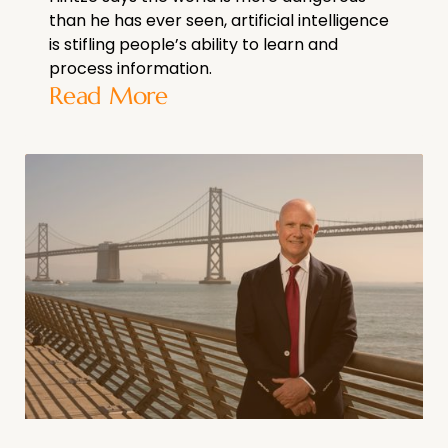
than he has ever seen, artificial intelligence
is stifling people’s ability to learn and
process information.
Read More