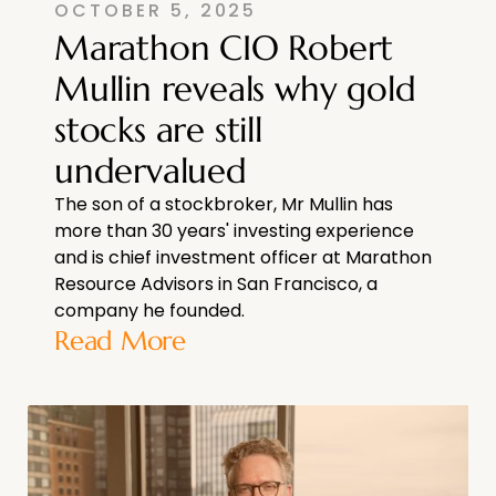
OCTOBER 5, 2025
Marathon CIO Robert
Mullin reveals why gold
stocks are still
undervalued
The son of a stockbroker, Mr Mullin has
more than 30 years' investing experience
and is chief investment officer at Marathon
Resource Advisors in San Francisco, a
company he founded.
Read More