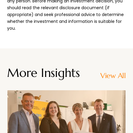
any person. Before making an investment decision, you
should read the relevant disclosure document (if
appropriate) and seek professional advice to determine
whether the investment and information is suitable for
you.
More Insights
View All