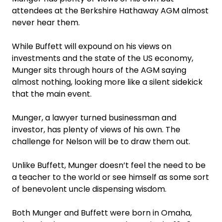
attendees at the Berkshire Hathaway AGM almost
never hear them.
While Buffett will expound on his views on
investments and the state of the US economy,
Munger sits through hours of the AGM saying
almost nothing, looking more like a silent sidekick
that the main event.
Munger, a lawyer turned businessman and
investor, has plenty of views of his own. The
challenge for Nelson will be to draw them out.
Unlike Buffett, Munger doesn’t feel the need to be
a teacher to the world or see himself as some sort
of benevolent uncle dispensing wisdom.
Both Munger and Buffett were born in Omaha,