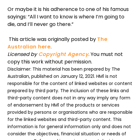
Or maybe it is his adherence to one of his famous
sayings: “All I want to know is where I’m going to
die, and I’ll never go there.”
This article was originally posted by
The
Australian here
.
Licensed by
Copyright Agency
. You must not
copy this work without permission.
Disclaimer: This material has been prepared by The
Australian, published on January 12, 2021. HM1 is not
responsible for the content of linked websites or content
prepared by third party. The inclusion of these links and
third-party content does not in any way imply any form
of endorsement by HM1 of the products or services
provided by persons or organisations who are responsible
for the linked websites and third-party content. This
information is for general information only and does not
consider the objectives, financial situation or needs of