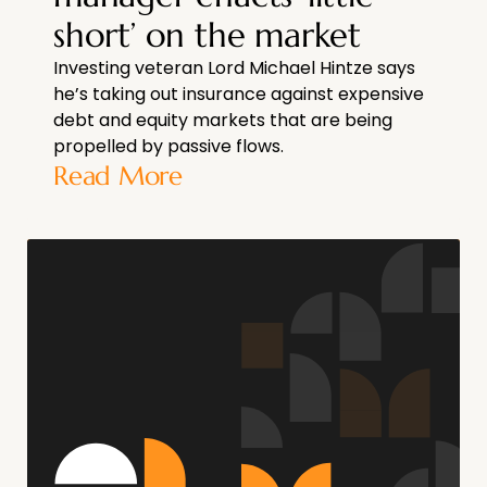
short’ on the market
Investing veteran Lord Michael Hintze says
he’s taking out insurance against expensive
debt and equity markets that are being
propelled by passive flows.
Read More