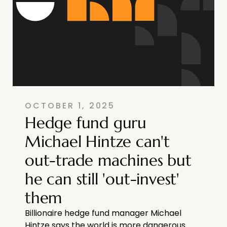
OCTOBER 1, 2025
Hedge fund guru
Michael Hintze can't
out-trade machines but
he can still 'out-invest'
them
Billionaire hedge fund manager Michael
Hintze says the world is more dangerous