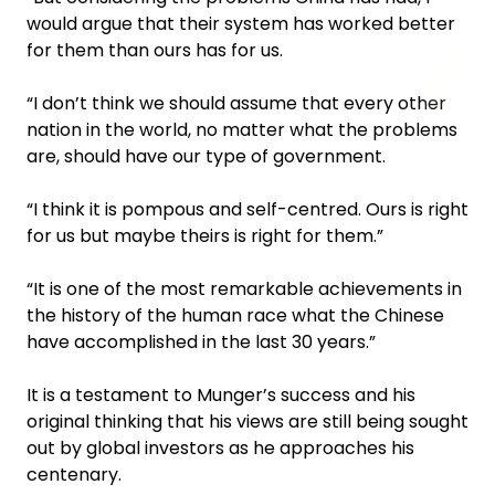
would argue that their system has worked better
for them than ours has for us.
“I don’t think we should assume that every other
nation in the world, no matter what the problems
are, should have our type of government.
“I think it is pompous and self-centred. Ours is right
for us but maybe theirs is right for them.”
“It is one of the most remarkable achievements in
the history of the human race what the Chinese
have accomplished in the last 30 years.”
It is a testament to Munger’s success and his
original thinking that his views are still being sought
out by global investors as he approaches his
centenary.