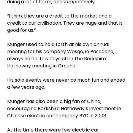
doing a lot of harm, anticompetitively.
“I think they are a credit to the market and a
credit to our civilisation. They are huge and that is
good for us.”
Munger used to hold forth at his own annual
meeting for his company Wesgo, in Pasadena,
always held a few days after the Berkshire
Hathaway meeting in Omaha.
His solo events were never as much fun and ended
a few years ago.
Munger has also been a big fan of China,
encouraging Berkshire Hathaway’s investment in
Chinese electric car company BYD in 2008.
At the time there were few electric car