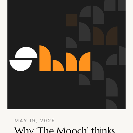
MAY 19, 2025
Why ‘The Mooch’ thinks