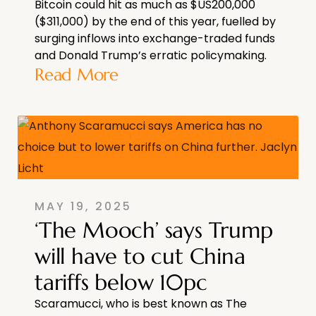
Bitcoin could hit as much as $US200,000
($311,000) by the end of this year, fuelled by
surging inflows into exchange-traded funds
and Donald Trump’s erratic policymaking.
Read More
MAY 19, 2025
‘The Mooch’ says Trump
will have to cut China
tariffs below 10pc
Scaramucci, who is best known as The