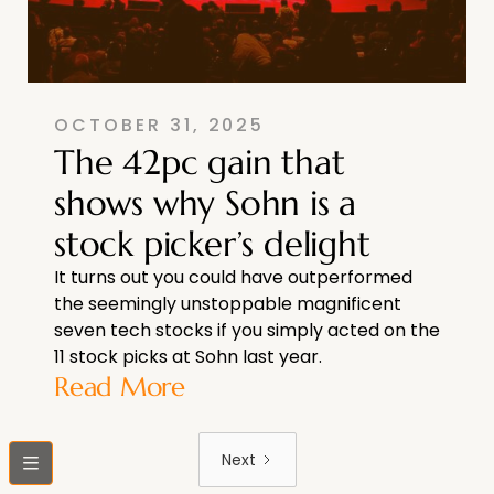
OCTOBER 31, 2025
The 42pc gain that
shows why Sohn is a
stock picker’s delight
It turns out you could have outperformed
the seemingly unstoppable magnificent
seven tech stocks if you simply acted on the
11 stock picks at Sohn last year.
Read More
Next
bars