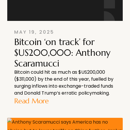
MAY 19, 2025
Bitcoin ‘on track’ for
$US200,000: Anthony
Scaramucci
Bitcoin could hit as much as $US200,000
($311,000) by the end of this year, fuelled by
surging inflows into exchange-traded funds
and Donald Trump’s erratic policymaking.
Read More