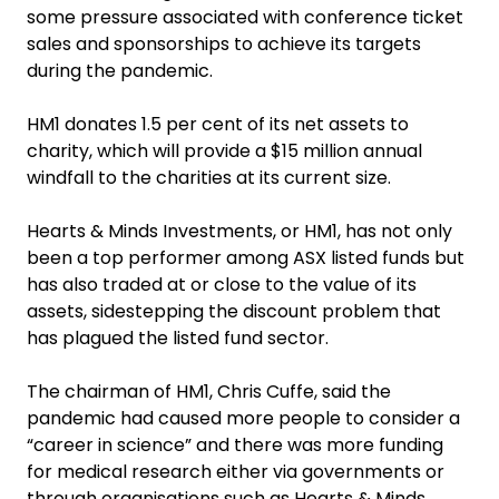
some pressure associated with conference ticket
sales and sponsorships to achieve its targets
during the pandemic.
HM1 donates 1.5 per cent of its net assets to
charity, which will provide a $15 million annual
windfall to the charities at its current size.
‍Hearts & Minds Investments, or HM1, has not only
been a top performer among ASX listed funds but
has also traded at or close to the value of its
assets, sidestepping the discount problem that
has plagued the listed fund sector.
The chairman of HM1, Chris Cuffe, said the
pandemic had caused more people to consider a
“career in science” and there was more funding
for medical research either via governments or
through organisations such as Hearts & Minds.