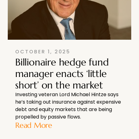
OCTOBER 1, 2025
Billionaire hedge fund
manager enacts ‘little
short’ on the market
Investing veteran Lord Michael Hintze says
he’s taking out insurance against expensive
debt and equity markets that are being
propelled by passive flows.
Read More