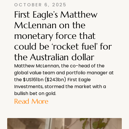
OCTOBER 6, 2025
First Eagle’s Matthew
McLennan on the
monetary force that
could be ‘rocket fuel’ for
the Australian dollar
Matthew McLennan, the co-head of the
global value team and portfolio manager at
the $US161bn ($243bn) First Eagle
Investments, stormed the market with a
bullish bet on gold.
Read More