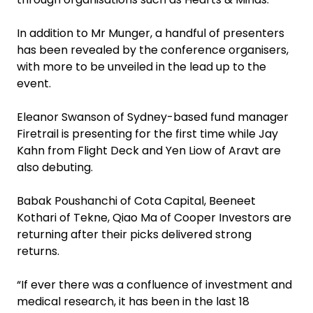
‍In addition to Mr Munger, a handful of presenters
has been revealed by the conference organisers,
with more to be unveiled in the lead up to the
event.
Eleanor Swanson of Sydney-based fund manager
Firetrail is presenting for the first time while Jay
Kahn from Flight Deck and Yen Liow of Aravt are
also debuting.
‍Babak Poushanchi of Cota Capital, Beeneet
Kothari of Tekne, Qiao Ma of Cooper Investors are
returning after their picks delivered strong
returns.‍
“If ever there was a confluence of investment and
medical research, it has been in the last 18