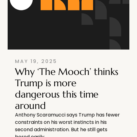
MAY 19, 2025
Why ‘The Mooch’ thinks
Trump is more
dangerous this time
around
Anthony Scaramucci says Trump has fewer
constraints on his worst instincts in his
second administration. But he still gets
bored easily.