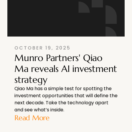
OCTOBER 19, 2025
Munro Partners' Qiao
Ma reveals AI investment
strategy
Qiao Ma has a simple test for spotting the
investment opportunities that will define the
next decade. Take the technology apart
and see what’s inside.
Read More