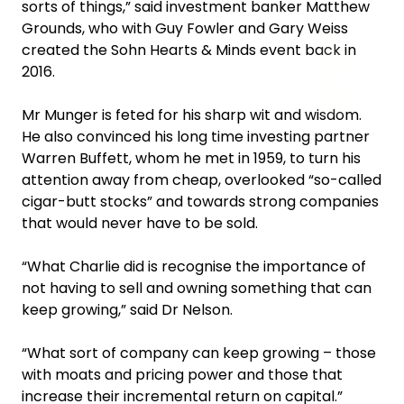
sorts of things,” said investment banker Matthew
Grounds, who with Guy Fowler and Gary Weiss
created the Sohn Hearts & Minds event back in
2016.
Mr Munger is feted for his sharp wit and wisdom.
He also convinced his long time investing partner
Warren Buffett, whom he met in 1959, to turn his
attention away from cheap, overlooked “so-called
cigar-butt stocks” and towards strong companies
that would never have to be sold.
‍“What Charlie did is recognise the importance of
not having to sell and owning something that can
keep growing,” said Dr Nelson.
“What sort of company can keep growing – those
with moats and pricing power and those that
increase their incremental return on capital.”