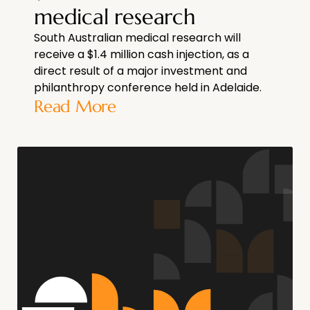
medical research
South Australian medical research will
receive a $1.4 million cash injection, as a
direct result of a major investment and
philanthropy conference held in Adelaide.
Read More