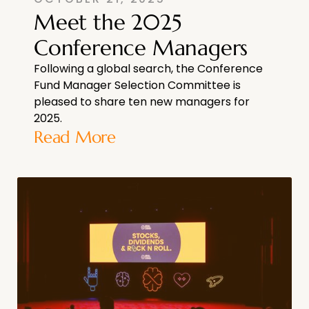
Meet the 2025
Conference Managers
Following a global search, the Conference
Fund Manager Selection Committee is
pleased to share ten new managers for
2025.
Read More