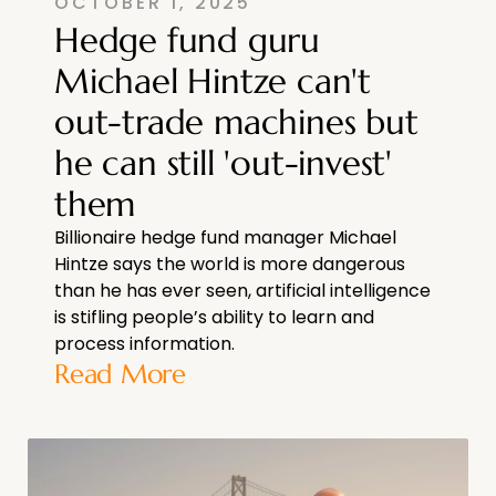
OCTOBER 1, 2025
Hedge fund guru
Michael Hintze can't
out-trade machines but
he can still 'out-invest'
them
Billionaire hedge fund manager Michael
Hintze says the world is more dangerous
than he has ever seen, artificial intelligence
is stifling people’s ability to learn and
process information.
Read More