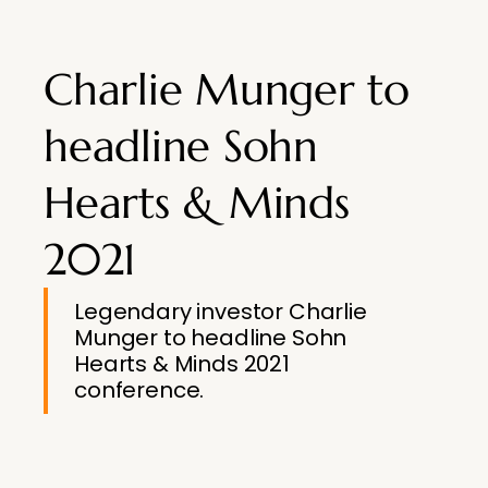
Charlie Munger to
headline Sohn
Hearts & Minds
2021
Legendary investor Charlie
Munger to headline Sohn
Hearts & Minds 2021
conference.