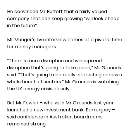
He convinced Mr Buffett that a fairly valued
company that can keep growing “will look cheap
in the future”.
Mr Munger’s live interview comes at a pivotal time
for money managers.
“There’s more disruption and widespread
disruption that’s going to take place,” Mr Grounds
said. “That’s going to be really interesting across a
whole bunch of sectors.” Mr Grounds is watching
the UK energy crisis closely.
But Mr Fowler – who with Mr Grounds last year
launched a new investment bank, Barrenjoey –
said confidence in Australian boardrooms
remained strong.‍