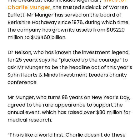
Charlie Munger,
the trusted sidekick of Warren
Buffett. Mr Munger has served on the board of
Berkshire Hathaway since 1978, during which time
the company has grown its assets from $US220
million to $US460 billion.
‍Dr Nelson, who has known the investment legend
for 25 years, says he “plucked up the courage” to
ask Mr Munger to be the headline act of this year’s
Sohn Hearts & Minds Investment Leaders charity
conference.
‍Mr Munger, who turns 98 years on New Year’s Day,
agreed to the rare appearance to support the
annual event, which has raised over $30 million for
medical research.‍
“This is like a world first: Charlie doesn’t do these