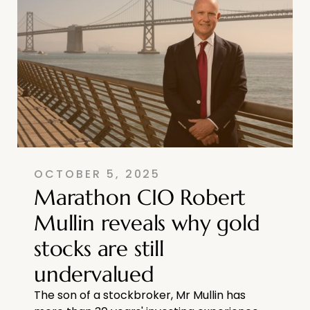
OCTOBER 5, 2025
Marathon CIO Robert
Mullin reveals why gold
stocks are still
undervalued
The son of a stockbroker, Mr Mullin has