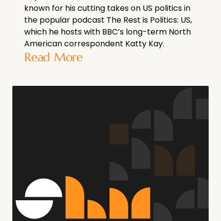
known for his cutting takes on US politics in
the popular podcast The Rest is Politics: US,
which he hosts with BBC’s long-term North
American correspondent Katty Kay.
Read More