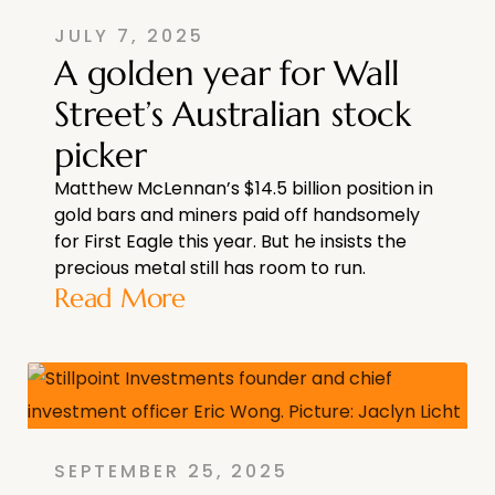
JULY 7, 2025
A golden year for Wall
Street’s Australian stock
picker
Matthew McLennan’s $14.5 billion position in
gold bars and miners paid off handsomely
for First Eagle this year. But he insists the
precious metal still has room to run.
Read More
SEPTEMBER 25, 2025