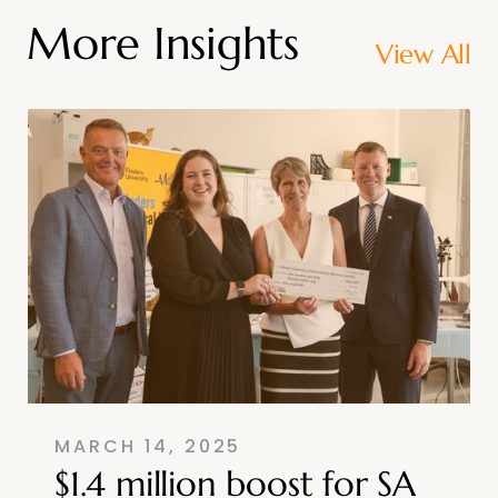
More Insights
View All
MARCH 14, 2025
$1.4 million boost for SA