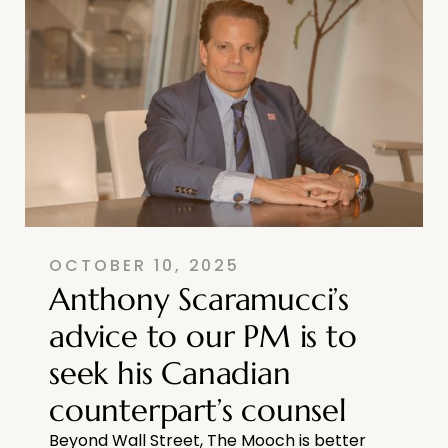
OCTOBER 10, 2025
Anthony Scaramucci’s
advice to our PM is to
seek his Canadian
counterpart’s counsel
Beyond Wall Street, The Mooch is better