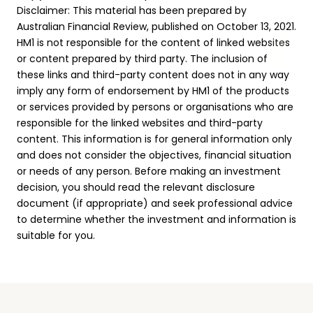
Disclaimer: This material has been prepared by
Australian Financial Review, published on October 13, 2021.
HM1 is not responsible for the content of linked websites
or content prepared by third party. The inclusion of
these links and third-party content does not in any way
imply any form of endorsement by HM1 of the products
or services provided by persons or organisations who are
responsible for the linked websites and third-party
content. This information is for general information only
and does not consider the objectives, financial situation
or needs of any person. Before making an investment
decision, you should read the relevant disclosure
document (if appropriate) and seek professional advice
to determine whether the investment and information is
suitable for you.