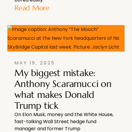
Read More
MAY 19, 2025
My biggest mistake:
Anthony Scaramucci on
what makes Donald
Trump tick
On Elon Musk, money and the White House,
fast-talking Wall Street hedge fund
manager and former Trump