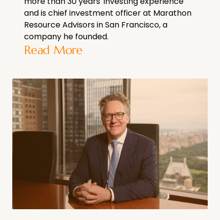
more than 30 years' investing experience
and is chief investment officer at Marathon
Resource Advisors in San Francisco, a
company he founded.
Read More