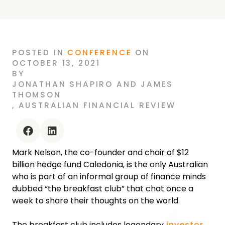
POSTED
IN
CONFERENCE
ON
OCTOBER 13, 2021
BY
JONATHAN SHAPIRO AND JAMES
THOMSON
,
AUSTRALIAN FINANCIAL REVIEW
facebook
linkedin
Mark Nelson, the co-founder and chair of $12
billion hedge fund Caledonia, is the only Australian
who is part of an informal group of finance minds
dubbed “the breakfast club” that chat once a
week to share their thoughts on the world.‍
The breakfast club includes legendary
investor