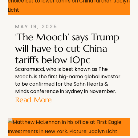
MAY 19, 2025
‘The Mooch’ says Trump
will have to cut China
tariffs below 10pc
Scaramucci, who is best known as The
Mooch, is the first big-name global investor
to be confirmed for the Sohn Hearts &
Minds conference in Sydney in November.
Read More