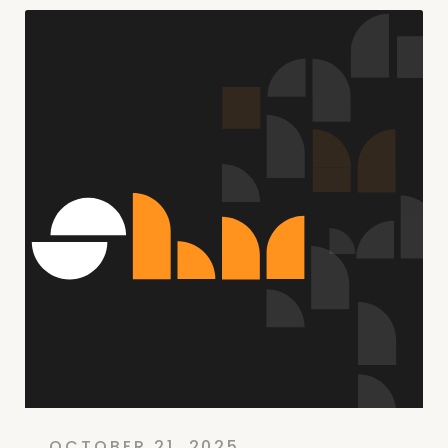
OCTOBER 21, 2025