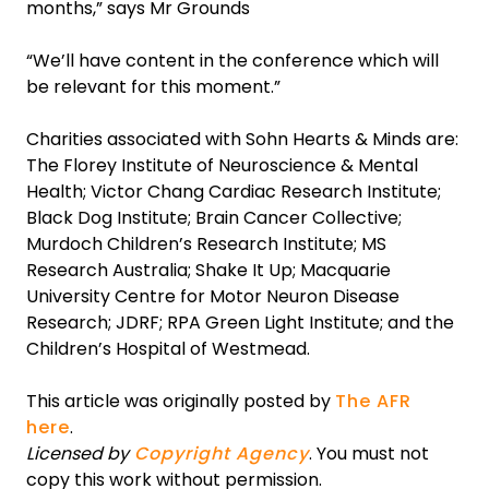
months,” says Mr Grounds
“We’ll have content in the conference which will
be relevant for this moment.”
Charities associated with Sohn Hearts & Minds are:
The Florey Institute of Neuroscience & Mental
Health; Victor Chang Cardiac Research Institute;
Black Dog Institute; Brain Cancer Collective;
Murdoch Children’s Research Institute; MS
Research Australia; Shake It Up; Macquarie
University Centre for Motor Neuron Disease
Research; JDRF; RPA Green Light Institute; and the
Children’s Hospital of Westmead.
This article was originally posted by
The AFR
here
.
Licensed by
Copyright Agency
. You must not
copy this work without permission.