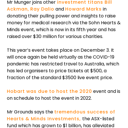
Mr Munger joins other
investment titans Bill
Ackman,
Ray Dalio
and
Howard Marks
in
donating their pulling power and insights to raise
money for medical research via the Sohn Hearts &
Minds event, which is now in its fifth year and has
raised over $30 million for various charities.
‍This year’s event takes place on December 3. It
will once again be held virtually as the COVID-19
pandemic has restricted travel to Australia, which
has led organisers to price tickets at $500, a
fraction of the standard $3500 live event price.
Hobart was due to host the 2020
event and is
on schedule to host the event in 2022.
Mr Grounds says the
tremendous success of
Hearts & Minds Investments,
the ASX-listed
fund which has grown to $1 billion, has alleviated