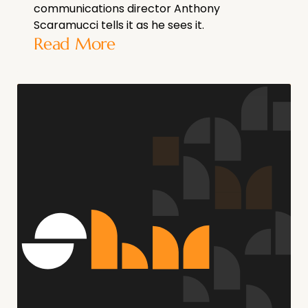
communications director Anthony
Scaramucci tells it as he sees it.
Read More