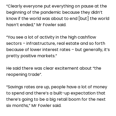
“Clearly everyone put everything on pause at the
beginning of the pandemic because they didn’t
know if the world was about to end [but] the world
hasn’t ended,” Mr Fowler said.
“You see a lot of activity in the high cashflow
sectors – infrastructure, real estate and so forth
because of lower interest rates – but generally, it’s
pretty positive markets.”
He said there was clear excitement about “the
reopening trade”.
‍“Savings rates are up, people have a lot of money
to spend and there’s a built-up expectation that
there’s going to be a big retail boom for the next
six months,” Mr Fowler said.