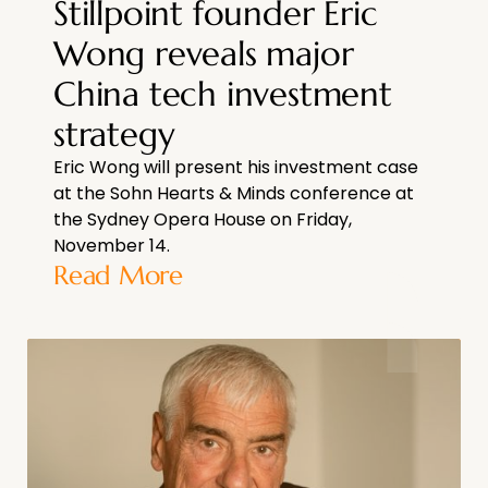
Stillpoint founder Eric
Wong reveals major
China tech investment
strategy
Eric Wong will present his investment case
at the Sohn Hearts & Minds conference at
the Sydney Opera House on Friday,
November 14.
Read More