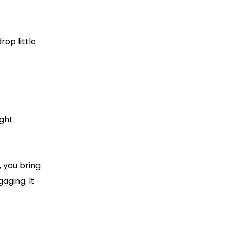
rop little
ight
, you bring
aging. It