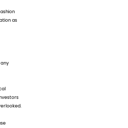
fashion
ation as
 any
cal
investors
verlooked.
ase