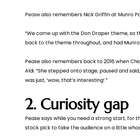
Pease also remembers Nick Griffin at Munro Pa
“We came up with the Don Draper theme, so t
back to the theme throughout, and had Munro 
Pease also remembers back to 2016 when Chicag
Aldi. “She stepped onto stage, paused and said,
was just, ‘wow, that’s interesting’.”
2. Curiosity gap
Pease says while you need a strong start, for t
stock pick to take the audience on a little whod