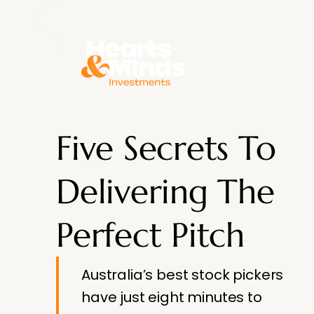
About
Five Secrets To
Delivering The
Perfect Pitch
Australia’s best stock pickers
have just eight minutes to