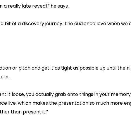
a really late reveal,” he says.
 a bit of a discovery journey. The audience love when we d
on or pitch and get it as tight as possible up until the n
otes.
ent it loose, you actually grab onto things in your memory
ence live, which makes the presentation so much more eng
ther than present it.”