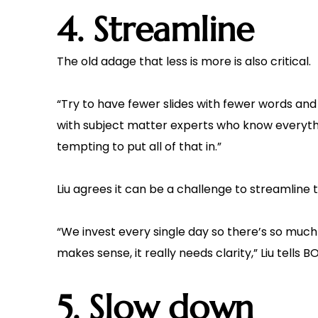
4. Streamline
The old adage that less is more is also critical.
“Try to have fewer slides with fewer words and a
with subject matter experts who know everythi
tempting to put all of that in.”
Liu agrees it can be a challenge to streamline 
“We invest every single day so there’s so much
makes sense, it really needs clarity,” Liu tells B
5. Slow down