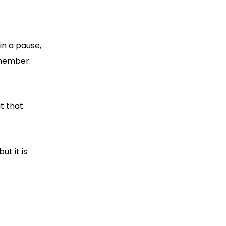
in a pause,
emember.
t that
ut it is