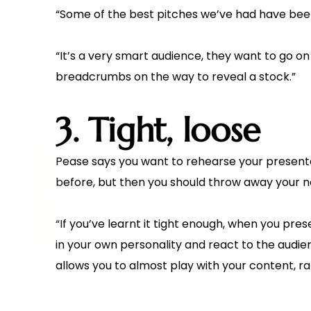
“Some of the best pitches we’ve had have been 
“It’s a very smart audience, they want to go on
breadcrumbs on the way to reveal a stock.”
3. Tight, loose
Pease says you want to rehearse your presentati
before, but then you should throw away your n
“If you’ve learnt it tight enough, when you pres
in your own personality and react to the audi
allows you to almost play with your content, ra