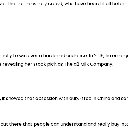
ver the battle-weary crowd, who have heard it all before
.
cially to win over a hardened audience. In 2019, Liu emer
e revealing her stock pick as The a2 Milk Company.
, it showed that obsession with duty-free in China and so
 out there that people can understand and really buy into