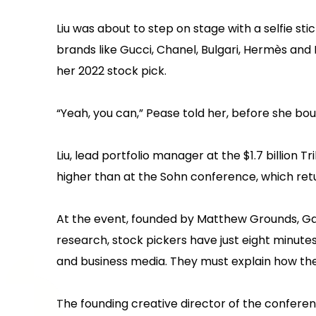
Liu was about to step on stage with a selfie st
brands like Gucci, Chanel, Bulgari, Hermès an
her 2022 stock pick.
“Yeah, you can,” Pease told her, before she bo
Liu, lead portfolio manager at the $1.7 billio
higher than at the Sohn conference, which ret
At the event, founded by Matthew Grounds, Gary
research, stock pickers have just eight minute
and business media. They must explain how th
The founding creative director of the confere