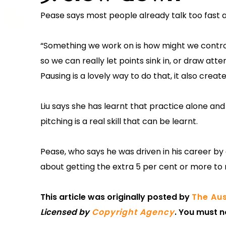
Pease says most people already talk too fast a
“Something we work on is how might we control
so we can really let points sink in, or draw a
Pausing is a lovely way to do that, it also crea
Liu says she has learnt that practice alone an
pitching is a real skill that can be learnt.
Pease, who says he was driven in his career by a 
about getting the extra 5 per cent or more to
This article was originally posted by
The Aus
Licensed by
Copyright Agency
. You must n