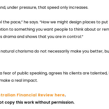
nd, under pressure, that speed only increases.
 the pace,” he says. “How we might design places to put 
ttention to something you want people to think about or r
tes drama and shows that you are in control.”
d natural charisma do not necessarily make you better, bu
fear of public speaking, agrees his clients are talented, b
 make a real impact.
tralian Financial Review here
.
ot copy this work without permission.