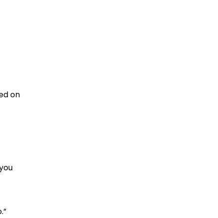
.
ged on
 you
.”