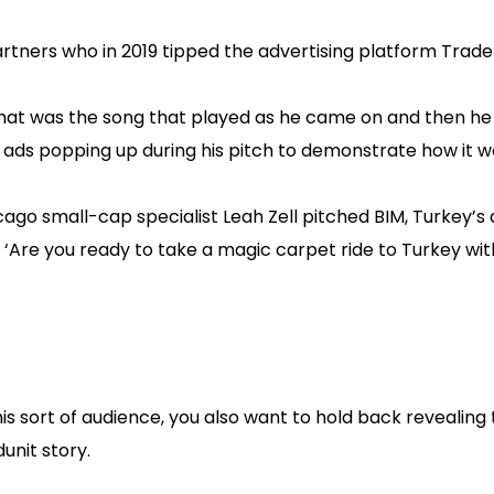
rtners who in 2019 tipped the advertising platform Trad
hat was the song that played as he came on and then he
ads popping up during his pitch to demonstrate how it w
o small-cap specialist Leah Zell pitched BIM, Turkey’s
 ‘Are you ready to take a magic carpet ride to Turkey wit
his sort of audience, you also want to hold back revealing
unit story.