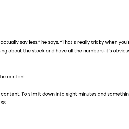
ctually say less,” he says. “That’s really tricky when you’
ng about the stock and have all the numbers, it’s obviou
the content.
 content. To slim it down into eight minutes and somethin
OSS.