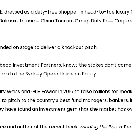
ick, dressed as a duty-free shopper in head-to-toe luxury 
d Balmain, to name China Tourism Group Duty Free Corpor
unded on stage to deliver a knockout pitch.
n Tribeca Investment Partners, knows the stakes don’t come
urns to the Sydney Opera House on Friday.
 Weiss and Guy Fowler in 2016 to raise millions for medi
s to pitch to the country’s best fund managers, bankers, 
ey have found an investment gem that the market has o
nce and author of the recent book
Winning the Room
, Pe