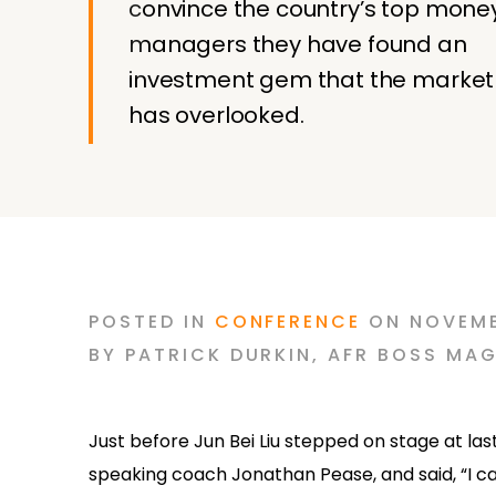
convince the country’s top mone
managers they have found an
investment gem that the market
has overlooked.
POSTED
IN
CONFERENCE
ON
NOVEMB
BY
PATRICK DURKIN
,
AFR BOSS MAG
Just before Jun Bei Liu stepped on stage at la
speaking coach Jonathan Pease, and said, “I can