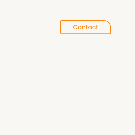
Conference
Contact
search