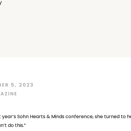
y
ER 5, 2023
AZINE
st year’s Sohn Hearts & Minds conference, she turned to h
’t do this.”