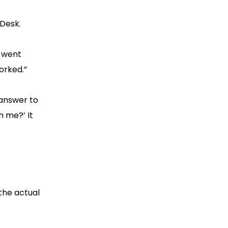
eDesk.
 went
orked.”
 answer to
h me?’ It
 the actual