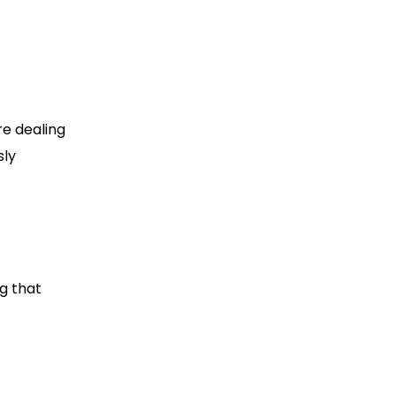
re dealing
sly
g that