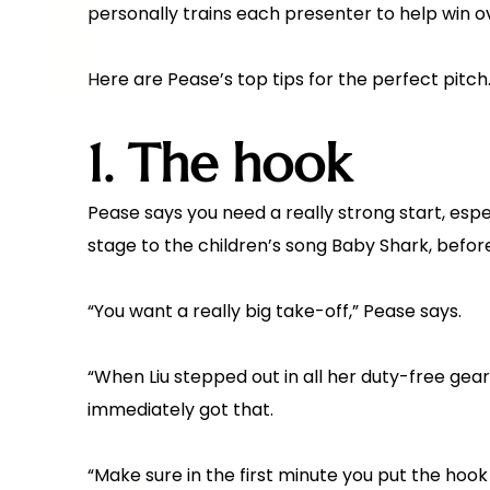
personally trains each presenter to help win o
Here are Pease’s top tips for the perfect pitch
1. The hook
Pease says you need a really strong start, espe
stage to the children’s song Baby Shark, befor
“You want a really big take-off,” Pease says.
“When Liu stepped out in all her duty-free gear
immediately got that.
“Make sure in the first minute you put the hook