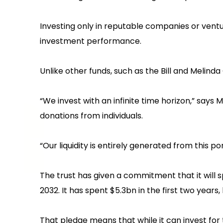
Investing only in reputable companies or ventur
investment performance.
Unlike other funds, such as the Bill and Melinda
“We invest with an infinite time horizon,” sa
donations from individuals.
‍“Our liquidity is entirely generated from this port
The trust has given a commitment that it will
2032. It has spent $5.3bn in the first two years,
That pledge means that while it can invest for 