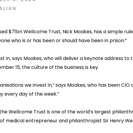
ALIAN
sed $71bn Wellcome Trust, Nick Moakes, has a simple rule
yone who is or has been or should have been in prison.”
st in, says Moakes, who will deliver a keynote address to 
ber 15, the culture of the business is key.
anisations we invest in,” says Moakes, who has been CIO o
gy every day of the week.”
, the Wellcome Trust is one of the world’s largest philanth
 of medical entrepreneur and philanthropist Sir Henry We