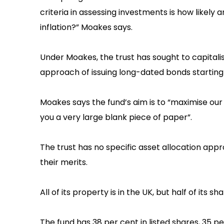
criteria in assessing investments is how likely 
inflation?” Moakes says.‍
Under Moakes, the trust has sought to capitalise
approach of issuing long-dated bonds starting 
‍Moakes says the fund’s aim is to “maximise o
you a very large blank piece of paper”.
‍The trust has no specific asset allocation app
their merits.
‍All of its property is in the UK, but half of its s
‍The fund has 38 per cent in listed shares, 35 pe