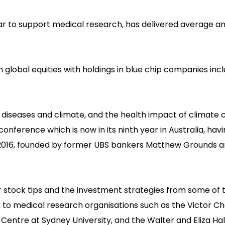
ar to support medical research, has delivered average a
in global equities with holdings in blue chip companies inc
us diseases and climate, and the health impact of climate
conference which is now in its ninth year in Australia, hav
n 2016, founded by former UBS bankers Matthew Grounds 
 stock tips and the investment strategies from some of 
g to medical research organisations such as the Victor C
Centre at Sydney University, and the Walter and Eliza Hall