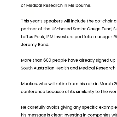
of Medical Research in Melbourne.
This year’s speakers will include the co-chai
partner of the US-based Scalar Gauge Fund, S
Loftus Peak, IFM Investors portfolio manager R
Jeremy Bond.‍
More than 600 people have already signed up to
South Australian Health and Medical Research I
Moakes, who will retire from his role in March 
conference because of its similarity to the work 
He carefully avoids giving any specific example
his message is clear: investing in companies wit