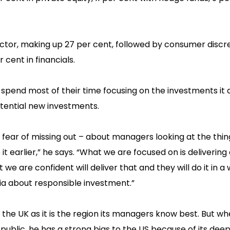
sector, making up 27 per cent, followed by consumer discr
cent in financials.‍
pend most of their time focusing on the investments it 
otential new investments.
– fear of missing out – about managers looking at the thi
it earlier,” he says. “What we are focused on is delivering
e are confident will deliver that and they will do it in a
ia about responsible investment.”
n the UK as it is the region its managers know best. But wh
ublic, he has a strong bias to the US because of its deep