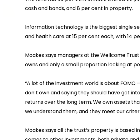
cash and bonds, and 8 per cent in property.
‍Information technology is the biggest single 
and health care at 15 per cent each, with 14 per 
Moakes says managers at the Wellcome Trust s
owns and only a small proportion looking at p
‍“A lot of the investment world is about FOMO 
don’t own and saying they should have got into 
returns over the long term. We own assets that w
we understand them, and they meet our criter
‍Moakes says all the trust’s property is based i
comes to other investments, both private and p