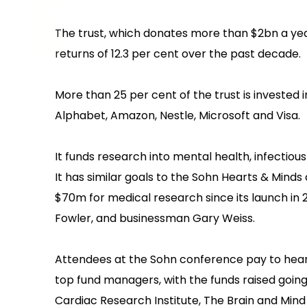
‍The trust, which donates more than $2bn a ye
returns of 12.3 per cent over the past decade.
‍More than 25 per cent of the trust is invested 
Alphabet, Amazon, Nestle, Microsoft and Visa.
‍It funds research into mental health, infectio
‍It has similar goals to the Sohn Hearts & Minds 
$70m for medical research since its launch i
Fowler, and businessman Gary Weiss.
‍Attendees at the Sohn conference pay to hear
top fund managers, with the funds raised goin
Cardiac Research Institute, The Brain and Mind 