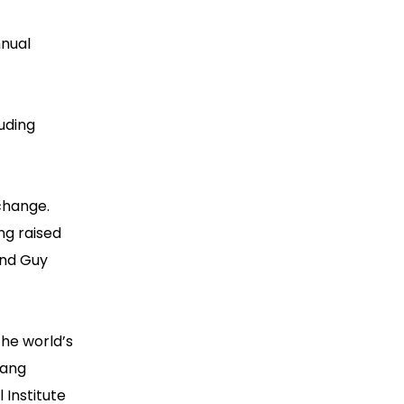
nnual
luding
 change.
ing raised
and Guy
the world’s
hang
 Institute