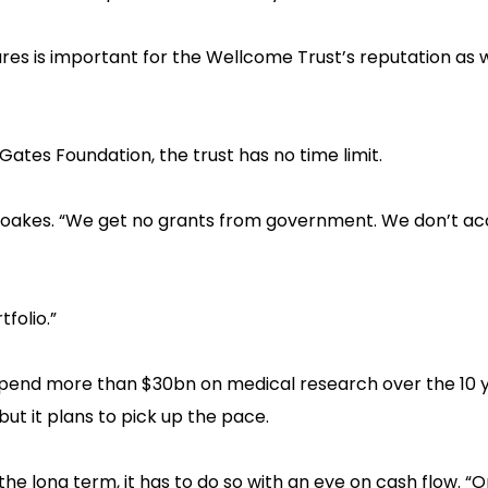
es is important for the Wellcome Trust’s reputation as we
 Gates Foundation, the trust has no time limit.
ys Moakes. “We get no grants from government. We don’t a
folio.”‍
 spend more than $30bn on medical research over the 10 
 but it plans to pick up the pace.
the long term, it has to do so with an eye on cash flow. “O