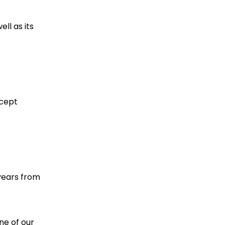
ll as its
ccept
years from
ne of our