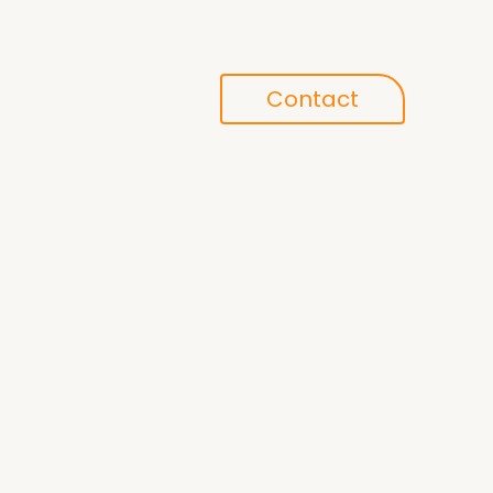
Conference
Contact
search