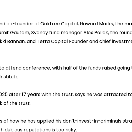
r and co-founder of Oaktree Capital, Howard Marks, the m
umit Gautam, Sydney fund manager Alex Pollak, the found
ikki Bannan, and Terra Capital Founder and chief investme
 attend conference, with half of the funds raised going 
nstitute.
2025 after 17 years with the trust, says he was attracted 
of the trust.‍
s of how he has applied his don’t-invest-in-criminals str
h dubious reputations is too risky.