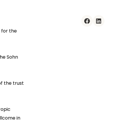
facebook
linkedin
 for the
the Sohn
f the trust
ropic
llcome in