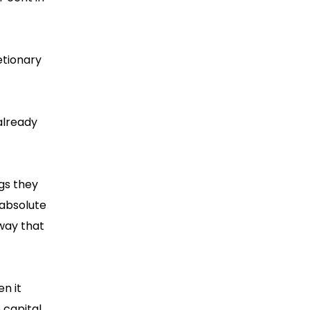
etionary
already
ngs they
 absolute
 way that
en it
 capital