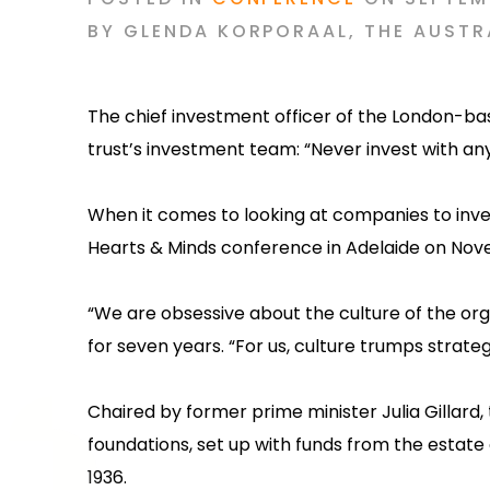
BY
GLENDA KORPORAAL
,
THE AUSTR
The chief investment officer of the London-ba
trust’s investment team: “Never invest with an
‍When it comes to looking at companies to inve
Hearts & Minds conference in Adelaide on Novem
‍“We are obsessive about the culture of the org
for seven years. “For us, culture trumps strate
‍Chaired by former prime minister Julia Gillard
foundations, set up with funds from the estate
1936.