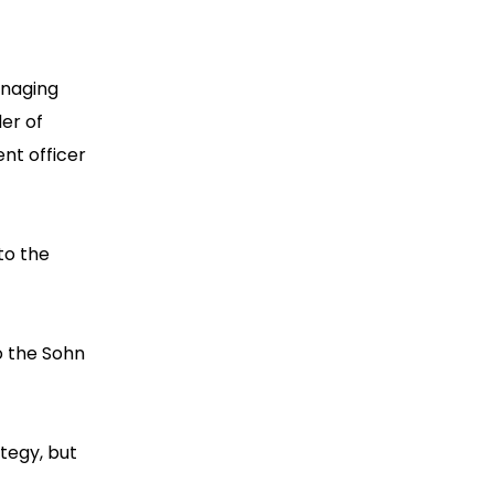
anaging
er of
nt officer
to the
to the Sohn
ategy, but