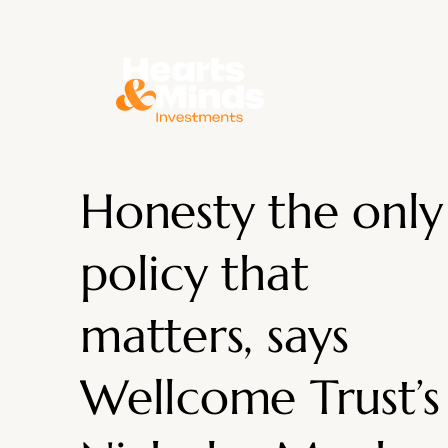
About
Honesty the only
policy that
matters, says
Wellcome Trust’s