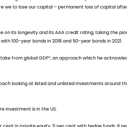
are we to lose our capital – permanent loss of capital afte
 on its longevity and its AAA credit rating, taking the pi
with 100-year bonds in 2018 and 50-year bonds in 2021.
ur take from global GDP”, an approach which he acknowle
roach looking at listed and unlisted investments around t
hare investment is in the US.
r cent in private equity, 11 per cent with hedge funds, 9 pe