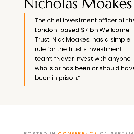
Nicholas Moakes
The chief investment officer of th
London-based $71bn Wellcome
Trust, Nick Moakes, has a simple
rule for the trust’s investment
team: “Never invest with anyone
who is or has been or should hav
been in prison.”
POSTED
IN
CONFERENCE
ON
SEPTEM