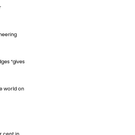
r
oneering
dges “gives
he world on
r cent in