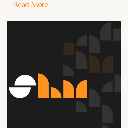
Read More