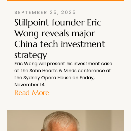
SEPTEMBER 25, 2025
Stillpoint founder Eric
Wong reveals major
China tech investment
strategy
Eric Wong will present his investment case
at the Sohn Hearts & Minds conference at
the Sydney Opera House on Friday,
November 14.
Read More