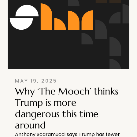
MAY 19, 2025
Why ‘The Mooch’ thinks
Trump is more
dangerous this time
around
Anthony Scaramucci says Trump has fewer