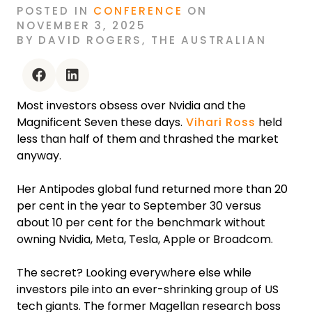
POSTED
IN
CONFERENCE
ON
NOVEMBER 3, 2025
BY
DAVID ROGERS
,
THE AUSTRALIAN
facebook
linkedin
Most investors obsess over Nvidia and the
Magnificent Seven these days.
Vihari Ross
held
less than half of them and thrashed the market
anyway.
Her Antipodes global fund returned more than 20
per cent in the year to September 30 versus
about 10 per cent for the benchmark without
owning Nvidia, Meta, Tesla, Apple or Broadcom.
The secret? Looking everywhere else while
investors pile into an ever-shrinking group of US
tech giants. The former Magellan research boss