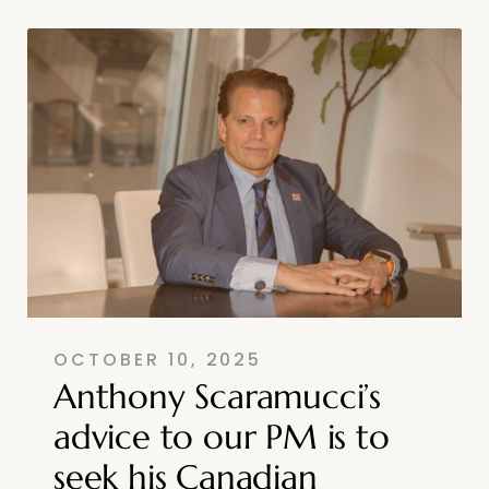
OCTOBER 10, 2025
Anthony Scaramucci’s
advice to our PM is to
seek his Canadian