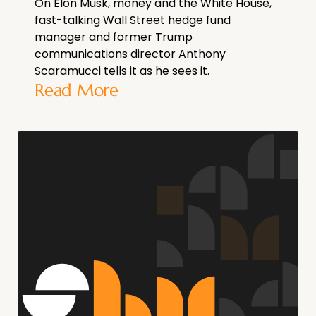
On Elon Musk, money and the White House,
fast-talking Wall Street hedge fund
manager and former Trump
communications director Anthony
Scaramucci tells it as he sees it.
Read More