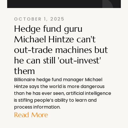
OCTOBER 1, 2025
Hedge fund guru
Michael Hintze can't
out-trade machines but
he can still 'out-invest'
them
Billionaire hedge fund manager Michael
Hintze says the world is more dangerous
than he has ever seen, artificial intelligence
is stifling people’s ability to learn and
process information.
Read More