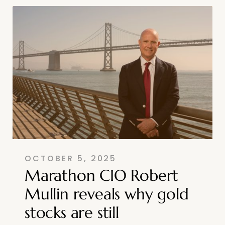
OCTOBER 5, 2025
Marathon CIO Robert
Mullin reveals why gold
stocks are still