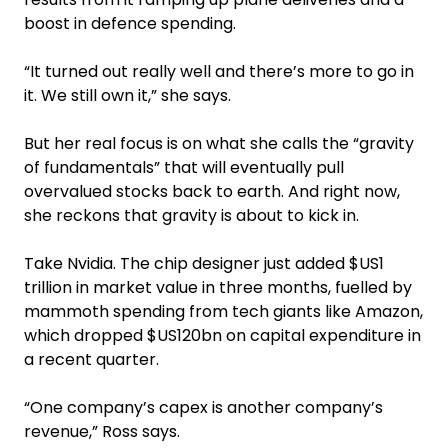
boost in defence spending.
“It turned out really well and there’s more to go in
it. We still own it,” she says.
But her real focus is on what she calls the “gravity
of fundamentals” that will eventually pull
overvalued stocks back to earth. And right now,
she reckons that gravity is about to kick in.
Take Nvidia. The chip designer just added $US1
trillion in market value in three months, fuelled by
mammoth spending from tech giants like Amazon,
which dropped $US120bn on capital expenditure in
a recent quarter.
“One company’s capex is another company’s
revenue,” Ross says.