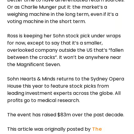
Or as Charlie Munger put it: the market’s a
weighing machine in the long term, even if it’s a
voting machine in the short term.
Ross is keeping her Sohn stock pick under wraps
for now, except to say that it’s a smaller,
overlooked company outside the US that’s “fallen
between the cracks”. It won’t be anywhere near
the Magnificent Seven.
Sohn Hearts & Minds returns to the Sydney Opera
House this year to feature stock picks from
leading investment experts across the globe. All
profits go to medical research.
The event has raised $83m over the past decade.
This article was originally posted by
The