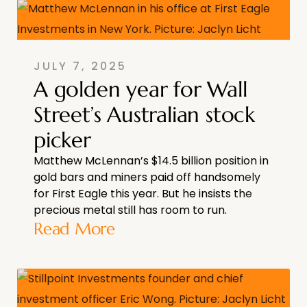
JULY 7, 2025
A golden year for Wall
Street’s Australian stock
picker
Matthew McLennan’s $14.5 billion position in
gold bars and miners paid off handsomely
for First Eagle this year. But he insists the
precious metal still has room to run.
Read More