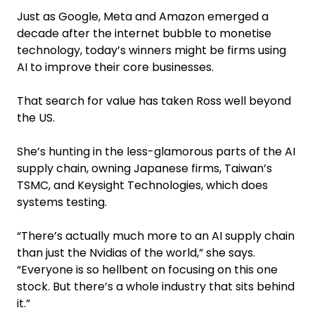
Just as Google, Meta and Amazon emerged a
decade after the internet bubble to monetise
technology, today’s winners might be firms using
AI to improve their core businesses.
That search for value has taken Ross well beyond
the US.
She’s hunting in the less-glamorous parts of the AI
supply chain, owning Japanese firms, Taiwan’s
TSMC, and Keysight Technologies, which does
systems testing.
“There’s actually much more to an AI supply chain
than just the Nvidias of the world,” she says.
“Everyone is so hellbent on focusing on this one
stock. But there’s a whole industry that sits behind
it.”