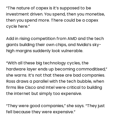
“The nature of capex is it’s supposed to be
investment driven. You spend, then you monetise,
then you spend more. There could be a capex
cycle here.”
Add in rising competition from AMD and the tech
giants building their own chips, and Nvidia’s sky-
high margins suddenly look vulnerable.
“With all these big technology cycles, the
hardware layer ends up becoming commoditised,”
she warns. It’s not that these are bad companies.
Ross draws a parallel with the tech bubble, when
firms like Cisco and Intel were critical to building
the internet but simply too expensive.
“They were good companies,” she says. “They just
fell because they were expensive.”