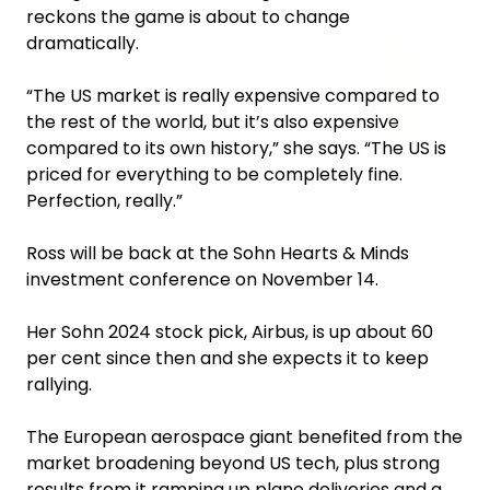
reckons the game is about to change
dramatically.
“The US market is really expensive compared to
the rest of the world, but it’s also expensive
compared to its own history,” she says. “The US is
priced for everything to be completely fine.
Perfection, really.”
Ross will be back at the Sohn Hearts & Minds
investment conference on November 14.
Her Sohn 2024 stock pick, Airbus, is up about 60
per cent since then and she expects it to keep
rallying.
The European aerospace giant benefited from the
market broadening beyond US tech, plus strong
results from it ramping up plane deliveries and a