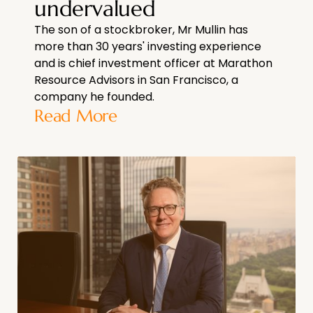
undervalued
The son of a stockbroker, Mr Mullin has
more than 30 years' investing experience
and is chief investment officer at Marathon
Resource Advisors in San Francisco, a
company he founded.
Read More