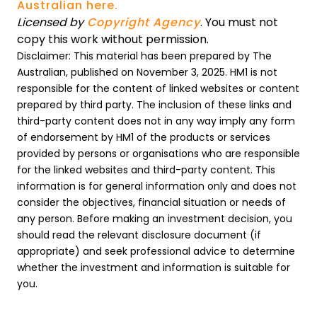
Australian here.
Licensed by
Copyright Agency
. You must not
copy this work without permission.
Disclaimer: This material has been prepared by The
Australian, published on November 3, 2025. HM1 is not
responsible for the content of linked websites or content
prepared by third party. The inclusion of these links and
third-party content does not in any way imply any form
of endorsement by HM1 of the products or services
provided by persons or organisations who are responsible
for the linked websites and third-party content. This
information is for general information only and does not
consider the objectives, financial situation or needs of
any person. Before making an investment decision, you
should read the relevant disclosure document (if
appropriate) and seek professional advice to determine
whether the investment and information is suitable for
you.