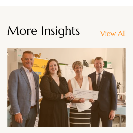
More Insights
View All