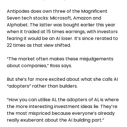
Antipodes does own three of the Magnificent
Seven tech stocks: Microsoft, Amazon and
Alphabet. The latter was bought earlier this year
when it traded at 15 times earnings, with investors
fearing it would be an AI loser. It’s since rerated to
22 times as that view shifted.
“The market often makes these misjudgements
about companies,” Ross says.
But she’s far more excited about what she calls AI
“adopters” rather than builders.
“How you can utilise AI, the adopters of AI, is where
the more interesting investment ideas lie. They’re
the most mispriced because everyone’s already
really exuberant about the AI building part.”