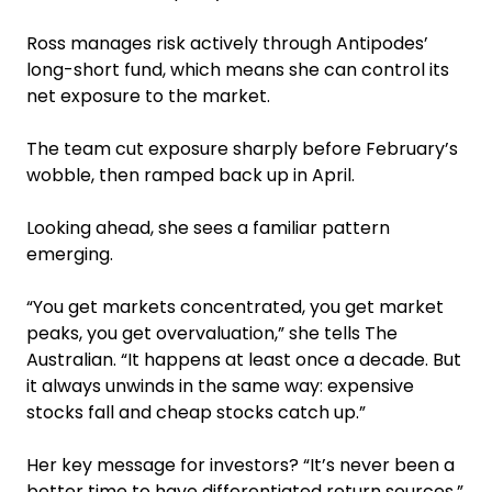
Ross manages risk actively through Antipodes’
long-short fund, which means she can control its
net exposure to the market.
The team cut exposure sharply before February’s
wobble, then ramped back up in April.
Looking ahead, she sees a familiar pattern
emerging.
“You get markets concentrated, you get market
peaks, you get overvaluation,” she tells The
Australian. “It happens at least once a decade. But
it always unwinds in the same way: expensive
stocks fall and cheap stocks catch up.”
Her key message for investors? “It’s never been a
better time to have differentiated return sources.”