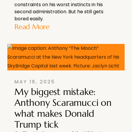
constraints on his worst instincts in his
second administration. But he still gets
bored easily.
Read More
MAY 19, 2025
My biggest mistake:
Anthony Scaramucci on
what makes Donald
Trump tick