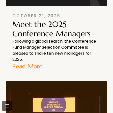
OCTOBER 21, 2025
Meet the 2025
Conference Managers
Following a global search, the Conference
Fund Manager Selection Committee is
pleased to share ten new managers for
2025.
Read More
bars