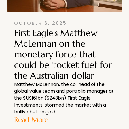
OCTOBER 6, 2025
First Eagle’s Matthew
McLennan on the
monetary force that
could be ‘rocket fuel’ for
the Australian dollar
Matthew McLennan, the co-head of the
global value team and portfolio manager at
the $US161bn ($243bn) First Eagle
Investments, stormed the market with a
bullish bet on gold.
Read More