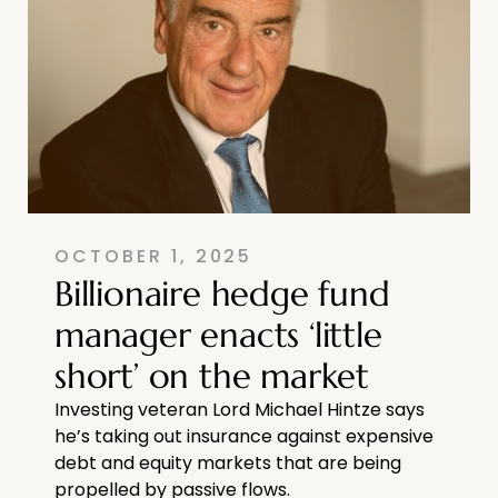
OCTOBER 1, 2025
Billionaire hedge fund
manager enacts ‘little
short’ on the market
Investing veteran Lord Michael Hintze says
he’s taking out insurance against expensive
debt and equity markets that are being
propelled by passive flows.