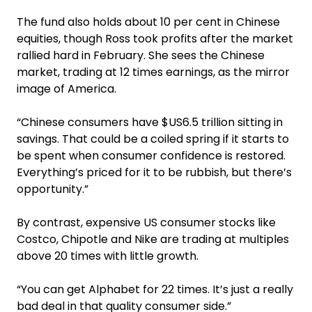
The fund also holds about 10 per cent in Chinese
equities, though Ross took profits after the market
rallied hard in February. She sees the Chinese
market, trading at 12 times earnings, as the mirror
image of America.
“Chinese consumers have $US6.5 trillion sitting in
savings. That could be a coiled spring if it starts to
be spent when consumer confidence is restored.
Everything’s priced for it to be rubbish, but there’s
opportunity.”
By contrast, expensive US consumer stocks like
Costco, Chipotle and Nike are trading at multiples
above 20 times with little growth.
“You can get Alphabet for 22 times. It’s just a really
bad deal in that quality consumer side.”