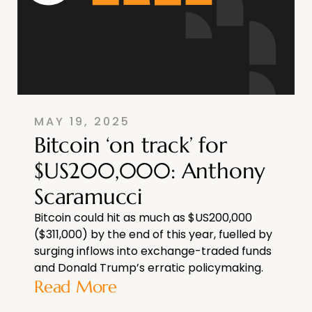
MAY 19, 2025
Bitcoin ‘on track’ for
$US200,000: Anthony
Scaramucci
Bitcoin could hit as much as $US200,000
($311,000) by the end of this year, fuelled by
surging inflows into exchange-traded funds
and Donald Trump’s erratic policymaking.
Read More