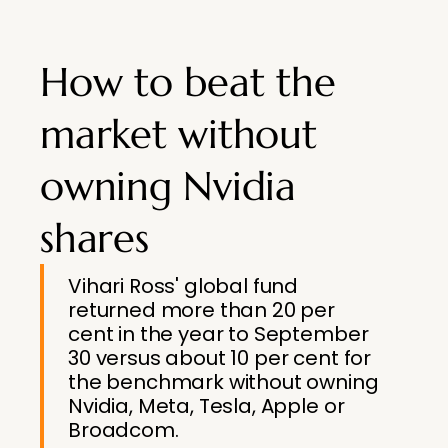
How to beat the
market without
owning Nvidia
shares
Vihari Ross' global fund
returned more than 20 per
cent in the year to September
30 versus about 10 per cent for
the benchmark without owning
Nvidia, Meta, Tesla, Apple or
Broadcom.