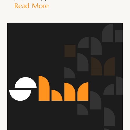
Read More