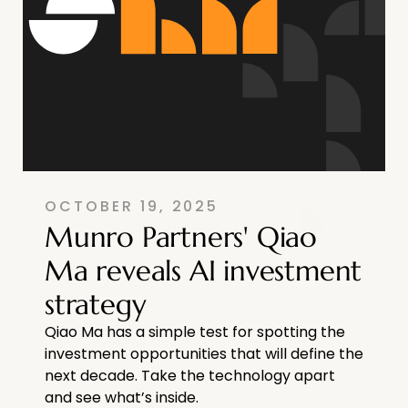
OCTOBER 19, 2025
Munro Partners' Qiao
Ma reveals AI investment
strategy
Qiao Ma has a simple test for spotting the
investment opportunities that will define the
next decade. Take the technology apart
and see what’s inside.