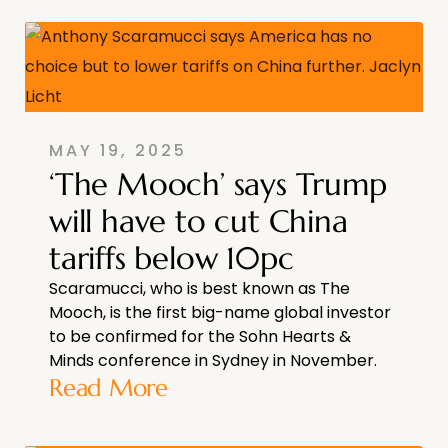
MAY 19, 2025
‘The Mooch’ says Trump
will have to cut China
tariffs below 10pc
Scaramucci, who is best known as The
Mooch, is the first big-name global investor
to be confirmed for the Sohn Hearts &
Minds conference in Sydney in November.
Read More