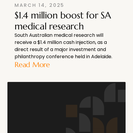
MARCH 14, 2025
$1.4 million boost for SA
medical research
South Australian medical research will
receive a $1.4 million cash injection, as a
direct result of a major investment and
philanthropy conference held in Adelaide.
Read More