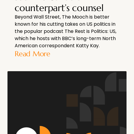
counterpart’s counsel
Beyond Wall Street, The Mooch is better
known for his cutting takes on US politics in
the popular podcast The Rest is Politics: US,
which he hosts with BBC’s long-term North
American correspondent Katty Kay.
Read More