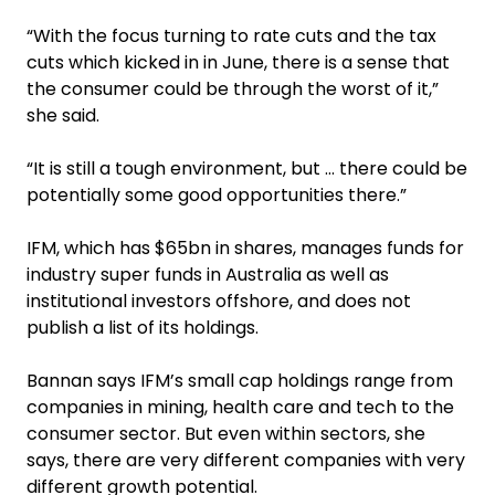
“With the focus turning to rate cuts and the tax
cuts which kicked in in June, there is a sense that
the consumer could be through the worst of it,”
she said.
“It is still a tough environment, but … there could be
potentially some good opportunities there.”
IFM, which has $65bn in shares, manages funds for
industry super funds in Australia as well as
institutional investors offshore, and does not
publish a list of its holdings.
Bannan says IFM’s small cap holdings range from
companies in mining, health care and tech to the
consumer sector. But even within sectors, she
says, there are very different companies with very
different growth potential.