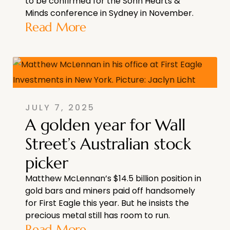
to be confirmed for the Sohn Hearts &
Minds conference in Sydney in November.
Read More
JULY 7, 2025
A golden year for Wall
Street’s Australian stock
picker
Matthew McLennan’s $14.5 billion position in
gold bars and miners paid off handsomely
for First Eagle this year. But he insists the
precious metal still has room to run.
Read More