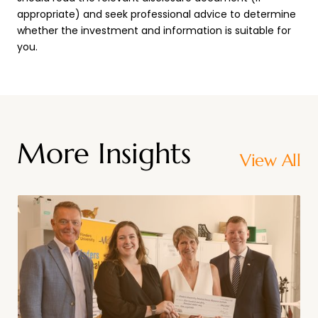
appropriate) and seek professional advice to determine
whether the investment and information is suitable for
you.
More Insights
View All