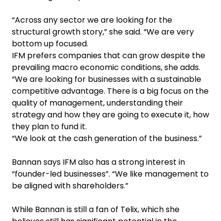
“Across any sector we are looking for the
structural growth story,” she said. “We are very
bottom up focused.
IFM prefers companies that can grow despite the
prevailing macro economic conditions, she adds.
“We are looking for businesses with a sustainable
competitive advantage. There is a big focus on the
quality of management, understanding their
strategy and how they are going to execute it, how
they plan to fund it.
“We look at the cash generation of the business.”
Bannan says IFM also has a strong interest in
“founder-led businesses”. “We like management to
be aligned with shareholders.”
While Bannan is still a fan of Telix, which she