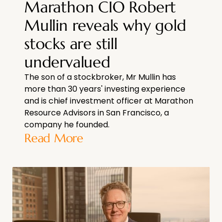
Marathon CIO Robert
Mullin reveals why gold
stocks are still
undervalued
The son of a stockbroker, Mr Mullin has
more than 30 years' investing experience
and is chief investment officer at Marathon
Resource Advisors in San Francisco, a
company he founded.
Read More