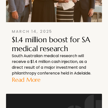
MARCH 14, 2025
$1.4 million boost for SA
medical research
South Australian medical research will
receive a $1.4 million cash injection, as a
direct result of a major investment and
philanthropy conference held in Adelaide.
Read More