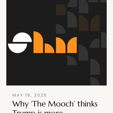
MAY 19, 2025
Why ‘The Mooch’ thinks
Trump is more