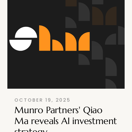
OCTOBER 19, 2025
Munro Partners' Qiao
Ma reveals AI investment
strategy