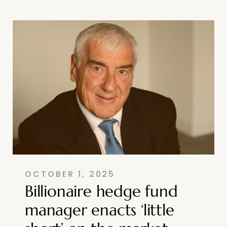
OCTOBER 1, 2025
Billionaire hedge fund
manager enacts ‘little