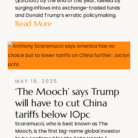
($311,000) by the end of this year, fuelled by
surging inflows into exchange-traded funds
and Donald Trump’s erratic policymaking.
Read More
MAY 19, 2025
‘The Mooch’ says Trump
will have to cut China
tariffs below 10pc
Scaramucci, who is best known as The
Mooch, is the first big-name global investor