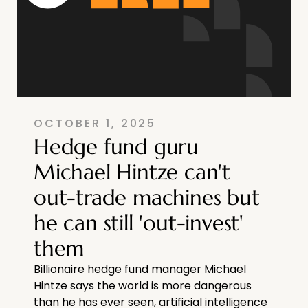
OCTOBER 1, 2025
Hedge fund guru
Michael Hintze can't
out-trade machines but
he can still 'out-invest'
them
Billionaire hedge fund manager Michael
Hintze says the world is more dangerous
than he has ever seen, artificial intelligence