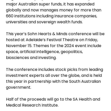
major Australian super funds, it has expanded
globally and now manages money for more than
660 institutions including insurance companies,
universities and sovereign wealth funds.
This year’s Sohn Hearts & Minds conference will be
hosted at Adelaide’s Festival Theatre on Friday,
November 15. Themes for the 2024 event include
space, artificial intelligence, geopolitics,
biosciences and investing.
The conference includes stock picks from leading
investment experts all over the globe, and is held
this year in partnership with the South Australian
government.
Half of the proceeds will go to the SA Health and
Medical Research Institute.