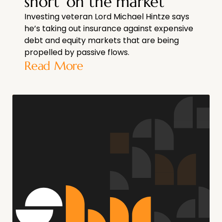
short’ on the market
Investing veteran Lord Michael Hintze says
he’s taking out insurance against expensive
debt and equity markets that are being
propelled by passive flows.
Read More