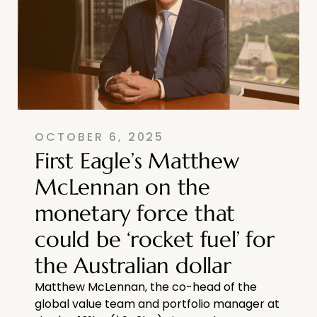
OCTOBER 6, 2025
First Eagle’s Matthew
McLennan on the
monetary force that
could be ‘rocket fuel’ for
the Australian dollar
Matthew McLennan, the co-head of the
global value team and portfolio manager at