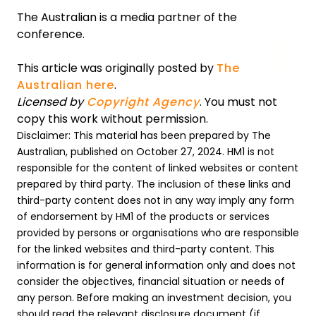
The Australian is a media partner of the
conference.
This article was originally posted by
The
Australian here
.
Licensed by
Copyright Agency
. You must not
copy this work without permission.
Disclaimer: This material has been prepared by The
Australian, published on October 27, 2024. HM1 is not
responsible for the content of linked websites or content
prepared by third party. The inclusion of these links and
third-party content does not in any way imply any form
of endorsement by HM1 of the products or services
provided by persons or organisations who are responsible
for the linked websites and third-party content. This
information is for general information only and does not
consider the objectives, financial situation or needs of
any person. Before making an investment decision, you
should read the relevant disclosure document (if