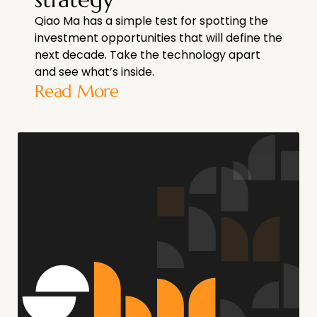
Qiao Ma has a simple test for spotting the
investment opportunities that will define the
next decade. Take the technology apart
and see what’s inside.
Read More