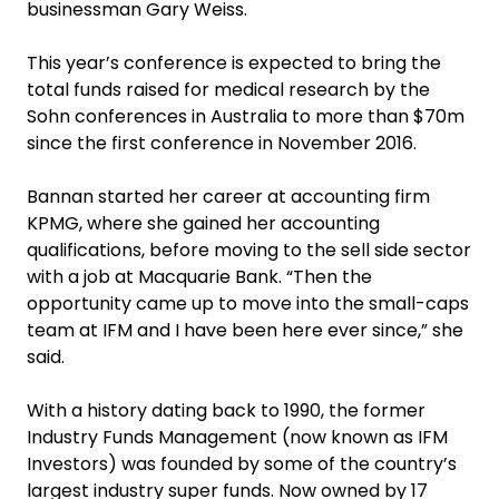
businessman Gary Weiss.
This year’s conference is expected to bring the
total funds raised for medical research by the
Sohn conferences in Australia to more than $70m
since the first conference in November 2016.
Bannan started her career at accounting firm
KPMG, where she gained her accounting
qualifications, before moving to the sell side sector
with a job at Macquarie Bank. “Then the
opportunity came up to move into the small-caps
team at IFM and I have been here ever since,” she
said.
With a history dating back to 1990, the former
Industry Funds Management (now known as IFM
Investors) was founded by some of the country’s
largest industry super funds. Now owned by 17