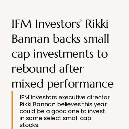
IFM Investors’ Rikki
Bannan backs small
cap investments to
rebound after
mixed performance
IFM Investors executive director
Rikki Bannan believes this year
could be a good one to invest
in some select small cap
stocks.