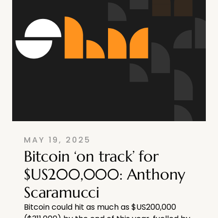
MAY 19, 2025
Bitcoin ‘on track’ for
$US200,000: Anthony
Scaramucci
Bitcoin could hit as much as $US200,000