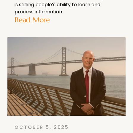
is stifling people’s ability to learn and
process information.
Read More
OCTOBER 5, 2025