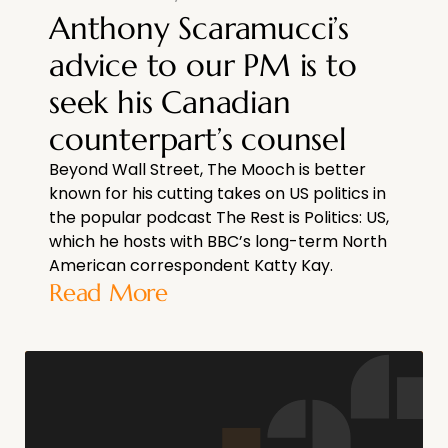
Anthony Scaramucci’s
advice to our PM is to
seek his Canadian
counterpart’s counsel
Beyond Wall Street, The Mooch is better
known for his cutting takes on US politics in
the popular podcast The Rest is Politics: US,
which he hosts with BBC’s long-term North
American correspondent Katty Kay.
Read More