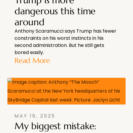
dangerous this time
around
Anthony Scaramucci says Trump has fewer
constraints on his worst instincts in his
second administration. But he still gets
bored easily.
Read More
MAY 19, 2025
My biggest mistake: