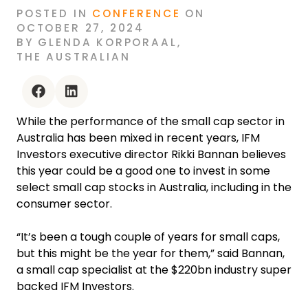
POSTED
IN
CONFERENCE
ON
OCTOBER 27, 2024
BY
GLENDA KORPORAAL
,
THE AUSTRALIAN
facebook
linkedin
While the performance of the small cap sector in
Australia has been mixed in recent years, IFM
Investors executive director Rikki Bannan believes
this year could be a good one to invest in some
select small cap stocks in Australia, including in the
consumer sector.
“It’s been a tough couple of years for small caps,
but this might be the year for them,” said Bannan,
a small cap specialist at the $220bn industry super
backed IFM Investors.