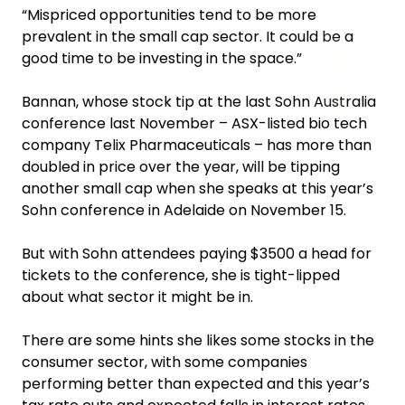
“Mispriced opportunities tend to be more
prevalent in the small cap sector. It could be a
good time to be investing in the space.”
Bannan, whose stock tip at the last Sohn Australia
conference last November – ASX-listed bio tech
company Telix Pharmaceuticals – has more than
doubled in price over the year, will be tipping
another small cap when she speaks at this year’s
Sohn conference in Adelaide on November 15.
But with Sohn attendees paying $3500 a head for
tickets to the conference, she is tight-lipped
about what sector it might be in.
There are some hints she likes some stocks in the
consumer sector, with some companies
performing better than expected and this year’s