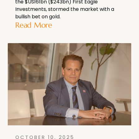
the $US161bn ($243bn) First Eagle
Investments, stormed the market with a
bullish bet on gold.
Read More
OCTOBER 10, 2025