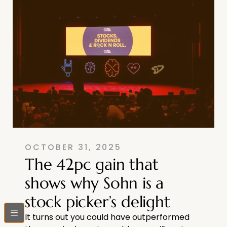
OCTOBER 31, 2025
The 42pc gain that
shows why Sohn is a
stock picker’s delight
bars
It turns out you could have outperformed