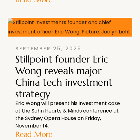
SEPTEMBER 25, 2025
Stillpoint founder Eric
Wong reveals major
China tech investment
strategy
Eric Wong will present his investment case
at the Sohn Hearts & Minds conference at
the Sydney Opera House on Friday,
November 14.
Read More