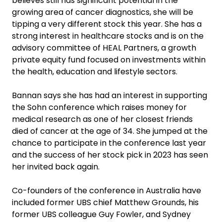
believes still has significant potential in the
growing area of cancer diagnostics, she will be
tipping a very different stock this year. She has a
strong interest in healthcare stocks and is on the
advisory committee of HEAL Partners, a growth
private equity fund focused on investments within
the health, education and lifestyle sectors.
Bannan says she has had an interest in supporting
the Sohn conference which raises money for
medical research as one of her closest friends
died of cancer at the age of 34. She jumped at the
chance to participate in the conference last year
and the success of her stock pick in 2023 has seen
her invited back again.
Co-founders of the conference in Australia have
included former UBS chief Matthew Grounds, his
former UBS colleague Guy Fowler, and Sydney