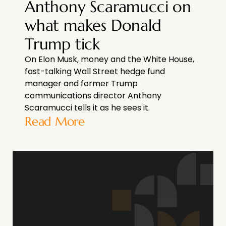
Anthony Scaramucci on
what makes Donald
Trump tick
On Elon Musk, money and the White House,
fast-talking Wall Street hedge fund
manager and former Trump
communications director Anthony
Scaramucci tells it as he sees it.
Read More