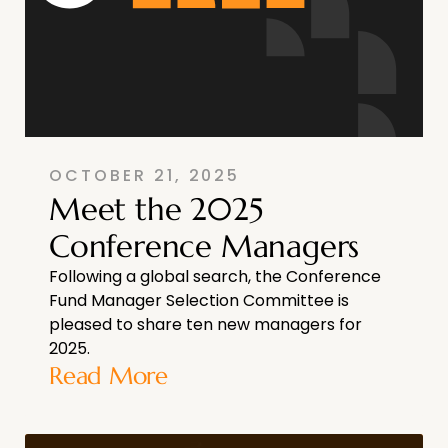
OCTOBER 21, 2025
Meet the 2025
Conference Managers
Following a global search, the Conference
Fund Manager Selection Committee is
pleased to share ten new managers for
2025.
Read More