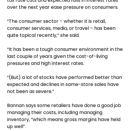
tax rate cuts and expected falls in interest rates
over the next year ease pressure on consumers.
“The consumer sector – whether it is retail,
consumer services, media, or travel – has been
quite topical recently,” she said.
“It has been a tough consumer environment in the
last couple of years given the cost-of-living
pressures and high interest rates.
“(But) a lot of stocks have performed better than
expected and declines in same-store sales have
not been as severe.”
Bannan says some retailers have done a good job
managing their costs, including managing
inventory, “which means gross margins have held
up well”.