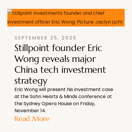
SEPTEMBER 25, 2025
Stillpoint founder Eric
Wong reveals major
China tech investment
strategy
Eric Wong will present his investment case
at the Sohn Hearts & Minds conference at
the Sydney Opera House on Friday,
November 14.
Read More