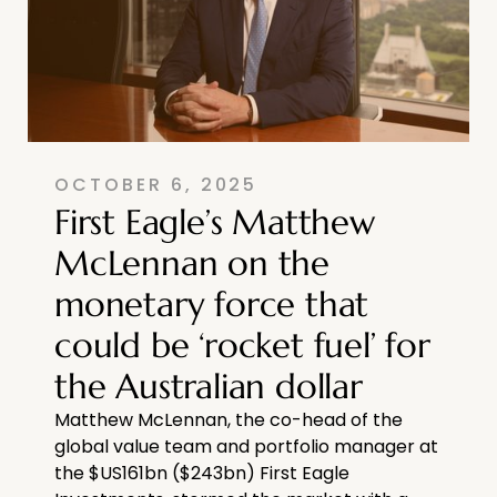
OCTOBER 6, 2025
First Eagle’s Matthew
McLennan on the
monetary force that
could be ‘rocket fuel’ for
the Australian dollar
Matthew McLennan, the co-head of the
global value team and portfolio manager at
the $US161bn ($243bn) First Eagle