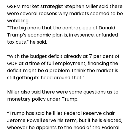
GSFM market strategist Stephen Miller said there
were several reasons why markets seemed to be
wobbling.
“The big one is that the centrepiece of Donald
Trump’s economic plan is, in essence, unfunded
tax cuts,” he said.
“With the budget deficit already at 7 per cent of
GDP at a time of full employment, financing the
deficit might be a problem. I think the market is
still getting its head around that.”
Miller also said there were some questions as to
monetary policy under Trump.
“Trump has said he’ll let Federal Reserve chair
Jerome Powell serve his term, but if he is elected,
whoever he appoints to the head of the Federal