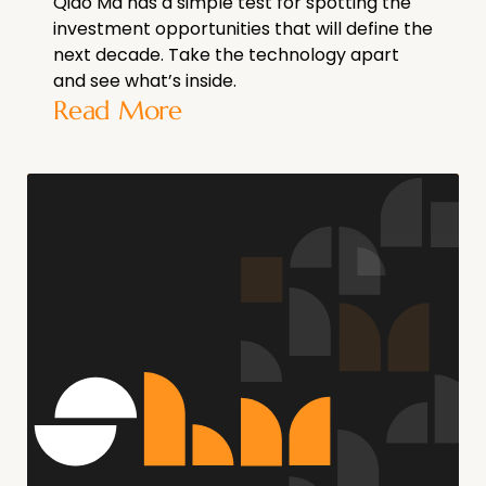
Qiao Ma has a simple test for spotting the
investment opportunities that will define the
next decade. Take the technology apart
and see what’s inside.
Read More