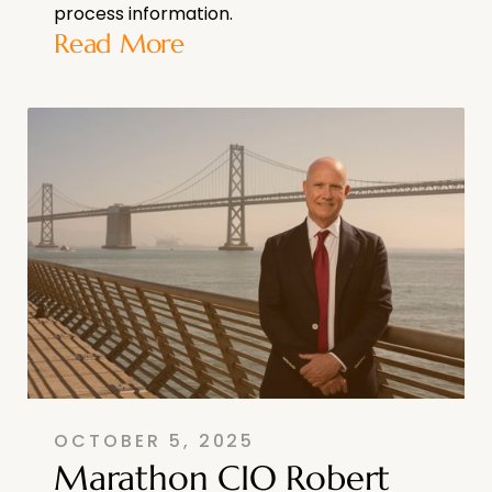
process information.
Read More
OCTOBER 5, 2025
Marathon CIO Robert