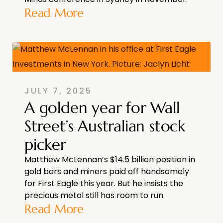
Read More
JULY 7, 2025
A golden year for Wall
Street’s Australian stock
picker
Matthew McLennan’s $14.5 billion position in
gold bars and miners paid off handsomely
for First Eagle this year. But he insists the
precious metal still has room to run.
Read More