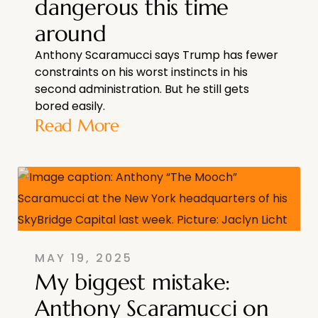
dangerous this time
around
Anthony Scaramucci says Trump has fewer
constraints on his worst instincts in his
second administration. But he still gets
bored easily.
Read More
MAY 19, 2025
My biggest mistake:
Anthony Scaramucci on