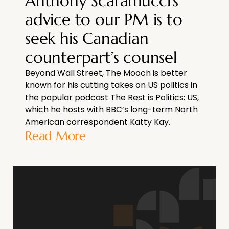
Anthony Scaramucci’s
advice to our PM is to
seek his Canadian
counterpart’s counsel
Beyond Wall Street, The Mooch is better
known for his cutting takes on US politics in
the popular podcast The Rest is Politics: US,
which he hosts with BBC’s long-term North
American correspondent Katty Kay.
Read More