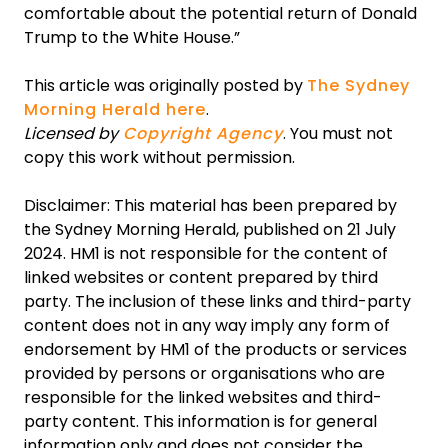
comfortable about the potential return of Donald
Trump to the White House.”
This article was originally posted by
The Sydney
Morning Herald here
.
Licensed by
Copyright Agency
. You must not
copy this work without permission.
Disclaimer: This material has been prepared by
the Sydney Morning Herald, published on 21 July
2024. HM1 is not responsible for the content of
linked websites or content prepared by third
party. The inclusion of these links and third-party
content does not in any way imply any form of
endorsement by HM1 of the products or services
provided by persons or organisations who are
responsible for the linked websites and third-
party content. This information is for general
information only and does not consider the