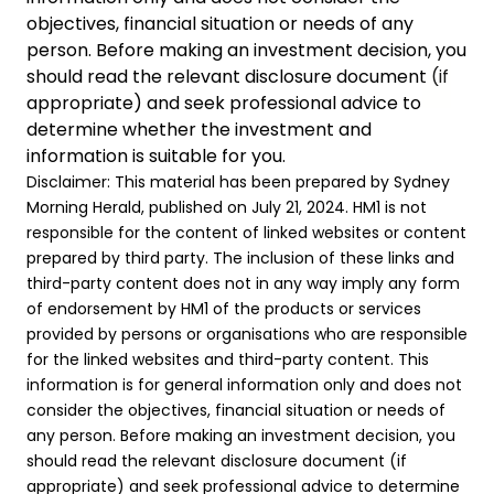
objectives, financial situation or needs of any
person. Before making an investment decision, you
should read the relevant disclosure document (if
appropriate) and seek professional advice to
determine whether the investment and
information is suitable for you.
Disclaimer: This material has been prepared by Sydney
Morning Herald, published on July 21, 2024. HM1 is not
responsible for the content of linked websites or content
prepared by third party. The inclusion of these links and
third-party content does not in any way imply any form
of endorsement by HM1 of the products or services
provided by persons or organisations who are responsible
for the linked websites and third-party content. This
information is for general information only and does not
consider the objectives, financial situation or needs of
any person. Before making an investment decision, you
should read the relevant disclosure document (if
appropriate) and seek professional advice to determine