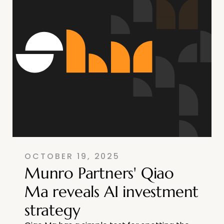
OCTOBER 19, 2025
Munro Partners' Qiao
Ma reveals AI investment
strategy