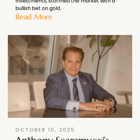
Investments, stormed the market with a
bullish bet on gold.
Read More
OCTOBER 10, 2025