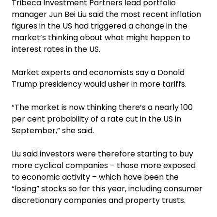
Tribeca Investment Partners lead portfolio
manager Jun Bei Liu said the most recent inflation
figures in the US had triggered a change in the
market’s thinking about what might happen to
interest rates in the US.
Market experts and economists say a Donald
Trump presidency would usher in more tariffs.
“The market is now thinking there’s a nearly 100
per cent probability of a rate cut in the US in
September,” she said.
Liu said investors were therefore starting to buy
more cyclical companies – those more exposed
to economic activity – which have been the
“losing” stocks so far this year, including consumer
discretionary companies and property trusts.