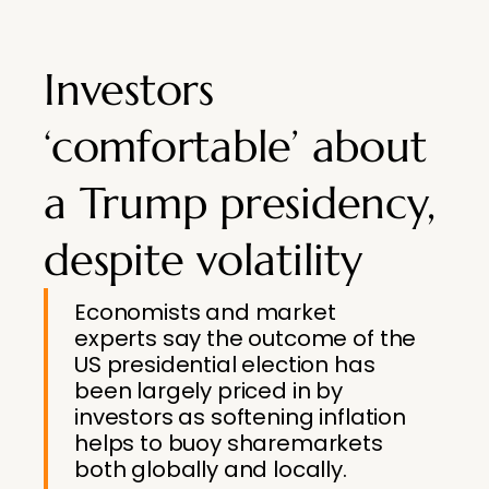
Investors
‘comfortable’ about
a Trump presidency,
despite volatility
Economists and market
experts say the outcome of the
US presidential election has
been largely priced in by
investors as softening inflation
helps to buoy sharemarkets
both globally and locally.