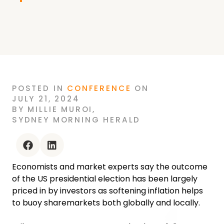
POSTED
IN
CONFERENCE
ON
JULY 21, 2024
BY
MILLIE MUROI
,
SYDNEY MORNING HERALD
facebook
linkedin
Economists and market experts say the outcome
of the US presidential election has been largely
priced in by investors as softening inflation helps
to buoy sharemarkets both globally and locally.