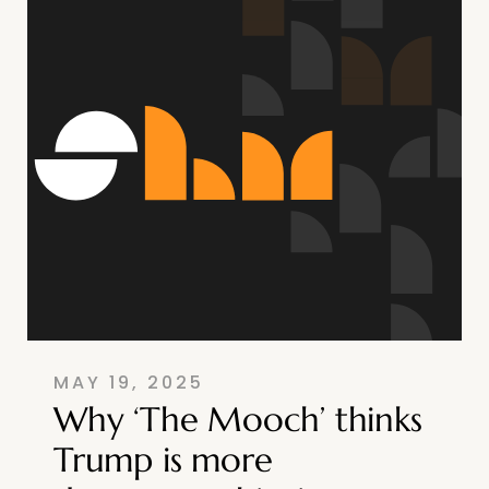
MAY 19, 2025
Why ‘The Mooch’ thinks
Trump is more