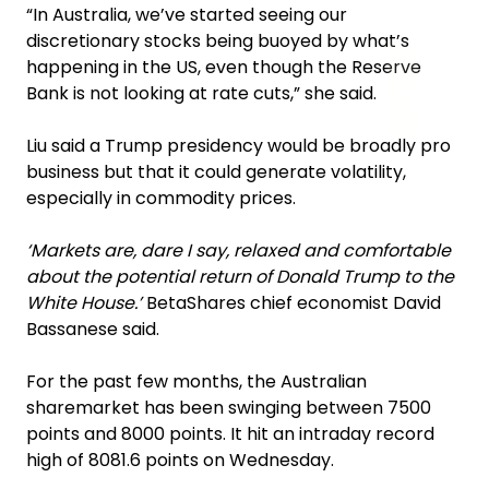
“In Australia, we’ve started seeing our
discretionary stocks being buoyed by what’s
happening in the US, even though the Reserve
Bank is not looking at rate cuts,” she said.
Liu said a Trump presidency would be broadly pro
business but that it could generate volatility,
especially in commodity prices.
‘Markets are, dare I say, relaxed and comfortable
about the potential return of Donald Trump to the
White House.’
BetaShares chief economist David
Bassanese said.
For the past few months, the Australian
sharemarket has been swinging between 7500
points and 8000 points. It hit an intraday record
high of 8081.6 points on Wednesday.