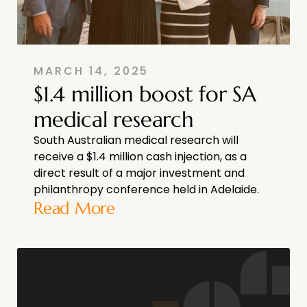
MARCH 14, 2025
$1.4 million boost for SA
medical research
South Australian medical research will
receive a $1.4 million cash injection, as a
direct result of a major investment and
philanthropy conference held in Adelaide.
Read More