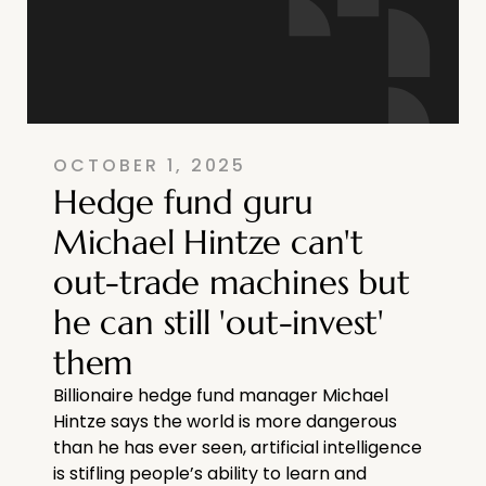
OCTOBER 1, 2025
Hedge fund guru
Michael Hintze can't
out-trade machines but
he can still 'out-invest'
them
Billionaire hedge fund manager Michael
Hintze says the world is more dangerous
than he has ever seen, artificial intelligence
is stifling people’s ability to learn and