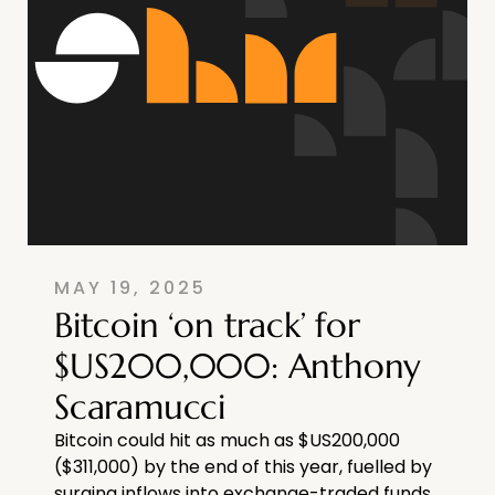
MAY 19, 2025
Bitcoin ‘on track’ for
$US200,000: Anthony
Scaramucci
Bitcoin could hit as much as $US200,000
($311,000) by the end of this year, fuelled by
surging inflows into exchange-traded funds