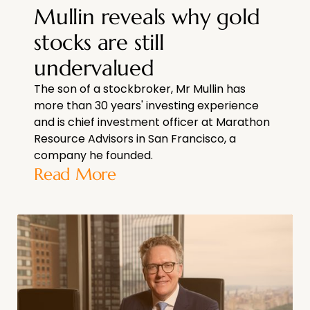
Mullin reveals why gold
stocks are still
undervalued
The son of a stockbroker, Mr Mullin has
more than 30 years' investing experience
and is chief investment officer at Marathon
Resource Advisors in San Francisco, a
company he founded.
Read More