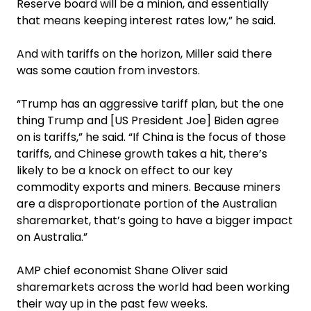
Reserve board will be a minion, and essentially
that means keeping interest rates low,” he said.
And with tariffs on the horizon, Miller said there
was some caution from investors.
“Trump has an aggressive tariff plan, but the one
thing Trump and [US President Joe] Biden agree
on is tariffs,” he said. “If China is the focus of those
tariffs, and Chinese growth takes a hit, there’s
likely to be a knock on effect to our key
commodity exports and miners. Because miners
are a disproportionate portion of the Australian
sharemarket, that’s going to have a bigger impact
on Australia.”
AMP chief economist Shane Oliver said
sharemarkets across the world had been working
their way up in the past few weeks.