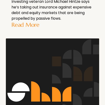
Investing veteran Lord Michael Hintze says
he’s taking out insurance against expensive
debt and equity markets that are being
propelled by passive flows.
Read More