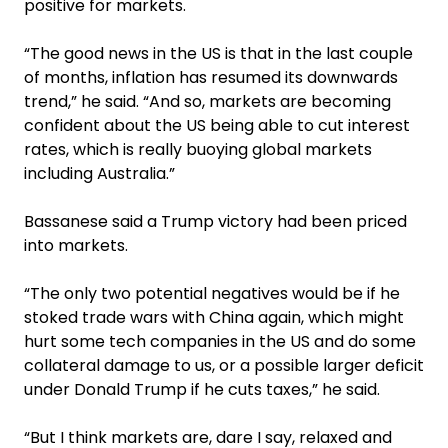
positive for markets.
“The good news in the US is that in the last couple
of months, inflation has resumed its downwards
trend,” he said. “And so, markets are becoming
confident about the US being able to cut interest
rates, which is really buoying global markets
including Australia.”
Bassanese said a Trump victory had been priced
into markets.
“The only two potential negatives would be if he
stoked trade wars with China again, which might
hurt some tech companies in the US and do some
collateral damage to us, or a possible larger deficit
under Donald Trump if he cuts taxes,” he said.
“But I think markets are, dare I say, relaxed and