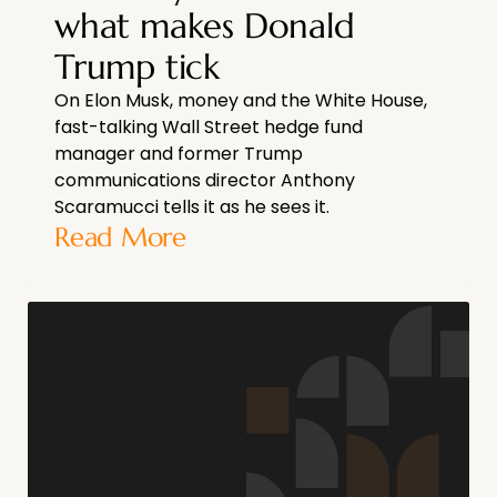
what makes Donald
Trump tick
On Elon Musk, money and the White House,
fast-talking Wall Street hedge fund
manager and former Trump
communications director Anthony
Scaramucci tells it as he sees it.
Read More