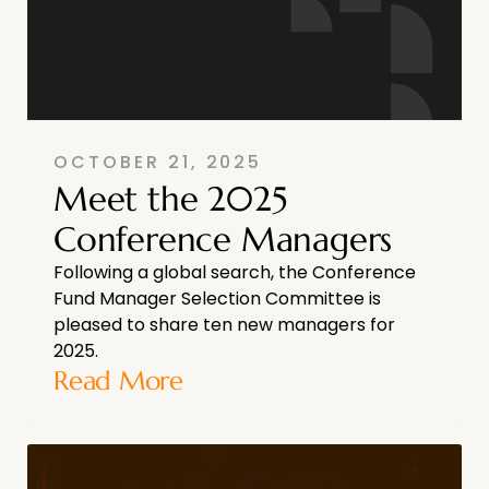
OCTOBER 21, 2025
Meet the 2025
Conference Managers
Following a global search, the Conference
Fund Manager Selection Committee is
pleased to share ten new managers for
2025.
Read More