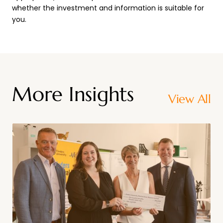
whether the investment and information is suitable for
you.
More Insights
View All