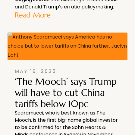
and Donald Trump’s erratic policymaking.
Read More
MAY 19, 2025
‘The Mooch’ says Trump
will have to cut China
tariffs below 10pc
Scaramucci, who is best known as The
Mooch, is the first big-name global investor
to be confirmed for the Sohn Hearts &
Minds conference in Sydney in November.