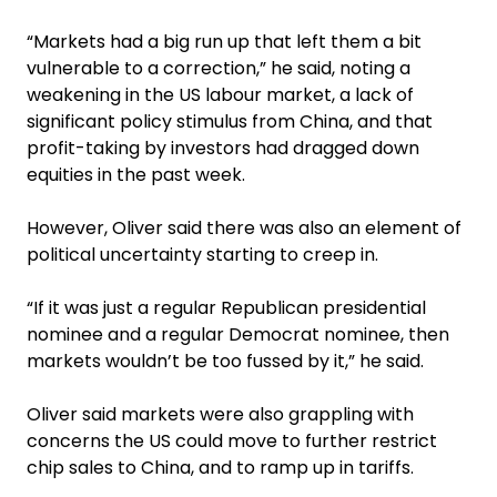
“Markets had a big run up that left them a bit
vulnerable to a correction,” he said, noting a
weakening in the US labour market, a lack of
significant policy stimulus from China, and that
profit-taking by investors had dragged down
equities in the past week.
However, Oliver said there was also an element of
political uncertainty starting to creep in.
“If it was just a regular Republican presidential
nominee and a regular Democrat nominee, then
markets wouldn’t be too fussed by it,” he said.
Oliver said markets were also grappling with
concerns the US could move to further restrict
chip sales to China, and to ramp up in tariffs.