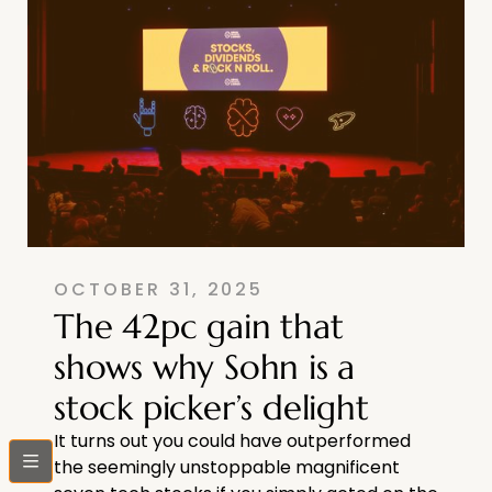
OCTOBER 31, 2025
The 42pc gain that
shows why Sohn is a
stock picker’s delight
It turns out you could have outperformed
bars
the seemingly unstoppable magnificent