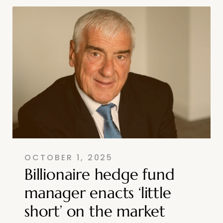
OCTOBER 1, 2025
Billionaire hedge fund
manager enacts ‘little
short’ on the market