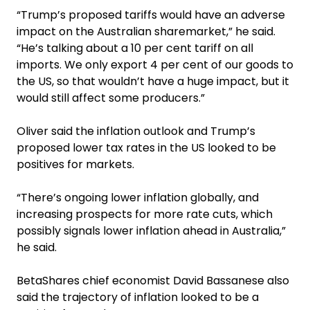
“Trump’s proposed tariffs would have an adverse
impact on the Australian sharemarket,” he said.
“He’s talking about a 10 per cent tariff on all
imports. We only export 4 per cent of our goods to
the US, so that wouldn’t have a huge impact, but it
would still affect some producers.”
Oliver said the inflation outlook and Trump’s
proposed lower tax rates in the US looked to be
positives for markets.
“There’s ongoing lower inflation globally, and
increasing prospects for more rate cuts, which
possibly signals lower inflation ahead in Australia,”
he said.
BetaShares chief economist David Bassanese also
said the trajectory of inflation looked to be a