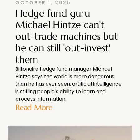
OCTOBER 1, 2025
Hedge fund guru
Michael Hintze can't
out-trade machines but
he can still 'out-invest'
them
Billionaire hedge fund manager Michael
Hintze says the world is more dangerous
than he has ever seen, artificial intelligence
is stifling people’s ability to learn and
process information.
Read More