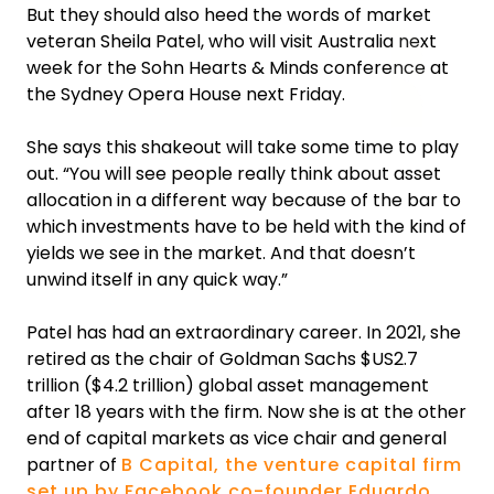
But they should also heed the words of market
veteran Sheila Patel, who will visit Australia next
week for the Sohn Hearts & Minds conference at
the Sydney Opera House next Friday.
She says this shakeout will take some time to play
out. “You will see people really think about asset
allocation in a different way because of the bar to
which investments have to be held with the kind of
yields we see in the market. And that doesn’t
unwind itself in any quick way.”
Patel has had an extraordinary career. In 2021, she
retired as the chair of Goldman Sachs $US2.7
trillion ($4.2 trillion) global asset management
after 18 years with the firm. Now she is at the other
end of capital markets as vice chair and general
partner of
B Capital, the venture capital firm
set up by Facebook co-founder Eduardo