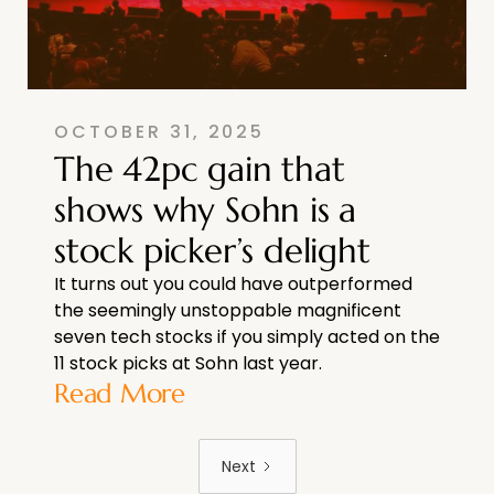
OCTOBER 31, 2025
The 42pc gain that
shows why Sohn is a
stock picker’s delight
It turns out you could have outperformed
the seemingly unstoppable magnificent
seven tech stocks if you simply acted on the
11 stock picks at Sohn last year.
Read More
Next