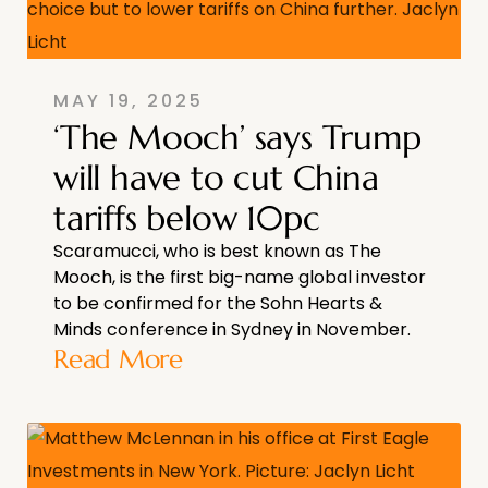
MAY 19, 2025
‘The Mooch’ says Trump
will have to cut China
tariffs below 10pc
Scaramucci, who is best known as The
Mooch, is the first big-name global investor
to be confirmed for the Sohn Hearts &
Minds conference in Sydney in November.
Read More