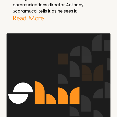
communications director Anthony
Scaramucci tells it as he sees it.
Read More