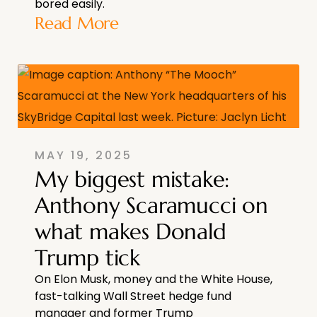
bored easily.
Read More
MAY 19, 2025
My biggest mistake:
Anthony Scaramucci on
what makes Donald
Trump tick
On Elon Musk, money and the White House,
fast-talking Wall Street hedge fund
manager and former Trump