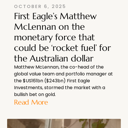
OCTOBER 6, 2025
First Eagle’s Matthew
McLennan on the
monetary force that
could be ‘rocket fuel’ for
the Australian dollar
Matthew McLennan, the co-head of the
global value team and portfolio manager at
the $US161bn ($243bn) First Eagle
Investments, stormed the market with a
bullish bet on gold.
Read More