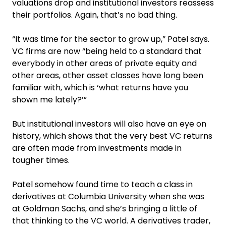
valuations drop and institutional investors reassess
their portfolios. Again, that’s no bad thing.
“It was time for the sector to grow up,” Patel says.
VC firms are now “being held to a standard that
everybody in other areas of private equity and
other areas, other asset classes have long been
familiar with, which is ‘what returns have you
shown me lately?’”
But institutional investors will also have an eye on
history, which shows that the very best VC returns
are often made from investments made in
tougher times.
Patel somehow found time to teach a class in
derivatives at Columbia University when she was
at Goldman Sachs, and she’s bringing a little of
that thinking to the VC world. A derivatives trader,