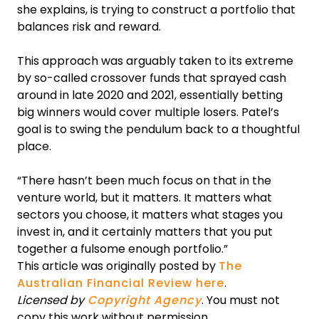
she explains, is trying to construct a portfolio that
balances risk and reward.
This approach was arguably taken to its extreme
by so-called crossover funds that sprayed cash
around in late 2020 and 2021, essentially betting
big winners would cover multiple losers. Patel’s
goal is to swing the pendulum back to a thoughtful
place.
“There hasn’t been much focus on that in the
venture world, but it matters. It matters what
sectors you choose, it matters what stages you
invest in, and it certainly matters that you put
together a fulsome enough portfolio.”
This article was originally posted by
The
Australian Financial Review here
.
Licensed by
Copyright Agency
. You must not
copy this work without permission.