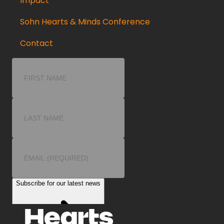
Impact
Sohn Hearts & Minds Conference
Contact