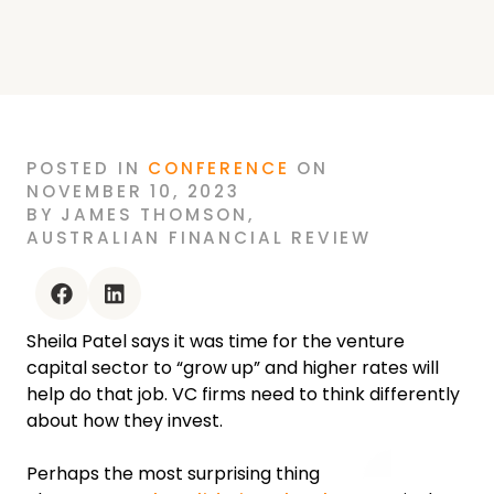
POSTED
IN
CONFERENCE
ON
NOVEMBER 10, 2023
BY
JAMES THOMSON
,
AUSTRALIAN FINANCIAL REVIEW
facebook
linkedin
Sheila Patel says it was time for the venture
capital sector to “grow up” and higher rates will
help do that job. VC firms need to think differently
about how they invest.
Perhaps the most surprising thing