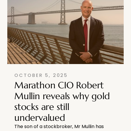
OCTOBER 5, 2025
Marathon CIO Robert
Mullin reveals why gold
stocks are still
undervalued
The son of a stockbroker, Mr Mullin has