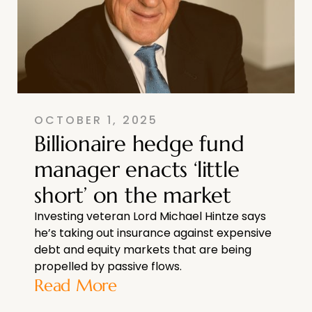
OCTOBER 1, 2025
Billionaire hedge fund
manager enacts ‘little
short’ on the market
Investing veteran Lord Michael Hintze says
he’s taking out insurance against expensive
debt and equity markets that are being
propelled by passive flows.
Read More