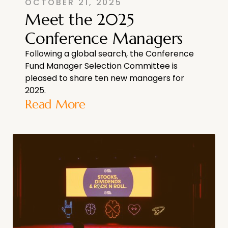
OCTOBER 21, 2025
Meet the 2025
Conference Managers
Following a global search, the Conference
Fund Manager Selection Committee is
pleased to share ten new managers for
2025.
Read More