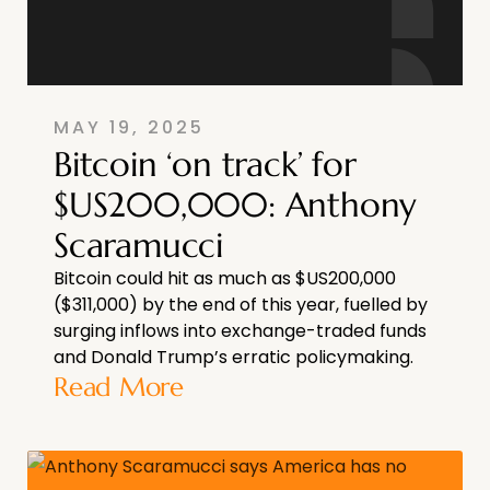
MAY 19, 2025
Bitcoin ‘on track’ for
$US200,000: Anthony
Scaramucci
Bitcoin could hit as much as $US200,000
($311,000) by the end of this year, fuelled by
surging inflows into exchange-traded funds
and Donald Trump’s erratic policymaking.
Read More