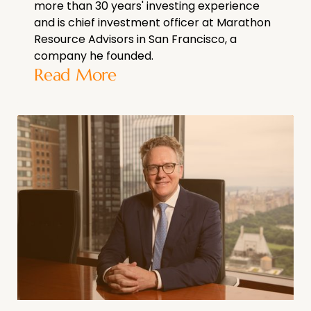
more than 30 years' investing experience
and is chief investment officer at Marathon
Resource Advisors in San Francisco, a
company he founded.
Read More