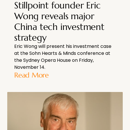
Stillpoint founder Eric
Wong reveals major
China tech investment
strategy
Eric Wong will present his investment case
at the Sohn Hearts & Minds conference at
the Sydney Opera House on Friday,
November 14.
Read More