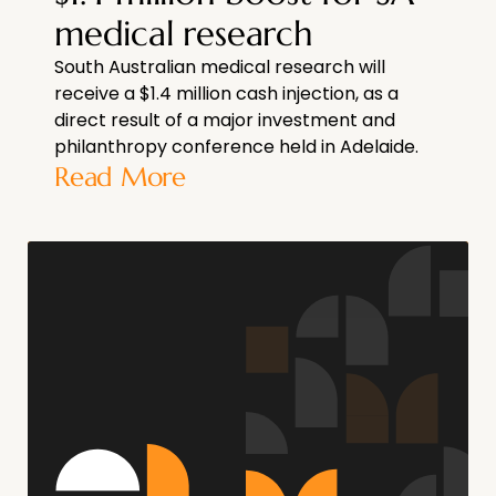
medical research
South Australian medical research will
receive a $1.4 million cash injection, as a
direct result of a major investment and
philanthropy conference held in Adelaide.
Read More