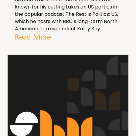
known for his cutting takes on US politics in
the popular podcast The Rest is Politics: US,
which he hosts with BBC’s long-term North
American correspondent Katty Kay.
Read More