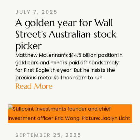
JULY 7, 2025
A golden year for Wall
Street’s Australian stock
picker
Matthew McLennan’s $14.5 billion position in
gold bars and miners paid off handsomely
for First Eagle this year. But he insists the
precious metal still has room to run.
Read More
SEPTEMBER 25, 2025