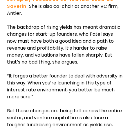
Saverin.
She is also co-chair at another VC firm,
Antler.
The backdrop of rising yields has meant dramatic
changes for start-up founders, who Patel says
now must have both a good idea and a path to
revenue and profitability. It’s harder to raise
money, and valuations have fallen sharply. But
that’s no bad thing, she argues.
“It forges a better founder to deal with adversity in
this way. When you’re launching in this type of
interest rate environment, you better be much
more sure.”
But these changes are being felt across the entire
sector, and venture capital firms also face a
tougher fundraising environment as yields rise,