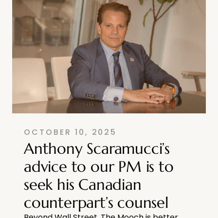
OCTOBER 10, 2025
Anthony Scaramucci’s
advice to our PM is to
seek his Canadian
counterpart’s counsel
Beyond Wall Street, The Mooch is better