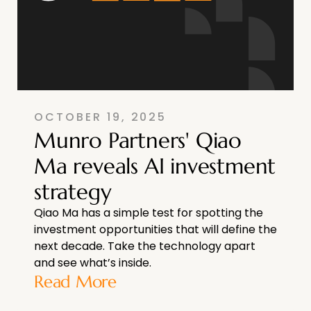
OCTOBER 19, 2025
Munro Partners' Qiao
Ma reveals AI investment
strategy
Qiao Ma has a simple test for spotting the
investment opportunities that will define the
next decade. Take the technology apart
and see what’s inside.
Read More