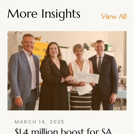
More Insights
View All
MARCH 14, 2025
$1.4 million boost for SA