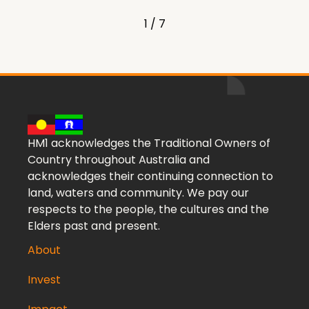
1 / 7
HM1 acknowledges the Traditional Owners of
Country throughout Australia and
acknowledges their continuing connection to
land, waters and community. We pay our
respects to the people, the cultures and the
Elders past and present.
About
Invest