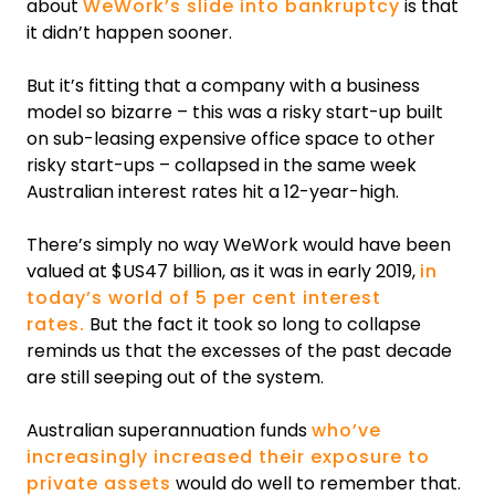
about
WeWork’s slide into bankruptcy
is that
it didn’t happen sooner.
But it’s fitting that a company with a business
model so bizarre – this was a risky start-up built
on sub-leasing expensive office space to other
risky start-ups – collapsed in the same week
Australian interest rates hit a 12-year-high.
There’s simply no way WeWork would have been
valued at $US47 billion, as it was in early 2019,
in
today’s world of 5 per cent interest
rates.
But the fact it took so long to collapse
reminds us that the excesses of the past decade
are still seeping out of the system.
Australian superannuation funds
who’ve
increasingly increased their exposure to
private assets
would do well to remember that.