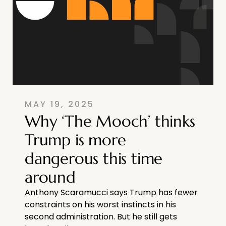
MAY 19, 2025
Why ‘The Mooch’ thinks
Trump is more
dangerous this time
around
Anthony Scaramucci says Trump has fewer
constraints on his worst instincts in his
second administration. But he still gets