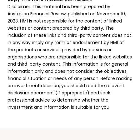
Disclaimer: This material has been prepared by
Australian Financial Review, published on November 10,
2023. HM1 is not responsible for the content of linked
websites or content prepared by third party. The
inclusion of these links and third-party content does not
in any way imply any form of endorsement by HM1 of
the products or services provided by persons or
organisations who are responsible for the linked websites
and third-party content. This information is for general
information only and does not consider the objectives,
financial situation or needs of any person. Before making
an investment decision, you should read the relevant
disclosure document (if appropriate) and seek
professional advice to determine whether the
investment and information is suitable for you.