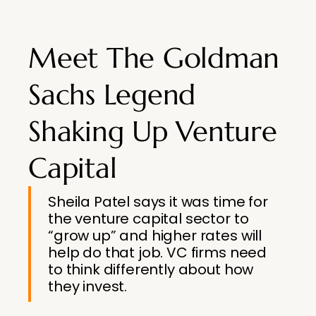
Meet The Goldman
Sachs Legend
Shaking Up Venture
Capital
Sheila Patel says it was time for
the venture capital sector to
“grow up” and higher rates will
help do that job. VC firms need
to think differently about how
they invest.