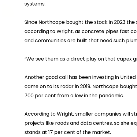
systems.
Since Northcape bought the stock in 2023 the 
according to Wright, as concrete pipes fast co
and communities are built that need such plu
“We see them as a direct play on that capex gr
Another good call has been investing in United
came on to its radar in 2019. Northcape bough
700 per cent from a low in the pandemic.
According to Wright, smaller companies will st
projects like roads and data centres, so she e
stands at 17 per cent of the market.