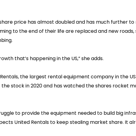
share price has almost doubled and has much further to 
ming to the end of their life are replaced and new roads,
mbing.
owth that’s happening in the US,” she adds.
 Rentals, the largest rental equipment company in the US 
t the stock in 2020 and has watched the shares rocket m
ruggle to provide the equipment needed to build big infr
xpects United Rentals to keep stealing market share. It al