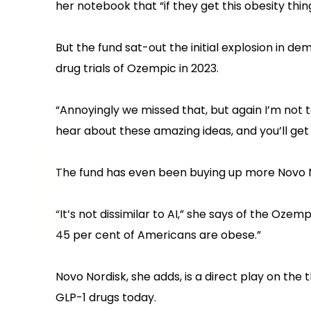
her notebook that “if they get this obesity thing
But the fund sat-out the initial explosion in d
drug trials of Ozempic in 2023.
“Annoyingly we missed that, but again I’m not to
hear about these amazing ideas, and you’ll get 
The fund has even been buying up more Novo No
“It’s not dissimilar to AI,” she says of the Ozem
45 per cent of Americans are obese.”
Novo Nordisk, she adds, is a direct play on the 
GLP-1 drugs today.