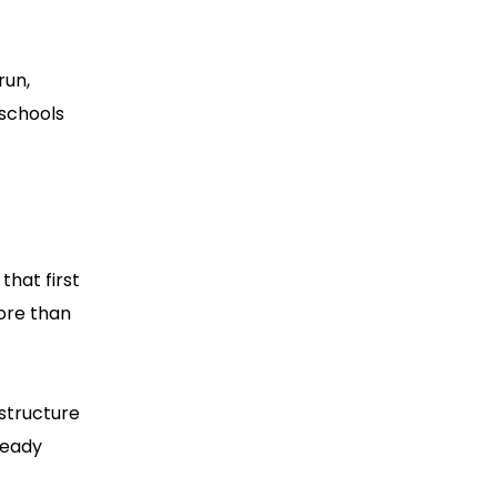
run,
 schools
that first
ore than
astructure
ready