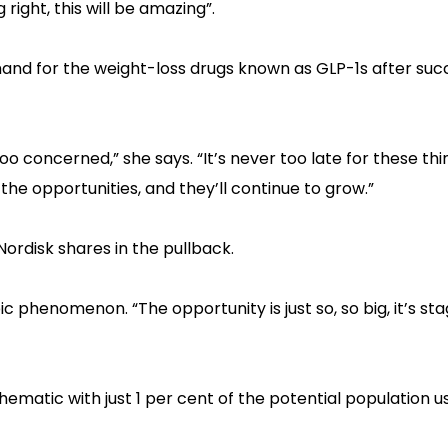
 right, this will be amazing”.
emand for the weight-loss drugs known as GLP-1s after suc
o concerned,” she says. “It’s never too late for these thi
the opportunities, and they’ll continue to grow.”
rdisk shares in the pullback.
pic phenomenon. “The opportunity is just so, so big, it’s st
thematic with just 1 per cent of the potential population u