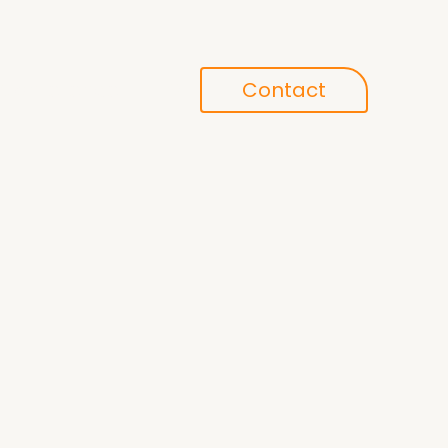
Conference
Contact
search