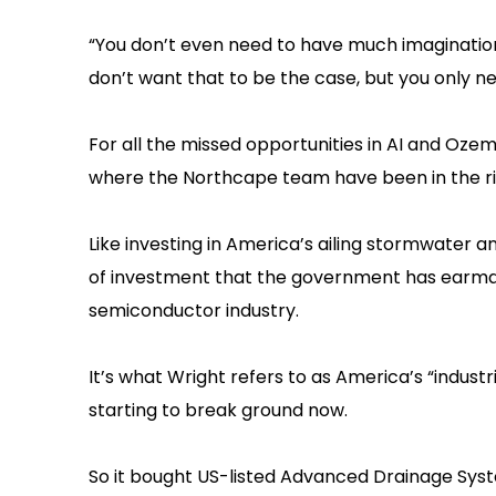
“You don’t even need to have much imagination, i
don’t want that to be the case, but you only nee
For all the missed opportunities in AI and Oze
where the Northcape team have been in the rig
Like investing in America’s ailing stormwater 
of investment that the government has earmark
semiconductor industry.
It’s what Wright refers to as America’s “indust
starting to break ground now.
So it bought US-listed Advanced Drainage Sys