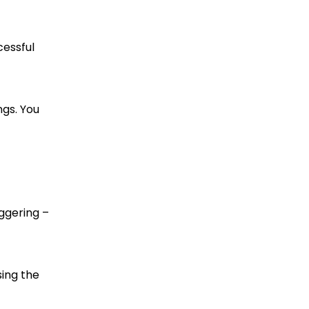
cessful
ngs. You
aggering –
sing the