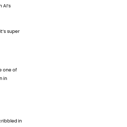
 AI’s
it’s super
be one of
n in
ribbled in