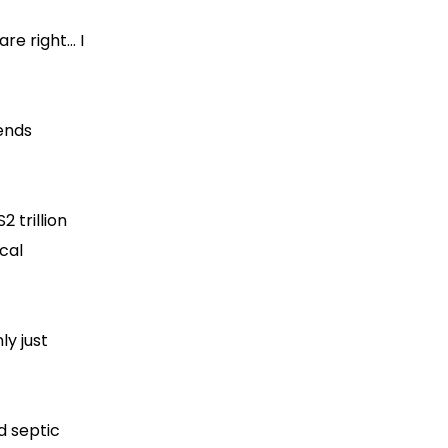
e right... I
rends
 trillion
cal
ly just
d septic