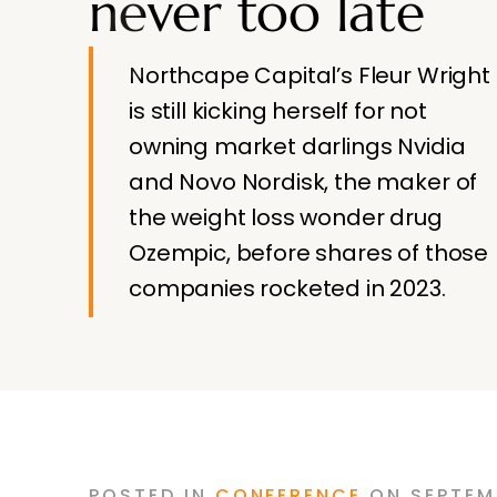
never too late
Northcape Capital’s Fleur Wright
is still kicking herself for not
owning market darlings Nvidia
and Novo Nordisk, the maker of
the weight loss wonder drug
Ozempic, before shares of those
companies rocketed in 2023.
POSTED
IN
CONFERENCE
ON
SEPTEM