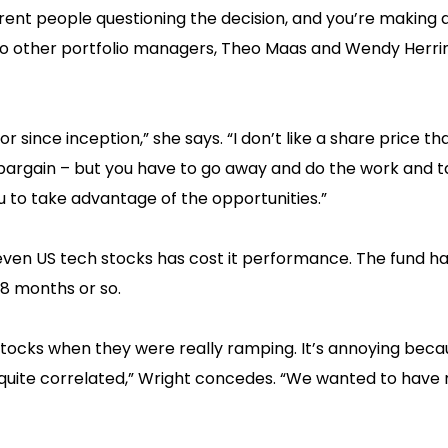
rent people questioning the decision, and you’re making a 
wo other portfolio managers, Theo Maas and Wendy Herri
r since inception,” she says. “I don’t like a share price th
t a bargain – but you have to go away and do the work and 
u to take advantage of the opportunities.”
Seven US tech stocks has cost it performance. The fund h
8 months or so.
tocks when they were really ramping. It’s annoying beca
 quite correlated,” Wright concedes. “We wanted to have