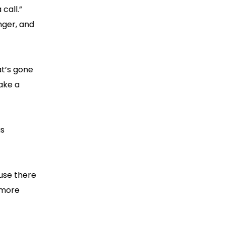
call.”
nger, and
at’s gone
take a
as
use there
 more