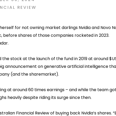
NCIAL REVIEW
g herself for not owning market darlings Nvidia and Novo No
, before shares of those companies rocketed in 2023.
dar.
d the stock at the launch of the fund in 2019 at around $U
 big announcement on generative artificial intelligence th
pany (and the sharemarket).
ading at around 60 times earnings – and while the team go
ighs heavily despite riding its surge since then.
stralian Financial Review of buying back Nvidia’s shares. “B