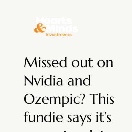
About
Missed out on
Nvidia and
Ozempic? This
fundie says it’s