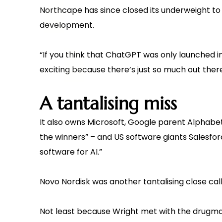
Northcape has since closed its underweight to a
development.
“If you think that ChatGPT was only launched in
exciting because there’s just so much out there
A tantalising miss
It also owns Microsoft, Google parent Alphabet – “
the winners” – and US software giants Salesforce
software for AI.”
Novo Nordisk was another tantalising close call
Not least because Wright met with the drugmak