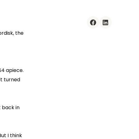
facebook
linkedin
rdisk, the
S4 apiece.
at turned
t back in
ut I think