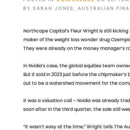
BY
SARAH JONES
,
AUSTRALIAN FINA
Northcape Capital’s Fleur Wright is still kickin
maker of the weight loss wonder drug Ozempic
They were already on the money manager’s ra
In Nvidia’s case, the global equities team owne
But it sold in 2023 just before the chipmaker’s
out to be a watershed movement for the com
It was a valuation call – Nvidia was already tr
soon after in the third quarter, the sale still we
“It wasn’t easy at the time,” Wright tells The Au