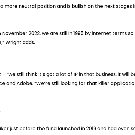
 more neutral position and is bullish on the next stages in
 November 2022, we are still in 1995 by internet terms so 
,” Wright adds.
we still think it’s got a lot of IP in that business, it will 
 and Adobe. “We’re still looking for that killer applicatio
.
er just before the fund launched in 2019 and had even sc