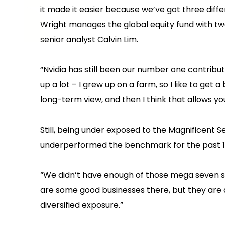
it made it easier because we’ve got three diffe
Wright manages the global equity fund with t
senior analyst Calvin Lim.
“Nvidia has still been our number one contributo
up a lot – I grew up on a farm, so I like to ge
long-term view, and then I think that allows yo
Still, being under exposed to the Magnificent 
underperformed the benchmark for the past 1
“We didn’t have enough of those mega seven s
are some good businesses there, but they are
diversified exposure.”