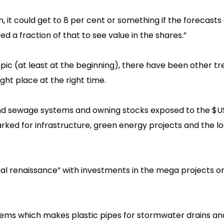
t could get to 8 per cent or something if the forecasts ar
d a fraction of that to see value in the shares.”
mpic (at least at the beginning), there have been other t
ht place at the right time.
and sewage systems and owning stocks exposed to the $US2
ed for infrastructure, green energy projects and the lo
rial renaissance” with investments in the mega projects on
tems which makes plastic pipes for stormwater drains an