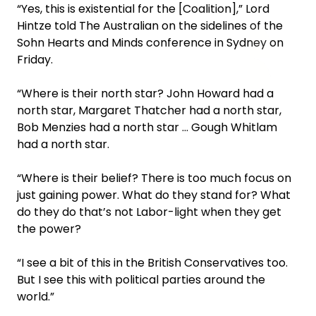
“Yes, this is existential for the [Coalition],” Lord
Hintze told The Australian on the sidelines of the
Sohn Hearts and Minds conference in Sydney on
Friday.
“Where is their north star? John Howard had a
north star, Margaret Thatcher had a north star,
Bob Menzies had a north star … Gough Whitlam
had a north star.
“Where is their belief? There is too much focus on
just gaining power. What do they stand for? What
do they do that’s not Labor-light when they get
the power?
“I see a bit of this in the British Conservatives too.
But I see this with political parties around the
world.”