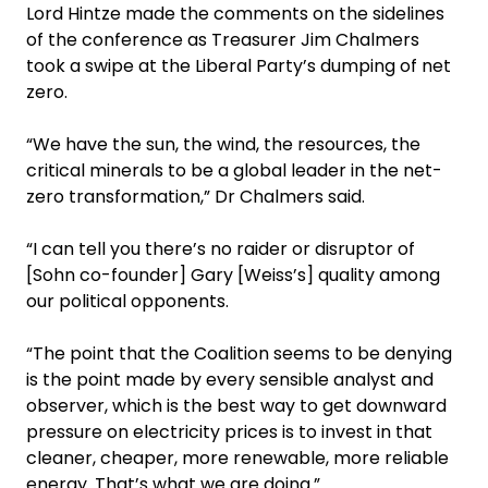
Lord Hintze made the comments on the sidelines
of the conference as Treasurer Jim Chalmers
took a swipe at the Liberal Party’s dumping of net
zero.
“We have the sun, the wind, the resources, the
critical minerals to be a global leader in the net-
zero transformation,” Dr Chalmers said.
“I can tell you there’s no ­raider or disruptor of
[Sohn co-founder] Gary [Weiss’s] quality among
our political opponents.
“The point that the Coalition seems to be denying
is the point made by every sensible analyst and
observer, which is the best way to get downward
pressure on electricity prices is to invest in that
cleaner, cheaper, more renewable, more reliable
energy. That’s what we are doing.”