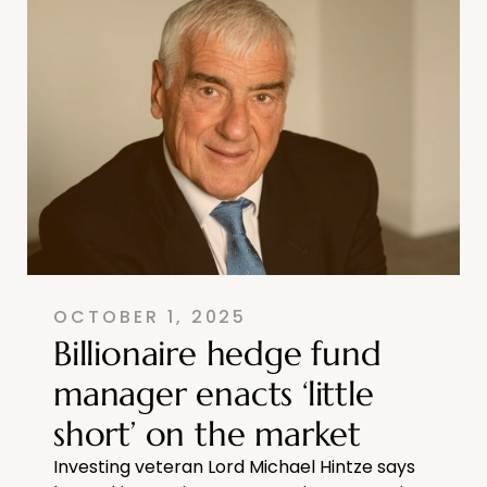
OCTOBER 1, 2025
Billionaire hedge fund
manager enacts ‘little
short’ on the market
Investing veteran Lord Michael Hintze says