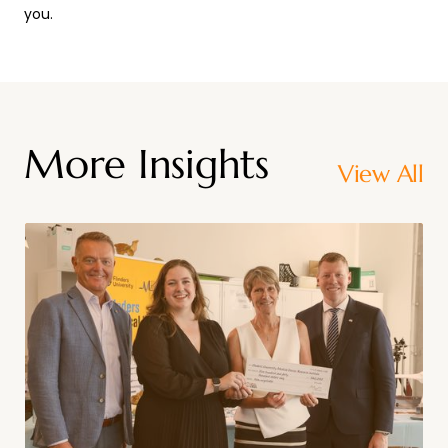
you.
More Insights
View All