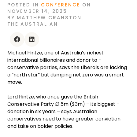
POSTED
IN
CONFERENCE
ON
NOVEMBER 14, 2025
BY
MATTHEW CRANSTON
,
THE AUSTRALIAN
facebook
linkedin
Michael Hintze, one of Australia’s richest
international ­billionaires and donor to ­
conservative parties, says the Liberals are lacking
a “north star” but dumping net zero was a smart
move.
Lord Hintze, who once gave the British
Conservative Party £1.5m ($3m) – its biggest ­
donation in six years – says Australian
conservatives need to have greater ­conviction
and take on bolder policies.