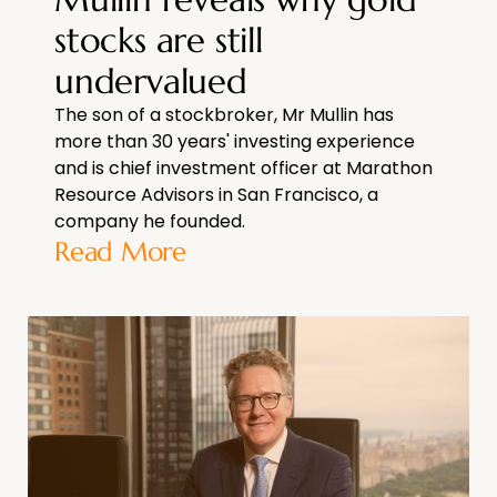
stocks are still
undervalued
The son of a stockbroker, Mr Mullin has
more than 30 years' investing experience
and is chief investment officer at Marathon
Resource Advisors in San Francisco, a
company he founded.
Read More