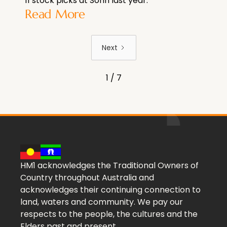
11 stock picks at Sohn last year.
Read More
Next
1 / 7
HM1 acknowledges the Traditional Owners of
Country throughout Australia and
acknowledges their continuing connection to
land, waters and community. We pay our
respects to the people, the cultures and the
Elders past and present.