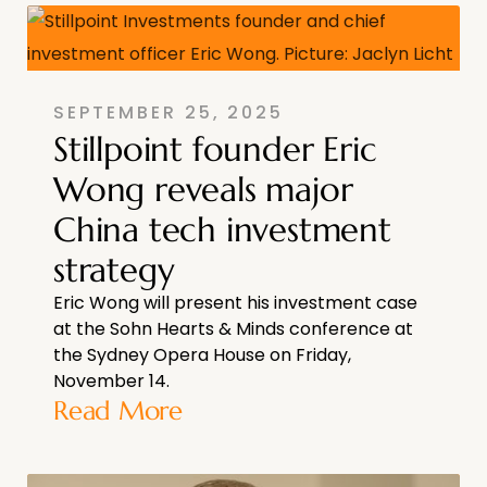
SEPTEMBER 25, 2025
Stillpoint founder Eric
Wong reveals major
China tech investment
strategy
Eric Wong will present his investment case
at the Sohn Hearts & Minds conference at
the Sydney Opera House on Friday,
November 14.
Read More