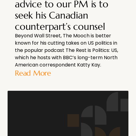
advice to our PM is to
seek his Canadian
counterpart’s counsel
Beyond Wall Street, The Mooch is better
known for his cutting takes on US politics in
the popular podcast The Rest is Politics: US,
which he hosts with BBC’s long-term North
American correspondent Katty Kay.
Read More