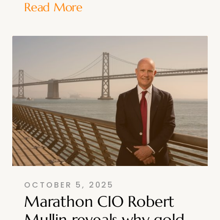
Read More
OCTOBER 5, 2025
Marathon CIO Robert
Mullin reveals why gold