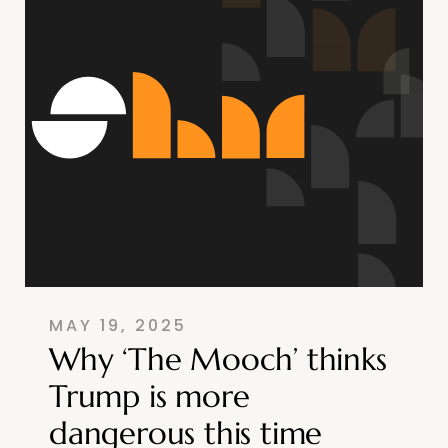
MAY 19, 2025
Why ‘The Mooch’ thinks
Trump is more
dangerous this time