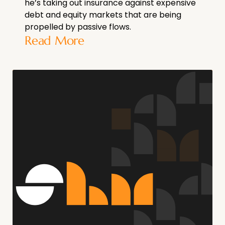
he’s taking out insurance against expensive
debt and equity markets that are being
propelled by passive flows.
Read More