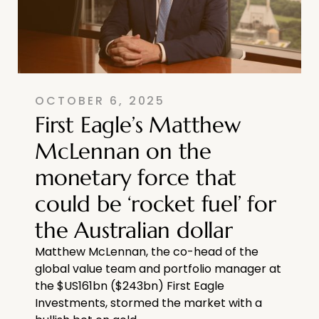
OCTOBER 6, 2025
First Eagle’s Matthew
McLennan on the
monetary force that
could be ‘rocket fuel’ for
the Australian dollar
Matthew McLennan, the co-head of the
global value team and portfolio manager at
the $US161bn ($243bn) First Eagle
Investments, stormed the market with a