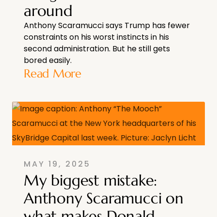
around
Anthony Scaramucci says Trump has fewer
constraints on his worst instincts in his
second administration. But he still gets
bored easily.
Read More
MAY 19, 2025
My biggest mistake:
Anthony Scaramucci on
what makes Donald