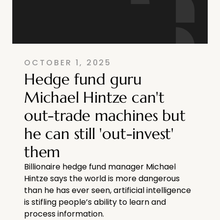
OCTOBER 1, 2025
Hedge fund guru
Michael Hintze can't
out-trade machines but
he can still 'out-invest'
them
Billionaire hedge fund manager Michael
Hintze says the world is more dangerous
than he has ever seen, artificial intelligence
is stifling people’s ability to learn and
process information.