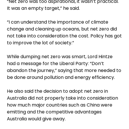
“Net zero was too aspira­tional, it wasn’t practical.
It was an empty target,” he said.
“I can understand the importance of climate
change and cleaning up oceans, but net zero did
not take into consideration the cost. Policy has got
to improve the lot of society.”
While dumping net zero was smart, Lord Hintze
had a message for the Liberal Party: “Don’t
abandon the journey,” saying that more needed to
be done around pollution and energy ­efficiency.
He also said the decision to adopt net zero in
Australia did not properly take into consideration
how much major countries such as China were
emitting and the competitive advantages
Australia would give away.