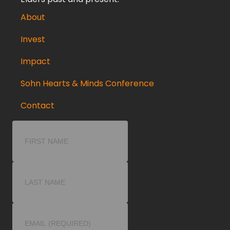
About
Invest
Impact
Sohn Hearts & Minds Conference
Contact