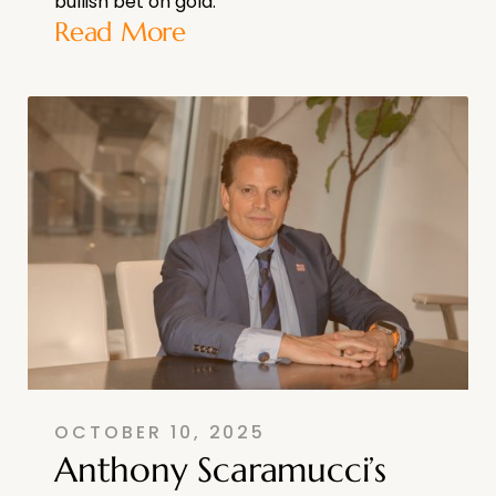
bullish bet on gold.
Read More
OCTOBER 10, 2025
Anthony Scaramucci’s