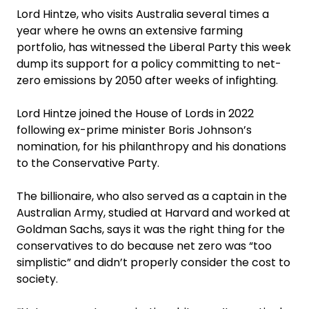
Lord Hintze, who visits Australia several times a
year where he owns an extensive farming
portfolio, has witnessed the ­Liberal Party this week
dump its support for a policy committing to net-
zero emissions by 2050 after weeks of infighting.
Lord Hintze joined the House of Lords in 2022
following ex-prime minister Boris Johnson’s
nomination, for his philanthropy and his donations
to the Conservative Party.
The billionaire, who also served as a captain in the
Australian Army, studied at Harvard and worked at
Goldman Sachs, says it was the right thing for the
conservatives to do because net zero was “too
simplistic” and didn’t properly consider the cost to
society.