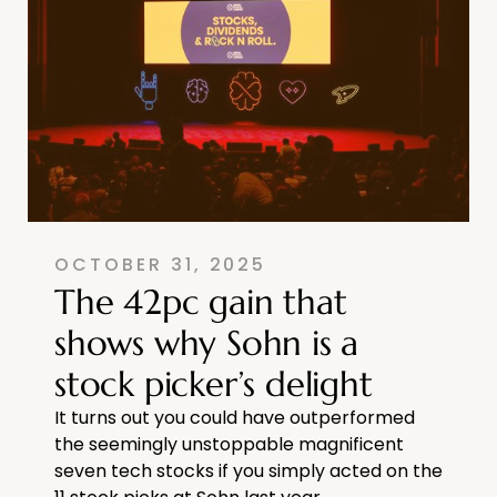
OCTOBER 31, 2025
The 42pc gain that
shows why Sohn is a
stock picker’s delight
It turns out you could have outperformed
the seemingly unstoppable magnificent
seven tech stocks if you simply acted on the