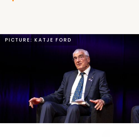
PICTURE: KATJE FORD