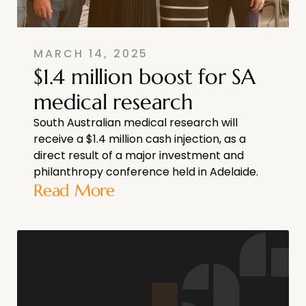
MARCH 14, 2025
$1.4 million boost for SA
medical research
South Australian medical research will
receive a $1.4 million cash injection, as a
direct result of a major investment and
philanthropy conference held in Adelaide.
Read More