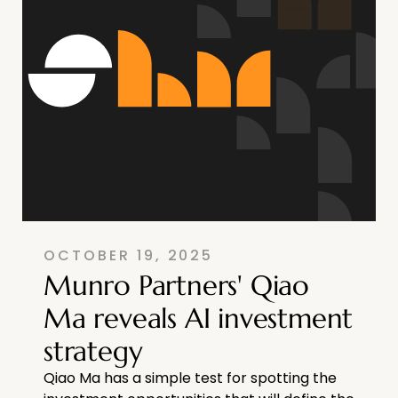
OCTOBER 19, 2025
Munro Partners' Qiao
Ma reveals AI investment
strategy
Qiao Ma has a simple test for spotting the