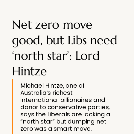
Net zero move
good, but Libs need
‘north star’: Lord
Hintze
Michael Hintze, one of
Australia’s richest
international ­billionaires and
donor to ­conservative parties,
says the Liberals are lacking a
“north star” but dumping net
zero was a smart move.