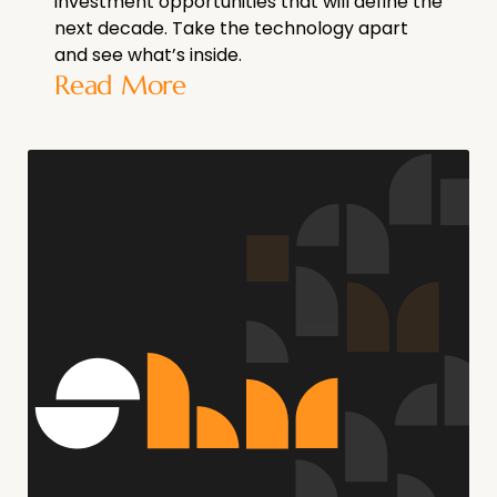
investment opportunities that will define the
next decade. Take the technology apart
and see what’s inside.
Read More