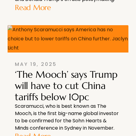
Read More
MAY 19, 2025
‘The Mooch’ says Trump
will have to cut China
tariffs below 10pc
Scaramucci, who is best known as The
Mooch, is the first big-name global investor
to be confirmed for the Sohn Hearts &
Minds conference in Sydney in November.