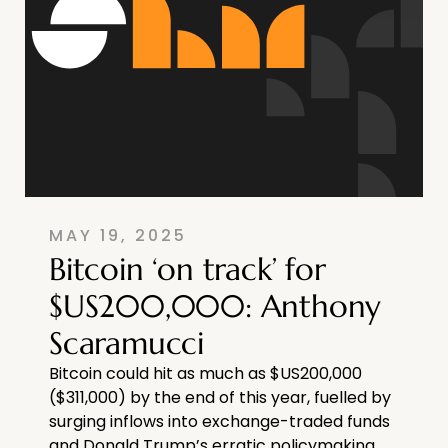
MAY 19, 2025
Bitcoin ‘on track’ for
$US200,000: Anthony
Scaramucci
Bitcoin could hit as much as $US200,000
($311,000) by the end of this year, fuelled by
surging inflows into exchange-traded funds
and Donald Trump’s erratic policymaking.