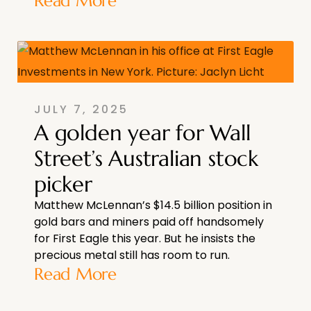
Read More
JULY 7, 2025
A golden year for Wall
Street’s Australian stock
picker
Matthew McLennan’s $14.5 billion position in
gold bars and miners paid off handsomely
for First Eagle this year. But he insists the
precious metal still has room to run.
Read More