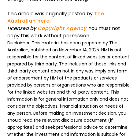
This article was originally posted by
The
Australian here.
Licensed by
Copyright Agency
. You must not
copy this work without permission.
Disclaimer: This material has been prepared by The
Australian, published on November 14, 2025. HM1 is not
responsible for the content of linked websites or content
prepared by third party. The inclusion of these links and
third-party content does not in any way imply any form
of endorsement by HM1 of the products or services
provided by persons or organisations who are responsible
for the linked websites and third-party content. This
information is for general information only and does not
consider the objectives, financial situation or needs of
any person. Before making an investment decision, you
should read the relevant disclosure document (if
appropriate) and seek professional advice to determine
whether the investment and information is suitable for