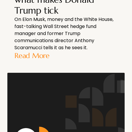
Trump tick
On Elon Musk, money and the White House,
fast-talking Wall Street hedge fund
manager and former Trump
communications director Anthony
Scaramucci tells it as he sees it.
Read More