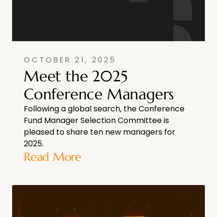
OCTOBER 21, 2025
Meet the 2025
Conference Managers
Following a global search, the Conference
Fund Manager Selection Committee is
pleased to share ten new managers for
2025.
Read More