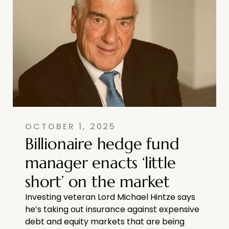
OCTOBER 1, 2025
Billionaire hedge fund
manager enacts ‘little
short’ on the market
Investing veteran Lord Michael Hintze says
he’s taking out insurance against expensive
debt and equity markets that are being