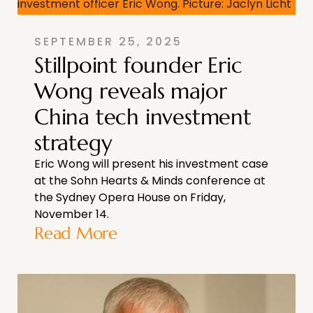
SEPTEMBER 25, 2025
Stillpoint founder Eric
Wong reveals major
China tech investment
strategy
Eric Wong will present his investment case
at the Sohn Hearts & Minds conference at
the Sydney Opera House on Friday,
November 14.
Read More