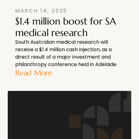
MARCH 14, 2025
$1.4 million boost for SA
medical research
South Australian medical research will
receive a $1.4 million cash injection, as a
direct result of a major investment and
philanthropy conference held in Adelaide.
Read More