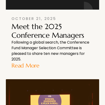
OCTOBER 21, 2025
Meet the 2025
Conference Managers
Following a global search, the Conference
Fund Manager Selection Committee is
pleased to share ten new managers for
2025.
Read More