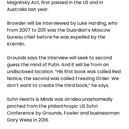
Magnitsky Act, first passed in the US and in
Australia last year.
Browder will be interviewed by Luke Harding, who
from 2007 to 2011 was the Guardian’s Moscow
bureau chief before he was expelled by the
Kremlin.
Grounds says the interview will seek to second
guess the mind of Putin. And it will be from an
undisclosed location. “His first book was called Red
Notice, the second was called Freezing Order. We
don’t want to create the third book,” he says.
Sohn Hearts & Minds was an idea unashamedly
pinched from the philanthropic US Sohn
Conference by Grounds, Fowler and businessman
Gary Weiss in 2016.