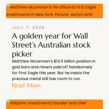
JULY 7, 2025
A golden year for Wall
Street’s Australian stock
picker
Matthew McLennan’s $14.5 billion position in
gold bars and miners paid off handsomely
for First Eagle this year. But he insists the
precious metal still has room to run.
Read More