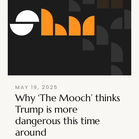
MAY 19, 2025
Why ‘The Mooch’ thinks
Trump is more
dangerous this time
around