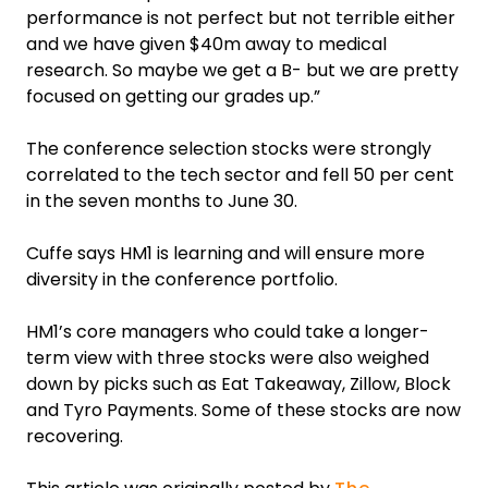
performance is not perfect but not terrible either
and we have given $40m away to medical
research. So maybe we get a B- but we are pretty
focused on getting our grades up.”
The conference selection stocks were strongly
correlated to the tech sector and fell 50 per cent
in the seven months to June 30.
Cuffe says HM1 is learning and will ensure more
diversity in the conference portfolio.
HM1’s core managers who could take a longer-
term view with three stocks were also weighed
down by picks such as Eat Takeaway, Zillow, Block
and Tyro Payments. Some of these stocks are now
recovering.