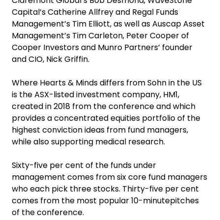
Claremont Global’s Bob Desmond, WaveStone
Capital’s Catherine Allfrey and Regal Funds
Management’s Tim Elliott, as well as Auscap Asset
Management’s Tim Carleton, Peter Cooper of
Cooper Investors and Munro Partners’ founder
and CIO, Nick Griffin.
Where Hearts & Minds differs from Sohn in the US
is the ASX-listed investment company, HM1,
created in 2018 from the conference and which
provides a concentrated equities portfolio of the
highest conviction ideas from fund managers,
while also supporting medical research.
Sixty-five per cent of the funds under
management comes from six core fund managers
who each pick three stocks. Thirty-five per cent
comes from the most popular 10-minutepitches
of the conference.