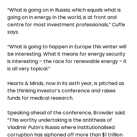
“What is going on in Russia, which equals what is
going on in energy in the world, is at front and
centre for most investment professionals,” Cuffe
says.
“What is going to happen in Europe this winter will
be interesting. What it means for energy security
is interesting – the race for renewable energy – it
is all very topical.”
Hearts & Minds, now in its sixth year, is pitched as
the thinking investor’s conference and raises
funds for medical research.
Speaking ahead of the conference, Browder said:
“This worthy undertaking is the antithesis of
Vladimir Putin’s Russia where institutionalised
corruption has siphoned off more than $1 trillion