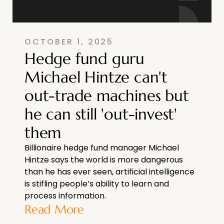
OCTOBER 1, 2025
Hedge fund guru
Michael Hintze can't
out-trade machines but
he can still 'out-invest'
them
Billionaire hedge fund manager Michael
Hintze says the world is more dangerous
than he has ever seen, artificial intelligence
is stifling people’s ability to learn and
process information.
Read More