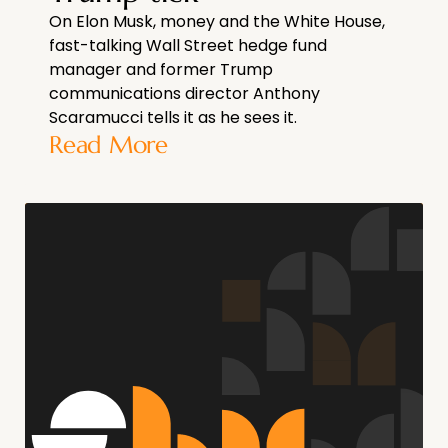
On Elon Musk, money and the White House,
fast-talking Wall Street hedge fund
manager and former Trump
communications director Anthony
Scaramucci tells it as he sees it.
Read More