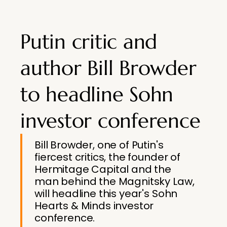
Putin critic and
author Bill Browder
to headline Sohn
investor conference
Bill Browder, one of Putin's
fiercest critics, the founder of
Hermitage Capital and the
man behind the Magnitsky Law,
will headline this year's Sohn
Hearts & Minds investor
conference.