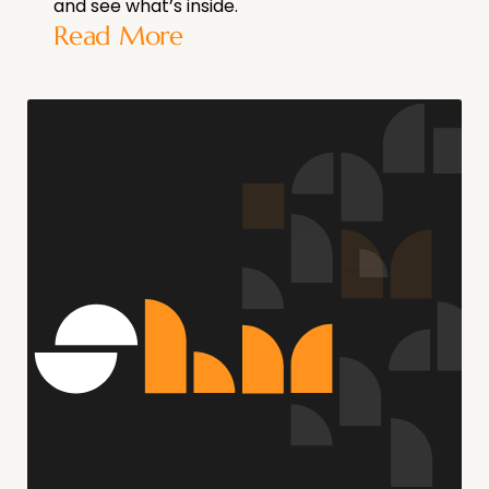
and see what’s inside.
Read More