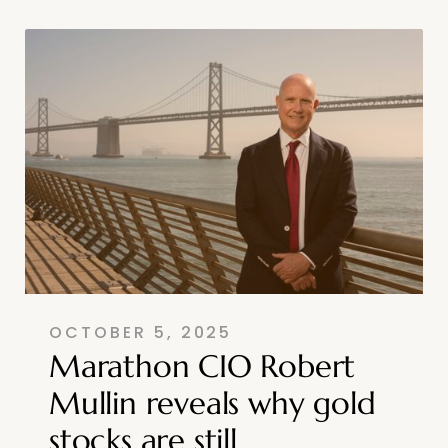
OCTOBER 5, 2025
Marathon CIO Robert
Mullin reveals why gold
stocks are still