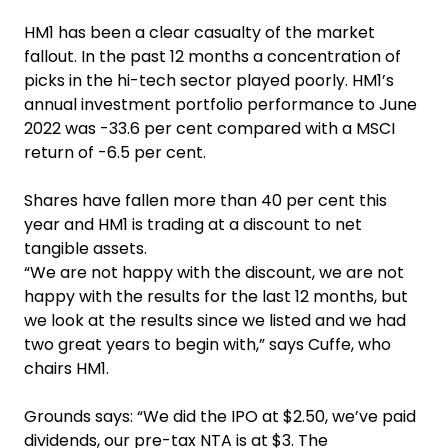
HM1 has been a clear casualty of the market
fallout. In the past 12 months a concentration of
picks in the hi-tech sector played poorly. HM1’s
annual investment portfolio performance to June
2022 was -33.6 per cent compared with a MSCI
return of -6.5 per cent.
Shares have fallen more than 40 per cent this
year and HM1 is trading at a discount to net
tangible assets.
“We are not happy with the discount, we are not
happy with the results for the last 12 months, but
we look at the results since we listed and we had
two great years to begin with,” says Cuffe, who
chairs HM1.
Grounds says: “We did the IPO at $2.50, we’ve paid
dividends, our pre-tax NTA is at $3. The