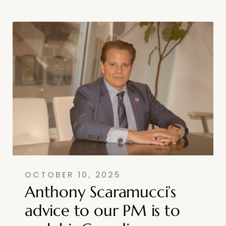
OCTOBER 10, 2025
Anthony Scaramucci’s
advice to our PM is to