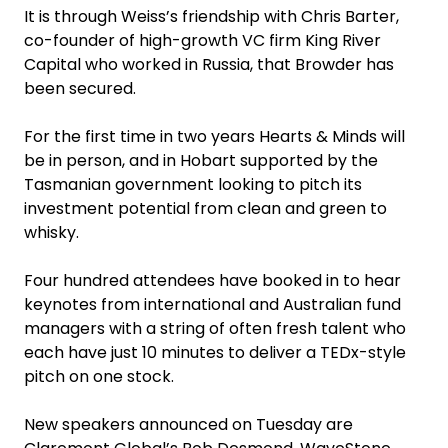
It is through Weiss’s friendship with Chris Barter,
co-founder of high-growth VC firm King River
Capital who worked in Russia, that Browder has
been ­secured.
For the first time in two years Hearts & Minds will
be in person, and in Hobart supported by the
Tasmanian government looking to pitch its
investment potential from clean and green to
whisky.
Four hundred attendees have booked in to hear
keynotes from international and Australian fund
managers with a string of often fresh talent who
each have just 10 minutes to deliver a TEDx-style
pitch on one stock.
New speakers announced on Tuesday are