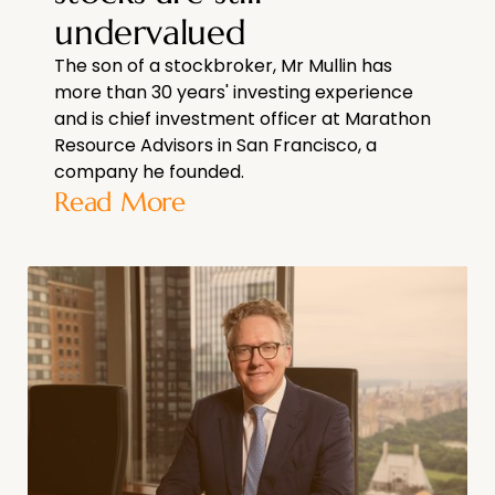
undervalued
The son of a stockbroker, Mr Mullin has
more than 30 years' investing experience
and is chief investment officer at Marathon
Resource Advisors in San Francisco, a
company he founded.
Read More