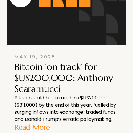
MAY 19, 2025
Bitcoin ‘on track’ for
$US200,000: Anthony
Scaramucci
Bitcoin could hit as much as $US200,000
($311,000) by the end of this year, fuelled by
surging inflows into exchange-traded funds
and Donald Trump’s erratic policymaking.
Read More