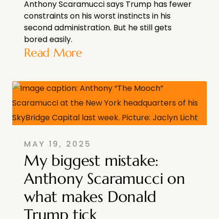
Anthony Scaramucci says Trump has fewer
constraints on his worst instincts in his
second administration. But he still gets
bored easily.
Read More
MAY 19, 2025
My biggest mistake:
Anthony Scaramucci on
what makes Donald
Trump tick