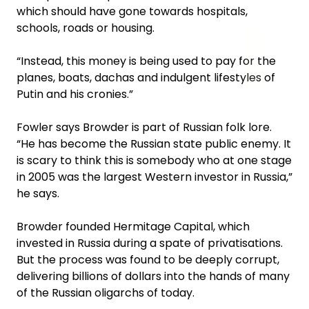
which should have gone towards hospitals,
schools, roads or housing.
“Instead, this money is being used to pay for the
planes, boats, dachas and indulgent lifestyles of
Putin and his cronies.”
Fowler says Browder is part of Russian folk lore.
“He has become the Russian state public enemy. It
is scary to think this is somebody who at one stage
in 2005 was the largest Western investor in Russia,”
he says.
Browder founded Hermitage Capital, which
invested in Russia during a spate of privatisations.
But the process was found to be deeply corrupt,
delivering billions of dollars into the hands of many
of the Russian oligarchs of today.