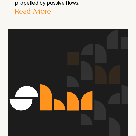
propelled by passive flows.
Read More