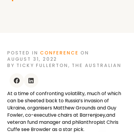
POSTED
IN
CONFERENCE
ON
AUGUST 31, 2022
BY
TICKY FULLERTON
,
THE AUSTRALIAN
facebook
linkedin
At a time of confronting volatility, much of which
can be sheeted back to Russia’s invasion of
Ukraine, organisers Matthew Grounds and Guy
Fowler, co-executive chairs at Barrenjoey,and
veteran fund manager and philanthropist Chris
Cuffe see Browder as a star pick.