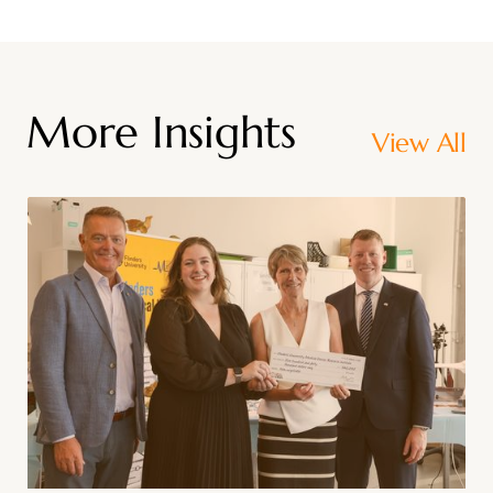
More Insights
View All