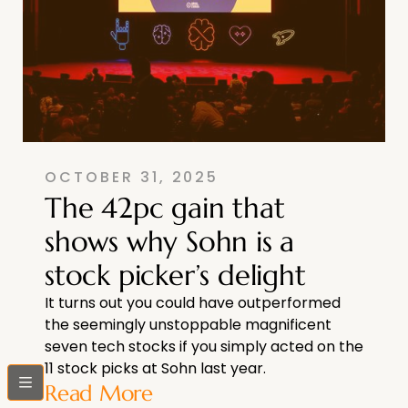
OCTOBER 31, 2025
The 42pc gain that
shows why Sohn is a
stock picker’s delight
It turns out you could have outperformed
the seemingly unstoppable magnificent
seven tech stocks if you simply acted on the
11 stock picks at Sohn last year.
bars
Read More