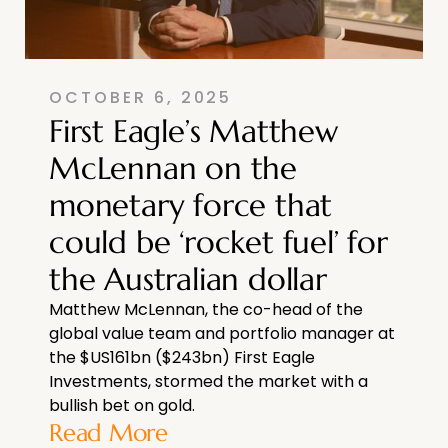
OCTOBER 6, 2025
First Eagle’s Matthew
McLennan on the
monetary force that
could be ‘rocket fuel’ for
the Australian dollar
Matthew McLennan, the co-head of the
global value team and portfolio manager at
the $US161bn ($243bn) First Eagle
Investments, stormed the market with a
bullish bet on gold.
Read More