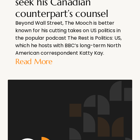
seek his Canadian
counterpart’s counsel
Beyond Wall Street, The Mooch is better
known for his cutting takes on US politics in
the popular podcast The Rest is Politics: US,
which he hosts with BBC’s long-term North
American correspondent Katty Kay.
Read More