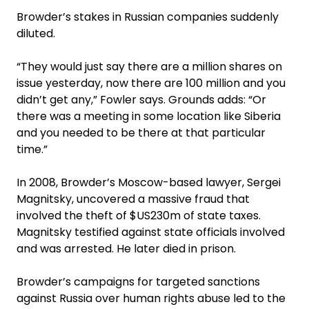
Browder’s stakes in Russian companies suddenly
diluted.
“They would just say there are a million shares on
issue yesterday, now there are 100 million and you
didn’t get any,” Fowler says. Grounds adds: “Or
there was a meeting in some location like ­Siberia
and you needed to be there at that particular
time.”
In 2008, Browder’s Moscow-based lawyer, Sergei
Magnitsky, uncovered a massive fraud that
involved the theft of $US230m of state taxes.
Magnitsky testified against state officials involved
and was arrested. He later died in prison.
Browder’s campaigns for targeted sanctions
against Russia over human rights abuse led to the