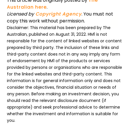
This article was originally posted by
The
Australian here
.
Licensed by
Copyright Agency
. You must not
copy this work without permission.
Disclaimer: This material has been prepared by The
Australian, published on August 31, 2022. HM1 is not
responsible for the content of linked websites or content
prepared by third party. The inclusion of these links and
third-party content does not in any way imply any form
of endorsement by HM1 of the products or services
provided by persons or organisations who are responsible
for the linked websites and third-party content. This
information is for general information only and does not
consider the objectives, financial situation or needs of
any person. Before making an investment decision, you
should read the relevant disclosure document (if
appropriate) and seek professional advice to determine
whether the investment and information is suitable for
you.