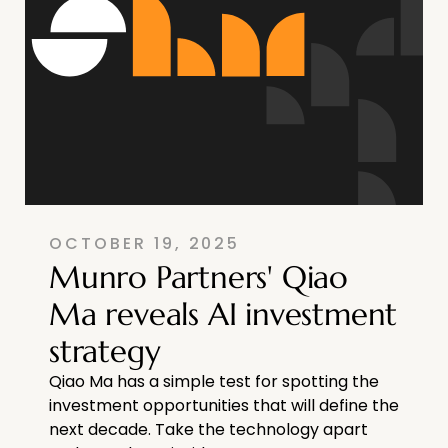
OCTOBER 19, 2025
Munro Partners' Qiao
Ma reveals AI investment
strategy
Qiao Ma has a simple test for spotting the
investment opportunities that will define the
next decade. Take the technology apart