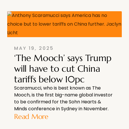
MAY 19, 2025
‘The Mooch’ says Trump
will have to cut China
tariffs below 10pc
Scaramucci, who is best known as The
Mooch, is the first big-name global investor
to be confirmed for the Sohn Hearts &
Minds conference in Sydney in November.
Read More