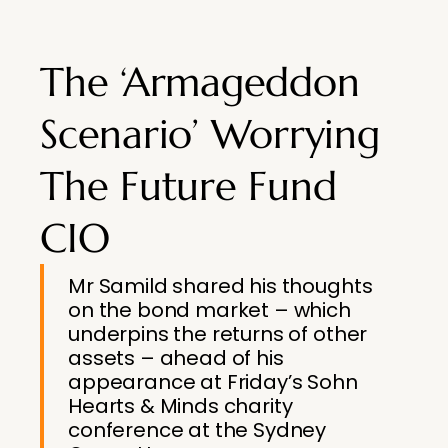
The ‘Armageddon
Scenario’ Worrying
The Future Fund
CIO
Mr Samild shared his thoughts
on the bond market – which
underpins the returns of other
assets – ahead of his
appearance at Friday’s Sohn
Hearts & Minds charity
conference at the Sydney