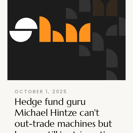
OCTOBER 1, 2025
Hedge fund guru
Michael Hintze can't
out-trade machines but