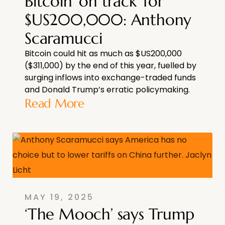
Bitcoin ‘on track’ for
$US200,000: Anthony
Scaramucci
Bitcoin could hit as much as $US200,000
($311,000) by the end of this year, fuelled by
surging inflows into exchange-traded funds
and Donald Trump’s erratic policymaking.
Read More
MAY 19, 2025
‘The Mooch’ says Trump