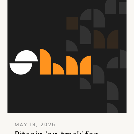
MAY 19, 2025