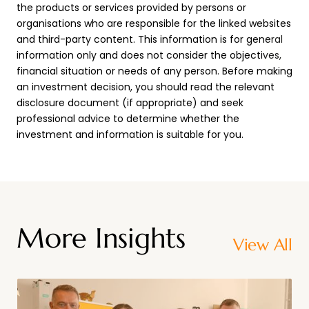
the products or services provided by persons or
organisations who are responsible for the linked websites
and third-party content. This information is for general
information only and does not consider the objectives,
financial situation or needs of any person. Before making
an investment decision, you should read the relevant
disclosure document (if appropriate) and seek
professional advice to determine whether the
investment and information is suitable for you.
More Insights
View All