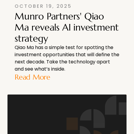
OCTOBER 19, 2025
Munro Partners' Qiao
Ma reveals AI investment
strategy
Qiao Ma has a simple test for spotting the
investment opportunities that will define the
next decade. Take the technology apart
and see what’s inside.
Read More