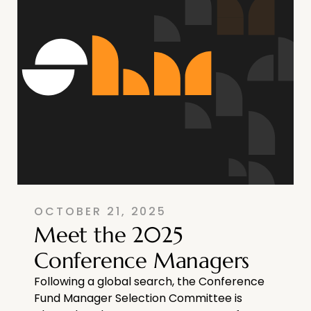
OCTOBER 21, 2025
Meet the 2025
Conference Managers
Following a global search, the Conference
Fund Manager Selection Committee is