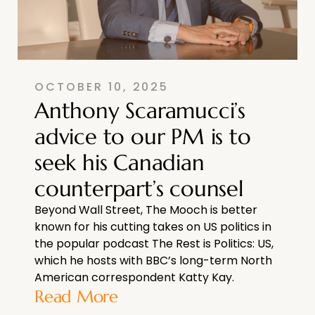
OCTOBER 10, 2025
Anthony Scaramucci’s
advice to our PM is to
seek his Canadian
counterpart’s counsel
Beyond Wall Street, The Mooch is better
known for his cutting takes on US politics in
the popular podcast The Rest is Politics: US,
which he hosts with BBC’s long-term North
American correspondent Katty Kay.
Read More