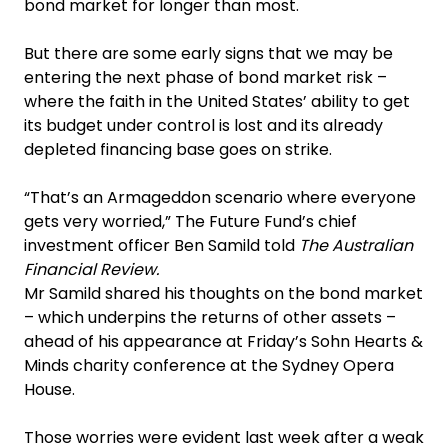
bond market for longer than most.
But there are some early signs that we may be
entering the next phase of bond market risk –
where the faith in the United States’ ability to get
its budget under control is lost and its already
depleted financing base goes on strike.‍
“That’s an Armageddon scenario where everyone
gets very worried,” The Future Fund’s chief
investment officer Ben Samild told
The Australian
Financial Review.
Mr Samild shared his thoughts on the bond market
– which underpins the returns of other assets –
ahead of his appearance at Friday’s Sohn Hearts &
Minds charity conference at the Sydney Opera
House.‍
Those worries were evident last week after a weak