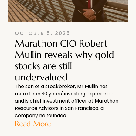
OCTOBER 5, 2025
Marathon CIO Robert
Mullin reveals why gold
stocks are still
undervalued
The son of a stockbroker, Mr Mullin has
more than 30 years' investing experience
and is chief investment officer at Marathon
Resource Advisors in San Francisco, a
company he founded.
Read More