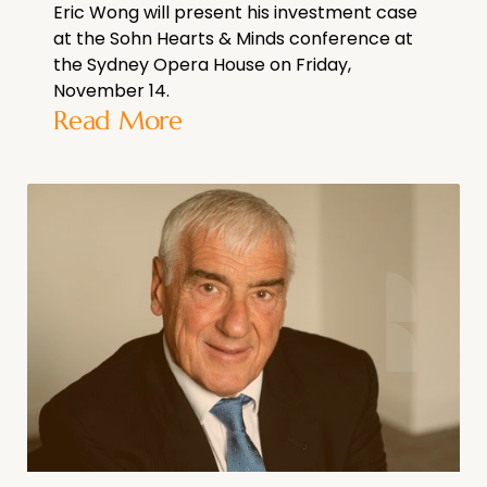
Eric Wong will present his investment case
at the Sohn Hearts & Minds conference at
the Sydney Opera House on Friday,
November 14.
Read More