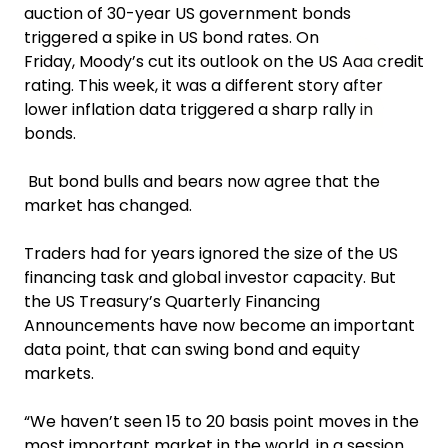
auction of 30-year US government bonds
triggered a spike in US bond rates. On
Friday, Moody’s cut its outlook on the US Aaa credit
rating. This week, it was a different story after
lower inflation data triggered a sharp rally in
bonds.
But bond bulls and bears now agree that the
market has changed.
Traders had for years ignored the size of the US
financing task and global investor capacity. But
the US Treasury’s Quarterly Financing
Announcements have now become an important
data point, that can swing bond and equity
markets.
“We haven’t seen 15 to 20 basis point moves in the
most important market in the world, in a session,