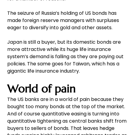
The seizure of Russia’s holding of US bonds has
made foreign reserve managers with surpluses
eager to diversify into gold and other assets.
Japan is still a buyer, but its domestic bonds are
more attractive while its huge life insurance
system’s demand is falling as they are paying out
policies. The same goes for Taiwan, which has a
gigantic life insurance industry.
World of pain
The US banks are in a world of pain because they
bought too many bonds at the top of the market.
And of course quantitative easing is turning into
quantitative tightening as central banks shift from
buyers to sellers of bonds. That leaves hedge