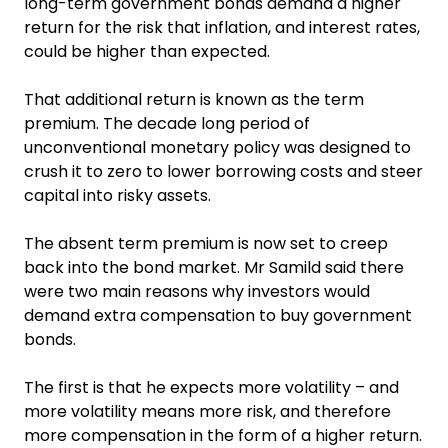
long-term government bonds demand a higher
return for the risk that inflation, and interest rates,
could be higher than expected.
That additional return is known as the term
premium. The decade long period of
unconventional monetary policy was designed to
crush it to zero to lower borrowing costs and steer
capital into risky assets.
The absent term premium is now set to creep
back into the bond market. Mr Samild said there
were two main reasons why investors would
demand extra compensation to buy government
bonds.
The first is that he expects more volatility – and
more volatility means more risk, and therefore
more compensation in the form of a higher return.