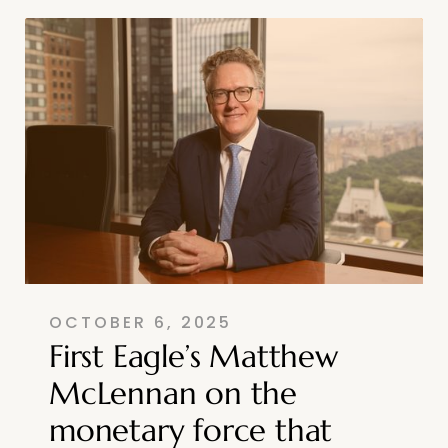
OCTOBER 6, 2025
First Eagle’s Matthew
McLennan on the
monetary force that