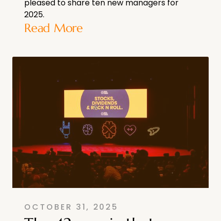
pleased to share ten new managers for
2025.
Read More
OCTOBER 31, 2025