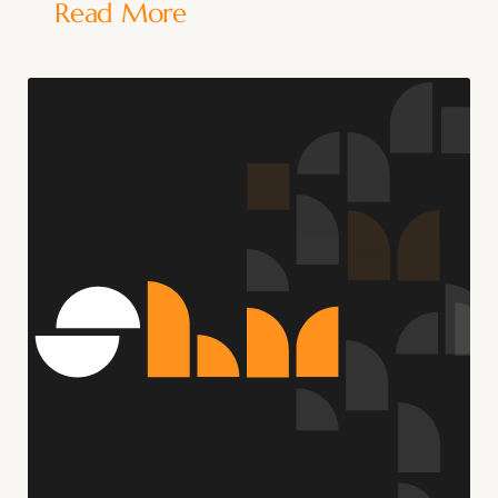
Read More