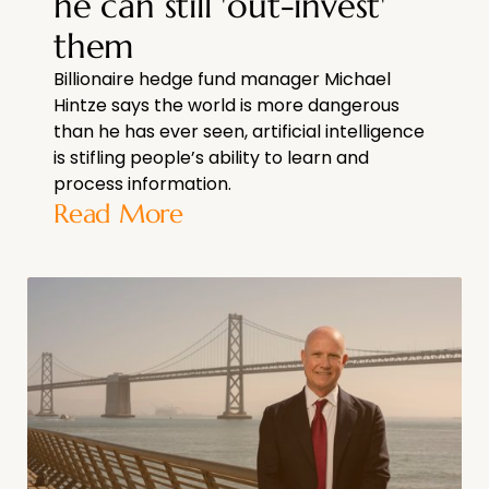
he can still 'out-invest'
them
Billionaire hedge fund manager Michael
Hintze says the world is more dangerous
than he has ever seen, artificial intelligence
is stifling people’s ability to learn and
process information.
Read More