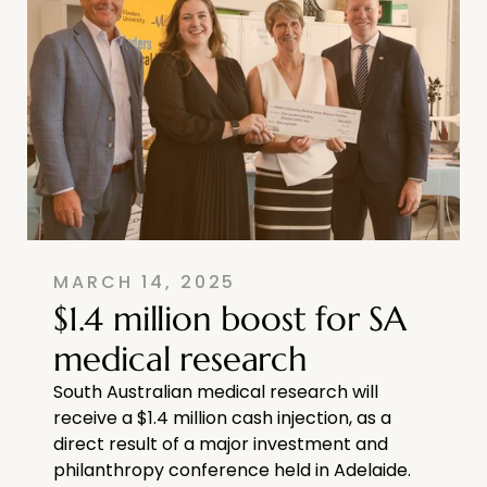
MARCH 14, 2025
$1.4 million boost for SA
medical research
South Australian medical research will
receive a $1.4 million cash injection, as a
direct result of a major investment and
philanthropy conference held in Adelaide.