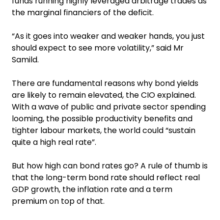
funds running highly leveraged arbitrage trades as
the marginal financiers of the deficit.
“As it goes into weaker and weaker hands, you just
should expect to see more volatility,” said Mr
Samild.
There are fundamental reasons why bond yields
are likely to remain elevated, the CIO explained.
With a wave of public and private sector spending
looming, the possible productivity benefits and
tighter labour markets, the world could “sustain
quite a high real rate”.
But how high can bond rates go? A rule of thumb is
that the long-term bond rate should reflect real
GDP growth, the inflation rate and a term
premium on top of that.