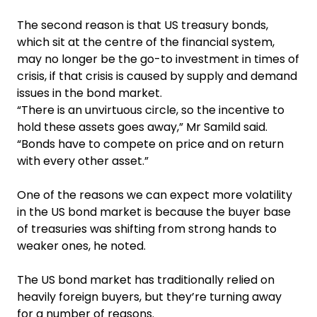
The second reason is that US treasury bonds,
which sit at the centre of the financial system,
may no longer be the go-to investment in times of
crisis, if that crisis is caused by supply and demand
issues in the bond market.
“There is an unvirtuous circle, so the incentive to
hold these assets goes away,” Mr Samild said.
“Bonds have to compete on price and on return
with every other asset.”
One of the reasons we can expect more volatility
in the US bond market is because the buyer base
of treasuries was shifting from strong hands to
weaker ones, he noted.
The US bond market has traditionally relied on
heavily foreign buyers, but they’re turning away
for a number of reasons.