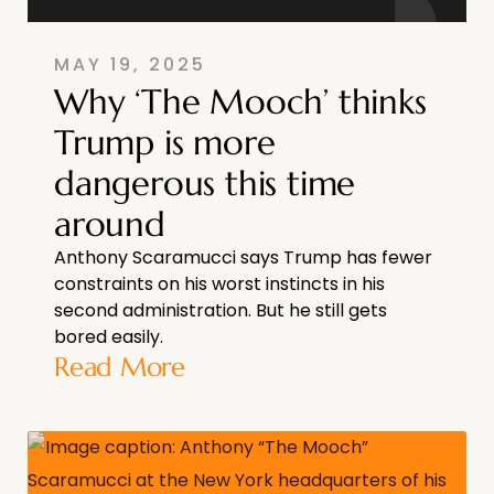
MAY 19, 2025
Why ‘The Mooch’ thinks
Trump is more
dangerous this time
around
Anthony Scaramucci says Trump has fewer
constraints on his worst instincts in his
second administration. But he still gets
bored easily.
Read More