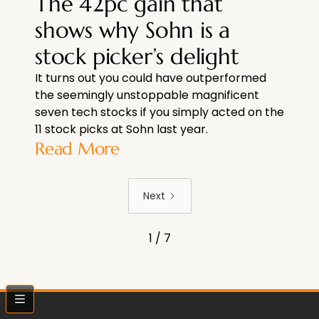
The 42pc gain that
shows why Sohn is a
stock picker’s delight
It turns out you could have outperformed
the seemingly unstoppable magnificent
seven tech stocks if you simply acted on the
11 stock picks at Sohn last year.
Read More
Next
1 / 7
bars