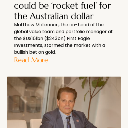
could be ‘rocket fuel’ for
the Australian dollar
Matthew McLennan, the co-head of the
global value team and portfolio manager at
the $US161bn ($243bn) First Eagle
Investments, stormed the market with a
bullish bet on gold.
Read More