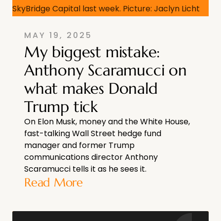
MAY 19, 2025
My biggest mistake:
Anthony Scaramucci on
what makes Donald
Trump tick
On Elon Musk, money and the White House,
fast-talking Wall Street hedge fund
manager and former Trump
communications director Anthony
Scaramucci tells it as he sees it.
Read More