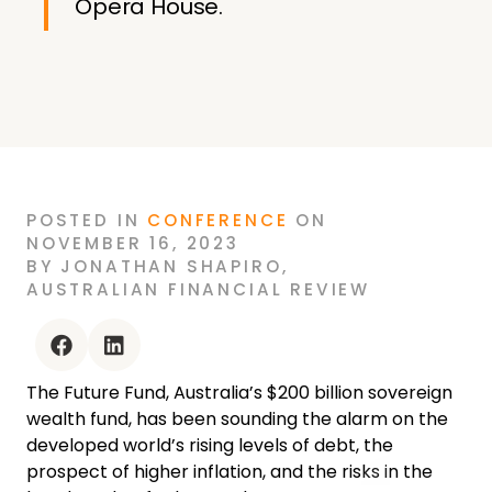
Opera House.
POSTED
IN
CONFERENCE
ON
NOVEMBER 16, 2023
BY
JONATHAN SHAPIRO
,
AUSTRALIAN FINANCIAL REVIEW
facebook
linkedin
The Future Fund, Australia’s $200 billion sovereign
wealth fund, has been sounding the alarm on the
developed world’s rising levels of debt, the
prospect of higher inflation, and the risks in the