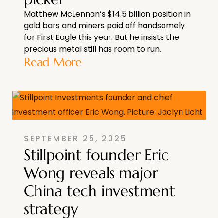
Matthew McLennan’s $14.5 billion position in
gold bars and miners paid off handsomely
for First Eagle this year. But he insists the
precious metal still has room to run.
Read More
SEPTEMBER 25, 2025
Stillpoint founder Eric
Wong reveals major
China tech investment
strategy