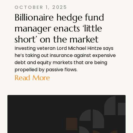
OCTOBER 1, 2025
Billionaire hedge fund
manager enacts ‘little
short’ on the market
Investing veteran Lord Michael Hintze says
he’s taking out insurance against expensive
debt and equity markets that are being
propelled by passive flows.
Read More