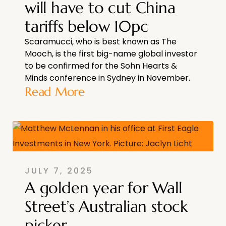
will have to cut China
tariffs below 10pc
Scaramucci, who is best known as The
Mooch, is the first big-name global investor
to be confirmed for the Sohn Hearts &
Minds conference in Sydney in November.
Read More
JULY 7, 2025
A golden year for Wall
Street’s Australian stock
picker