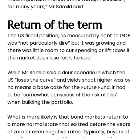
for many years,” Mr Samild said.
Return of the term
The US fiscal position, as measured by debt to GDP
was “not particularly dire” but it was growing and
there was little room to cut spending or lift taxes if
the market does lose faith, he said.
While Mr Samild said a dour scenario in which the
US “loses the curve” and yields shoot higher was by
no means a base case for the Future Fund, it had
to be “somewhat conscious of the risk of this”
when building the portfolio.
What is more likely is that bond markets return to
a more normal state that existed before the years
of zero or even negative rates. Typically, buyers of