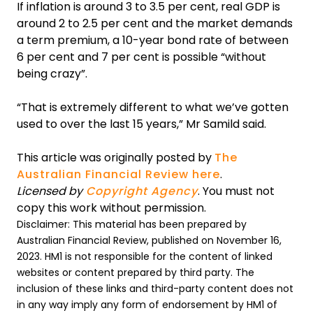
If inflation is around 3 to 3.5 per cent, real GDP is
around 2 to 2.5 per cent and the market demands
a term premium, a 10-year bond rate of between
6 per cent and 7 per cent is possible “without
being crazy”.
“That is extremely different to what we’ve gotten
used to over the last 15 years,” Mr Samild said.
This article was originally posted by
The
Australian Financial Review here
.
Licensed by
Copyright Agency
. You must not
copy this work without permission.
Disclaimer: This material has been prepared by
Australian Financial Review, published on November 16,
2023. HM1 is not responsible for the content of linked
websites or content prepared by third party. The
inclusion of these links and third-party content does not
in any way imply any form of endorsement by HM1 of